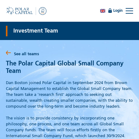
Login
Investment Team
See all teams
The Polar Capital Global Small Company
Team
Dan Boston joined Polar Capital in September 2024 from Brown
Capital Management to establish the Global Small Company team.
The team take a 'research first' approach to seeking out
sustainable, wealth creating smaller companies, with the ability to
compound over the long-term and become industry leaders.
The vision is to provide consistency by incorporating one
philosophy, one process, and one team across all Global Small
Company funds. The team will focus efforts firstly on the
International Small Company Fund, which launched 30/9/2024.