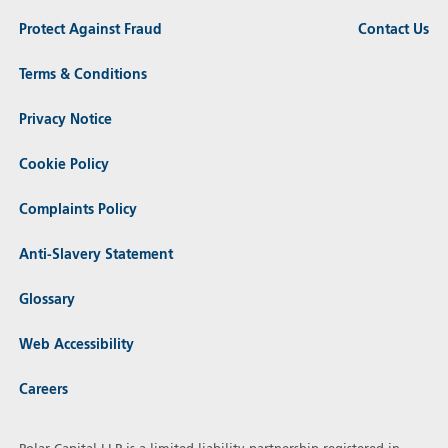
Protect Against Fraud
Contact Us
Terms & Conditions
Privacy Notice
Cookie Policy
Complaints Policy
Anti-Slavery Statement
Glossary
Web Accessibility
Careers