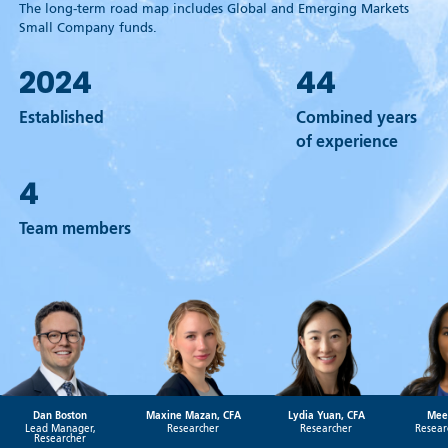
The long-term road map includes Global and Emerging Markets
Small Company funds.
2024
44
Established
Combined years
of experience
4
Team members
Dan Boston
Maxine Mazan, CFA
Lydia Yuan, CFA
Mee
Lead Manager,
Researcher
Researcher
Resear
Researcher