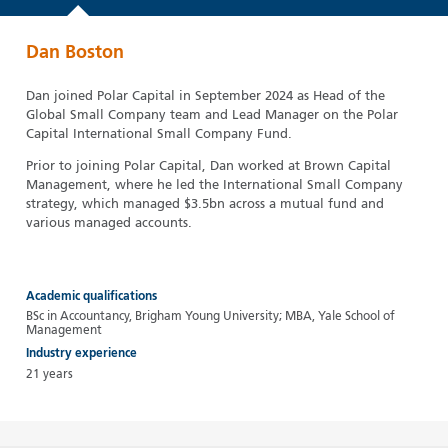
Dan Boston
Dan joined Polar Capital in September 2024 as Head of the
Global Small Company team and Lead Manager on the Polar
Capital International Small Company Fund.
Prior to joining Polar Capital, Dan worked at Brown Capital
Management, where he led the International Small Company
strategy, which managed $3.5bn across a mutual fund and
various managed accounts.
Academic qualifications
BSc in Accountancy, Brigham Young University; MBA, Yale School of
Management
Industry experience
21 years