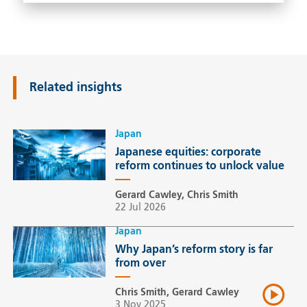
Related insights
Japan
Japanese equities: corporate
reform continues to unlock value
Gerard Cawley, Chris Smith
22 Jul 2026
Japan
Why Japan’s reform story is far
from over
Chris Smith, Gerard Cawley
3 Nov 2025