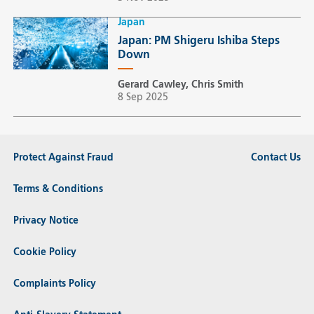
Japan
Japan: PM Shigeru Ishiba Steps
Down
Gerard Cawley, Chris Smith
8 Sep 2025
Protect Against Fraud
Contact Us
Terms & Conditions
Privacy Notice
Cookie Policy
Complaints Policy