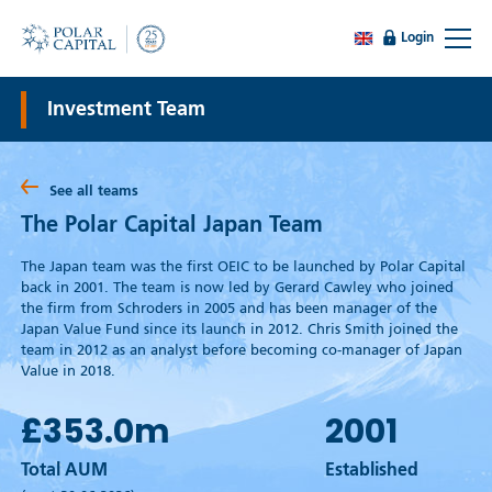
Login
Investment Team
See all teams
The Polar Capital Japan Team
The Japan team was the first OEIC to be launched by Polar Capital
back in 2001. The team is now led by Gerard Cawley who joined
the firm from Schroders in 2005 and has been manager of the
Japan Value Fund since its launch in 2012. Chris Smith joined the
team in 2012 as an analyst before becoming co-manager of Japan
Value in 2018.
£353.0
m
2001
Total AUM
Established