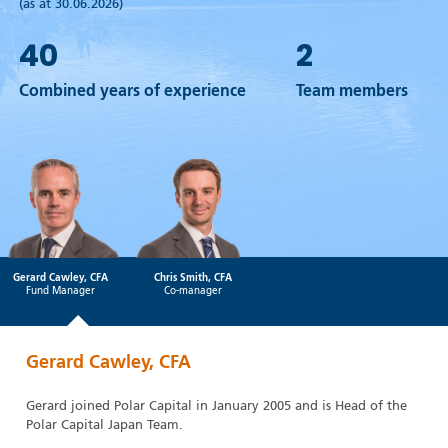
(as at 30.06.2026)
40
2
Combined years of experience
Team members
Gerard Cawley, CFA
Chris Smith, CFA
Fund Manager
Co-manager
Gerard Cawley, CFA
Gerard joined Polar Capital in January 2005 and is Head of the
Polar Capital Japan Team.