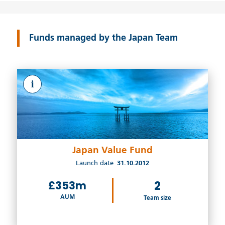
Funds managed by the Japan Team
i
Japan Value Fund
Launch date
31.10.2012
£353m
2
AUM
Team size