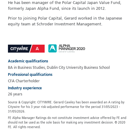
He has been manager of the Polar Capital Japan Value Fund,
formerly Japan Alpha Fund, since its launch in 2012.
Prior to joining Polar Capital, Gerard worked in the Japanese
equity team at Schroder Investment Management.
Academic qualifications
BA in Business Studies, Dublin City University Business School
Professional qualifications
CFA Charterholder
Industry experience
26 years
Source & Copyright: CITYWIRE. Gerard Cawley has been awarded an A rating by
Citywire for his 3 year risk-adjusted performance for the period 31/05/2023 -
31/05/2026.
FE Alpha Manager Ratings do not constitute investment advice offered by FE and
should not be used as the sole basis for making any investment decision. © 2020
FE. All rights reserved.