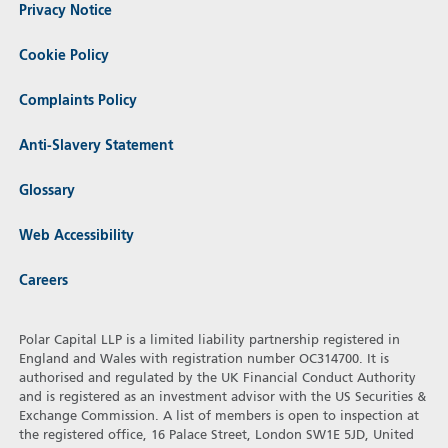
Privacy Notice
Cookie Policy
Complaints Policy
Anti-Slavery Statement
Glossary
Web Accessibility
Careers
Polar Capital LLP is a limited liability partnership registered in
England and Wales with registration number OC314700. It is
authorised and regulated by the UK Financial Conduct Authority
and is registered as an investment advisor with the US Securities &
Exchange Commission. A list of members is open to inspection at
the registered office, 16 Palace Street, London SW1E 5JD, United