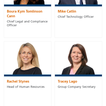
Boura Kym Tomlinson
Mike Catlin
Cann
Chief Technology Officer
Chief Legal and Compliance
Officer
Rachel Stynes
Tracey Lago
Head of Human Resources
Group Company Secretary