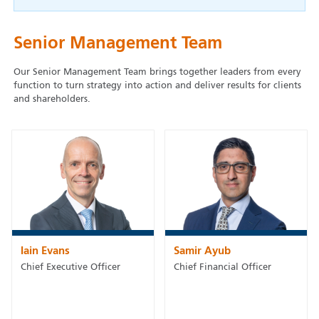
Senior Management Team
Our Senior Management Team brings together leaders from every
function to turn strategy into action and deliver results for clients
and shareholders.
Iain Evans
Samir Ayub
Chief Executive Officer
Chief Financial Officer