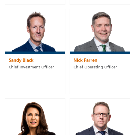
Sandy Black
Nick Farren
Chief Investment Officer
Chief Operating Officer