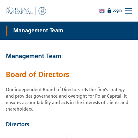
Login
Management Team
Management Team
Board of Directors
Our independent Board of Directors sets the firm’s strategy
and provides governance and oversight for Polar Capital. It
ensures accountability and acts in the interests of clients and
shareholders.
Directors