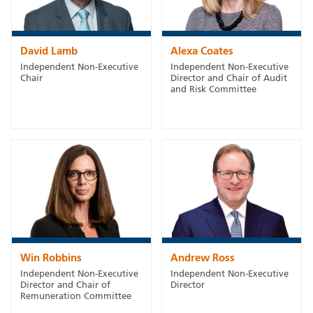
David Lamb
Alexa Coates
Independent Non-Executive
Independent Non-Executive
Chair
Director and Chair of Audit
and Risk Committee
Win Robbins
Andrew Ross
Independent Non-Executive
Independent Non-Executive
Director and Chair of
Director
Remuneration Committee