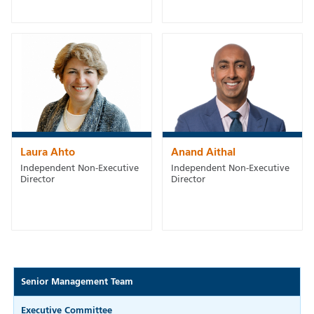
Laura Ahto
Anand Aithal
Independent Non-Executive
Independent Non-Executive
Director
Director
Senior Management Team
Executive Committee