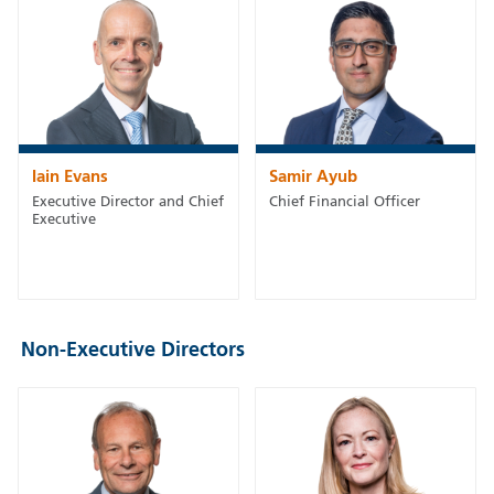
Iain Evans
Samir Ayub
Executive Director and Chief
Chief Financial Officer
Executive
Non-Executive Directors