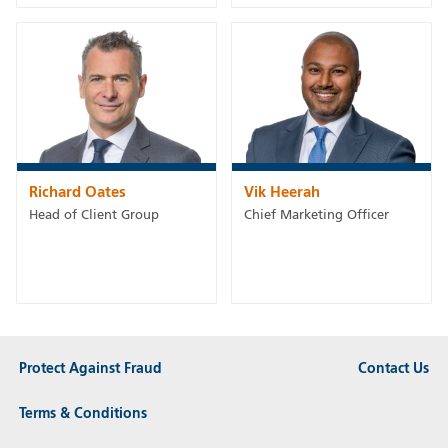
Richard Oates
Vik Heerah
Head of Client Group
Chief Marketing Officer
Protect Against Fraud
Contact Us
Terms & Conditions