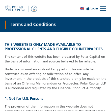
Login
Terms and Conditions
THIS WEBSITE IS ONLY MADE AVAILABLE TO
PROFESSIONAL CLIENTS AND ELIGIBLE COUNTERPARTIES.
The content of this website has been prepared by Polar Capital on
the basis of information and sources believed to be reliable.
Under no circumstances should any part of this website be
construed as an offering or solicitation of an offer. Any
investment in the products of this site should only be made on the
basis of an Offering Memorandum or Prospectus. Polar Capital LLP
is authorised and regulated by the Financial Conduct Authority.
1. Not for U.S. Persons
The provision of the information in this web site does not