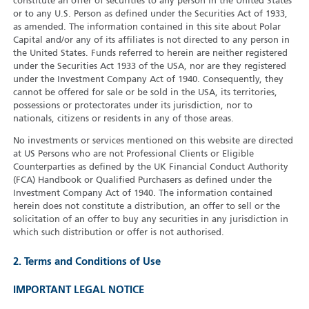
constitute an offer of securities to any person in the United States
or to any U.S. Person as defined under the Securities Act of 1933,
as amended. The information contained in this site about Polar
Capital and/or any of its affiliates is not directed to any person in
the United States. Funds referred to herein are neither registered
under the Securities Act 1933 of the USA, nor are they registered
under the Investment Company Act of 1940. Consequently, they
cannot be offered for sale or be sold in the USA, its territories,
possessions or protectorates under its jurisdiction, nor to
nationals, citizens or residents in any of those areas.
No investments or services mentioned on this website are directed
at US Persons who are not Professional Clients or Eligible
Counterparties as defined by the UK Financial Conduct Authority
(FCA) Handbook or Qualified Purchasers as defined under the
Investment Company Act of 1940. The information contained
herein does not constitute a distribution, an offer to sell or the
solicitation of an offer to buy any securities in any jurisdiction in
which such distribution or offer is not authorised.
2. Terms and Conditions of Use
IMPORTANT LEGAL NOTICE