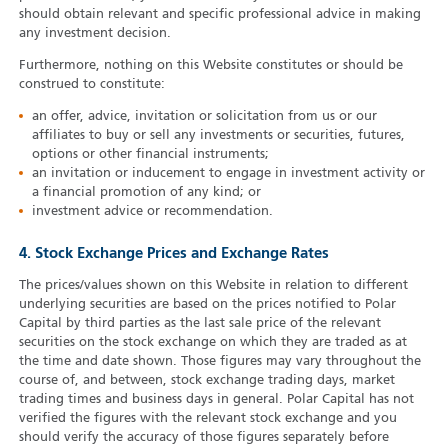
should obtain relevant and specific professional advice in making
any investment decision.
Furthermore, nothing on this Website constitutes or should be
construed to constitute:
an offer, advice, invitation or solicitation from us or our
affiliates to buy or sell any investments or securities, futures,
options or other financial instruments;
an invitation or inducement to engage in investment activity or
a financial promotion of any kind; or
investment advice or recommendation.
4. Stock Exchange Prices and Exchange Rates
The prices/values shown on this Website in relation to different
underlying securities are based on the prices notified to Polar
Capital by third parties as the last sale price of the relevant
securities on the stock exchange on which they are traded as at
the time and date shown. Those figures may vary throughout the
course of, and between, stock exchange trading days, market
trading times and business days in general. Polar Capital has not
verified the figures with the relevant stock exchange and you
should verify the accuracy of those figures separately before