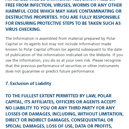
FREE FROM INFECTION, VIRUSES, WORMS OR ANY OTHER
HARMFUL CODE WHICH MAY HAVE CONTAMINATING OR
DESTRUCTIVE PROPERTIES. YOU ARE FULLY RESPONSIBLE
FOR ENSURING PROTECTIVE STEPS TO BE TAKEN SUCH AS
VIRUS CHECKING.
The Information is assembled from material prepared by Polar
Capital or its agents but may not include Information made
known to Polar Capital officers (or agents) subsequent to the date
of publication of the Information indicated on the Website. If you
use the Information, you do so at your own risk. Please recognise
that the previous performance of securities or other instruments
does not guarantee or predict future performance.
7. Exclusion of Liability
TO THE FULLEST EXTENT PERMITTED BY LAW, POLAR
CAPITAL, ITS AFFILIATES, OFFICERS OR AGENTS ACCEPT
NO LIABILITY TO YOU OR ANY THIRD PARTY FOR ANY
LOSSES OR DAMAGES, INCLUDING, WITHOUT LIMITATION,
DIRECT OR INDIRECT DAMAGES, CONSEQUENTIAL OR
SPECIAL DAMAGES, LOSS OF USE, DATA OR PROFITS,