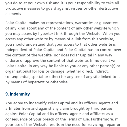
you do so at your own risk and it is your responsibility to take all
protective measures to guard against viruses or other destructive
elements.
Polar Capital makes no representations, warranties or guarantees
of any kind about any of the content of any other website which
you may access by hypertext link through this Website. When you
access any other website by means of a link from this Website,
you should understand that your access to that other website is
independent of Polar Capital and Polar Capital has no control over
the content of the website, nor does Polar Capital in any way
endorse or approve the content of that website. In no event will
Polar Capital in any way be liable to you or any other person(s) or
organisation(s) for loss or damage (whether direct, indirect,
consequential, special or other) for any use of any site linked to it
by means of hypertext or otherwise.
9. Indemnity
You agree to indemnify Polar Capital and its officers, agents and
affiliates from and against any claim brought by third parties
against Polar Capital and its officers, agents and affiliates as a
consequence of your breach of the Terms of Use. Furthermore, if
your use of this Website results in the need for servicing, repair or