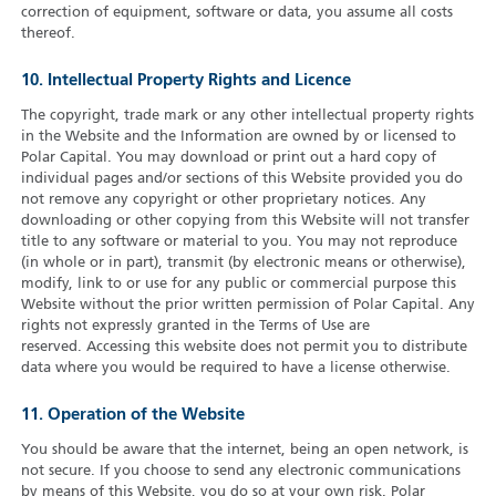
correction of equipment, software or data, you assume all costs
thereof.
10. Intellectual Property Rights and Licence
The copyright, trade mark or any other intellectual property rights
in the Website and the Information are owned by or licensed to
Polar Capital. You may download or print out a hard copy of
individual pages and/or sections of this Website provided you do
not remove any copyright or other proprietary notices. Any
downloading or other copying from this Website will not transfer
title to any software or material to you. You may not reproduce
(in whole or in part), transmit (by electronic means or otherwise),
modify, link to or use for any public or commercial purpose this
Website without the prior written permission of Polar Capital. Any
rights not expressly granted in the Terms of Use are
reserved. Accessing this website does not permit you to distribute
data where you would be required to have a license otherwise.
11. Operation of the Website
You should be aware that the internet, being an open network, is
not secure. If you choose to send any electronic communications
by means of this Website, you do so at your own risk. Polar