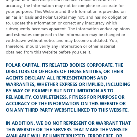
in good faith and every effort has been made to ensure its
accuracy, the Information may not be complete or accurate for
your purposes. This Website and the Information is provided on
an "as is" basis and Polar Capital may not, and has no obligation
to, update the Information or correct any inaccuracy which
subsequently becomes apparent. The Information and/or opinions
and estimates comprised in the Information may be changed or
withdrawn without notice and may become outdated. You,
therefore, should verify any information or other material
obtained from this Website before you use it.
POLAR CAPITAL, ITS RELATED BODIES CORPORATE, THE
DIRECTORS OR OFFICERS OF THOSE ENTITIES, OR THEIR
AGENTS DISCLAIM ALL REPRESENTATIONS AND
WARRANTIES, WHETHER EXPRESS OR IMPLIED, INCLUDING
BY WAY OF EXAMPLE BUT NOT LIMITATION AS TO
RELIABILITY, COMPLETENESS, FITNESS FOR PURPOSE OR
ACCURACY OF THE INFORMATION ON THIS WEBSITE OR
ON ANY THIRD PARTY WEBSITE LINKED TO THIS WEBSITE.
IN ADDITION, WE DO NOT REPRESENT OR WARRANT THAT
THIS WEBSITE OR THE SERVERS THAT MAKE THE WEBSITE
AVAILABLE WILL BE UNINTERRUPTED, ERROR FREE, OR