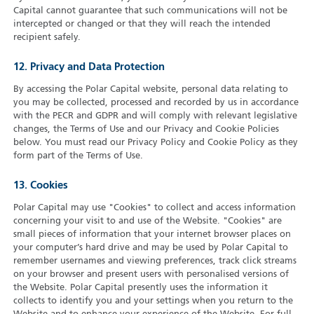
Capital cannot guarantee that such communications will not be
intercepted or changed or that they will reach the intended
recipient safely.
12. Privacy and Data Protection
By accessing the Polar Capital website, personal data relating to
you may be collected, processed and recorded by us in accordance
with the PECR and GDPR and will comply with relevant legislative
changes, the Terms of Use and our Privacy and Cookie Policies
below. You must read our Privacy Policy and Cookie Policy as they
form part of the Terms of Use.
13. Cookies
Polar Capital may use "Cookies" to collect and access information
concerning your visit to and use of the Website. "Cookies" are
small pieces of information that your internet browser places on
your computer’s hard drive and may be used by Polar Capital to
remember usernames and viewing preferences, track click streams
on your browser and present users with personalised versions of
the Website. Polar Capital presently uses the information it
collects to identify you and your settings when you return to the