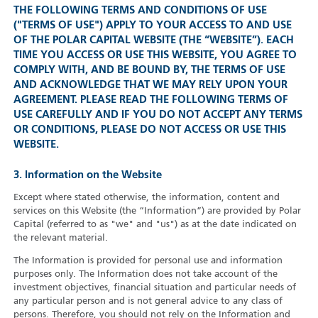
THE FOLLOWING TERMS AND CONDITIONS OF USE
("TERMS OF USE") APPLY TO YOUR ACCESS TO AND USE
OF THE POLAR CAPITAL WEBSITE (THE “WEBSITE”). EACH
TIME YOU ACCESS OR USE THIS WEBSITE, YOU AGREE TO
COMPLY WITH, AND BE BOUND BY, THE TERMS OF USE
AND ACKNOWLEDGE THAT WE MAY RELY UPON YOUR
AGREEMENT. PLEASE READ THE FOLLOWING TERMS OF
USE CAREFULLY AND IF YOU DO NOT ACCEPT ANY TERMS
OR CONDITIONS, PLEASE DO NOT ACCESS OR USE THIS
WEBSITE.
3. Information on the Website
Except where stated otherwise, the information, content and
services on this Website (the “Information”) are provided by Polar
Capital (referred to as "we" and "us") as at the date indicated on
the relevant material.
The Information is provided for personal use and information
purposes only. The Information does not take account of the
investment objectives, financial situation and particular needs of
any particular person and is not general advice to any class of
persons. Therefore, you should not rely on the Information and