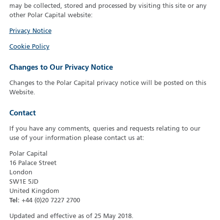
may be collected, stored and processed by visiting this site or any
other Polar Capital website:
Privacy Notice
Cookie Policy
Changes to Our Privacy Notice
Changes to the Polar Capital privacy notice will be posted on this
Website.
Contact
If you have any comments, queries and requests relating to our
use of your information please contact us at:
Polar Capital
16 Palace Street
London
SW1E 5JD
United Kingdom
Tel:
+44 (0)20 7227 2700
Updated and effective as of 25 May 2018.