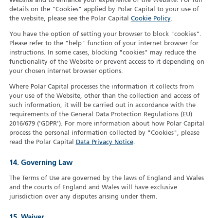
Website and to enhance your experience of the Website. For full
details on the "Cookies" applied by Polar Capital to your use of
the website, please see the Polar Capital
Cookie Policy
.
You have the option of setting your browser to block "cookies".
Please refer to the "help" function of your internet browser for
instructions. In some cases, blocking "cookies" may reduce the
functionality of the Website or prevent access to it depending on
your chosen internet browser options.
Where Polar Capital processes the information it collects from
your use of the Website, other than the collection and access of
such information, it will be carried out in accordance with the
requirements of the General Data Protection Regulations (EU)
2016/679 ('GDPR'). For more information about how Polar Capital
process the personal information collected by "Cookies", please
read the Polar Capital
Data Privacy Notice
.
14. Governing Law
The Terms of Use are governed by the laws of England and Wales
and the courts of England and Wales will have exclusive
jurisdiction over any disputes arising under them.
15. Waiver