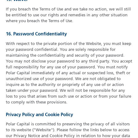
If you breach the Terms of Use and we take no action, we will still
be entitled to use our rights and remedies in any other situation
where you breach the Terms of Use.
16. Password Confidentiality
With respect to the private portion of the Website, you must keep
your password confidential. You are solely responsible for
maintaining the confidentiality and security of your password.
You may not disclose your password to any third party. You accept
full responsibility for any use of your password. You must notify
Polar Capital immediately of any actual or suspected loss, theft or
unauthorized use of your password. We are not obligated to
inquire as to the authority or propriety of any use of or action
taken under your password. We will not be responsible for any
loss to you that arises from such use or action or from your failure
to comply with these provisions.
Privacy Policy and Cookie Policy
Polar Capital is committed to preserving the privacy of all visitors
to its website ("Website"). Please follow the links below to access
our Privacy Notice and Cookie Policy in relation to how your data