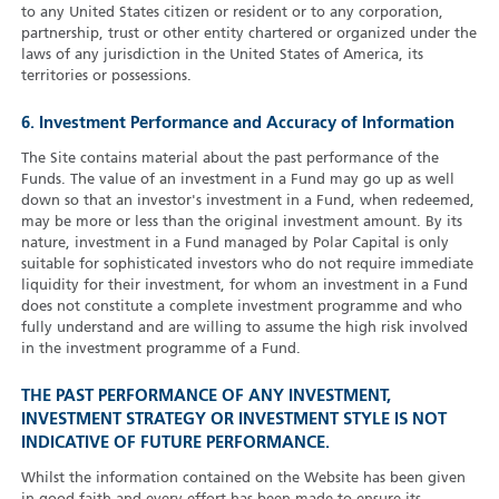
to any United States citizen or resident or to any corporation,
partnership, trust or other entity chartered or organized under the
laws of any jurisdiction in the United States of America, its
territories or possessions.
6. Investment Performance and Accuracy of Information
The Site contains material about the past performance of the
Funds. The value of an investment in a Fund may go up as well
down so that an investor's investment in a Fund, when redeemed,
may be more or less than the original investment amount. By its
nature, investment in a Fund managed by Polar Capital is only
suitable for sophisticated investors who do not require immediate
liquidity for their investment, for whom an investment in a Fund
does not constitute a complete investment programme and who
fully understand and are willing to assume the high risk involved
in the investment programme of a Fund.
THE PAST PERFORMANCE OF ANY INVESTMENT,
INVESTMENT STRATEGY OR INVESTMENT STYLE IS NOT
INDICATIVE OF FUTURE PERFORMANCE.
Whilst the information contained on the Website has been given