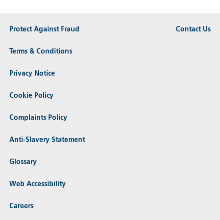
Protect Against Fraud
Contact Us
Terms & Conditions
Privacy Notice
Cookie Policy
Complaints Policy
Anti-Slavery Statement
Glossary
Web Accessibility
Careers