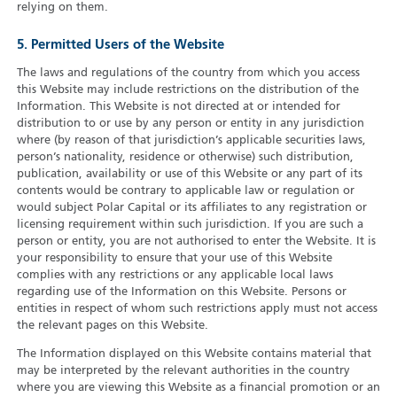
relying on them.
5. Permitted Users of the Website
The laws and regulations of the country from which you access
this Website may include restrictions on the distribution of the
Information. This Website is not directed at or intended for
distribution to or use by any person or entity in any jurisdiction
where (by reason of that jurisdiction’s applicable securities laws,
person’s nationality, residence or otherwise) such distribution,
publication, availability or use of this Website or any part of its
contents would be contrary to applicable law or regulation or
would subject Polar Capital or its affiliates to any registration or
licensing requirement within such jurisdiction. If you are such a
person or entity, you are not authorised to enter the Website. It is
your responsibility to ensure that your use of this Website
complies with any restrictions or any applicable local laws
regarding use of the Information on this Website. Persons or
entities in respect of whom such restrictions apply must not access
the relevant pages on this Website.
The Information displayed on this Website contains material that
may be interpreted by the relevant authorities in the country
where you are viewing this Website as a financial promotion or an