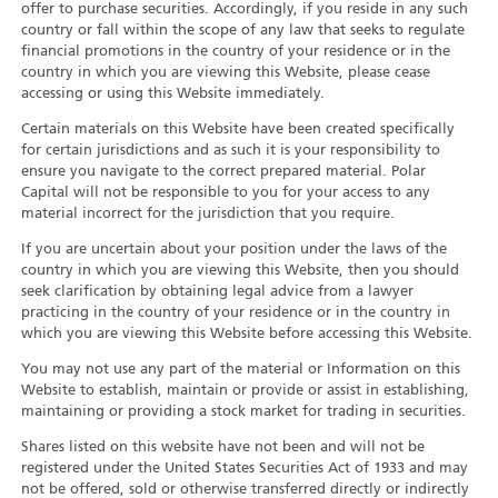
offer to purchase securities. Accordingly, if you reside in any such
country or fall within the scope of any law that seeks to regulate
financial promotions in the country of your residence or in the
country in which you are viewing this Website, please cease
accessing or using this Website immediately.
Certain materials on this Website have been created specifically
for certain jurisdictions and as such it is your responsibility to
ensure you navigate to the correct prepared material. Polar
Capital will not be responsible to you for your access to any
material incorrect for the jurisdiction that you require.
If you are uncertain about your position under the laws of the
country in which you are viewing this Website, then you should
seek clarification by obtaining legal advice from a lawyer
practicing in the country of your residence or in the country in
which you are viewing this Website before accessing this Website.
You may not use any part of the material or Information on this
Website to establish, maintain or provide or assist in establishing,
maintaining or providing a stock market for trading in securities.
Shares listed on this website have not been and will not be
registered under the United States Securities Act of 1933 and may
not be offered, sold or otherwise transferred directly or indirectly