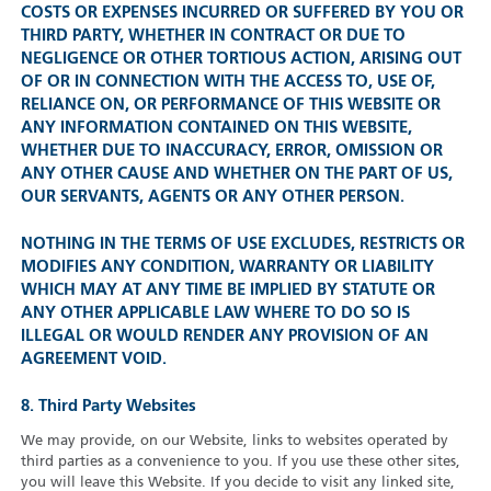
COSTS OR EXPENSES INCURRED OR SUFFERED BY YOU OR
THIRD PARTY, WHETHER IN CONTRACT OR DUE TO
NEGLIGENCE OR OTHER TORTIOUS ACTION, ARISING OUT
OF OR IN CONNECTION WITH THE ACCESS TO, USE OF,
RELIANCE ON, OR PERFORMANCE OF THIS WEBSITE OR
ANY INFORMATION CONTAINED ON THIS WEBSITE,
WHETHER DUE TO INACCURACY, ERROR, OMISSION OR
ANY OTHER CAUSE AND WHETHER ON THE PART OF US,
OUR SERVANTS, AGENTS OR ANY OTHER PERSON.
NOTHING IN THE TERMS OF USE EXCLUDES, RESTRICTS OR
MODIFIES ANY CONDITION, WARRANTY OR LIABILITY
WHICH MAY AT ANY TIME BE IMPLIED BY STATUTE OR
ANY OTHER APPLICABLE LAW WHERE TO DO SO IS
ILLEGAL OR WOULD RENDER ANY PROVISION OF AN
AGREEMENT VOID.
8. Third Party Websites
We may provide, on our Website, links to websites operated by
third parties as a convenience to you. If you use these other sites,
you will leave this Website. If you decide to visit any linked site,