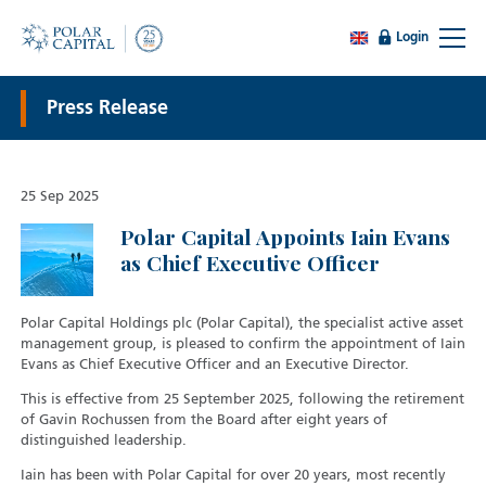
Login
Press Release
25 Sep 2025
Polar Capital Appoints Iain Evans
as Chief Executive Officer
Polar Capital Holdings plc (Polar Capital), the specialist active asset
management group, is pleased to confirm the appointment of Iain
Evans as Chief Executive Officer and an Executive Director.
This is effective from 25 September 2025, following the retirement
of Gavin Rochussen from the Board after eight years of
distinguished leadership.
Iain has been with Polar Capital for over 20 years, most recently