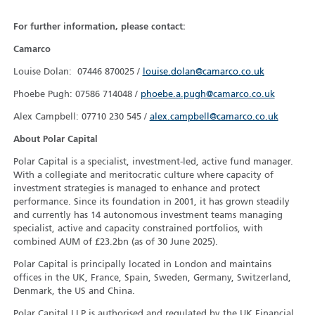
For further information, please contact:
Camarco
Louise Dolan: 07446 870025 /
louise.dolan@camarco.co.uk
Phoebe Pugh: 07586 714048 /
phoebe.a.pugh@camarco.co.uk
Alex Campbell: 07710 230 545 /
alex.campbell@camarco.co.uk
About Polar Capital
Polar Capital is a specialist, investment-led, active fund manager.
With a collegiate and meritocratic culture where capacity of
investment strategies is managed to enhance and protect
performance. Since its foundation in 2001, it has grown steadily
and currently has 14 autonomous investment teams managing
specialist, active and capacity constrained portfolios, with
combined AUM of £23.2bn (as of 30 June 2025).
Polar Capital is principally located in London and maintains
offices in the UK, France, Spain, Sweden, Germany, Switzerland,
Denmark, the US and China.
Polar Capital LLP is authorised and regulated by the UK Financial