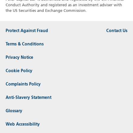
Conduct Authority and registered as an investment adviser with
the US Securities and Exchange Commission.
Protect Against Fraud
Contact Us
Terms & Conditions
Privacy Notice
Cookie Policy
Complaints Policy
Anti-Slavery Statement
Glossary
Web Accessibility