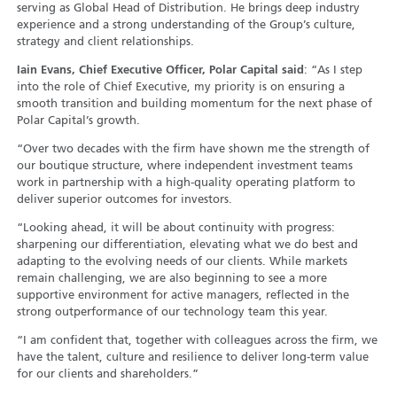
serving as Global Head of Distribution. He brings deep industry
experience and a strong understanding of the Group’s culture,
strategy and client relationships.
Iain Evans, Chief Executive Officer, Polar Capital said
: “As I step
into the role of Chief Executive, my priority is on ensuring a
smooth transition and building momentum for the next phase of
Polar Capital’s growth.
“Over two decades with the firm have shown me the strength of
our boutique structure, where independent investment teams
work in partnership with a high-quality operating platform to
deliver superior outcomes for investors.
“Looking ahead, it will be about continuity with progress:
sharpening our differentiation, elevating what we do best and
adapting to the evolving needs of our clients. While markets
remain challenging, we are also beginning to see a more
supportive environment for active managers, reflected in the
strong outperformance of our technology team this year.
“I am confident that, together with colleagues across the firm, we
have the talent, culture and resilience to deliver long-term value
for our clients and shareholders.”