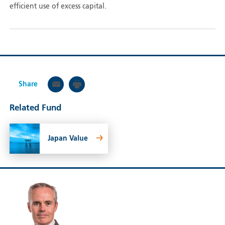
efficient use of excess capital.
Share
Related Fund
Japan Value