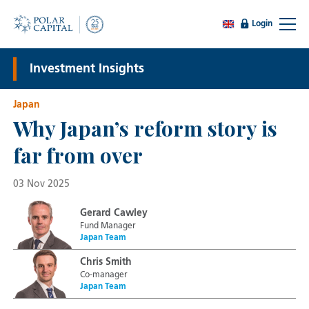
Login
Investment Insights
Japan
Why Japan’s reform story is
far from over
03 Nov 2025
Gerard Cawley
Fund Manager
Japan Team
Chris Smith
Co-manager
Japan Team