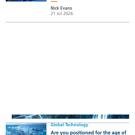
Nick Evans
21 Jul 2026
Sustainable Thematic Equity
Space: Investing beyond
terrestrial constraints
Thomas Guennegues
20 Jul 2026
Global Technology
Are you positioned for the age of