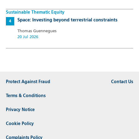
Sustainable Thematic Equity
Space: Investing beyond terrestrial constraints
Thomas Guennegues
20 Jul 2026
Protect Against Fraud
Contact Us
Terms & Conditions
Privacy Notice
Cookie Policy
Complaints Policy