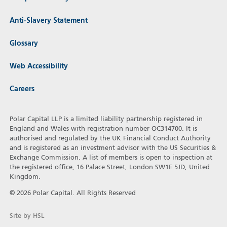
Anti-Slavery Statement
Glossary
Web Accessibility
Careers
Polar Capital LLP is a limited liability partnership registered in
England and Wales with registration number OC314700. It is
authorised and regulated by the UK Financial Conduct Authority
and is registered as an investment advisor with the US Securities &
Exchange Commission. A list of members is open to inspection at
the registered office, 16 Palace Street, London SW1E 5JD, United
Kingdom.
© 2026 Polar Capital. All Rights Reserved
Site by HSL