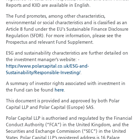
Reports and KIID are available in English.
The Fund promotes, among other characteristics,
environmental or social characteristics and is classified as an
Article 8 fund under the EU's Sustainable Finance Disclosure
Regulation (SFDR). For more information, please see the
Prospectus and relevant Fund Supplement.
ESG and sustainability characteristics are further detailed on
the investment manager’s website: -
https://www.polarcapital.co.uk/ESG-and-
Sustainability/Responsible-Investing/
.
A summary of investor rights associated with investment in
the Fund can be found
here
.
This document is provided and approved by both Polar
Capital LLP and Polar Capital (Europe) SAS.
Polar Capital LLP is authorised and regulated by the Financial
Conduct Authority (“FCA”) in the United Kingdom, and the
Securities and Exchange Commission (“SEC”) in the United
States. Polar Capital LLP’s registered address is 16 Palace