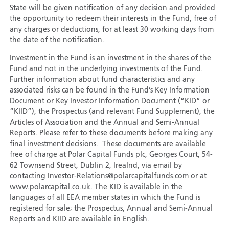
State will be given notification of any decision and provided
the opportunity to redeem their interests in the Fund, free of
any charges or deductions, for at least 30 working days from
the date of the notification.
Investment in the Fund is an investment in the shares of the
Fund and not in the underlying investments of the Fund.
Further information about fund characteristics and any
associated risks can be found in the Fund’s Key Information
Document or Key Investor Information Document (“KID” or
“KIID”), the Prospectus (and relevant Fund Supplement), the
Articles of Association and the Annual and Semi-Annual
Reports. Please refer to these documents before making any
final investment decisions. These documents are available
free of charge at Polar Capital Funds plc, Georges Court, 54-
62 Townsend Street, Dublin 2, Irealnd, via email by
contacting Investor-Relations@polarcapitalfunds.com or at
www.polarcapital.co.uk. The KID is available in the
languages of all EEA member states in which the Fund is
registered for sale; the Prospectus, Annual and Semi-Annual
Reports and KIID are available in English.