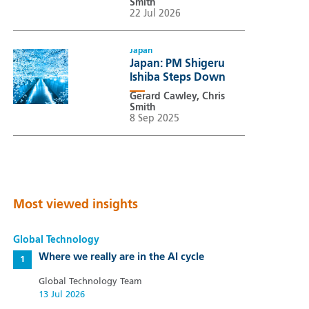
Smith
22 Jul 2026
Japan
Japan: PM Shigeru
Ishiba Steps Down
Gerard Cawley, Chris
Smith
8 Sep 2025
Most viewed insights
Global Technology
Where we really are in the AI cycle
Global Technology Team
13 Jul 2026