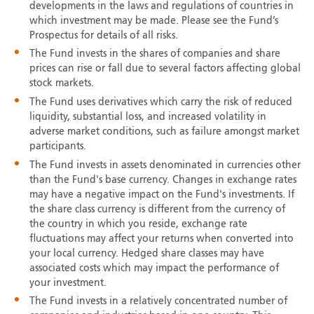
developments in the laws and regulations of countries in
which investment may be made. Please see the Fund’s
Prospectus for details of all risks.
The Fund invests in the shares of companies and share
prices can rise or fall due to several factors affecting global
stock markets.
The Fund uses derivatives which carry the risk of reduced
liquidity, substantial loss, and increased volatility in
adverse market conditions, such as failure amongst market
participants.
The Fund invests in assets denominated in currencies other
than the Fund's base currency. Changes in exchange rates
may have a negative impact on the Fund's investments. If
the share class currency is different from the currency of
the country in which you reside, exchange rate
fluctuations may affect your returns when converted into
your local currency. Hedged share classes may have
associated costs which may impact the performance of
your investment.
The Fund invests in a relatively concentrated number of