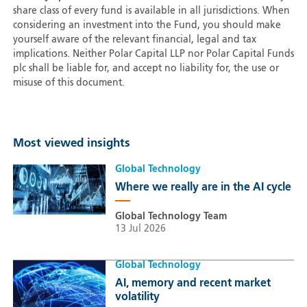
share class of every fund is available in all jurisdictions. When
considering an investment into the Fund, you should make
yourself aware of the relevant financial, legal and tax
implications. Neither Polar Capital LLP nor Polar Capital Funds
plc shall be liable for, and accept no liability for, the use or
misuse of this document.
Most viewed insights
Global Technology
Where we really are in the AI cycle
Global Technology Team
13 Jul 2026
Global Technology
AI, memory and recent market
volatility