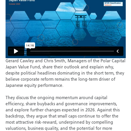
Gerard Cawley and Chris Smith, Managers of the Polar Capital
Japan Value Fund, share their outlook and explain why,
despite political headlines dominating in the short term, they
believe corporate reform remains the long-term driver of
Japanese equity performance.
They discuss the ongoing momentum around capital
efficiency, share buybacks and governance improvements,
and explore further changes expected in 2026. Against this
backdrop, they argue that small caps continue to offer the
most attractive risk-reward, underpinned by compelling
valuations, business quality, and the potential for more