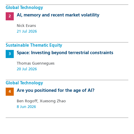
Global Technology
AI, memory and recent market volatility
Nick Evans
21 Jul 2026
Sustainable Thematic Equity
Space: Investing beyond terrestrial constraints
Thomas Guennegues
20 Jul 2026
Global Technology
Are you positioned for the age of AI?
Ben Rogoff, Xuesong Zhao
8 Jun 2026