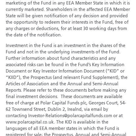
marketing of the Fund in any EEA Member State in which it is
currently marketed. Shareholders in the affected EEA Member
State will be given notification of any decision and provided
the opportunity to redeem their interests in the Fund, free of
any charges or deductions, for at least 30 working days from
the date of the notification.
Investment in the Fund is an investment in the shares of the
Fund and not in the underlying investments of the Fund.
Further information about fund characteristics and any
associated risks can be found in the Fund’s Key Information
Document or Key Investor Information Document (“KID” or
“KIID”), the Prospectus (and relevant Fund Supplement), the
Articles of Association and the Annual and Semi-Annual
Reports. Please refer to these documents before making any
final investment decisions. These documents are available
free of charge at Polar Capital Funds plc, Georges Court, 54-
62 Townsend Street, Dublin 2, Irealnd, via email by
contacting Investor-Relations@polarcapitalfunds.com or at
www.polarcapital.co.uk. The KID is available in the
languages of all EEA member states in which the Fund is
registered for sale; the Prospectus, Annual and Semi-Annual