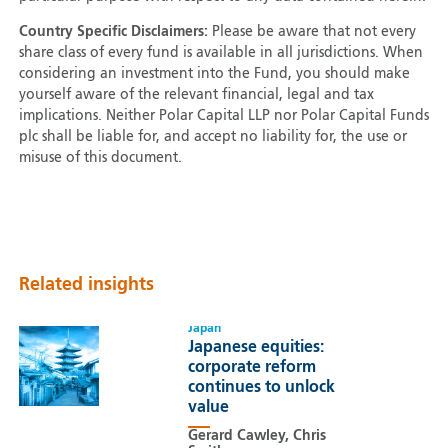
Country Specific Disclaimers:
Please be aware that not every
share class of every fund is available in all jurisdictions. When
considering an investment into the Fund, you should make
yourself aware of the relevant financial, legal and tax
implications. Neither Polar Capital LLP nor Polar Capital Funds
plc shall be liable for, and accept no liability for, the use or
misuse of this document.
Related insights
Japan
Japanese equities:
corporate reform
continues to unlock
value
Gerard Cawley, Chris