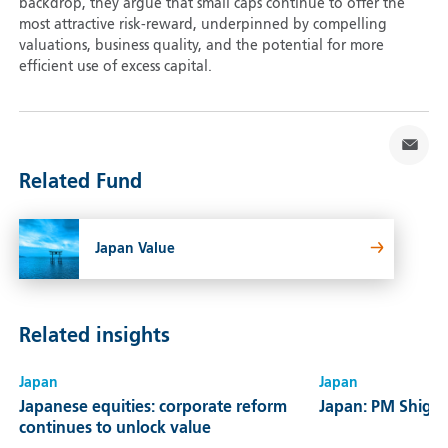
backdrop, they argue that small caps continue to offer the
most attractive risk-reward, underpinned by compelling
valuations, business quality, and the potential for more
efficient use of excess capital.
Related Fund
Japan Value
Related insights
Japan
Japan
Japanese equities: corporate reform
Japan: PM Shiger
continues to unlock value