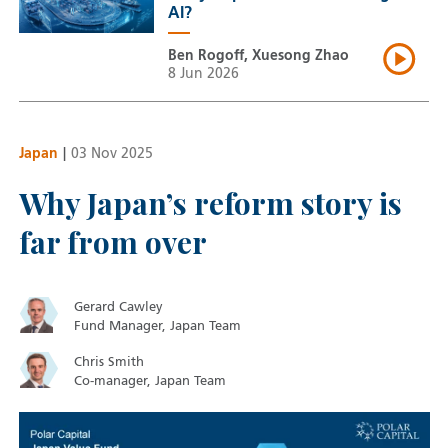
AI?
Ben Rogoff, Xuesong Zhao
8 Jun 2026
Japan
|
03 Nov 2025
Why Japan’s reform story is
far from over
Gerard Cawley
Fund Manager, Japan Team
Chris Smith
Co-manager, Japan Team