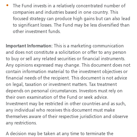
The Fund invests in a relatively concentrated number of
companies and industries based in one country. This
focused strategy can produce high gains but can also lead
to significant losses. The Fund may be less diversified than
other investment funds.
Important Information:
This is a marketing communication
and does not constitute a solicitation or offer to any person
to buy or sell any related securities or financial instruments.
Any opinions expressed may change. This document does not
contain information material to the investment objectives or
financial needs of the recipient. This document is not advice
on legal, taxation or investment matters. Tax treatment
depends on personal circumstances. Investors must rely on
their own examination of the Fund or seek advice.
Investment may be restricted in other countries and as such,
any individual who receives this document must make
themselves aware of their respective jurisdiction and observe
any restrictions.
A decision may be taken at any time to terminate the