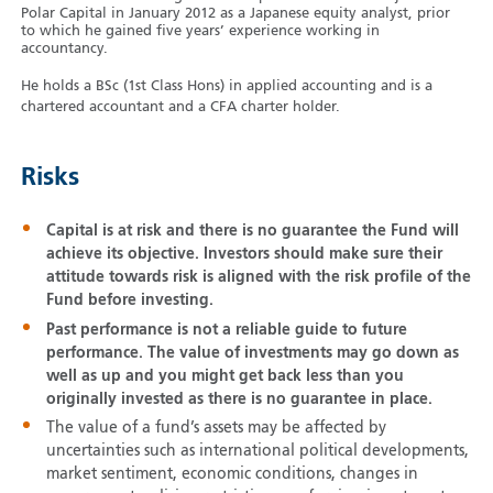
Polar Capital in January 2012 as a Japanese equity analyst, prior
to which he gained five years’ experience working in
accountancy.
He holds a BSc (1st Class Hons) in applied accounting and is a
chartered accountant and a CFA charter holder.
Risks
Capital is at risk and there is no guarantee the Fund will
achieve its objective. Investors should make sure their
attitude towards risk is aligned with the risk profile of the
Fund before investing.
Past performance is not a reliable guide to future
performance. The value of investments may go down as
well as up and you might get back less than you
originally invested as there is no guarantee in place.
The value of a fund’s assets may be affected by
uncertainties such as international political developments,
market sentiment, economic conditions, changes in