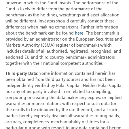
universe in which the Fund invests. The performance of the
Fund is likely to differ from the performance of the
benchmark as the holdings, weightings and asset allocation
will be different. Investors should carefully consider these
differences when making comparisons. Further information
about the benchmark can be found
here
. The benchmark is
provided by an administrator on the European Securities and
Markets Authority (ESMA) register of benchmarks which
includes details of all authorised, registered, recognised, and
endorsed EU and third country benchmark administrators
together with their national competent authorities.
Third-party Data:
Some information contained herein has
been obtained from third party sources and has not been
independently verified by Polar Capital. Neither Polar Capital
nor any other party involved in or related to compiling,
computing or creating the data makes any express or implied
warranties or representations with respect to such data (or
the results to be obtained by the use thereof), and all such
parties hereby expressly disclaim all warranties of originality,
accuracy, completeness, merchantability or fitness for a
particular purpose with respect to any data contained herein.