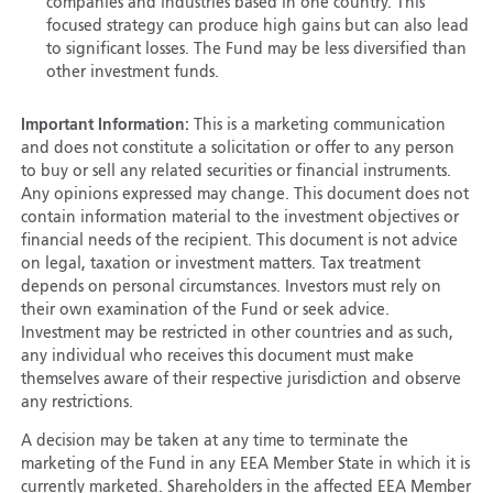
companies and industries based in one country. This
focused strategy can produce high gains but can also lead
to significant losses. The Fund may be less diversified than
other investment funds.
Important Information:
This is a marketing communication
and does not constitute a solicitation or offer to any person
to buy or sell any related securities or financial instruments.
Any opinions expressed may change. This document does not
contain information material to the investment objectives or
financial needs of the recipient. This document is not advice
on legal, taxation or investment matters. Tax treatment
depends on personal circumstances. Investors must rely on
their own examination of the Fund or seek advice.
Investment may be restricted in other countries and as such,
any individual who receives this document must make
themselves aware of their respective jurisdiction and observe
any restrictions.
A decision may be taken at any time to terminate the
marketing of the Fund in any EEA Member State in which it is
currently marketed. Shareholders in the affected EEA Member