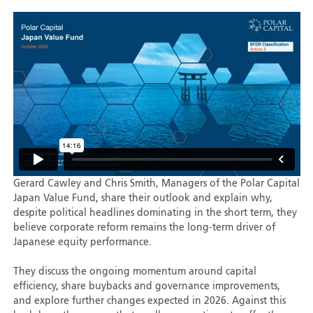
Gerard Cawley and Chris Smith, Managers of the Polar Capital
Japan Value Fund, share their outlook and explain why,
despite political headlines dominating in the short term, they
believe corporate reform remains the long-term driver of
Japanese equity performance.
They discuss the ongoing momentum around capital
efficiency, share buybacks and governance improvements,
and explore further changes expected in 2026. Against this