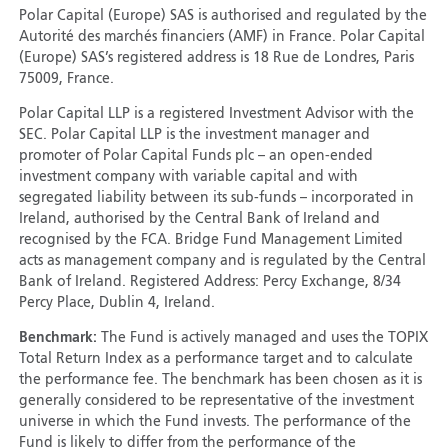
Polar Capital (Europe) SAS is authorised and regulated by the
Autorité des marchés financiers (AMF) in France. Polar Capital
(Europe) SAS’s registered address is 18 Rue de Londres, Paris
75009, France.
Polar Capital LLP is a registered Investment Advisor with the
SEC. Polar Capital LLP is the investment manager and
promoter of Polar Capital Funds plc – an open-ended
investment company with variable capital and with
segregated liability between its sub-funds – incorporated in
Ireland, authorised by the Central Bank of Ireland and
recognised by the FCA. Bridge Fund Management Limited
acts as management company and is regulated by the Central
Bank of Ireland. Registered Address: Percy Exchange, 8/34
Percy Place, Dublin 4, Ireland.
Benchmark:
The Fund is actively managed and uses the TOPIX
Total Return Index as a performance target and to calculate
the performance fee. The benchmark has been chosen as it is
generally considered to be representative of the investment
universe in which the Fund invests. The performance of the
Fund is likely to differ from the performance of the