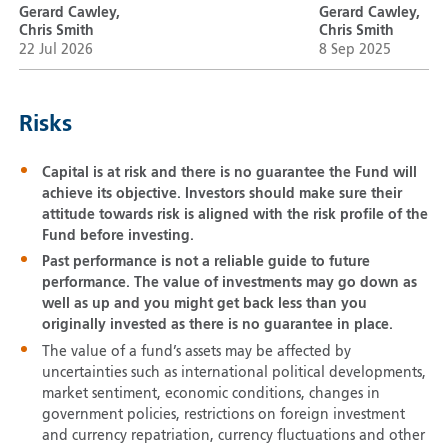
Gerard Cawley,
Gerard Cawley,
Chris Smith
Chris Smith
22 Jul 2026
8 Sep 2025
Risks
Capital is at risk and there is no guarantee the Fund will
achieve its objective. Investors should make sure their
attitude towards risk is aligned with the risk profile of the
Fund before investing.
Past performance is not a reliable guide to future
performance. The value of investments may go down as
well as up and you might get back less than you
originally invested as there is no guarantee in place.
The value of a fund’s assets may be affected by
uncertainties such as international political developments,
market sentiment, economic conditions, changes in
government policies, restrictions on foreign investment
and currency repatriation, currency fluctuations and other