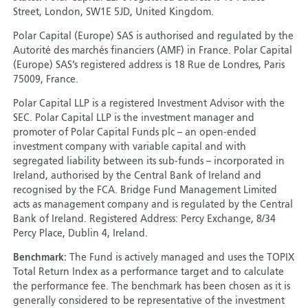
Street, London, SW1E 5JD, United Kingdom.
Polar Capital (Europe) SAS is authorised and regulated by the
Autorité des marchés financiers (AMF) in France. Polar Capital
(Europe) SAS’s registered address is 18 Rue de Londres, Paris
75009, France.
Polar Capital LLP is a registered Investment Advisor with the
SEC. Polar Capital LLP is the investment manager and
promoter of Polar Capital Funds plc – an open-ended
investment company with variable capital and with
segregated liability between its sub-funds – incorporated in
Ireland, authorised by the Central Bank of Ireland and
recognised by the FCA. Bridge Fund Management Limited
acts as management company and is regulated by the Central
Bank of Ireland. Registered Address: Percy Exchange, 8/34
Percy Place, Dublin 4, Ireland.
Benchmark:
The Fund is actively managed and uses the TOPIX
Total Return Index as a performance target and to calculate
the performance fee. The benchmark has been chosen as it is
generally considered to be representative of the investment