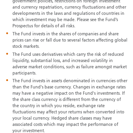
government policies, restrictions on foreign investment
and currency repatriation, currency fluctuations and other
developments in the laws and regulations of countries in
which investment may be made. Please see the Fund’s
Prospectus for details of all risks.
The Fund invests in the shares of companies and share
prices can rise or fall due to several factors affecting global
stock markets.
The Fund uses derivatives which carry the risk of reduced
liquidity, substantial loss, and increased volatility in
adverse market conditions, such as failure amongst market
participants.
The Fund invests in assets denominated in currencies other
than the Fund's base currency. Changes in exchange rates
may have a negative impact on the Fund's investments. If
the share class currency is different from the currency of
the country in which you reside, exchange rate
fluctuations may affect your returns when converted into
your local currency. Hedged share classes may have
associated costs which may impact the performance of
your investment.