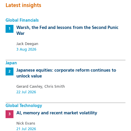
Latest insights
Global Financials
Warsh, the Fed and lessons from the Second Punic
War
Jack Deegan
3 Aug 2026
Japan
Japanese equities: corporate reform continues to
unlock value
Gerard Cawley, Chris Smith
22 Jul 2026
Global Technology
AI, memory and recent market volatility
Nick Evans
21 Jul 2026