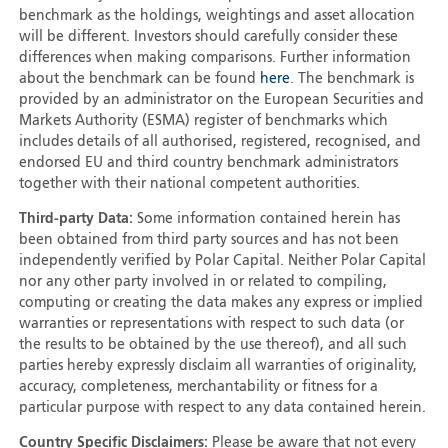
benchmark as the holdings, weightings and asset allocation
will be different. Investors should carefully consider these
differences when making comparisons. Further information
about the benchmark can be found
here
. The benchmark is
provided by an administrator on the European Securities and
Markets Authority (ESMA) register of benchmarks which
includes details of all authorised, registered, recognised, and
endorsed EU and third country benchmark administrators
together with their national competent authorities.
Third-party Data:
Some information contained herein has
been obtained from third party sources and has not been
independently verified by Polar Capital. Neither Polar Capital
nor any other party involved in or related to compiling,
computing or creating the data makes any express or implied
warranties or representations with respect to such data (or
the results to be obtained by the use thereof), and all such
parties hereby expressly disclaim all warranties of originality,
accuracy, completeness, merchantability or fitness for a
particular purpose with respect to any data contained herein.
Country Specific Disclaimers:
Please be aware that not every