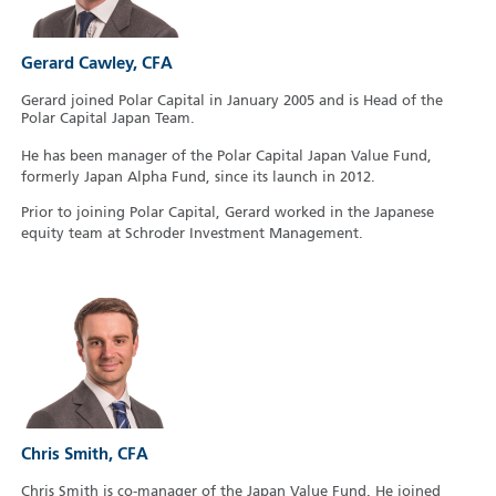
Gerard Cawley, CFA
Gerard joined Polar Capital in January 2005 and is Head of the
Polar Capital Japan Team.
He has been manager of the Polar Capital Japan Value Fund,
formerly Japan Alpha Fund, since its launch in 2012.
Prior to joining Polar Capital, Gerard worked in the Japanese
equity team at Schroder Investment Management.
Chris Smith, CFA
Chris Smith is co-manager of the Japan Value Fund. He joined