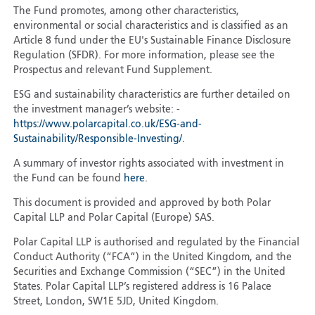
The Fund promotes, among other characteristics,
environmental or social characteristics and is classified as an
Article 8 fund under the EU's Sustainable Finance Disclosure
Regulation (SFDR). For more information, please see the
Prospectus and relevant Fund Supplement.
ESG and sustainability characteristics are further detailed on
the investment manager’s website: -
https://www.polarcapital.co.uk/ESG-and-
Sustainability/Responsible-Investing/
.
A summary of investor rights associated with investment in
the Fund can be found
here
.
This document is provided and approved by both Polar
Capital LLP and Polar Capital (Europe) SAS.
Polar Capital LLP is authorised and regulated by the Financial
Conduct Authority (“FCA”) in the United Kingdom, and the
Securities and Exchange Commission (“SEC”) in the United
States. Polar Capital LLP’s registered address is 16 Palace
Street, London, SW1E 5JD, United Kingdom.