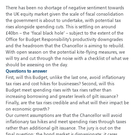
There has been no shortage of negative sentiment towards
the UK equity market given the scale of fiscal consolidation
the government is about to undertake, with potential tax
rises alongside spending cuts. This is settling on around
£40bn – the ‘fiscal black hole’ – subject to the extent of the
Office for Budget Responsibility’s productivity downgrades
and the headroom that the Chancellor is aiming to rebuild.
With open season on the potential kite-flying measures, we
will try and cut through the noise with a checklist of what we
should be assessing on the day.
Questions to answer
First, will this Budget, unlike the last one, avoid inflationary
tax rises and cost hikes for businesses? Second, will this
Budget meet spending rises with tax rises rather than
increasing borrowing and greater levels of gilt issuance?
Finally, are the tax rises credible and what will their impact be
on economic growth?
Our current assumptions are that the Chancellor will avoid
inflationary tax hikes and meet spending rises through taxes
rather than additional gilt issuance. The jury is out on the
final question; the bond market is dispassionate; it cares