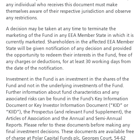
any individual who receives this document must make
themselves aware of their respective jurisdiction and observe
any restrictions.
A decision may be taken at any time to terminate the
marketing of the Fund in any EEA Member State in which it is
currently marketed. Shareholders in the affected EEA Member
State will be given notification of any decision and provided
the opportunity to redeem their interests in the Fund, free of
any charges or deductions, for at least 30 working days from
the date of the notification.
Investment in the Fund is an investment in the shares of the
Fund and not in the underlying investments of the Fund.
Further information about fund characteristics and any
associated risks can be found in the Fund’s Key Information
Document or Key Investor Information Document (“KID” or
“KIID”), the Prospectus (and relevant Fund Supplement), the
Articles of Association and the Annual and Semi-Annual
Reports. Please refer to these documents before making any
final investment decisions. These documents are available free
of charge at Polar Capital Funds plc, Georges Court, 54-62