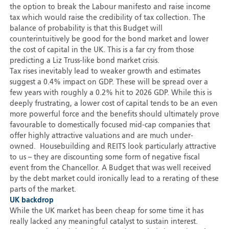
the option to break the Labour manifesto and raise income
tax which would raise the credibility of tax collection. The
balance of probability is that this Budget will
counterintuitively be good for the bond market and lower
the cost of capital in the UK. This is a far cry from those
predicting a Liz Truss-like bond market crisis.
Tax rises inevitably lead to weaker growth and estimates
suggest a 0.4% impact on GDP. These will be spread over a
few years with roughly a 0.2% hit to 2026 GDP. While this is
deeply frustrating, a lower cost of capital tends to be an even
more powerful force and the benefits should ultimately prove
favourable to domestically focused mid-cap companies that
offer highly attractive valuations and are much under-
owned. Housebuilding and REITS look particularly attractive
to us – they are discounting some form of negative fiscal
event from the Chancellor. A Budget that was well received
by the debt market could ironically lead to a rerating of these
parts of the market.
UK backdrop
While the UK market has been cheap for some time it has
really lacked any meaningful catalyst to sustain interest.