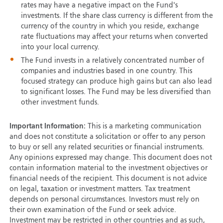
rates may have a negative impact on the Fund's
investments. If the share class currency is different from the
currency of the country in which you reside, exchange
rate fluctuations may affect your returns when converted
into your local currency.
The Fund invests in a relatively concentrated number of
companies and industries based in one country. This
focused strategy can produce high gains but can also lead
to significant losses. The Fund may be less diversified than
other investment funds.
Important Information:
This is a marketing communication
and does not constitute a solicitation or offer to any person
to buy or sell any related securities or financial instruments.
Any opinions expressed may change. This document does not
contain information material to the investment objectives or
financial needs of the recipient. This document is not advice
on legal, taxation or investment matters. Tax treatment
depends on personal circumstances. Investors must rely on
their own examination of the Fund or seek advice.
Investment may be restricted in other countries and as such,