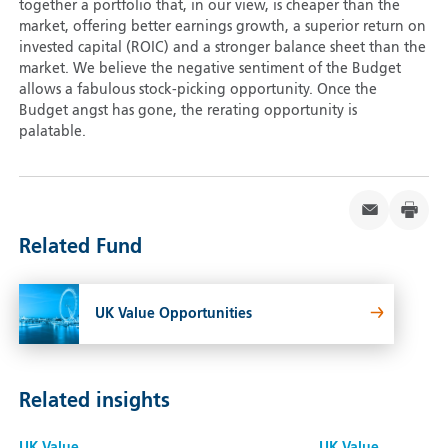
together a portfolio that, in our view, is cheaper than the
market, offering better earnings growth, a superior return on
invested capital (ROIC) and a stronger balance sheet than the
market. We believe the negative sentiment of the Budget
allows a fabulous stock-picking opportunity. Once the
Budget angst has gone, the rerating opportunity is
palatable.
Related Fund
UK Value Opportunities
Related insights