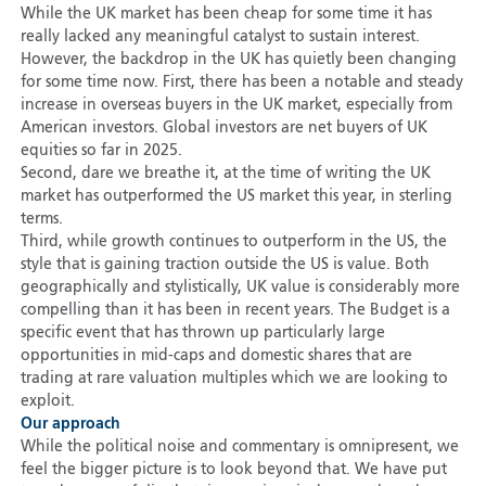
While the UK market has been cheap for some time it has
really lacked any meaningful catalyst to sustain interest.
However, the backdrop in the UK has quietly been changing
for some time now. First, there has been a notable and steady
increase in overseas buyers in the UK market, especially from
American investors. Global investors are net buyers of UK
equities so far in 2025.
Second, dare we breathe it, at the time of writing the UK
market has outperformed the US market this year, in sterling
terms.
Third, while growth continues to outperform in the US, the
style that is gaining traction outside the US is value. Both
geographically and stylistically, UK value is considerably more
compelling than it has been in recent years. The Budget is a
specific event that has thrown up particularly large
opportunities in mid-caps and domestic shares that are
trading at rare valuation multiples which we are looking to
exploit.
Our approach
While the political noise and commentary is omnipresent, we
feel the bigger picture is to look beyond that. We have put