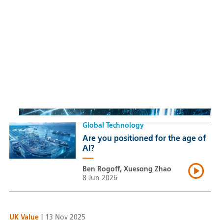
Sustainable Thematic Equity
Space: Investing beyond
terrestrial constraints
Thomas Guennegues
20 Jul 2026
Global Technology
Are you positioned for the age of
AI?
Ben Rogoff, Xuesong Zhao
8 Jun 2026
UK Value
|
13 Nov 2025