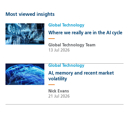
Most viewed insights
Global Technology
Where we really are in the AI cycle
Global Technology Team
13 Jul 2026
Global Technology
AI, memory and recent market
volatility
Nick Evans
21 Jul 2026