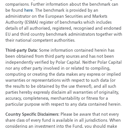
comparisons. Further information about the benchmark can
be found
here
. The benchmark is provided by an
administrator on the European Securities and Markets
Authority (ESMA) register of benchmarks which includes
details of all authorised, registered, recognised and endorsed
EU and third country benchmark administrators together with
their national competent authorities.
Third-party Data:
Some information contained herein has
been obtained from third party sources and has not been
independently verified by Polar Capital. Neither Polar Capital
nor any other party involved in or related to compiling,
computing or creating the data makes any express or implied
warranties or representations with respect to such data (or
the results to be obtained by the use thereof), and all such
parties hereby expressly disclaim all warranties of originality,
accuracy, completeness, merchantability or fitness for a
particular purpose with respect to any data contained herein.
Country Specific Disclaimers:
Please be aware that not every
share class of every fund is available in all jurisdictions. When
considering an investment into the Fund, you should make