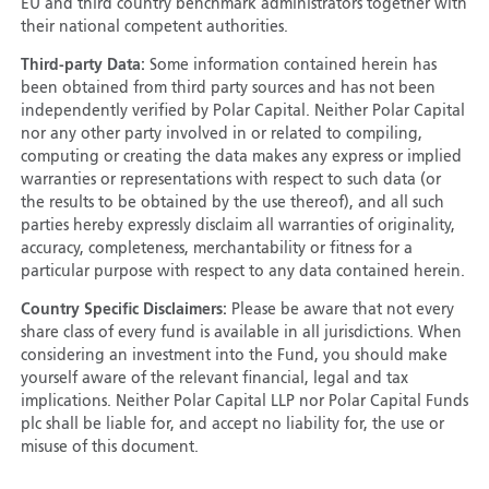
EU and third country benchmark administrators together with
their national competent authorities.
Third-party Data:
Some information contained herein has
been obtained from third party sources and has not been
independently verified by Polar Capital. Neither Polar Capital
nor any other party involved in or related to compiling,
computing or creating the data makes any express or implied
warranties or representations with respect to such data (or
the results to be obtained by the use thereof), and all such
parties hereby expressly disclaim all warranties of originality,
accuracy, completeness, merchantability or fitness for a
particular purpose with respect to any data contained herein.
Country Specific Disclaimers:
Please be aware that not every
share class of every fund is available in all jurisdictions. When
considering an investment into the Fund, you should make
yourself aware of the relevant financial, legal and tax
implications. Neither Polar Capital LLP nor Polar Capital Funds
plc shall be liable for, and accept no liability for, the use or
misuse of this document.