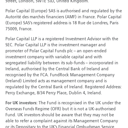
Street, London, SW1E 5JD, United Kingdom.
Polar Capital (Europe) SAS is authorised and regulated by the
Autorité des marchés financiers (AMF) in France. Polar Capital
(Europe) SAS’s registered address is 18 Rue de Londres, Paris
75009, France.
Polar Capital LLP is a registered Investment Advisor with the
SEC. Polar Capital LLP is the investment manager and
promoter of Polar Capital Funds plc – an open-ended
investment company with variable capital and with
segregated liability between its sub-funds – incorporated in
Ireland, authorised by the Central Bank of Ireland and
recognised by the FCA. FundRock Management Company
(Ireland) Limited acts as management company and is
regulated by the Central Bank of Ireland. Registered Address:
Percy Exchange, 8/34 Percy Place, Dublin 4, Ireland.
For UK investors:
The Fund is recognised in the UK under the
Overseas Funds Regime (OFR) but it is not a UK-authorised
Fund. UK investors should be aware that they may not be
able to refer a complaint against its Management Company
or its Depositary to the UK’s Financial Ombudsman Service.