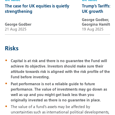
UK Value
UK Value
The case for UK equities is quietly
Trump’s Tariffs: A
strengthening
UK growth
George Godber,
George Godber
Georgina Hamilton
21 Aug 2025
19 Aug 2025
Risks
Capital is at risk and there is no guarantee the Fund will
achieve its objective. Investors should make sure their
attitude towards risk is aligned with the risk profile of the
Fund before investing.
Past performance is not a reliable guide to future
performance. The value of investments may go down as
well as up and you might get back less than you
originally invested as there is no guarantee in place.
The value of a fund’s assets may be affected by
uncertainties such as international political developments,