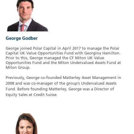
George Godber
George joined Polar Capital in April 2017 to manage the Polar
Capital UK Value Opportunities Fund with Georgina Hamilton.
Prior to this, George managed the CF Miton UK Value
Opportunities Fund and the Miton Undervalued Assets Fund at
Miton Group.
Previously, George co-founded Matterley Asset Management in
2008 and was co-manager of the group’s Undervalued Assets
Fund. Before founding Matterley, George was a Director of
Equity Sales at Credit Suisse.