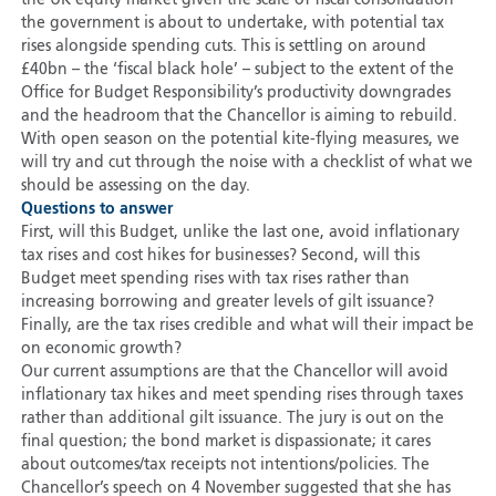
the UK equity market given the scale of fiscal consolidation
the government is about to undertake, with potential tax
rises alongside spending cuts. This is settling on around
£40bn – the ‘fiscal black hole’ – subject to the extent of the
Office for Budget Responsibility’s productivity downgrades
and the headroom that the Chancellor is aiming to rebuild.
With open season on the potential kite-flying measures, we
will try and cut through the noise with a checklist of what we
should be assessing on the day.
Questions to answer
First, will this Budget, unlike the last one, avoid inflationary
tax rises and cost hikes for businesses? Second, will this
Budget meet spending rises with tax rises rather than
increasing borrowing and greater levels of gilt issuance?
Finally, are the tax rises credible and what will their impact be
on economic growth?
Our current assumptions are that the Chancellor will avoid
inflationary tax hikes and meet spending rises through taxes
rather than additional gilt issuance. The jury is out on the
final question; the bond market is dispassionate; it cares
about outcomes/tax receipts not intentions/policies. The
Chancellor’s speech on 4 November suggested that she has