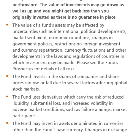
performance. The value of investments may go down as
well as up and you might get back less than you
originally invested as there is no guarantee in place.
The value of a fund’s assets may be affected by
uncertainties such as international political developments,
market sentiment, economic conditions, changes in
government policies, restrictions on foreign investment
and currency repatriation, currency fluctuations and other
developments in the laws and regulations of countries in
which investment may be made. Please see the Fund’s
Prospectus for details of all risks.
The Fund invests in the shares of companies and share
prices can rise or fall due to several factors affecting global
stock markets.
The Fund uses derivatives which carry the risk of reduced
liquidity, substantial loss, and increased volatility in
adverse market conditions, such as failure amongst market
participants.
The Fund may invest in assets denominated in currencies
other than the Fund's base currency. Changes in exchange