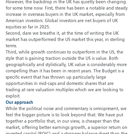
However, the backdrop in the UK has quietly been changing
for some time now. First, there has been a notable and steady
increase in overseas buyers in the UK market, especially from
American investors. Global investors are net buyers of UK
equities so far in 2025.
Second, dare we breathe it, at the time of writing the UK
market has outperformed the US market this year, in sterling
terms.
Third, while growth continues to outperform in the US, the
style that is gaining traction outside the US is value. Both
geographically and stylistically, UK value is considerably more
compelling than it has been in recent years. The Budget is a
specific event that has thrown up particularly large
opportunities in mid-caps and domestic shares that are
trading at rare valuation multiples which we are looking to
exploit.
Our approach
While the political noise and commentary is omnipresent, we
feel the bigger picture is to look beyond that. We have put
together a portfolio that, in our view, is cheaper than the
market, offering better earnings growth, a superior return on