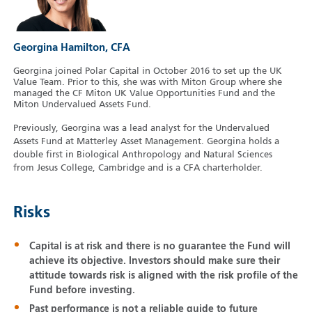
Georgina Hamilton, CFA
Georgina joined Polar Capital in October 2016 to set up the UK
Value Team. Prior to this, she was with Miton Group where she
managed the CF Miton UK Value Opportunities Fund and the
Miton Undervalued Assets Fund.
Previously, Georgina was a lead analyst for the Undervalued
Assets Fund at Matterley Asset Management. Georgina holds a
double first in Biological Anthropology and Natural Sciences
from Jesus College, Cambridge and is a CFA charterholder.
Risks
Capital is at risk and there is no guarantee the Fund will
achieve its objective. Investors should make sure their
attitude towards risk is aligned with the risk profile of the
Fund before investing.
Past performance is not a reliable guide to future