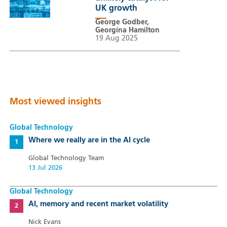
UK growth
George Godber,
Georgina Hamilton
19 Aug 2025
Most viewed insights
Global Technology
Where we really are in the AI cycle
Global Technology Team
13 Jul 2026
Global Technology
AI, memory and recent market volatility
Nick Evans