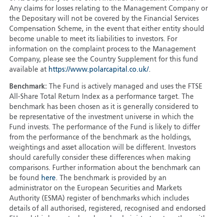
Any claims for losses relating to the Management Company or
the Depositary will not be covered by the Financial Services
Compensation Scheme, in the event that either entity should
become unable to meet its liabilities to investors. For
information on the complaint process to the Management
Company, please see the Country Supplement for this fund
available at
https://www.polarcapital.co.uk/
.
Benchmark:
The Fund is actively managed and uses the FTSE
All-Share Total Return Index as a performance target. The
benchmark has been chosen as it is generally considered to
be representative of the investment universe in which the
Fund invests. The performance of the Fund is likely to differ
from the performance of the benchmark as the holdings,
weightings and asset allocation will be different. Investors
should carefully consider these differences when making
comparisons. Further information about the benchmark can
be found
here
. The benchmark is provided by an
administrator on the European Securities and Markets
Authority (ESMA) register of benchmarks which includes
details of all authorised, registered, recognised and endorsed