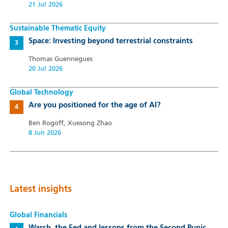
21 Jul 2026
Sustainable Thematic Equity
Space: Investing beyond terrestrial constraints
Thomas Guennegues
20 Jul 2026
Global Technology
Are you positioned for the age of AI?
Ben Rogoff, Xuesong Zhao
8 Jun 2026
Latest insights
Global Financials
Warsh, the Fed and lessons from the Second Punic