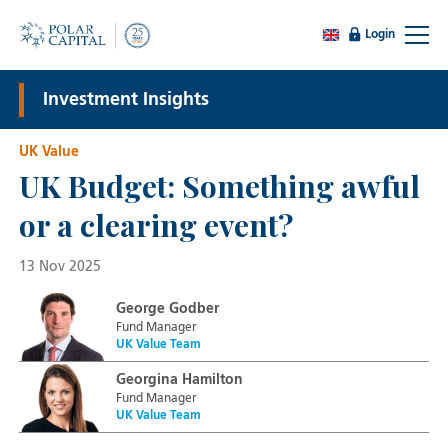
Login
Investment Insights
UK Value
UK Budget: Something awful
or a clearing event?
13 Nov 2025
George Godber
Fund Manager
UK Value Team
Georgina Hamilton
Fund Manager
UK Value Team