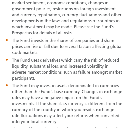
market sentiment, economic conditions, changes in
government policies, restrictions on foreign investment
and currency repatriation, currency fluctuations and other
developments in the laws and regulations of countries in
which investment may be made. Please see the Fund’s
Prospectus for details of all risks.
The Fund invests in the shares of companies and share
prices can rise or fall due to several factors affecting global
stock markets.
The Fund uses derivatives which carry the risk of reduced
liquidity, substantial loss, and increased volatility in
adverse market conditions, such as failure amongst market
participants.
The Fund may invest in assets denominated in currencies
other than the Fund's base currency. Changes in exchange
rates may have a negative impact on the Fund's
investments. If the share class currency is different from the
currency of the country in which you reside, exchange
rate fluctuations may affect your returns when converted
into your local currency.