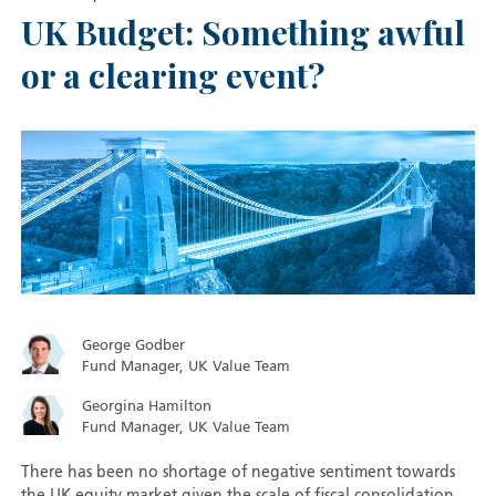
UK Budget: Something awful
or a clearing event?
George Godber
Fund Manager, UK Value Team
Georgina Hamilton
Fund Manager, UK Value Team
There has been no shortage of negative sentiment towards