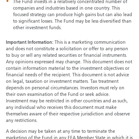
The Fund invests in a relatively concentrated number of
companies and industries based in one country. This
focused strategy can produce high gains but can also lead
to significant losses. The Fund may be less diversified than
other investment funds.
Important Information:
This is a marketing communication
and does not constitute a solicitation or offer to any person
to buy or sell any related securities or financial instruments.
Any opinions expressed may change. This document does not
contain information material to the investment objectives or
financial needs of the recipient. This document is not advice
on legal, taxation or investment matters. Tax treatment
depends on personal circumstances. Investors must rely on
their own examination of the Fund or seek advice.
Investment may be restricted in other countries and as such,
any individual who receives this document must make
themselves aware of their respective jurisdiction and observe
any restrictions.
A decision may be taken at any time to terminate the
marketing of the Fund in any EEA Member State in which it is