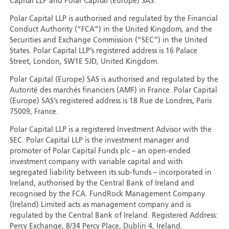
Capital LLP and Polar Capital (Europe) SAS.
Polar Capital LLP is authorised and regulated by the Financial
Conduct Authority (“FCA”) in the United Kingdom, and the
Securities and Exchange Commission (“SEC”) in the United
States. Polar Capital LLP’s registered address is 16 Palace
Street, London, SW1E 5JD, United Kingdom.
Polar Capital (Europe) SAS is authorised and regulated by the
Autorité des marchés financiers (AMF) in France. Polar Capital
(Europe) SAS’s registered address is 18 Rue de Londres, Paris
75009, France.
Polar Capital LLP is a registered Investment Advisor with the
SEC. Polar Capital LLP is the investment manager and
promoter of Polar Capital Funds plc – an open-ended
investment company with variable capital and with
segregated liability between its sub-funds – incorporated in
Ireland, authorised by the Central Bank of Ireland and
recognised by the FCA. FundRock Management Company
(Ireland) Limited acts as management company and is
regulated by the Central Bank of Ireland. Registered Address:
Percy Exchange, 8/34 Percy Place, Dublin 4, Ireland.