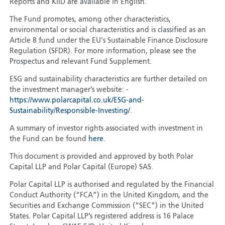
Reports and KIID are available in English.
The Fund promotes, among other characteristics,
environmental or social characteristics and is classified as an
Article 8 fund under the EU's Sustainable Finance Disclosure
Regulation (SFDR). For more information, please see the
Prospectus and relevant Fund Supplement.
ESG and sustainability characteristics are further detailed on
the investment manager’s website: -
https://www.polarcapital.co.uk/ESG-and-
Sustainability/Responsible-Investing/
.
A summary of investor rights associated with investment in
the Fund can be found
here
.
This document is provided and approved by both Polar
Capital LLP and Polar Capital (Europe) SAS.
Polar Capital LLP is authorised and regulated by the Financial
Conduct Authority (“FCA”) in the United Kingdom, and the
Securities and Exchange Commission (“SEC”) in the United
States. Polar Capital LLP’s registered address is 16 Palace