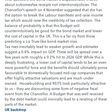
about outcomes/tax receipts not intentions/policies. The
Chancellor’s speech on 4 November suggested that she has
the option to break the Labour manifesto and raise income
tax which would raise the credibility of tax collection. The
balance of probability is that this Budget will
counterintuitively be good for the bond market and lower
the cost of capital in the UK. This is a far cry from those
predicting a Liz Truss-like bond market crisis.
Tax rises inevitably lead to weaker growth and estimates
suggest a 0.4% impact on GDP. These will be spread over a
few years with roughly a 0.2% hit to 2026 GDP. While this is
deeply frustrating, a lower cost of capital tends to be an even
more powerful force and the benefits should ultimately prove
favourable to domestically focused mid-cap companies that
offer highly attractive valuations and are much under-
owned. Housebuilding and REITS look particularly attractive
to us – they are discounting some form of negative fiscal
event from the Chancellor. A Budget that was well received
by the debt market could ironically lead to a rerating of these
parts of the market.
UK backdrop