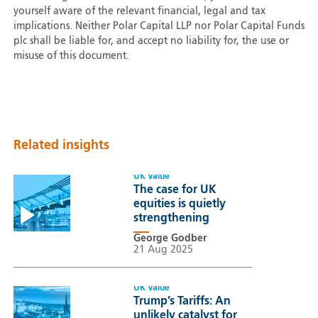
yourself aware of the relevant financial, legal and tax
implications. Neither Polar Capital LLP nor Polar Capital Funds
plc shall be liable for, and accept no liability for, the use or
misuse of this document.
Related insights
UK Value
The case for UK
equities is quietly
strengthening
George Godber
21 Aug 2025
UK Value
Trump’s Tariffs: An
unlikely catalyst for