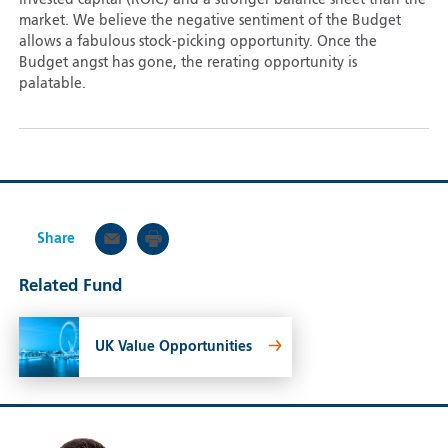
invested capital (ROIC) and a stronger balance sheet than the
market. We believe the negative sentiment of the Budget
allows a fabulous stock-picking opportunity. Once the
Budget angst has gone, the rerating opportunity is
palatable.
Share
Related Fund
UK Value Opportunities