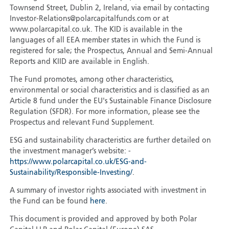
Townsend Street, Dublin 2, Ireland, via email by contacting
Investor-Relations@polarcapitalfunds.com or at
www.polarcapital.co.uk. The KID is available in the
languages of all EEA member states in which the Fund is
registered for sale; the Prospectus, Annual and Semi-Annual
Reports and KIID are available in English.
The Fund promotes, among other characteristics,
environmental or social characteristics and is classified as an
Article 8 fund under the EU's Sustainable Finance Disclosure
Regulation (SFDR). For more information, please see the
Prospectus and relevant Fund Supplement.
ESG and sustainability characteristics are further detailed on
the investment manager’s website: -
https://www.polarcapital.co.uk/ESG-and-
Sustainability/Responsible-Investing/
.
A summary of investor rights associated with investment in
the Fund can be found
here
.
This document is provided and approved by both Polar