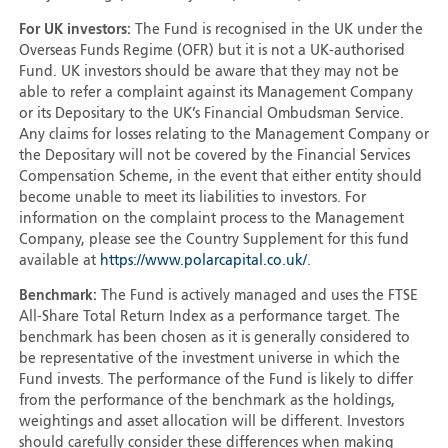
For UK investors:
The Fund is recognised in the UK under the
Overseas Funds Regime (OFR) but it is not a UK-authorised
Fund. UK investors should be aware that they may not be
able to refer a complaint against its Management Company
or its Depositary to the UK’s Financial Ombudsman Service.
Any claims for losses relating to the Management Company or
the Depositary will not be covered by the Financial Services
Compensation Scheme, in the event that either entity should
become unable to meet its liabilities to investors. For
information on the complaint process to the Management
Company, please see the Country Supplement for this fund
available at
https://www.polarcapital.co.uk/
.
Benchmark:
The Fund is actively managed and uses the FTSE
All-Share Total Return Index as a performance target. The
benchmark has been chosen as it is generally considered to
be representative of the investment universe in which the
Fund invests. The performance of the Fund is likely to differ
from the performance of the benchmark as the holdings,
weightings and asset allocation will be different. Investors
should carefully consider these differences when making