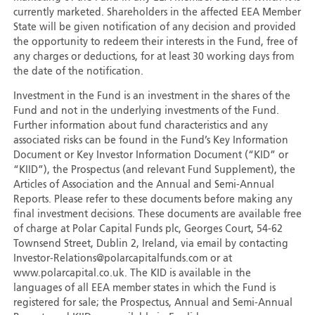
currently marketed. Shareholders in the affected EEA Member
State will be given notification of any decision and provided
the opportunity to redeem their interests in the Fund, free of
any charges or deductions, for at least 30 working days from
the date of the notification.
Investment in the Fund is an investment in the shares of the
Fund and not in the underlying investments of the Fund.
Further information about fund characteristics and any
associated risks can be found in the Fund’s Key Information
Document or Key Investor Information Document (“KID” or
“KIID”), the Prospectus (and relevant Fund Supplement), the
Articles of Association and the Annual and Semi-Annual
Reports. Please refer to these documents before making any
final investment decisions. These documents are available free
of charge at Polar Capital Funds plc, Georges Court, 54-62
Townsend Street, Dublin 2, Ireland, via email by contacting
Investor-Relations@polarcapitalfunds.com or at
www.polarcapital.co.uk. The KID is available in the
languages of all EEA member states in which the Fund is
registered for sale; the Prospectus, Annual and Semi-Annual