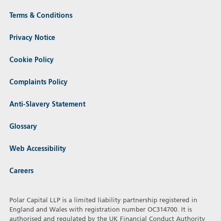
Terms & Conditions
Privacy Notice
Cookie Policy
Complaints Policy
Anti-Slavery Statement
Glossary
Web Accessibility
Careers
Polar Capital LLP is a limited liability partnership registered in
England and Wales with registration number OC314700. It is
authorised and regulated by the UK Financial Conduct Authority