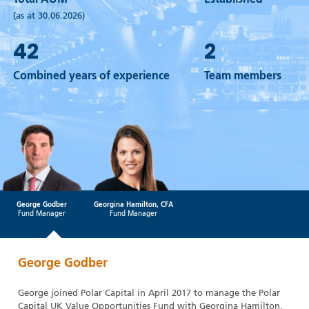
Total AUM
Established
(as at 30.06.2026)
42
2
Combined years of experience
Team members
George Godber
Georgina Hamilton, CFA
Fund Manager
Fund Manager
George Godber
George joined Polar Capital in April 2017 to manage the Polar
Capital UK Value Opportunities Fund with Georgina Hamilton.