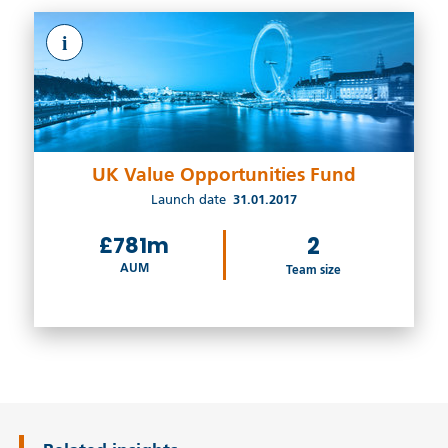
i
UK Value Opportunities Fund
Launch date
31.01.2017
£781m
2
AUM
Team size