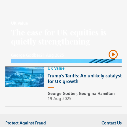
UK Value
The case for UK equities is
quietly strengthening
George Godber
21 Aug 2025
UK Value
Trump’s Tariffs: An unlikely catalyst
for UK growth
George Godber, Georgina Hamilton
19 Aug 2025
Protect Against Fraud
Contact Us