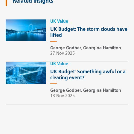
Related insights
UK Value
UK Budget: The storm clouds have
lifted
George Godber, Georgina Hamilton
27 Nov 2025
UK Value
UK Budget: Something awful or a
clearing event?
George Godber, Georgina Hamilton
13 Nov 2025