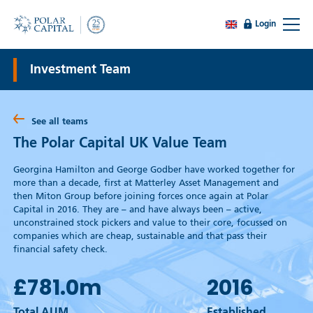
Login
Investment Team
See all teams
The Polar Capital UK Value Team
Georgina Hamilton and George Godber have worked together for
more than a decade, first at Matterley Asset Management and
then Miton Group before joining forces once again at Polar
Capital in 2016. They are – and have always been – active,
unconstrained stock pickers and value to their core, focussed on
companies which are cheap, sustainable and that pass their
financial safety check.
£781.0
m
2016