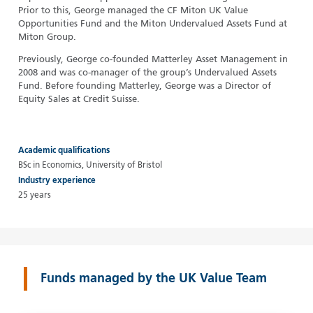
Prior to this, George managed the CF Miton UK Value
Opportunities Fund and the Miton Undervalued Assets Fund at
Miton Group.
Previously, George co-founded Matterley Asset Management in
2008 and was co-manager of the group’s Undervalued Assets
Fund. Before founding Matterley, George was a Director of
Equity Sales at Credit Suisse.
Academic qualifications
BSc in Economics, University of Bristol
Industry experience
25 years
Funds managed by the UK Value Team