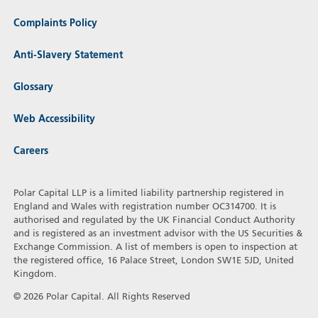
Complaints Policy
Anti-Slavery Statement
Glossary
Web Accessibility
Careers
Polar Capital LLP is a limited liability partnership registered in
England and Wales with registration number OC314700. It is
authorised and regulated by the UK Financial Conduct Authority
and is registered as an investment advisor with the US Securities &
Exchange Commission. A list of members is open to inspection at
the registered office, 16 Palace Street, London SW1E 5JD, United
Kingdom.
© 2026 Polar Capital. All Rights Reserved