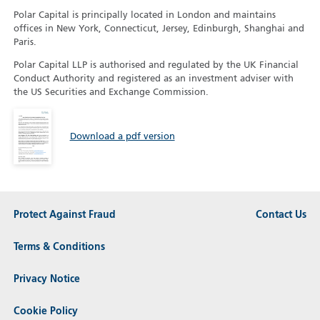
Polar Capital is principally located in London and maintains
offices in New York, Connecticut, Jersey, Edinburgh, Shanghai and
Paris.
Polar Capital LLP is authorised and regulated by the UK Financial
Conduct Authority and registered as an investment adviser with
the US Securities and Exchange Commission.
Download a pdf version
Protect Against Fraud
Contact Us
Terms & Conditions
Privacy Notice
Cookie Policy