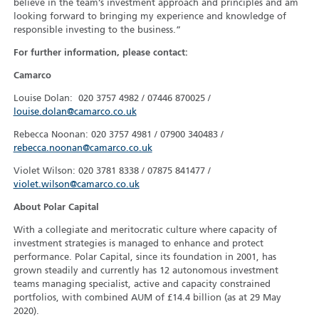
believe in the team’s investment approach and principles and am
looking forward to bringing my experience and knowledge of
responsible investing to the business.”
For further information, please contact:
Camarco
Louise Dolan: 020 3757 4982 / 07446 870025 /
louise.dolan@camarco.co.uk
Rebecca Noonan: 020 3757 4981 / 07900 340483 /
rebecca.noonan@camarco.co.uk
Violet Wilson: 020 3781 8338 / 07875 841477 /
violet.wilson@camarco.co.uk
About Polar Capital
With a collegiate and meritocratic culture where capacity of
investment strategies is managed to enhance and protect
performance. Polar Capital, since its foundation in 2001, has
grown steadily and currently has 12 autonomous investment
teams managing specialist, active and capacity constrained
portfolios, with combined AUM of £14.4 billion (as at 29 May
2020).