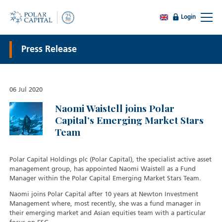
Login
Press Release
06 Jul 2020
Naomi Waistell joins Polar
Capital’s Emerging Market Stars
Team
Polar Capital Holdings plc (Polar Capital), the specialist active asset
management group, has appointed Naomi Waistell as a Fund
Manager within the Polar Capital Emerging Market Stars Team.
Naomi joins Polar Capital after 10 years at Newton Investment
Management where, most recently, she was a fund manager in
their emerging market and Asian equities team with a particular