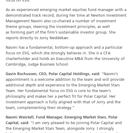
focus on ESG.
As an experienced emerging market equities fund manager with a
demonstrated track record, during her time at Newton Investment
Management Naomi also co-chaired a number of investment
theme groups, steering the investment principles, as well
as forming part of the firm’s sustainable investor group. She
reports directly to Jorry Nøddekær.
Naomi has a fundamental, bottom-up approach and a particular
focus on ESG, which she strongly believes in. She is a CFA
charterholder and holds an Executive MBA from the University of
Cambridge, Judge Business School.
Gavin Rochussen, CEO, Polar Capital Holdings, said:
“Naomi’s
appointment is a welcome addition to the team and will provide
additional depth and experience to the Emerging Market Stars
Team. Her fundamental focus on ESG is core to the team’s
philosophy and makes her a perfect fit for Polar Capital. Her
investment approach is fully aligned with that of Jorry and the
team, complementing their strategy.”
Naomi Waistell, Fund Manager, Emerging Market Stars, Polar
Capital, said:
“I am very pleased to be joining Polar Capital and
the Emerging Market Stars Team, alongside Jorry. I strongly