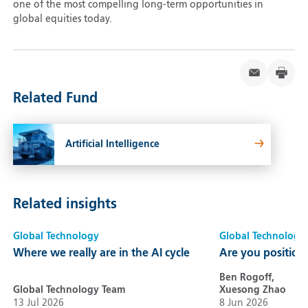
one of the most compelling long-term opportunities in
global equities today.
Related Fund
Artificial Intelligence
Related insights
Global Technology
Global Technology
Where we really are in the AI cycle
Are you positione
Ben Rogoff,
Global Technology Team
Xuesong Zhao
13 Jul 2026
8 Jun 2026