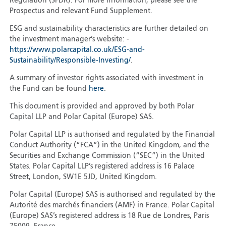
Regulation (SFDR). For more information, please see the
Prospectus and relevant Fund Supplement.
ESG and sustainability characteristics are further detailed on
the investment manager’s website: -
https://www.polarcapital.co.uk/ESG-and-
Sustainability/Responsible-Investing/
.
A summary of investor rights associated with investment in
the Fund can be found
here
.
This document is provided and approved by both Polar
Capital LLP and Polar Capital (Europe) SAS.
Polar Capital LLP is authorised and regulated by the Financial
Conduct Authority (“FCA”) in the United Kingdom, and the
Securities and Exchange Commission (“SEC”) in the United
States. Polar Capital LLP’s registered address is 16 Palace
Street, London, SW1E 5JD, United Kingdom.
Polar Capital (Europe) SAS is authorised and regulated by the
Autorité des marchés financiers (AMF) in France. Polar Capital
(Europe) SAS’s registered address is 18 Rue de Londres, Paris