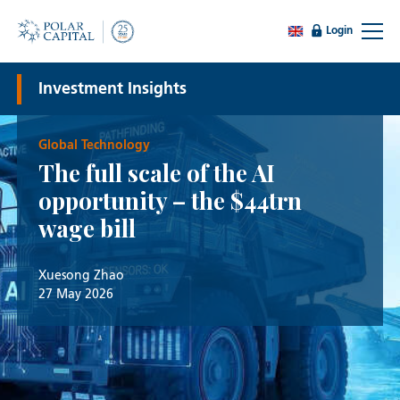
Login
Investment Insights
Global Technology
The full scale of the AI
opportunity – the $44trn
wage bill
Xuesong Zhao
27 May 2026