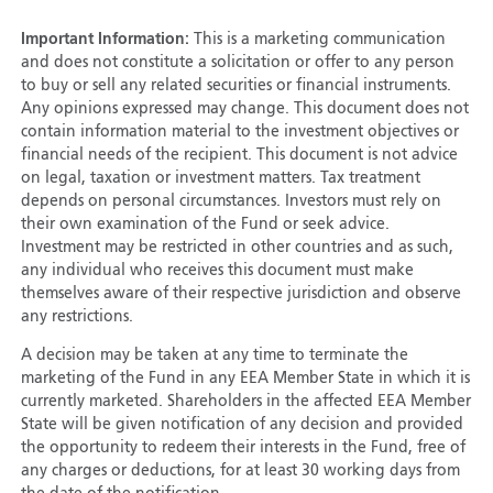
Important Information:
This is a marketing communication
and does not constitute a solicitation or offer to any person
to buy or sell any related securities or financial instruments.
Any opinions expressed may change. This document does not
contain information material to the investment objectives or
financial needs of the recipient. This document is not advice
on legal, taxation or investment matters. Tax treatment
depends on personal circumstances. Investors must rely on
their own examination of the Fund or seek advice.
Investment may be restricted in other countries and as such,
any individual who receives this document must make
themselves aware of their respective jurisdiction and observe
any restrictions.
A decision may be taken at any time to terminate the
marketing of the Fund in any EEA Member State in which it is
currently marketed. Shareholders in the affected EEA Member
State will be given notification of any decision and provided
the opportunity to redeem their interests in the Fund, free of
any charges or deductions, for at least 30 working days from