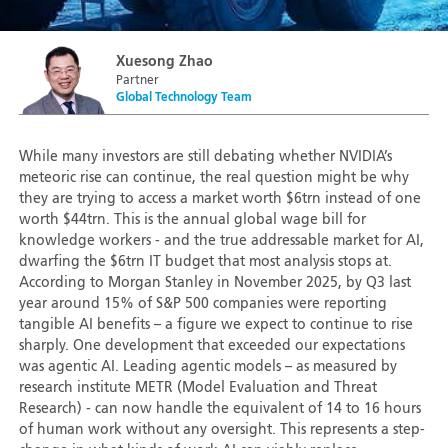
Xuesong Zhao
Partner
Global Technology Team
While many investors are still debating whether NVIDIA’s
meteoric rise can continue, the real question might be why
they are trying to access a market worth $6trn instead of one
worth $44trn. This is the annual global wage bill for
knowledge workers - and the true addressable market for AI,
dwarfing the $6trn IT budget that most analysis stops at.
According to Morgan Stanley in November 2025, by Q3 last
year around 15% of S&P 500 companies were reporting
tangible AI benefits – a figure we expect to continue to rise
sharply. One development that exceeded our expectations
was agentic AI. Leading agentic models – as measured by
research institute METR (Model Evaluation and Threat
Research) - can now handle the equivalent of 14 to 16 hours
of human work without any oversight. This represents a step-