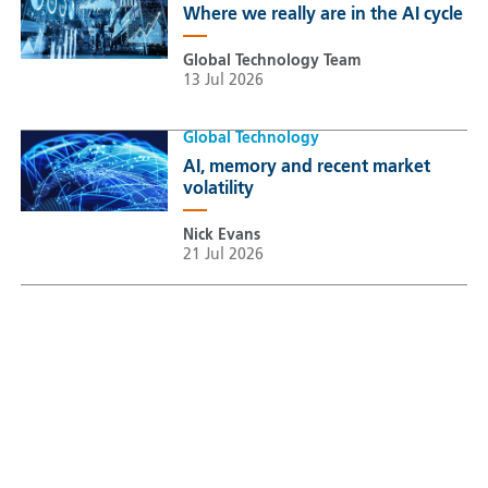
Where we really are in the AI cycle
Global Technology Team
13 Jul 2026
Global Technology
AI, memory and recent market
volatility
Nick Evans
21 Jul 2026
Sustainable Thematic Equity