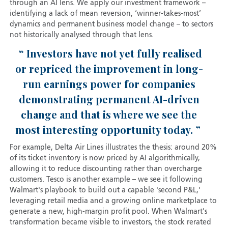
through an AI lens. We apply our investment framework –
identifying a lack of mean reversion, ‘winner-takes-most’
dynamics and permanent business model change – to sectors
not historically analysed through that lens.
Investors have not yet fully realised
or repriced the improvement in long-
run earnings power for companies
demonstrating permanent AI-driven
change and that is where we see the
most interesting opportunity today.
For example, Delta Air Lines illustrates the thesis: around 20%
of its ticket inventory is now priced by AI algorithmically,
allowing it to reduce discounting rather than overcharge
customers. Tesco is another example – we see it following
Walmart's playbook to build out a capable 'second P&L,'
leveraging retail media and a growing online marketplace to
generate a new, high-margin profit pool. When Walmart's
transformation became visible to investors, the stock rerated