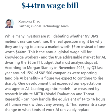
$44trn wage bill
Xuesong Zhao
Partner, Global Technology Team
While many investors are still debating whether NVIDIA’s
meteoric rise can continue, the real question might be why
they are trying to access a market worth $6trn instead of one
worth $44trn. This is the annual global wage bill for
knowledge workers - and the true addressable market for AI,
dwarfing the $6trn IT budget that most analysis stops at.
According to Morgan Stanley in November 2025, by Q3 last
year around 15% of S&P 500 companies were reporting
tangible AI benefits – a figure we expect to continue to rise
sharply. One development that exceeded our expectations
was agentic AI. Leading agentic models – as measured by
research institute METR (Model Evaluation and Threat
Research) - can now handle the equivalent of 14 to 16 hours
of human work without any oversight. This represents a step-
change in what kinds of work AI can viably replace.