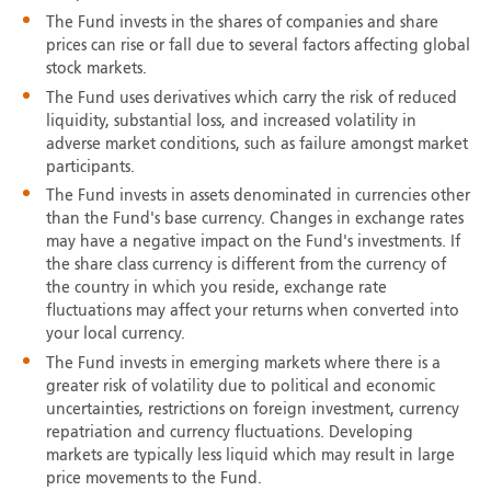
The Fund invests in the shares of companies and share
prices can rise or fall due to several factors affecting global
stock markets.
The Fund uses derivatives which carry the risk of reduced
liquidity, substantial loss, and increased volatility in
adverse market conditions, such as failure amongst market
participants.
The Fund invests in assets denominated in currencies other
than the Fund's base currency. Changes in exchange rates
may have a negative impact on the Fund's investments. If
the share class currency is different from the currency of
the country in which you reside, exchange rate
fluctuations may affect your returns when converted into
your local currency.
The Fund invests in emerging markets where there is a
greater risk of volatility due to political and economic
uncertainties, restrictions on foreign investment, currency
repatriation and currency fluctuations. Developing
markets are typically less liquid which may result in large
price movements to the Fund.