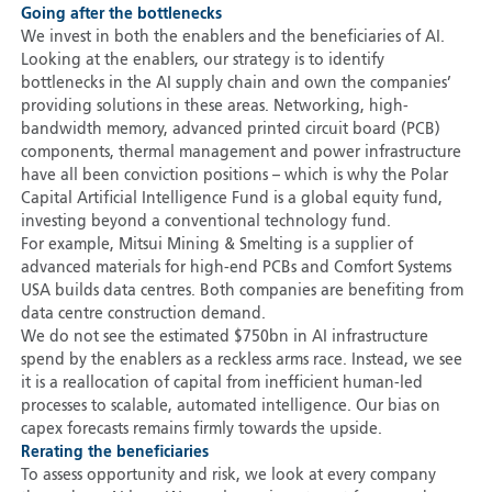
Going after the bottlenecks
We invest in both the enablers and the beneficiaries of AI.
Looking at the enablers, our strategy is to identify
bottlenecks in the AI supply chain and own the companies’
providing solutions in these areas. Networking, high-
bandwidth memory, advanced printed circuit board (PCB)
components, thermal management and power infrastructure
have all been conviction positions – which is why the Polar
Capital Artificial Intelligence Fund is a global equity fund,
investing beyond a conventional technology fund.
For example, Mitsui Mining & Smelting is a supplier of
advanced materials for high-end PCBs and Comfort Systems
USA builds data centres. Both companies are benefiting from
data centre construction demand.
We do not see the estimated $750bn in AI infrastructure
spend by the enablers as a reckless arms race. Instead, we see
it is a reallocation of capital from inefficient human-led
processes to scalable, automated intelligence. Our bias on
capex forecasts remains firmly towards the upside.
Rerating the beneficiaries
To assess opportunity and risk, we look at every company