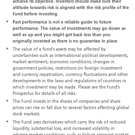
achieve its objective. Investors should make sure their
attitude towards risk is aligned with the risk profile of the
Fund before investing.
Past performance is not a reliable guide to future
performance. The value of investments may go down as
well as up and you might get back less than you
originally invested as there is no guarantee in place.
The value of a fund’s assets may be affected by
uncertainties such as international political developments,
market sentiment, economic conditions, changes in
government policies, restrictions on foreign investment
and currency repatriation, currency fluctuations and other
developments in the laws and regulations of countries in
which investment may be made. Please see the Fund’s
Prospectus for details of all risks.
The Fund invests in the shares of companies and share
prices can rise or fall due to several factors affecting global
stock markets.
The Fund uses derivatives which carry the risk of reduced
liquidity, substantial loss, and increased volatility in
adverse market conditions, such as failure amongst market