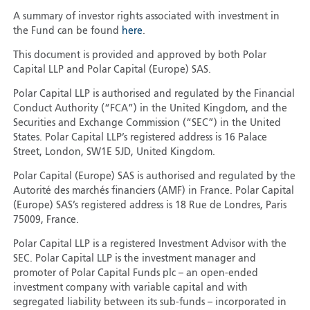
A summary of investor rights associated with investment in
the Fund can be found
here
.
This document is provided and approved by both Polar
Capital LLP and Polar Capital (Europe) SAS.
Polar Capital LLP is authorised and regulated by the Financial
Conduct Authority (“FCA”) in the United Kingdom, and the
Securities and Exchange Commission (“SEC”) in the United
States. Polar Capital LLP’s registered address is 16 Palace
Street, London, SW1E 5JD, United Kingdom.
Polar Capital (Europe) SAS is authorised and regulated by the
Autorité des marchés financiers (AMF) in France. Polar Capital
(Europe) SAS’s registered address is 18 Rue de Londres, Paris
75009, France.
Polar Capital LLP is a registered Investment Advisor with the
SEC. Polar Capital LLP is the investment manager and
promoter of Polar Capital Funds plc – an open-ended
investment company with variable capital and with
segregated liability between its sub-funds – incorporated in