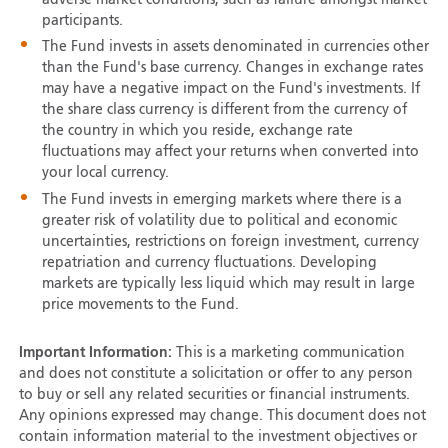
participants.
The Fund invests in assets denominated in currencies other
than the Fund's base currency. Changes in exchange rates
may have a negative impact on the Fund's investments. If
the share class currency is different from the currency of
the country in which you reside, exchange rate
fluctuations may affect your returns when converted into
your local currency.
The Fund invests in emerging markets where there is a
greater risk of volatility due to political and economic
uncertainties, restrictions on foreign investment, currency
repatriation and currency fluctuations. Developing
markets are typically less liquid which may result in large
price movements to the Fund.
Important Information:
This is a marketing communication
and does not constitute a solicitation or offer to any person
to buy or sell any related securities or financial instruments.
Any opinions expressed may change. This document does not
contain information material to the investment objectives or