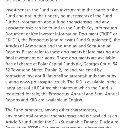
the date of the notification.
Investment in the Fund is an investment in the shares of the
Fund and not in the underlying investments of the Fund.
Further information about fund characteristics and any
associated risks can be found in the Fund’s Key Information
Document or Key Investor Information Document (“KID” or
“KIID”), the Prospectus (and relevant Fund Supplement), the
Articles of Association and the Annual and Semi-Annual
Reports. Please refer to these documents before making any
final investment decisions. These documents are available
free of charge at Polar Capital Funds plc, Georges Court, 54-
62 Townsend Street, Dublin 2, Ireland, via email by
contacting Investor-Relations@polarcapitalfunds.com or by
visiting www.polarcapital.co.uk. The KID is available in the
languages of all EEA member states in which the Fund is
registered for sale; the Prospectus, Annual and Semi-Annual
Reports and KIID are available in English.
The Fund promotes, among other characteristics,
environmental or social characteristics and is classified as an
Article 8 fund under the EU's Sustainable Finance Disclosure