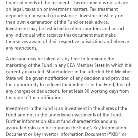
financial needs of the recipient. This document is not advice
on legal, taxation or investment matters. Tax treatment
depends on personal circumstances. Investors must rely on
their own examination of the Fund or seek advice.
Investment may be restricted in other countries and as such,
any individual who receives this document must make
themselves aware of their respective jurisdiction and observe
any restrictions.
A decision may be taken at any time to terminate the
marketing of the Fund in any EEA Member State in which it is
currently marketed. Shareholders in the affected EEA Member
State will be given notification of any decision and provided
the opportunity to redeem their interests in the Fund, free of
any charges or deductions, for at least 30 working days from
the date of the notification.
Investment in the Fund is an investment in the shares of the
Fund and not in the underlying investments of the Fund.
Further information about fund characteristics and any
associated risks can be found in the Fund’s Key Information
Document or Key Investor Information Document (“KID” or