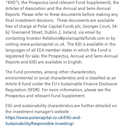
“KIID”), the Prospectus (and relevant Fund Supplement), the
Articles of Association and the Annual and Semi-Annual
Reports. Please refer to these documents before making any
final investment decisions. These documents are available
free of charge at Polar Capital Funds plc, Georges Court, 54-
62 Townsend Street, Dublin 2, Ireland, via email by
contacting Investor-Relations@polarcapitalfunds.com or by
visiting www.polarcapital.co.uk. The KID is available in the
languages of all EEA member states in which the Fund is
registered for sale; the Prospectus, Annual and Semi-Annual
Reports and KIID are available in English.
The Fund promotes, among other characteristics,
environmental or social characteristics and is classified as an
Article 8 fund under the EU's Sustainable Finance Disclosure
Regulation (SFDR). For more information, please see the
Prospectus and relevant Fund Supplement.
ESG and sustainability characteristics are further detailed on
the investment manager’s website: -
https://www.polarcapital.co.uk/ESG-and-
Sustainability/Responsible-Investing/
.