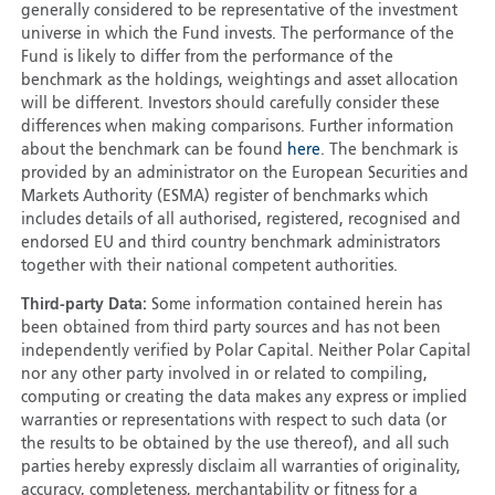
generally considered to be representative of the investment
universe in which the Fund invests. The performance of the
Fund is likely to differ from the performance of the
benchmark as the holdings, weightings and asset allocation
will be different. Investors should carefully consider these
differences when making comparisons. Further information
about the benchmark can be found
here
. The benchmark is
provided by an administrator on the European Securities and
Markets Authority (ESMA) register of benchmarks which
includes details of all authorised, registered, recognised and
endorsed EU and third country benchmark administrators
together with their national competent authorities.
Third-party Data:
Some information contained herein has
been obtained from third party sources and has not been
independently verified by Polar Capital. Neither Polar Capital
nor any other party involved in or related to compiling,
computing or creating the data makes any express or implied
warranties or representations with respect to such data (or
the results to be obtained by the use thereof), and all such
parties hereby expressly disclaim all warranties of originality,
accuracy, completeness, merchantability or fitness for a