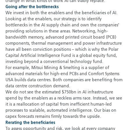
change in what kinds of work AI can viably replace.
Going after the bottlenecks
We invest in both the enablers and the beneficiaries of AI.
Looking at the enablers, our strategy is to identify
bottlenecks in the AI supply chain and own the companies’
providing solutions in these areas. Networking, high-
bandwidth memory, advanced printed circuit board (PCB)
components, thermal management and power infrastructure
have all been conviction positions – which is why the Polar
Capital Artificial Intelligence Fund is a global equity fund,
investing beyond a conventional technology fund.
For example, Mitsui Mining & Smelting is a supplier of
advanced materials for high-end PCBs and Comfort Systems
USA builds data centres. Both companies are benefiting from
data centre construction demand.
We do not see the estimated $750bn in AI infrastructure
spend by the enablers as a reckless arms race. Instead, we see
it is a reallocation of capital from inefficient human-led
processes to scalable, automated intelligence. Our bias on
capex forecasts remains firmly towards the upside.
Rerating the beneficiaries
To assess opportunity and risk, we look at every company