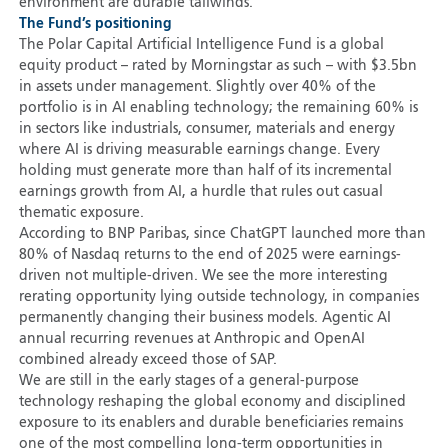
environment are durable tailwinds.
The Fund’s positioning
The Polar Capital Artificial Intelligence Fund is a global
equity product – rated by Morningstar as such – with $3.5bn
in assets under management. Slightly over 40% of the
portfolio is in AI enabling technology; the remaining 60% is
in sectors like industrials, consumer, materials and energy
where AI is driving measurable earnings change. Every
holding must generate more than half of its incremental
earnings growth from AI, a hurdle that rules out casual
thematic exposure.
According to BNP Paribas, since ChatGPT launched more than
80% of Nasdaq returns to the end of 2025 were earnings-
driven not multiple-driven. We see the more interesting
rerating opportunity lying outside technology, in companies
permanently changing their business models. Agentic AI
annual recurring revenues at Anthropic and OpenAI
combined already exceed those of SAP.
We are still in the early stages of a general-purpose
technology reshaping the global economy and disciplined
exposure to its enablers and durable beneficiaries remains
one of the most compelling long-term opportunities in