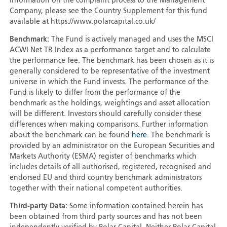
information on the complaint process to the Management
Company, please see the Country Supplement for this fund
available at https://www.polarcapital.co.uk/
Benchmark:
The Fund is actively managed and uses the MSCI
ACWI Net TR Index as a performance target and to calculate
the performance fee. The benchmark has been chosen as it is
generally considered to be representative of the investment
universe in which the Fund invests. The performance of the
Fund is likely to differ from the performance of the
benchmark as the holdings, weightings and asset allocation
will be different. Investors should carefully consider these
differences when making comparisons. Further information
about the benchmark can be found
here
. The benchmark is
provided by an administrator on the European Securities and
Markets Authority (ESMA) register of benchmarks which
includes details of all authorised, registered, recognised and
endorsed EU and third country benchmark administrators
together with their national competent authorities.
Third-party Data:
Some information contained herein has
been obtained from third party sources and has not been