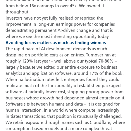
transformation became visible to investors, the stock rerated
from below 16x earnings to over 45x. We owned it
throughout.
Investors have not yet fully realised or repriced the
improvement in long-run earnings power for companies
demonstrating permanent AI-driven change and that is
where we see the most interesting opportunity today.
Avoiding losers matters as much as finding winners
The rapid pace of AI development demands as much
discipline on portfolio exits as on entries. Turnover ran at
roughly 120% last year – well above our typical 70-80% –
largely because we exited our entire exposure to business
analytics and application software, around 17% of the book.
When hallucination rates fell, enterprises found they could
replicate much of the functionality of established packaged
software at radically lower cost, stripping pricing power from
businesses whose growth had depended almost entirely on it.
Software sits between humans and data – it is designed for
human interaction. In a world where compute increasingly
initiates transactions, that position is structurally challenged.
We retain exposure through names such as Cloudflare, where
consumption-based models and a more complex threat