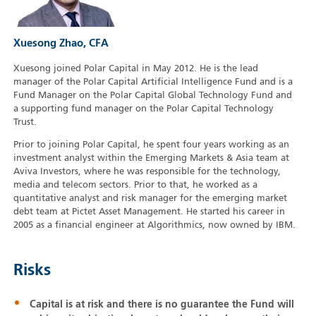
Xuesong Zhao, CFA
Xuesong joined Polar Capital in May 2012. He is the lead
manager of the Polar Capital Artificial Intelligence Fund and is a
Fund Manager on the Polar Capital Global Technology Fund and
a supporting fund manager on the Polar Capital Technology
Trust.
Prior to joining Polar Capital, he spent four years working as an
investment analyst within the Emerging Markets & Asia team at
Aviva Investors, where he was responsible for the technology,
media and telecom sectors. Prior to that, he worked as a
quantitative analyst and risk manager for the emerging market
debt team at Pictet Asset Management. He started his career in
2005 as a financial engineer at Algorithmics, now owned by IBM.
Risks
Capital is at risk and there is no guarantee the Fund will