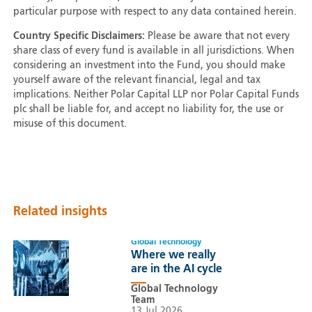
particular purpose with respect to any data contained herein.
Country Specific Disclaimers:
Please be aware that not every
share class of every fund is available in all jurisdictions. When
considering an investment into the Fund, you should make
yourself aware of the relevant financial, legal and tax
implications. Neither Polar Capital LLP nor Polar Capital Funds
plc shall be liable for, and accept no liability for, the use or
misuse of this document.
Related insights
Global Technology
Where we really
are in the AI cycle
Global Technology
Team
13 Jul 2026