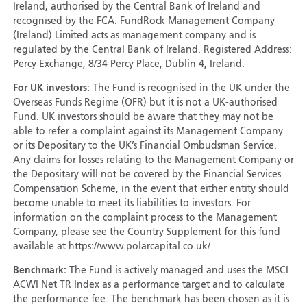
Ireland, authorised by the Central Bank of Ireland and
recognised by the FCA. FundRock Management Company
(Ireland) Limited acts as management company and is
regulated by the Central Bank of Ireland. Registered Address:
Percy Exchange, 8/34 Percy Place, Dublin 4, Ireland.
For UK investors:
The Fund is recognised in the UK under the
Overseas Funds Regime (OFR) but it is not a UK-authorised
Fund. UK investors should be aware that they may not be
able to refer a complaint against its Management Company
or its Depositary to the UK’s Financial Ombudsman Service.
Any claims for losses relating to the Management Company or
the Depositary will not be covered by the Financial Services
Compensation Scheme, in the event that either entity should
become unable to meet its liabilities to investors. For
information on the complaint process to the Management
Company, please see the Country Supplement for this fund
available at https://www.polarcapital.co.uk/
Benchmark:
The Fund is actively managed and uses the MSCI
ACWI Net TR Index as a performance target and to calculate
the performance fee. The benchmark has been chosen as it is