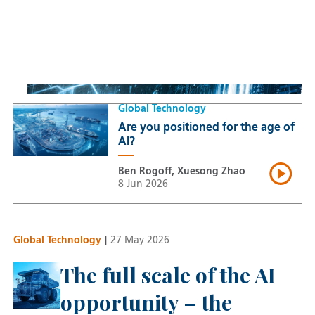
Space: Investing beyond
terrestrial constraints
Thomas Guennegues
20 Jul 2026
Global Technology
Are you positioned for the age of
AI?
Ben Rogoff, Xuesong Zhao
8 Jun 2026
Global Technology
|
27 May 2026
The full scale of the AI
opportunity – the