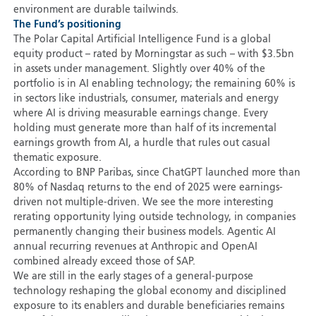
environment are durable tailwinds.
The Fund’s positioning
The Polar Capital Artificial Intelligence Fund is a global
equity product – rated by Morningstar as such – with $3.5bn
in assets under management. Slightly over 40% of the
portfolio is in AI enabling technology; the remaining 60% is
in sectors like industrials, consumer, materials and energy
where AI is driving measurable earnings change. Every
holding must generate more than half of its incremental
earnings growth from AI, a hurdle that rules out casual
thematic exposure.
According to BNP Paribas, since ChatGPT launched more than
80% of Nasdaq returns to the end of 2025 were earnings-
driven not multiple-driven. We see the more interesting
rerating opportunity lying outside technology, in companies
permanently changing their business models. Agentic AI
annual recurring revenues at Anthropic and OpenAI
combined already exceed those of SAP.
We are still in the early stages of a general-purpose
technology reshaping the global economy and disciplined
exposure to its enablers and durable beneficiaries remains