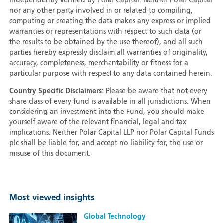
independently verified by Polar Capital. Neither Polar Capital
nor any other party involved in or related to compiling,
computing or creating the data makes any express or implied
warranties or representations with respect to such data (or
the results to be obtained by the use thereof), and all such
parties hereby expressly disclaim all warranties of originality,
accuracy, completeness, merchantability or fitness for a
particular purpose with respect to any data contained herein.
Country Specific Disclaimers:
Please be aware that not every
share class of every fund is available in all jurisdictions. When
considering an investment into the Fund, you should make
yourself aware of the relevant financial, legal and tax
implications. Neither Polar Capital LLP nor Polar Capital Funds
plc shall be liable for, and accept no liability for, the use or
misuse of this document.
Most viewed insights
Global Technology