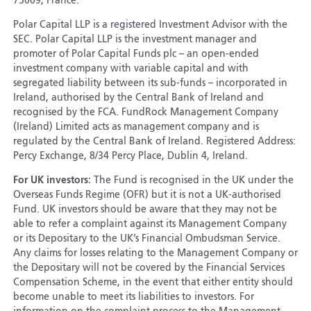
75009, France.
Polar Capital LLP is a registered Investment Advisor with the
SEC. Polar Capital LLP is the investment manager and
promoter of Polar Capital Funds plc – an open-ended
investment company with variable capital and with
segregated liability between its sub-funds – incorporated in
Ireland, authorised by the Central Bank of Ireland and
recognised by the FCA. FundRock Management Company
(Ireland) Limited acts as management company and is
regulated by the Central Bank of Ireland. Registered Address:
Percy Exchange, 8/34 Percy Place, Dublin 4, Ireland.
For UK investors:
The Fund is recognised in the UK under the
Overseas Funds Regime (OFR) but it is not a UK-authorised
Fund. UK investors should be aware that they may not be
able to refer a complaint against its Management Company
or its Depositary to the UK’s Financial Ombudsman Service.
Any claims for losses relating to the Management Company or
the Depositary will not be covered by the Financial Services
Compensation Scheme, in the event that either entity should
become unable to meet its liabilities to investors. For