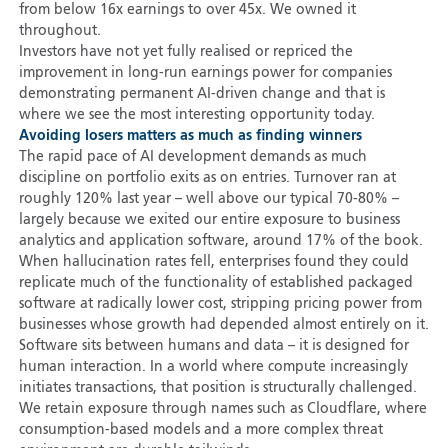
from below 16x earnings to over 45x. We owned it
throughout.
Investors have not yet fully realised or repriced the
improvement in long-run earnings power for companies
demonstrating permanent AI-driven change and that is
where we see the most interesting opportunity today.
Avoiding losers matters as much as finding winners
The rapid pace of AI development demands as much
discipline on portfolio exits as on entries. Turnover ran at
roughly 120% last year – well above our typical 70-80% –
largely because we exited our entire exposure to business
analytics and application software, around 17% of the book.
When hallucination rates fell, enterprises found they could
replicate much of the functionality of established packaged
software at radically lower cost, stripping pricing power from
businesses whose growth had depended almost entirely on it.
Software sits between humans and data – it is designed for
human interaction. In a world where compute increasingly
initiates transactions, that position is structurally challenged.
We retain exposure through names such as Cloudflare, where
consumption-based models and a more complex threat