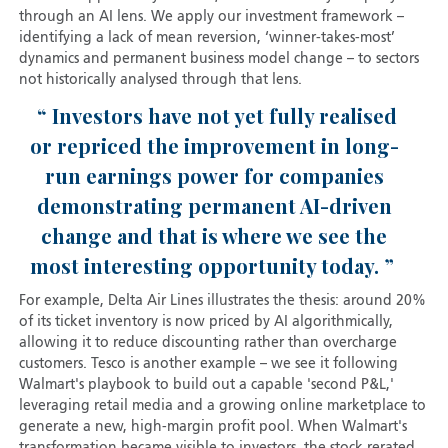
through an AI lens. We apply our investment framework –
identifying a lack of mean reversion, ‘winner-takes-most’
dynamics and permanent business model change – to sectors
not historically analysed through that lens.
Investors have not yet fully realised
or repriced the improvement in long-
run earnings power for companies
demonstrating permanent AI-driven
change and that is where we see the
most interesting opportunity today.
For example, Delta Air Lines illustrates the thesis: around 20%
of its ticket inventory is now priced by AI algorithmically,
allowing it to reduce discounting rather than overcharge
customers. Tesco is another example – we see it following
Walmart's playbook to build out a capable 'second P&L,'
leveraging retail media and a growing online marketplace to
generate a new, high-margin profit pool. When Walmart's