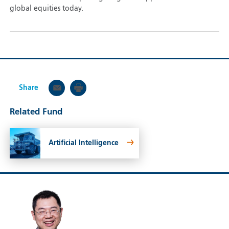
global equities today.
Share
Related Fund
Artificial Intelligence