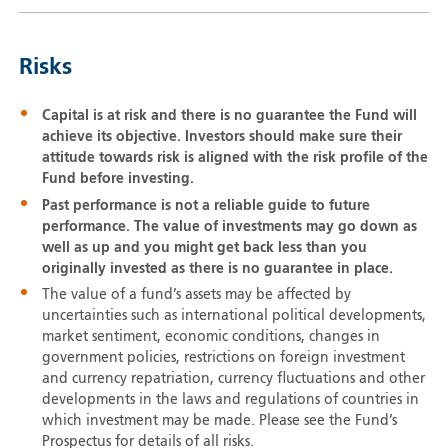
Risks
Capital is at risk and there is no guarantee the Fund will
achieve its objective. Investors should make sure their
attitude towards risk is aligned with the risk profile of the
Fund before investing.
Past performance is not a reliable guide to future
performance. The value of investments may go down as
well as up and you might get back less than you
originally invested as there is no guarantee in place.
The value of a fund’s assets may be affected by
uncertainties such as international political developments,
market sentiment, economic conditions, changes in
government policies, restrictions on foreign investment
and currency repatriation, currency fluctuations and other
developments in the laws and regulations of countries in
which investment may be made. Please see the Fund’s
Prospectus for details of all risks.