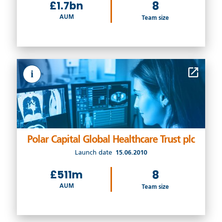
£1.7bn
8
AUM
Team size
i
Polar Capital Global Healthcare Trust plc
Launch date
15.06.2010
£511m
8
AUM
Team size