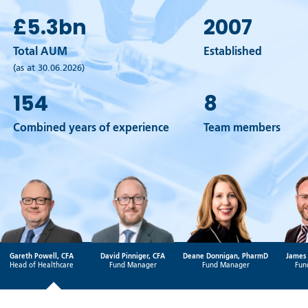
£5.3
bn
2007
Total AUM
Established
(as at 30.06.2026)
154
8
Combined years of experience
Team members
Gareth Powell, CFA
David Pinniger, CFA
Deane Donnigan, PharmD
James 
Head of Healthcare
Fund Manager
Fund Manager
Fun