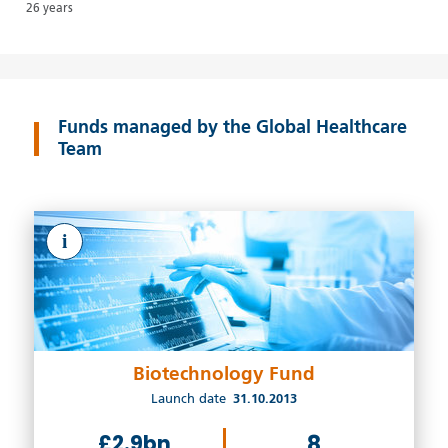
26 years
Funds managed by the Global Healthcare
Team
i
Biotechnology Fund
Launch date
31.10.2013
£2.9bn
8