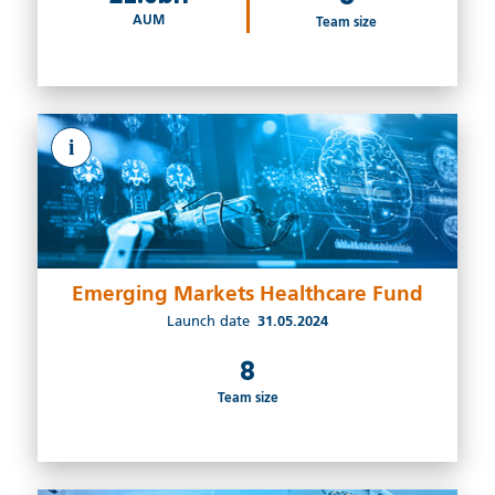
AUM
Team size
i
Emerging Markets Healthcare Fund
Launch date
31.05.2024
8
Team size