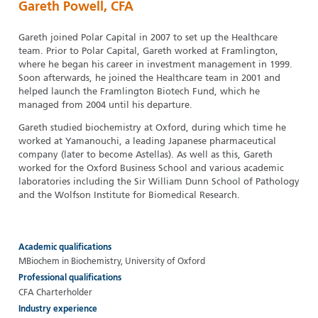
Gareth Powell, CFA
Gareth joined Polar Capital in 2007 to set up the Healthcare
team. Prior to Polar Capital, Gareth worked at Framlington,
where he began his career in investment management in 1999.
Soon afterwards, he joined the Healthcare team in 2001 and
helped launch the Framlington Biotech Fund, which he
managed from 2004 until his departure.
Gareth studied biochemistry at Oxford, during which time he
worked at Yamanouchi, a leading Japanese pharmaceutical
company (later to become Astellas). As well as this, Gareth
worked for the Oxford Business School and various academic
laboratories including the Sir William Dunn School of Pathology
and the Wolfson Institute for Biomedical Research.
Academic qualifications
MBiochem in Biochemistry, University of Oxford
Professional qualifications
CFA Charterholder
Industry experience