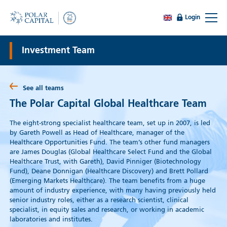
Login
Investment Team
See all teams
The Polar Capital Global Healthcare Team
The eight-strong specialist healthcare team, set up in 2007, is led
by Gareth Powell as Head of Healthcare, manager of the
Healthcare Opportunities Fund. The team’s other fund managers
are James Douglas (Global Healthcare Select Fund and the Global
Healthcare Trust, with Gareth), David Pinniger (Biotechnology
Fund), Deane Donnigan (Healthcare Discovery) and Brett Pollard
(Emerging Markets Healthcare). The team benefits from a huge
amount of industry experience, with many having previously held
senior industry roles, either as a research scientist, clinical
specialist, in equity sales and research, or working in academic
laboratories and institutes.