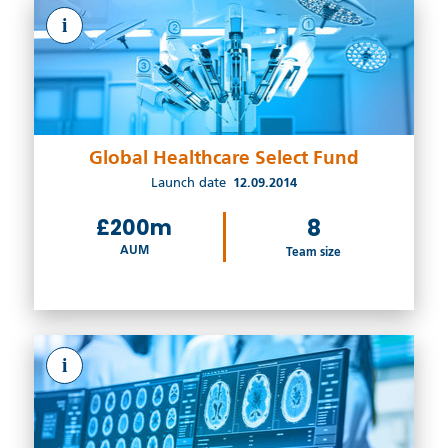
i
Global Healthcare Select Fund
Launch date
12.09.2014
£200m
8
AUM
Team size
i