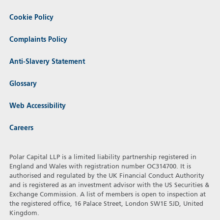
Cookie Policy
Complaints Policy
Anti-Slavery Statement
Glossary
Web Accessibility
Careers
Polar Capital LLP is a limited liability partnership registered in
England and Wales with registration number OC314700. It is
authorised and regulated by the UK Financial Conduct Authority
and is registered as an investment advisor with the US Securities &
Exchange Commission. A list of members is open to inspection at
the registered office, 16 Palace Street, London SW1E 5JD, United
Kingdom.