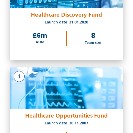
Healthcare Discovery Fund
Launch date
31.01.2020
£6m
8
AUM
Team size
i
Healthcare Opportunities Fund
Launch date
30.11.2007