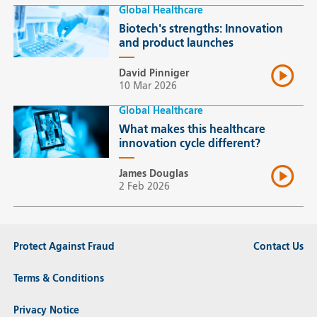
Global Healthcare
Biotech's strengths: Innovation
and product launches
David Pinniger
10 Mar 2026
Global Healthcare
What makes this healthcare
innovation cycle different?
James Douglas
2 Feb 2026
Protect Against Fraud
Contact Us
Terms & Conditions
Privacy Notice