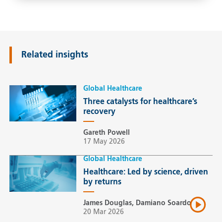
Related insights
Global Healthcare
Three catalysts for healthcare’s
recovery
Gareth Powell
17 May 2026
Global Healthcare
Healthcare: Led by science, driven
by returns
James Douglas, Damiano Soardo
20 Mar 2026