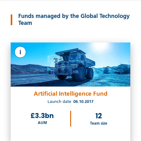
Funds managed by the Global Technology
Team
i
Artificial Intelligence Fund
Launch date
06.10.2017
£3.3bn
12
AUM
Team size