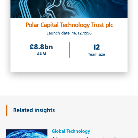
Polar Capital Technology Trust plc
Launch date
16.12.1996
£8.8bn
12
AUM
Team size
Related insights
Global Technology