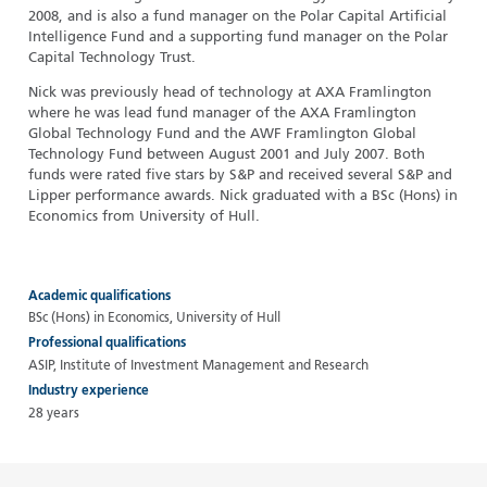
2008, and is also a fund manager on the Polar Capital Artificial
Intelligence Fund and a supporting fund manager on the Polar
Capital Technology Trust.
Nick was previously head of technology at AXA Framlington
where he was lead fund manager of the AXA Framlington
Global Technology Fund and the AWF Framlington Global
Technology Fund between August 2001 and July 2007. Both
funds were rated five stars by S&P and received several S&P and
Lipper performance awards. Nick graduated with a BSc (Hons) in
Economics from University of Hull.
Academic qualifications
BSc (Hons) in Economics, University of Hull
Professional qualifications
ASIP, Institute of Investment Management and Research
Industry experience
28 years