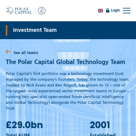
Login
Investment Team
See all teams
The Polar Capital Global Technology Team
Polar Capital’s first portfolio was a technology investment trust
managed by the company’s founders. Today, the technology team,
headed by Nick Evans and Ben Rogoff, has grown to 12 – one of
the largest, most experienced sector investment teams in Europe –
running two specialist open-ended funds (Artificial Intelligence
and Global Technology) alongside the Polar Capital Technology
Trust.
£29.0
bn
2001