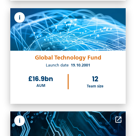
i
Global Technology Fund
Launch date
19.10.2001
£16.9bn
12
AUM
Team size
i