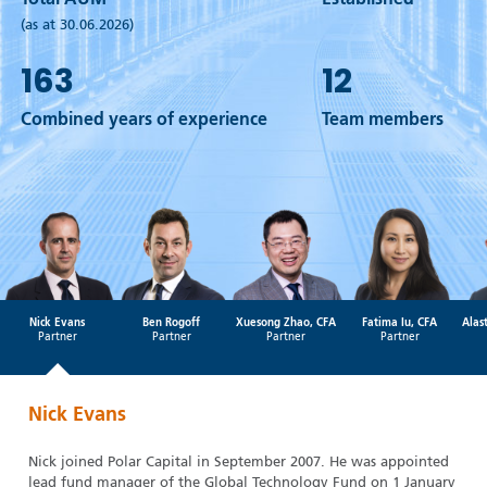
Total AUM
Established
(as at 30.06.2026)
163
12
Combined years of experience
Team members
Nick Evans
Ben Rogoff
Xuesong Zhao, CFA
Fatima Iu, CFA
Alas
Partner
Partner
Partner
Partner
Nick Evans
Nick joined Polar Capital in September 2007. He was appointed
lead fund manager of the Global Technology Fund on 1 January