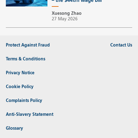
– the $44trn wage bill
Xuesong Zhao
27 May 2026
Protect Against Fraud
Contact Us
Terms & Conditions
Privacy Notice
Cookie Policy
Complaints Policy
Anti-Slavery Statement
Glossary