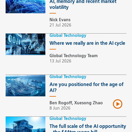
AI, memory and recent market
volatility
Nick Evans
21 Jul 2026
Global Technology
Where we really are in the AI cycle
Global Technology Team
13 Jul 2026
Global Technology
Are you positioned for the age of
AI?
Ben Rogoff, Xuesong Zhao
8 Jun 2026
Global Technology
The full scale of the AI opportunity