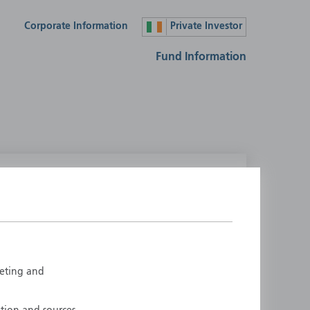
Corporate Information
Private Investor
Fund Information
lease select your country
ustralia
Liechtenstein
ustria
Luxembourg
elgium
Netherlands
rketing and
enmark
New Zealand
inland
Norway
rance
Portugal