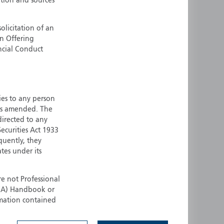
ation and sources
ermany
Singapore
uernsey
Spain
olicitation of an
an Offering
ong Kong
Sweden
ncial Conduct
reland
Switzerland
taly
United Kingdom
ersey
United States
ties to any person
All other countries
 as amended. The
 directed to any
ecurities Act 1933
quently, they
ates under its
e not Professional
(FCA) Handbook or
rmation contained
 to buy any