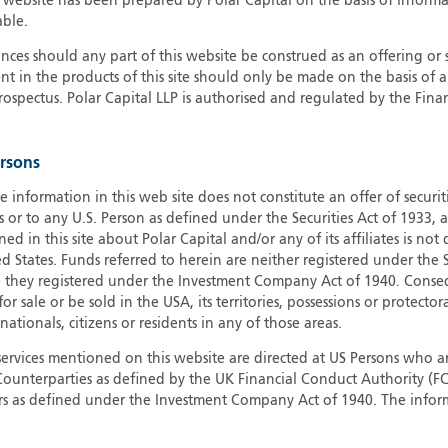
s website has been prepared by Polar Capital on the basis of inform
able.
G
G
ces should any part of this website be construed as an offering or s
nt in the products of this site should only be made on the basis of 
H
pectus. Polar Capital LLP is authorised and regulated by the Fina
I
I
J
ersons
e information in this web site does not constitute an offer of securi
s or to any U.S. Person as defined under the Securities Act of 1933,
ed in this site about Polar Capital and/or any of its affiliates is not
d States. Funds referred to herein are neither registered under the S
e they registered under the Investment Company Act of 1940. Conse
r sale or be sold in the USA, its territories, possessions or protector
 nationals, citizens or residents in any of those areas.
services mentioned on this website are directed at US Persons who ar
e Counterparties as defined by the UK Financial Conduct Authority 
rs as defined under the Investment Company Act of 1940. The info
titute a distribution, an offer to sell or the solicitation of an offer
risdiction in which such distribution or offer is not authorised.