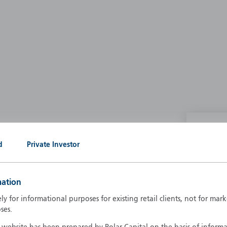
P
d
Private Investor
g our own
A
A
mation
B
d
ely for informational purposes for existing retail clients, not for ma
D
ses.
F
F