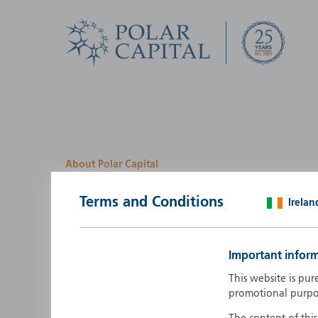
About Polar Capital
We look for investment
Terms and Conditions
Irelan
opportunities by creatin
path
Important infor
Polar Capital is a specialist, investment-led, active fun
This website is pur
manager who strives to be an investment leader.
promotional purpo