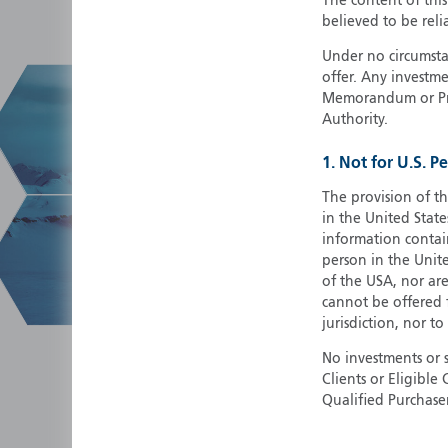
The content of thi
believed to be reli
Under no circumstan
offer. Any investme
Memorandum or Pros
Authority.
1. Not for U.S. P
The provision of th
in the United State
information contain
person in the Unite
of the USA, nor ar
cannot be offered fo
jurisdiction, nor to
No investments or 
Clients or Eligibl
Qualified Purchase
herein does not cons
securities in any ju