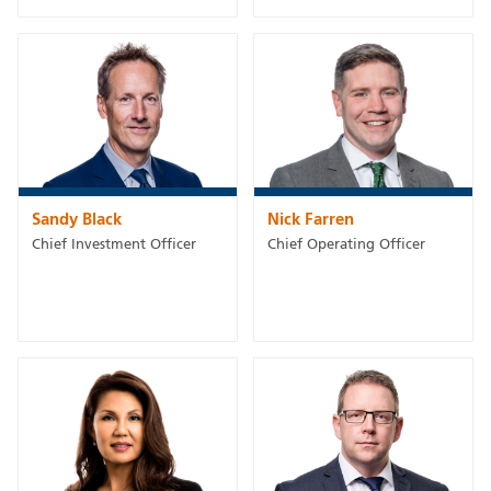
Sandy Black
Nick Farren
Chief Investment Officer
Chief Operating Officer