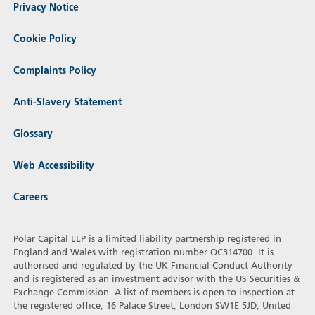
Privacy Notice
Cookie Policy
Complaints Policy
Anti-Slavery Statement
Glossary
Web Accessibility
Careers
Polar Capital LLP is a limited liability partnership registered in
England and Wales with registration number OC314700. It is
authorised and regulated by the UK Financial Conduct Authority
and is registered as an investment advisor with the US Securities &
Exchange Commission. A list of members is open to inspection at
the registered office, 16 Palace Street, London SW1E 5JD, United