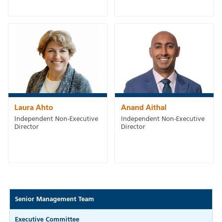
Laura Ahto
Anand Aithal
Independent Non-Executive
Independent Non-Executive
Director
Director
Senior Management Team
Executive Committee