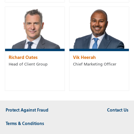
Richard Oates
Vik Heerah
Head of Client Group
Chief Marketing Officer
Protect Against Fraud
Contact Us
Terms & Conditions