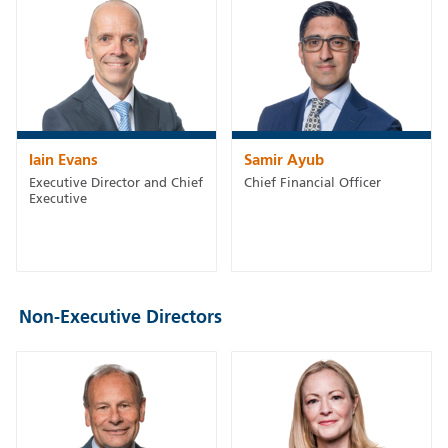
Iain Evans
Samir Ayub
Executive Director and Chief
Chief Financial Officer
Executive
Non-Executive Directors