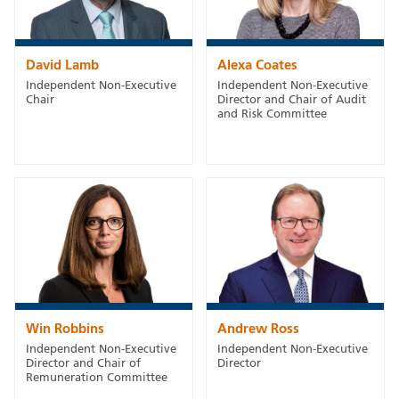
David Lamb
Alexa Coates
Independent Non-Executive
Independent Non-Executive
Chair
Director and Chair of Audit
and Risk Committee
Win Robbins
Andrew Ross
Independent Non-Executive
Independent Non-Executive
Director and Chair of
Director
Remuneration Committee