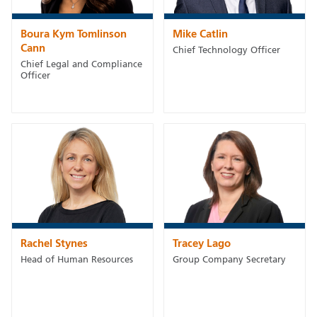
Boura Kym Tomlinson
Mike Catlin
Cann
Chief Technology Officer
Chief Legal and Compliance
Officer
Rachel Stynes
Tracey Lago
Head of Human Resources
Group Company Secretary