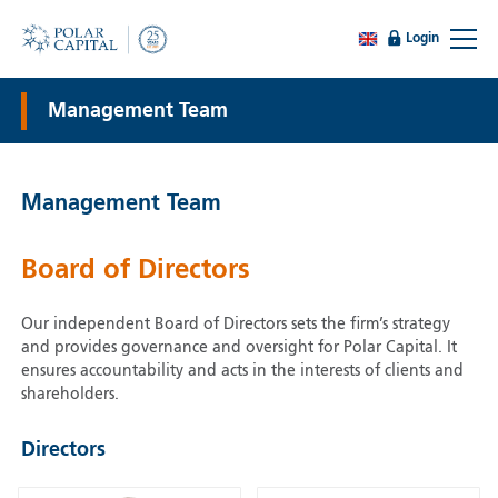
Login
Management Team
Management Team
Board of Directors
Our independent Board of Directors sets the firm’s strategy
and provides governance and oversight for Polar Capital. It
ensures accountability and acts in the interests of clients and
shareholders.
Directors