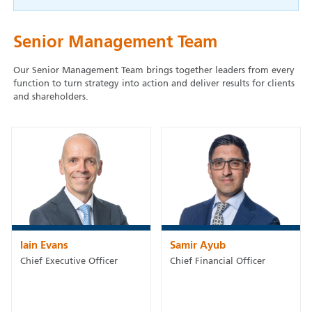
Senior Management Team
Our Senior Management Team brings together leaders from every
function to turn strategy into action and deliver results for clients
and shareholders.
Iain Evans
Samir Ayub
Chief Executive Officer
Chief Financial Officer