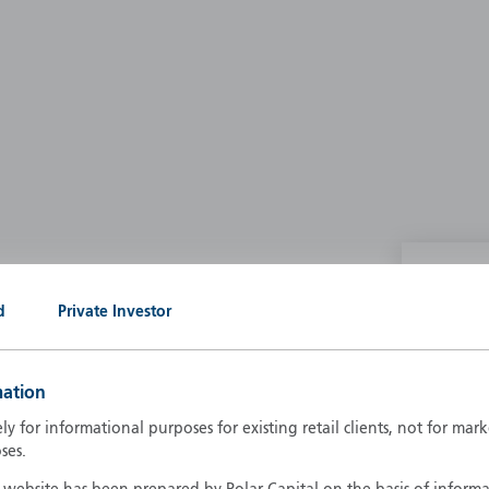
P
d
Private Investor
g our own
A
A
mation
B
d
ely for informational purposes for existing retail clients, not for ma
D
ses.
F
F