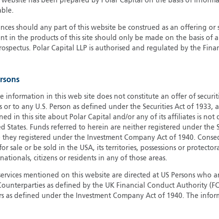
s website has been prepared by Polar Capital on the basis of inform
able.
G
G
ces should any part of this website be construed as an offering or s
nt in the products of this site should only be made on the basis of 
H
pectus. Polar Capital LLP is authorised and regulated by the Fina
I
I
J
ersons
e information in this web site does not constitute an offer of securi
s or to any U.S. Person as defined under the Securities Act of 1933,
ed in this site about Polar Capital and/or any of its affiliates is not
d States. Funds referred to herein are neither registered under the S
e they registered under the Investment Company Act of 1940. Conse
r sale or be sold in the USA, its territories, possessions or protector
 nationals, citizens or residents in any of those areas.
services mentioned on this website are directed at US Persons who ar
e Counterparties as defined by the UK Financial Conduct Authority 
rs as defined under the Investment Company Act of 1940. The info
titute a distribution, an offer to sell or the solicitation of an offer
risdiction in which such distribution or offer is not authorised.