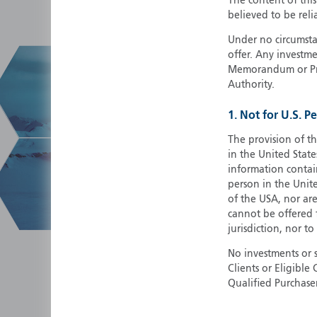
The content of thi
believed to be reli
Under no circumstan
offer. Any investme
Memorandum or Pros
Authority.
1. Not for U.S. P
The provision of th
in the United State
information contain
person in the Unite
of the USA, nor ar
cannot be offered fo
jurisdiction, nor to
No investments or 
Clients or Eligibl
Qualified Purchase
herein does not cons
securities in any ju