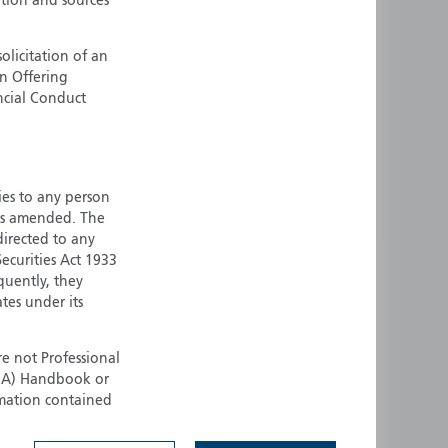
ation and sources
ermany
Singapore
uernsey
Spain
olicitation of an
an Offering
ong Kong
Sweden
ncial Conduct
reland
Switzerland
taly
United Kingdom
ersey
United States
ties to any person
All other countries
 as amended. The
 directed to any
ecurities Act 1933
quently, they
ates under its
e not Professional
(FCA) Handbook or
rmation contained
 to buy any