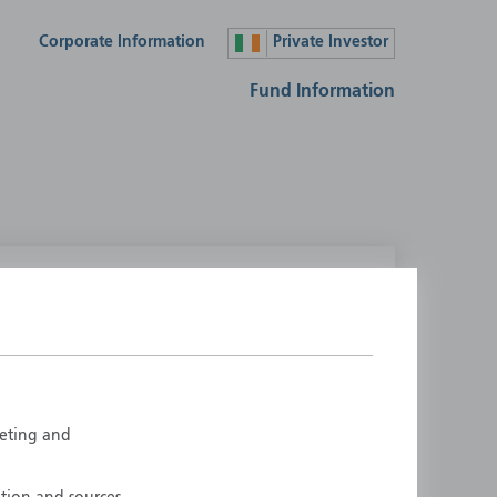
Corporate Information
Private Investor
Fund Information
lease select your country
ustralia
Liechtenstein
ustria
Luxembourg
elgium
Netherlands
rketing and
enmark
New Zealand
inland
Norway
rance
Portugal