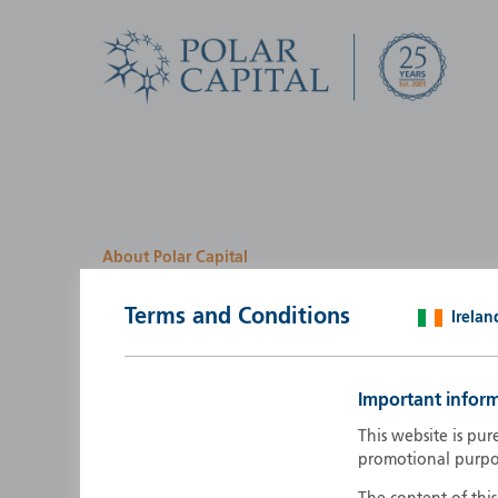
About Polar Capital
We look for investment
Terms and Conditions
Irelan
opportunities by creatin
path
Important infor
Polar Capital is a specialist, investment-led, active fun
This website is pur
manager who strives to be an investment leader.
promotional purpo