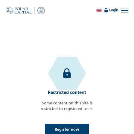
Login
Restricted content
Some content on this site is
restricted to registered users.
Register now