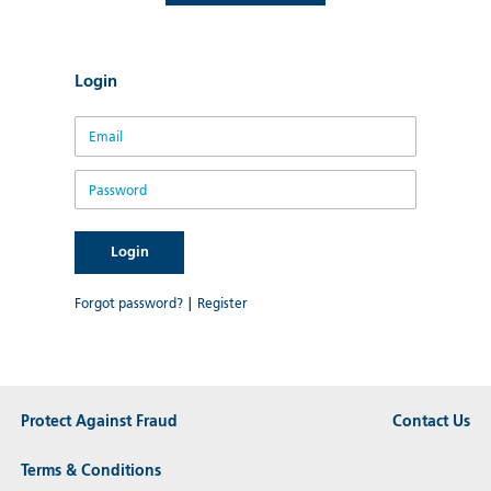
Login
Email
Password
Forgot password?
|
Register
Protect Against Fraud
Contact Us
Terms & Conditions