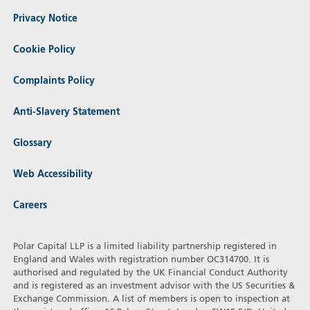
Privacy Notice
Cookie Policy
Complaints Policy
Anti-Slavery Statement
Glossary
Web Accessibility
Careers
Polar Capital LLP is a limited liability partnership registered in
England and Wales with registration number OC314700. It is
authorised and regulated by the UK Financial Conduct Authority
and is registered as an investment advisor with the US Securities &
Exchange Commission. A list of members is open to inspection at