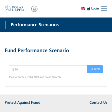
Login
Performance Scenarios
Fund Performance Scenario
Search
Please enter a valid ISIN and press Search
Protect Against Fraud
Contact Us