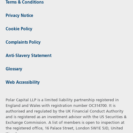
Terms & Conditions
Privacy Notice
Cookie Policy
Complaints Policy
Anti-Slavery Statement
Glossary
Web Accessibility
Polar Capital LLP is a limited liability partnership registered in
England and Wales with registration number OC314700. It is
authorised and regulated by the UK Financial Conduct Authority
and is registered as an investment advisor with the US Securities &
Exchange Commission. A list of members is open to inspection at
the registered office, 16 Palace Street, London SW1E 5JD, United