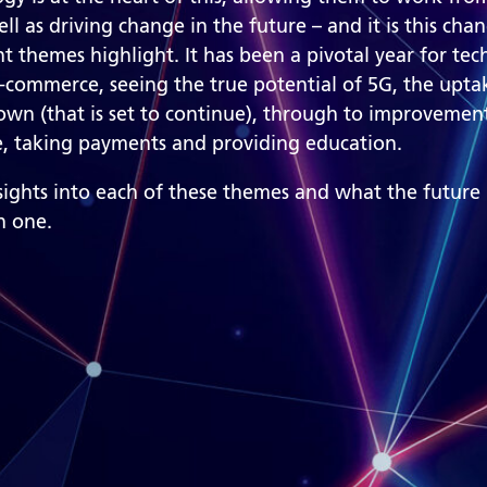
well as driving change in the future – and it is this cha
t themes highlight. It has been a pivotal year for tec
-commerce, seeing the true potential of 5G, the upta
wn (that is set to continue), through to improvement
re, taking payments and providing education.
nsights into each of these themes and what the future
h one.