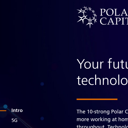
Your fut
technol
Intro
The 10-strong Polar 
more working at home
5G
throughout. Technolo