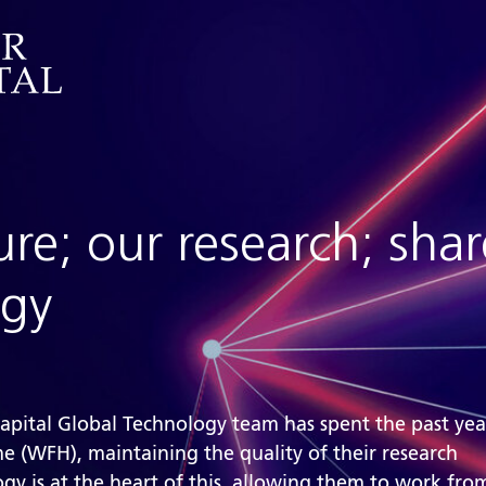
ure; our research; sha
ogy
Capital Global Technology team has spent the past ye
 (WFH), maintaining the quality of their research
gy is at the heart of this, allowing them to work fr