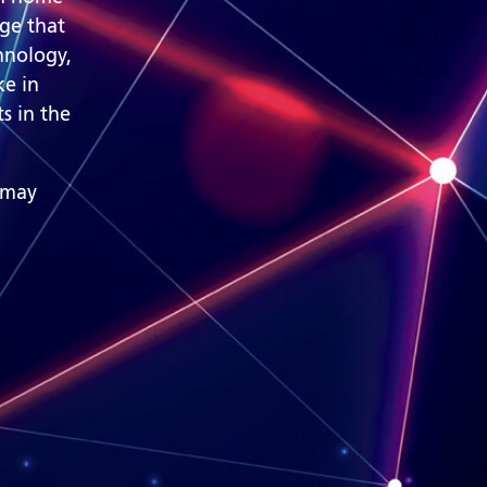
nge that
hnology,
ke in
s in the
 may