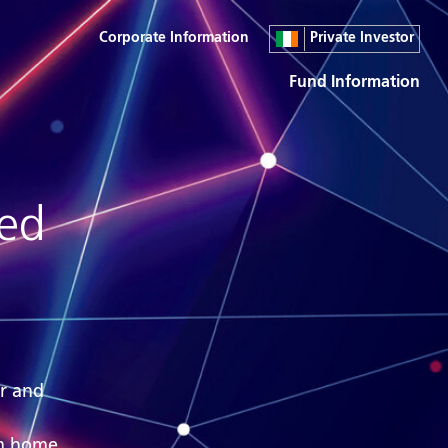
Corporate Information
Private Investor
Fund Information
red
ar and
om home