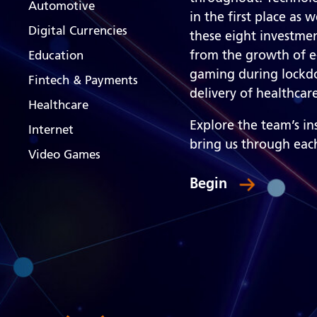
Automotive
in the first place as 
Digital Currencies
these eight investmen
from the growth of e
Education
gaming during lockdo
Fintech & Payments
delivery of healthca
Healthcare
Explore the team’s i
Internet
bring us through eac
Video Games
Begin