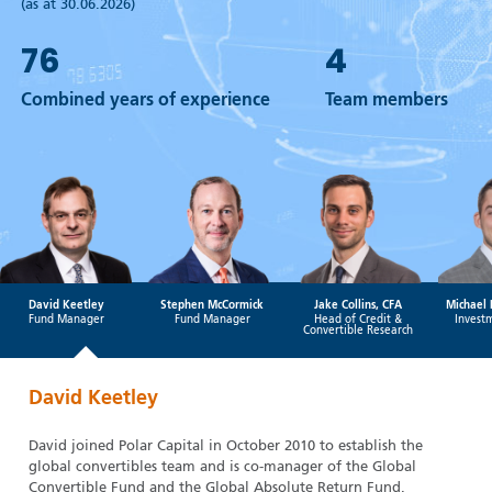
(as at 30.06.2026)
76
4
Combined years of experience
Team members
David Keetley
Stephen McCormick
Jake Collins, CFA
Michael 
Fund Manager
Fund Manager
Head of Credit &
Invest
Convertible Research
David Keetley
David joined Polar Capital in October 2010 to establish the
global convertibles team and is co-manager of the Global
Convertible Fund and the Global Absolute Return Fund.