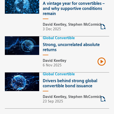
A vintage year for convertibles –
and why supportive conditions
remain
David Keetley, Stephen McCormick
3 Dec 2025
Global Convertible
Strong, uncorrelated absolute
returns
David Keetley
6 Nov 2025
Global Convertible
Drivers behind strong global
convertible bond issuance
David Keetley, Stephen McCormick
23 Sep 2025