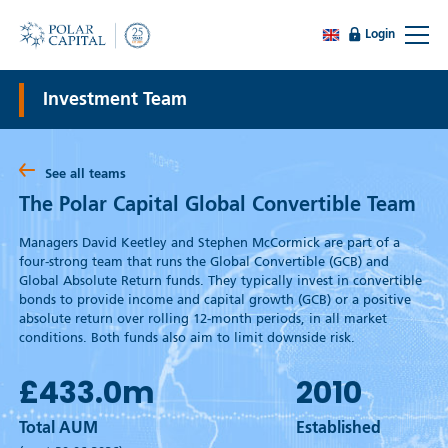
Login
Investment Team
See all teams
The Polar Capital Global Convertible Team
Managers David Keetley and Stephen McCormick are part of a
four-strong team that runs the Global Convertible (GCB) and
Global Absolute Return funds. They typically invest in convertible
bonds to provide income and capital growth (GCB) or a positive
absolute return over rolling 12-month periods, in all market
conditions. Both funds also aim to limit downside risk.
£433.0
m
2010
Total AUM
Established