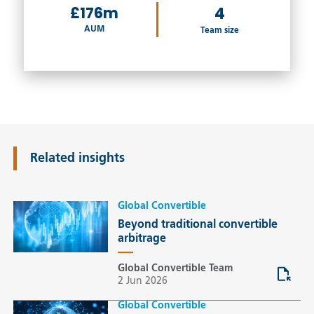
£176m
4
AUM
Team size
Related insights
Global Convertible
Beyond traditional convertible
arbitrage
Global Convertible Team
2 Jun 2026
Global Convertible