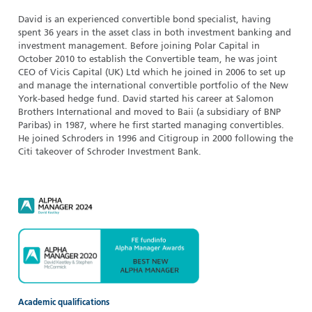
David is an experienced convertible bond specialist, having
spent 36 years in the asset class in both investment banking and
investment management. Before joining Polar Capital in
October 2010 to establish the Convertible team, he was joint
CEO of Vicis Capital (UK) Ltd which he joined in 2006 to set up
and manage the international convertible portfolio of the New
York-based hedge fund. David started his career at Salomon
Brothers International and moved to Baii (a subsidiary of BNP
Paribas) in 1987, where he first started managing convertibles.
He joined Schroders in 1996 and Citigroup in 2000 following the
Citi takeover of Schroder Investment Bank.
Academic qualifications