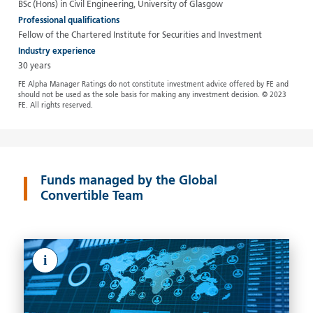
BSc (Hons) in Civil Engineering, University of Glasgow
Professional qualifications
Fellow of the Chartered Institute for Securities and Investment
Industry experience
30 years
FE Alpha Manager Ratings do not constitute investment advice offered by FE and
should not be used as the sole basis for making any investment decision. © 2023
FE. All rights reserved.
Funds managed by the Global
Convertible Team
i