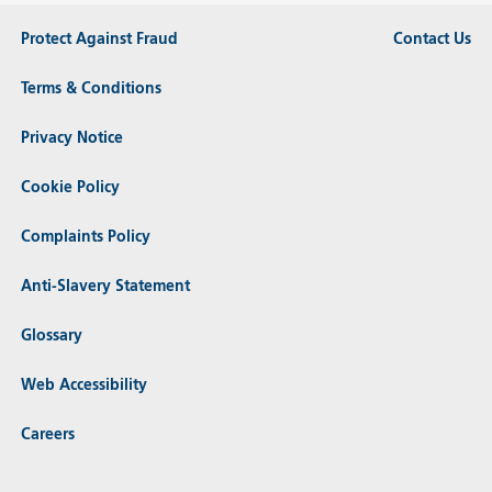
Protect Against Fraud
Contact Us
Terms & Conditions
Privacy Notice
Cookie Policy
Complaints Policy
Anti-Slavery Statement
Glossary
Web Accessibility
Careers