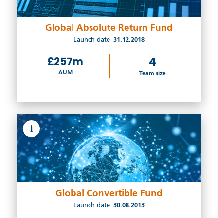
Global Absolute Return Fund
Launch date
31.12.2018
£257m
4
AUM
Team size
i
Global Convertible Fund
Launch date
30.08.2013