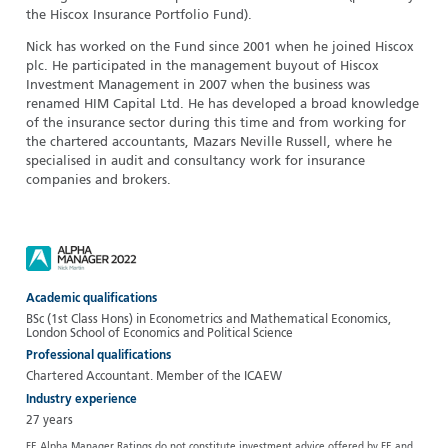
the Hiscox Insurance Portfolio Fund).
Nick has worked on the Fund since 2001 when he joined Hiscox
plc. He participated in the management buyout of Hiscox
Investment Management in 2007 when the business was
renamed HIM Capital Ltd. He has developed a broad knowledge
of the insurance sector during this time and from working for
the chartered accountants, Mazars Neville Russell, where he
specialised in audit and consultancy work for insurance
companies and brokers.
Academic qualifications
BSc (1st Class Hons) in Econometrics and Mathematical Economics,
London School of Economics and Political Science
Professional qualifications
Chartered Accountant. Member of the ICAEW
Industry experience
27 years
FE Alpha Manager Ratings do not constitute investment advice offered by FE and