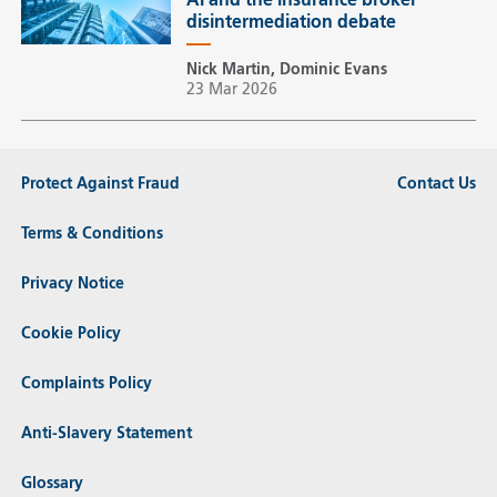
AI and the insurance broker
disintermediation debate
Nick Martin, Dominic Evans
23 Mar 2026
Protect Against Fraud
Contact Us
Terms & Conditions
Privacy Notice
Cookie Policy
Complaints Policy
Anti-Slavery Statement
Glossary