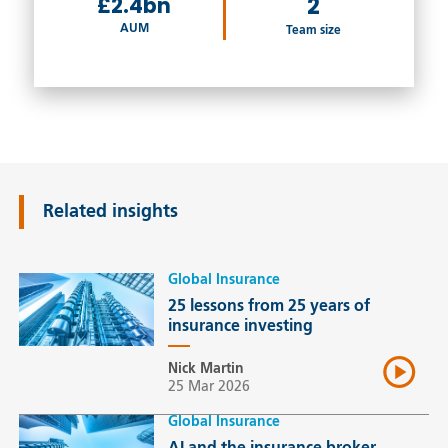
£2.4bn
2
AUM
Team size
Related insights
Global Insurance
25 lessons from 25 years of
insurance investing
Nick Martin
25 Mar 2026
Global Insurance