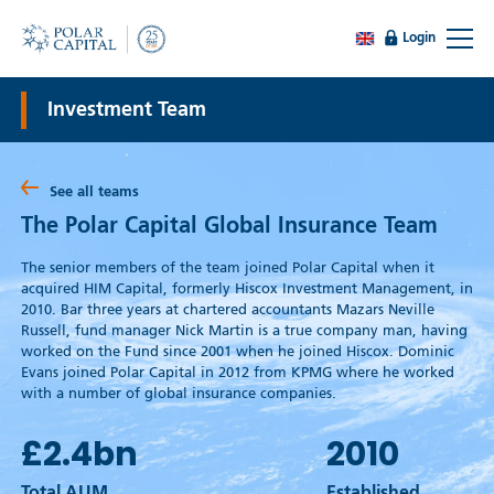
Login
Investment Team
See all teams
The Polar Capital Global Insurance Team
The senior members of the team joined Polar Capital when it
acquired HIM Capital, formerly Hiscox Investment Management, in
2010. Bar three years at chartered accountants Mazars Neville
Russell, fund manager Nick Martin is a true company man, having
worked on the Fund since 2001 when he joined Hiscox. Dominic
Evans joined Polar Capital in 2012 from KPMG where he worked
with a number of global insurance companies.
£2.4
bn
2010