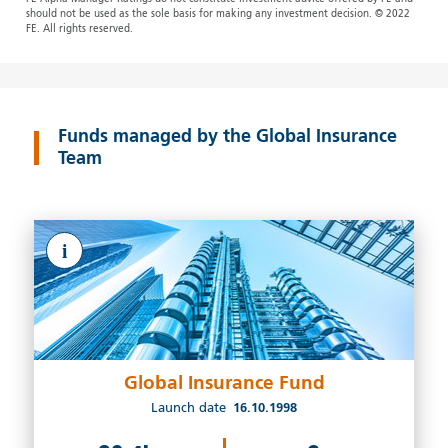
should not be used as the sole basis for making any investment decision. © 2022
FE. All rights reserved.
Funds managed by the Global Insurance
Team
i
Global Insurance Fund
Launch date
16.10.1998