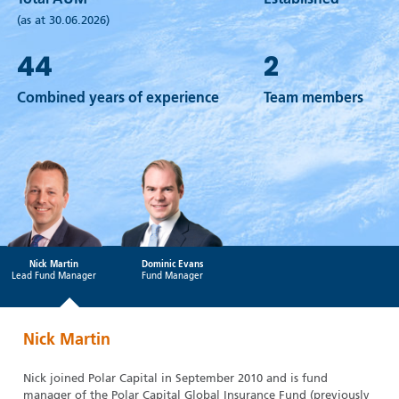
Total AUM
Established
(as at 30.06.2026)
44
2
Combined years of experience
Team members
Nick Martin
Dominic Evans
Lead Fund Manager
Fund Manager
Nick Martin
Nick joined Polar Capital in September 2010 and is fund
manager of the Polar Capital Global Insurance Fund (previously