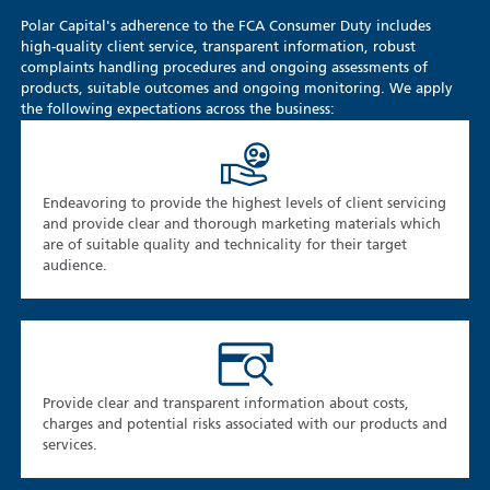
Polar Capital's adherence to the FCA Consumer Duty includes
high-quality client service, transparent information, robust
complaints handling procedures and ongoing assessments of
products, suitable outcomes and ongoing monitoring. We apply
the following expectations across the business:
Endeavoring to provide the highest levels of client servicing
and provide clear and thorough marketing materials which
are of suitable quality and technicality for their target
audience.
Provide clear and transparent information about costs,
charges and potential risks associated with our products and
services.