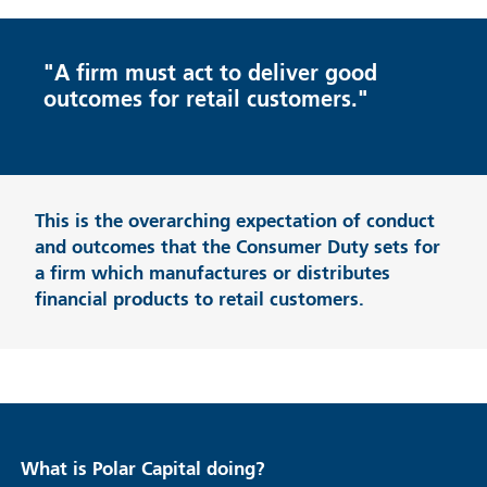
"A firm must act to deliver good
outcomes for retail customers."
This is the overarching expectation of conduct
and outcomes that the Consumer Duty sets for
a firm which manufactures or distributes
financial products to retail customers.
What is Polar Capital doing?