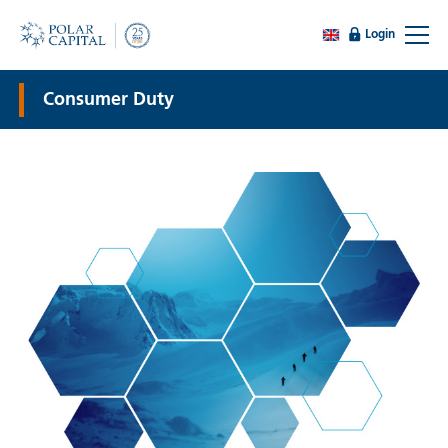
Login
Consumer Duty