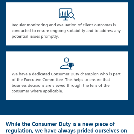
Regular monitoring and evaluation of client outcomes is
conducted to ensure ongoing suitability and to address any
potential issues promptly.
We have a dedicated Consumer Duty champion who is part
of the Executive Committee. This helps to ensure that
business decisions are viewed through the lens of the
consumer where applicable.
While the Consumer Duty is a new piece of
regulation, we have always prided ourselves on