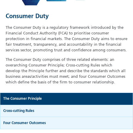
Consumer Duty
The Consumer Duty is a regulatory framework introduced by the
Financial Conduct Authority (FCA) to prioritise consumer
protection in financial markets. The Consumer Duty aims to ensure
fair treatment, transparency, and accountability in the financial
services sector, promoting trust and confidence among consumers.
The Consumer Duty comprises of three related elements: an
overarching Consumer Principle; Cross-cutting Rules which
develop the Principle further and describe the standards which all
business areas/activities must meet; and four Consumer Outcomes
which define the basis of the firm to consumer relationship.
The Consumer Principle
Cross-cutting Rules
Four Consumer Outcomes