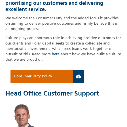
prioritising our customers and delivering
excellent service.
We welcome the Consumer Duty and the added focus it provides
on aiming to deliver positive outcomes and firmly believe this is
an ongoing process.
Culture plays an enormous role in achieving positive outcomes for
our clients and Polar Capital seeks to create a collegiate and
meritocratic environment, which sees teams work together in
pursuit of this. Read more
here
about how we have built a culture
that we are proud of.
Consumer Duty Policy
Head Office Customer Support