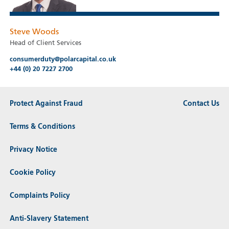
Steve Woods
Head of Client Services
consumerduty@polarcapital.co.uk
+44 (0) 20 7227 2700
Protect Against Fraud
Contact Us
Terms & Conditions
Privacy Notice
Cookie Policy
Complaints Policy
Anti-Slavery Statement