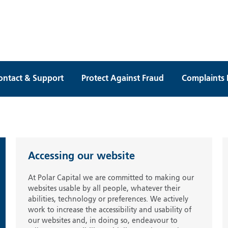
ontact & Support
Protect Against Fraud
Complaints 
Accessing our website
At Polar Capital we are committed to making our
websites usable by all people, whatever their
abilities, technology or preferences. We actively
work to increase the accessibility and usability of
our websites and, in doing so, endeavour to