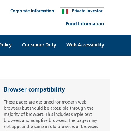
Corporate Information
Private Investor
Fund Information
Policy
Consumer Duty
Web Accessibility
Browser compatibility
These pages are designed for modern web
browsers but should be accessible through the
majority of browsers. This includes simple text
browsers and adaptive browsers. The pages may
not appear the same in old browsers or browsers