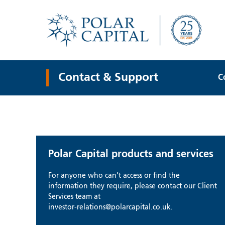
Contact & Support
C
Polar Capital products and services
For anyone who can’t access or find the
information they require, please contact our Client
Services team at
investor-relations@polarcapital.co.uk.