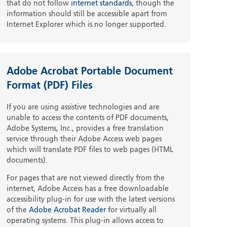
that do not follow
internet standards
, though the
information should still be accessible apart from
Internet Explorer which is no longer supported.
Adobe Acrobat Portable Document
Format (PDF) Files
If you are using assistive technologies and are
unable to access the contents of PDF documents,
Adobe Systems, Inc., provides a free translation
service through their Adobe Access web pages
which will translate PDF files to web pages (HTML
documents).
For pages that are not viewed directly from the
internet, Adobe Access has a free downloadable
accessibility plug-in for use with the latest versions
of the
Adobe Acrobat Reader
for virtually all
operating systems. This plug-in allows access to