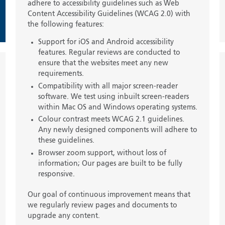
adhere to accessibility guidelines such as Web
Content Accessibility Guidelines (WCAG 2.0) with
the following features:
Support for iOS and Android accessibility
features. Regular reviews are conducted to
ensure that the websites meet any new
requirements.
Compatibility with all major screen-reader
software. We test using inbuilt screen-readers
within Mac OS and Windows operating systems.
Colour contrast meets WCAG 2.1 guidelines.
Any newly designed components will adhere to
these guidelines.
Browser zoom support, without loss of
information; Our pages are built to be fully
responsive.
Our goal of continuous improvement means that
we regularly review pages and documents to
upgrade any content.