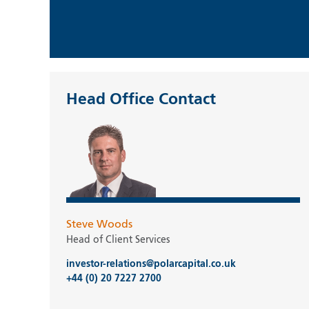
Head Office Contact
Steve Woods
Head of Client Services
investor-relations@polarcapital.co.uk
+44 (0) 20 7227 2700