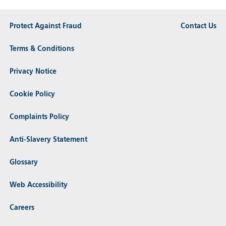
Protect Against Fraud
Contact Us
Terms & Conditions
Privacy Notice
Cookie Policy
Complaints Policy
Anti-Slavery Statement
Glossary
Web Accessibility
Careers