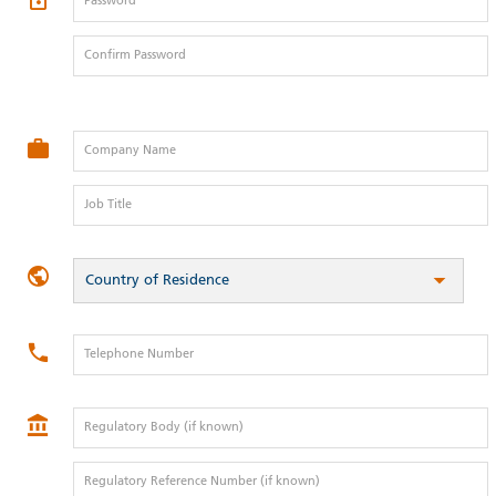
Password
Confirm Password
Company Name
Job Title
Country of Residence
Telephone Number
Regulatory Body (if known)
Regulatory Reference Number (if known)