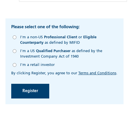
Please select one of the following:
I'm a non-US
Professional Client
or
Eligible
Counterparty
as defined by MIFID
I'm a US
Qualified Purchaser
as defined by the
Investment Company Act of 1940
I'm a retail investor
By clicking Register, you agree to our
Terms and Conditions
.