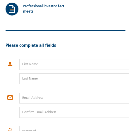
Professional investor fact
sheets
Please complete all fields
First Name
Last Name
Email Address
Confirm Email Address