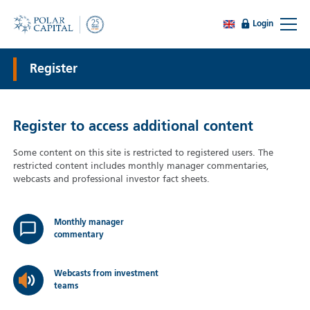
Login
Register
Register to access additional content
Some content on this site is restricted to registered users. The
restricted content includes monthly manager commentaries,
webcasts and professional investor fact sheets.
Monthly manager
commentary
Webcasts from investment
teams