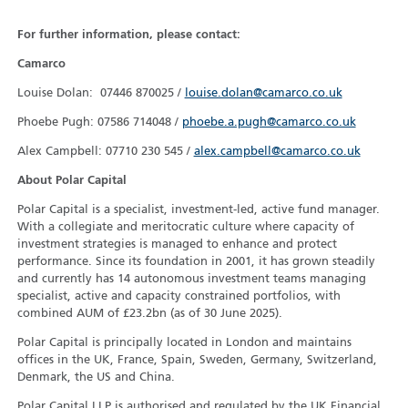
For further information, please contact:
Camarco
Louise Dolan: 07446 870025 /
louise.dolan@camarco.co.uk
Phoebe Pugh: 07586 714048 /
phoebe.a.pugh@camarco.co.uk
Alex Campbell: 07710 230 545 /
alex.campbell@camarco.co.uk
About Polar Capital
Polar Capital is a specialist, investment-led, active fund manager.
With a collegiate and meritocratic culture where capacity of
investment strategies is managed to enhance and protect
performance. Since its foundation in 2001, it has grown steadily
and currently has 14 autonomous investment teams managing
specialist, active and capacity constrained portfolios, with
combined AUM of £23.2bn (as of 30 June 2025).
Polar Capital is principally located in London and maintains
offices in the UK, France, Spain, Sweden, Germany, Switzerland,
Denmark, the US and China.
Polar Capital LLP is authorised and regulated by the UK Financial