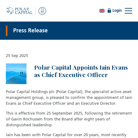
Login
Press Release
25 Sep 2025
Polar Capital Appoints Iain Evans
as Chief Executive Officer
Polar Capital Holdings plc (Polar Capital), the specialist active asset
management group, is pleased to confirm the appointment of Iain
Evans as Chief Executive Officer and an Executive Director.
This is effective from 25 September 2025, following the retirement
of Gavin Rochussen from the Board after eight years of
distinguished leadership.
Iain has been with Polar Capital for over 20 years, most recently