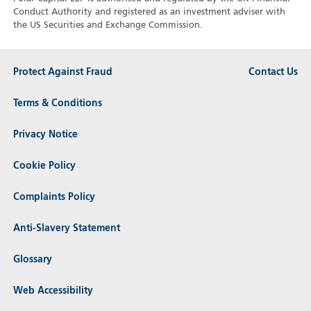
Conduct Authority and registered as an investment adviser with
the US Securities and Exchange Commission.
Protect Against Fraud
Contact Us
Terms & Conditions
Privacy Notice
Cookie Policy
Complaints Policy
Anti-Slavery Statement
Glossary
Web Accessibility