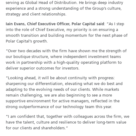
serving as Global Head of Distribution. He brings deep industry
experience and a strong understanding of the Group’s culture,
strategy and client relationships.
Iain Evans, Chief Executive Officer, Polar Capital said
: “As I step
into the role of Chief Executive, my priority is on ensuring a
smooth transition and building momentum for the next phase of
Polar Capital’s growth.
“Over two decades with the firm have shown me the strength of
our boutique structure, where independent investment teams
work in partnership with a high-quality operating platform to
deliver superior outcomes for investors.
“Looking ahead, it will be about continuity with progress:
sharpening our differentiation, elevating what we do best and
adapting to the evolving needs of our clients. While markets
remain challenging, we are also beginning to see a more
supportive environment for active managers, reflected in the
strong outperformance of our technology team this year.
“I am confident that, together with colleagues across the firm, we
have the talent, culture and resilience to deliver long-term value
for our clients and shareholders.”