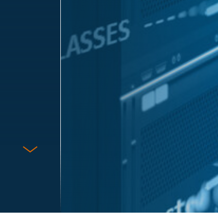
Protect Against Fraud