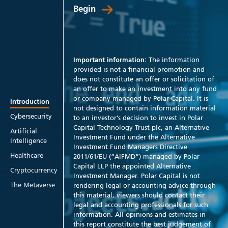
Begin
Important information:
The information
provided is not a financial promotion and
does not constitute an offer or solicitation of
an offer to make an investment into any fund
or company managed by Polar Capital. It is
Introduction
not designed to contain information material
Cybersecurity
to an investor’s decision to invest in Polar
Capital Technology Trust plc, an Alternative
Artificial
Investment Fund under the Alternative
Intelligence
Investment Fund Managers Directive
Healthcare
2011/61/EU (“AIFMD”) managed by Polar
Capital LLP the appointed Alternative
Cryptocurrency
Investment Manager. Polar Capital is not
The Metaverse
rendering legal or accounting advice through
this material; viewers should contact their
legal and accounting professionals for such
information. All opinions and estimates in
this report constitute the best judgement of