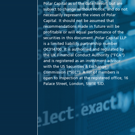
Polar Capital as of the date hereof, but are
subject to change without notice, and do not
necessarily represent the views of Polar
Capital. It should not be assumed that
recommendations made in future will be
profitable or will equal performance of the
securities in this document. Polar Capital LLP
is a limited liability partnership number
OC314700. It is authorised and regulated by
the UK Financial Conduct Authority (“FCA”)
and is registered as an investment advisor
with the US Securities & Exchange
Commission (“SEC”). A list of members is
open to inspection at the registered office, 16
Palace Street, London, SW1E 5JD.