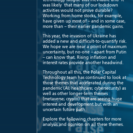
was likely that many of our lockdown
activities would not prove durable?
Working from home stocks, for example,
have given up most of – and in some case,
more than – their earlier pandemic gains.
This year, the invasion of Ukraine has
added a new and difficult-to-quantify risk.
We hope we are near a point of maximum
uncertainty, but no-one – apart from Putin
– can know that. Rising inflation and
interest rates provide another headwind.
Throughout all this, the Polar Capital
Technology team has continued to look at
those themes that accelerated during the
pandemic (AI; healthcare; cybersecurity) as
well as other longer-term themes
(metaverse; crypto) that are seeing huge
interest and development but with an
uncertain future path.
Explore the following chapters for more
analysis and opinion on all these themes.