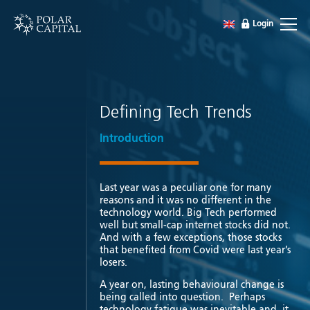
Login
Defining Tech Trends
Introduction
Last year was a peculiar one for many
reasons and it was no different in the
technology world. Big Tech performed
well but small-cap internet stocks did not.
And with a few exceptions, those stocks
that benefited from Covid were last year’s
losers.
A year on, lasting behavioural change is
being called into question. Perhaps
technology fatigue was inevitable and it