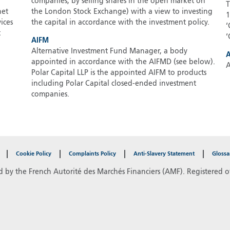
companies, by selling shares in the open market on
T
net
the London Stock Exchange) with a view to investing
1
ices
the capital in accordance with the investment policy.
‘
t
‘
AIFM
Alternative Investment Fund Manager, a body
appointed in accordance with the AIFMD (see below).
A
Polar Capital LLP is the appointed AIFM to products
including Polar Capital closed-ended investment
companies.
Cookie Policy
Complaints Policy
Anti-Slavery Statement
Glossa
d by the French Autorité des Marchés Financiers (AMF). Registered of