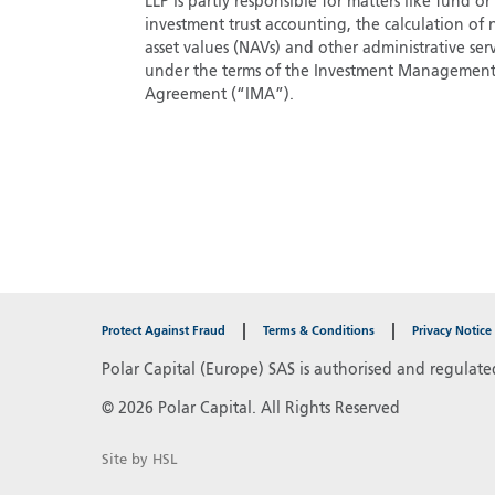
LLP is partly responsible for matters like fund or
investment trust accounting, the calculation of 
asset values (NAVs) and other administrative serv
under the terms of the Investment Managemen
Agreement (“IMA”).
Protect Against Fraud
Terms & Conditions
Privacy Notice
Polar Capital (Europe) SAS is authorised and regulate
© 2026 Polar Capital. All Rights Reserved
Site by HSL