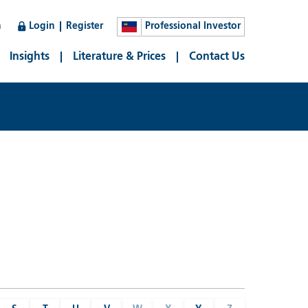
n
Login
Register
Professional Investor
Insights
Literature & Prices
Contact Us