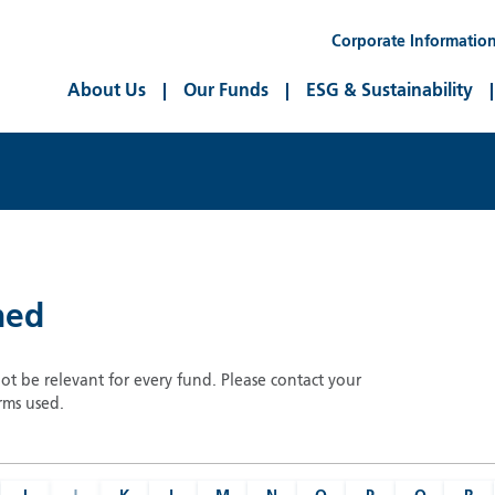
Corporate Informatio
About Us
Our Funds
ESG & Sustainability
ned
not be relevant for every fund. Please contact your
rms used.