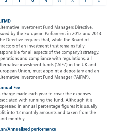
S
T
U
V
W
X
Y
Z
AIFMD
lternative Investment Fund Managers Directive.
ssued by the European Parliament in 2012 and 2013.
he Directive requires that, while the Board of
irectors of an investment trust remains fully
esponsible for all aspects of the company’s strategy,
perations and compliance with regulations, all
lternative investment funds (‘AIFs’) in the UK and
uropean Union, must appoint a depositary and an
lternative Investment Fund Manager (‘AIFM’).
nnual Fee
 charge made each year to cover the expenses
ssociated with running the fund. Although it is
xpressed in annual percentage figures it is usually
plit into 12 monthly amounts and taken from the
und monthly.
nn/Annualised performance