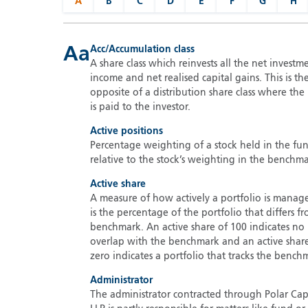
A
B
C
D
E
F
G
H
Aa
Acc/Accumulation class
A share class which reinvests all the net investm
income and net realised capital gains. This is th
opposite of a distribution share class where th
is paid to the investor.
Active positions
Percentage weighting of a stock held in the fu
relative to the stock’s weighting in the benchma
Active share
A measure of how actively a portfolio is manage
is the percentage of the portfolio that differs fr
benchmark. An active share of 100 indicates no
overlap with the benchmark and an active shar
zero indicates a portfolio that tracks the bench
Administrator
The administrator contracted through Polar Cap