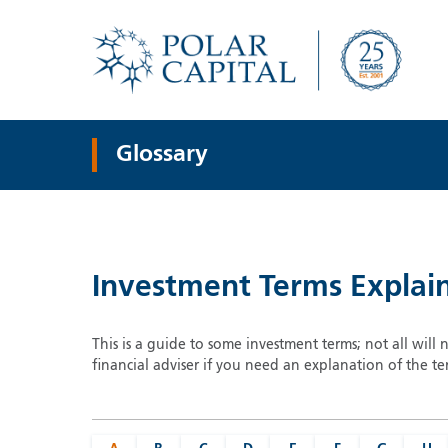
Glossary
Investment Terms Explai
This is a guide to some investment terms; not all will 
financial adviser if you need an explanation of the te