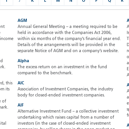
I
J
K
L
M
N
O
P
Q
R
AGM
ent
Annual General Meeting – a meeting required to be
A
e
held in accordance with the Companies Act 2006,
I
e income
within six months of the company’s financial year end.
T
Details of the arrangements will be provided in the
D
separate Notice of AGM and on a company’s website.
r
o
nd
Alpha
a
rk.
The excess return on an investment in the fund
E
compared to the benchmark.
A
d, this
AIC
A
om its
Association of Investment Companies, the industry
A
body for closed-ended investment companies.
a
e of
e
AIF
mark.
s
Alternative Investment Fund – a collective investment
f
undertaking which raises capital from a number of
ital
investors (in the case of closed-ended investment
A