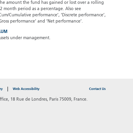
he amount the fund has gained or lost over a rolling
2 month period as a percentage. Also see
Cum/Cumulative performance’, ‘Discrete performance’,
Gross performance’ and ‘Net performance’.
AUM
ssets under management.
ry
Web Accessibility
Contact Us
fice, 18 Rue de Londres, Paris 75009, France.