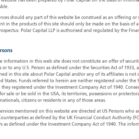
s website has been prepared by Polar Capital on the basis of inform
able.
G
G
ces should any part of this website be construed as an offering or s
nt in the products of this site should only be made on the basis of 
H
pectus. Polar Capital LLP is authorised and regulated by the Fina
I
I
J
ersons
e information in this web site does not constitute an offer of securi
s or to any U.S. Person as defined under the Securities Act of 1933,
ed in this site about Polar Capital and/or any of its affiliates is not
d States. Funds referred to herein are neither registered under the S
e they registered under the Investment Company Act of 1940. Conse
r sale or be sold in the USA, its territories, possessions or protector
 nationals, citizens or residents in any of those areas.
services mentioned on this website are directed at US Persons who ar
e Counterparties as defined by the UK Financial Conduct Authority 
rs as defined under the Investment Company Act of 1940. The info
titute a distribution, an offer to sell or the solicitation of an offer
risdiction in which such distribution or offer is not authorised.