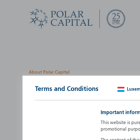
About Polar Capital
We look for investment
Terms and Conditions
Luxe
opportunities by creatin
path
Important infor
Polar Capital is a specialist, investment-led, active fun
This website is pur
manager who strives to be an investment leader.
promotional purpo