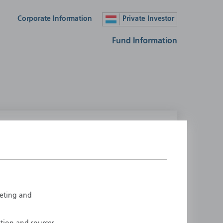
Corporate Information
Private Investor
Fund Information
lease select your country
ustralia
Liechtenstein
ustria
Luxembourg
elgium
Netherlands
rketing and
enmark
New Zealand
inland
Norway
rance
Portugal