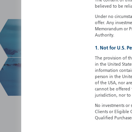
The content of thi
believed to be reli
Under no circumstan
offer. Any investme
Memorandum or Pros
Authority.
1. Not for U.S. P
The provision of th
in the United State
information contain
person in the Unite
of the USA, nor ar
cannot be offered fo
jurisdiction, nor to
No investments or 
Clients or Eligibl
Qualified Purchase
herein does not cons
securities in any ju