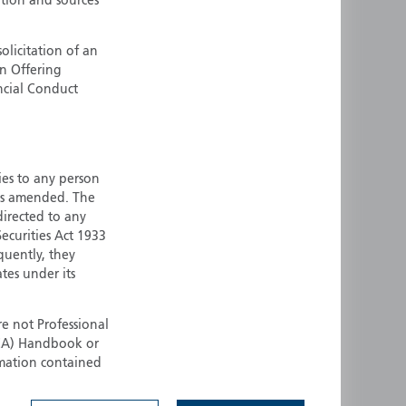
ation and sources
ermany
Singapore
uernsey
Spain
olicitation of an
an Offering
ong Kong
Sweden
ncial Conduct
reland
Switzerland
taly
United Kingdom
ersey
United States
ties to any person
All other countries
 as amended. The
 directed to any
ecurities Act 1933
quently, they
ates under its
e not Professional
(FCA) Handbook or
rmation contained
 to buy any