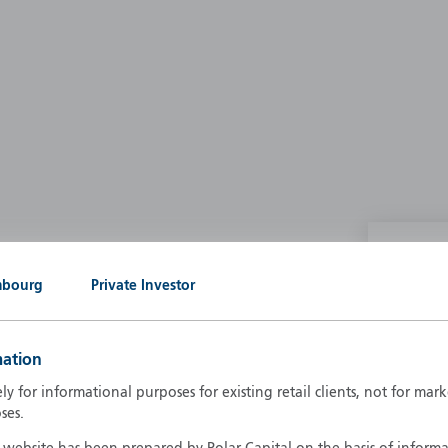
P
mbourg
Private Investor
g our own
A
A
mation
B
d
ely for informational purposes for existing retail clients, not for ma
D
ses.
F
F