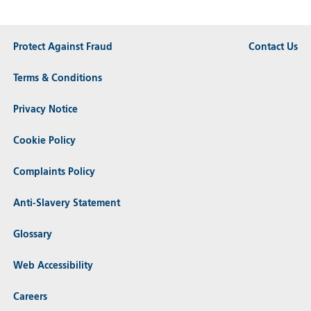
Protect Against Fraud
Contact Us
Terms & Conditions
Privacy Notice
Cookie Policy
Complaints Policy
Anti-Slavery Statement
Glossary
Web Accessibility
Careers