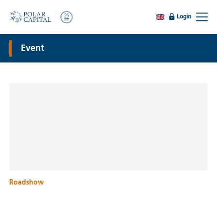
Login
Event
Roadshow