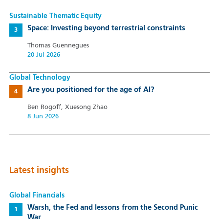
Sustainable Thematic Equity
Space: Investing beyond terrestrial constraints
Thomas Guennegues
20 Jul 2026
Global Technology
Are you positioned for the age of AI?
Ben Rogoff, Xuesong Zhao
8 Jun 2026
Latest insights
Global Financials
Warsh, the Fed and lessons from the Second Punic
War