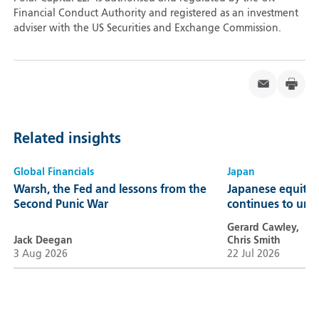
Financial Conduct Authority and registered as an investment
adviser with the US Securities and Exchange Commission.
Related insights
Global Financials
Japan
Warsh, the Fed and lessons from the
Japanese equitie
Second Punic War
continues to unl
Gerard Cawley,
Jack Deegan
Chris Smith
3 Aug 2026
22 Jul 2026