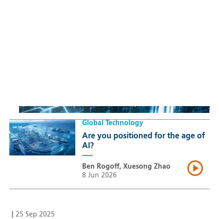
Sustainable Thematic Equity
Space: Investing beyond
terrestrial constraints
Thomas Guennegues
20 Jul 2026
Global Technology
Are you positioned for the age of
AI?
Ben Rogoff, Xuesong Zhao
8 Jun 2026
|
25 Sep 2025