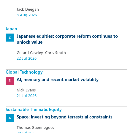
Jack Deegan
3 Aug 2026
Japan
Japanese equities: corporate reform continues to
unlock value
Gerard Cawley, Chris Smith
22 Jul 2026
Global Technology
AI, memory and recent market volatility
Nick Evans
21 Jul 2026
Sustainable Thematic Equity
Space: Investing beyond terrestrial constraints
Thomas Guennegues