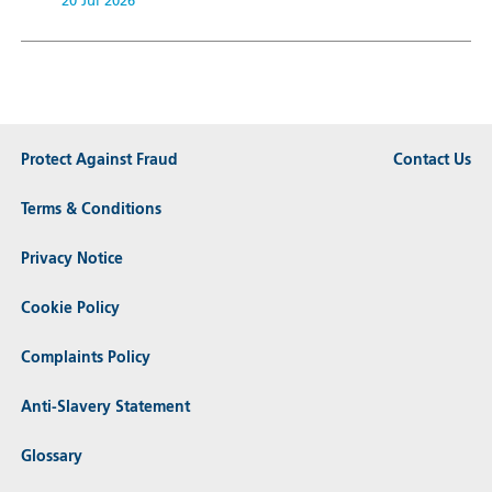
20 Jul 2026
Protect Against Fraud
Contact Us
Terms & Conditions
Privacy Notice
Cookie Policy
Complaints Policy
Anti-Slavery Statement
Glossary