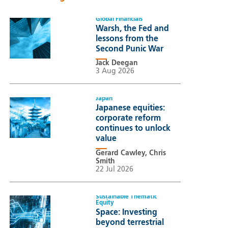
Global Financials
Warsh, the Fed and
lessons from the
Second Punic War
Jack Deegan
3 Aug 2026
Japan
Japanese equities:
corporate reform
continues to unlock
value
Gerard Cawley, Chris
Smith
22 Jul 2026
Sustainable Thematic
Equity
Space: Investing
beyond terrestrial