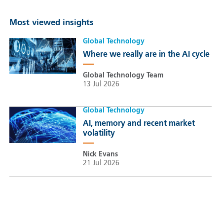
Most viewed insights
Global Technology
Where we really are in the AI cycle
Global Technology Team
13 Jul 2026
Global Technology
AI, memory and recent market
volatility
Nick Evans
21 Jul 2026