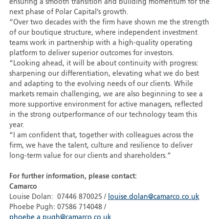
ensuring a smooth transition and building momentum for the
next phase of Polar Capital’s growth.
“Over two decades with the firm have shown me the strength
of our boutique structure, where independent investment
teams work in partnership with a high-quality operating
platform to deliver superior outcomes for investors.
“Looking ahead, it will be about continuity with progress:
sharpening our differentiation, elevating what we do best
and adapting to the evolving needs of our clients. While
markets remain challenging, we are also beginning to see a
more supportive environment for active managers, reflected
in the strong outperformance of our technology team this
year.
“I am confident that, together with colleagues across the
firm, we have the talent, culture and resilience to deliver
long-term value for our clients and shareholders.”
For further information, please contact:
Camarco
Louise Dolan: 07446 870025 /
louise.dolan@camarco.co.uk
Phoebe Pugh: 07586 714048 /
phoebe.a.pugh@camarco.co.uk