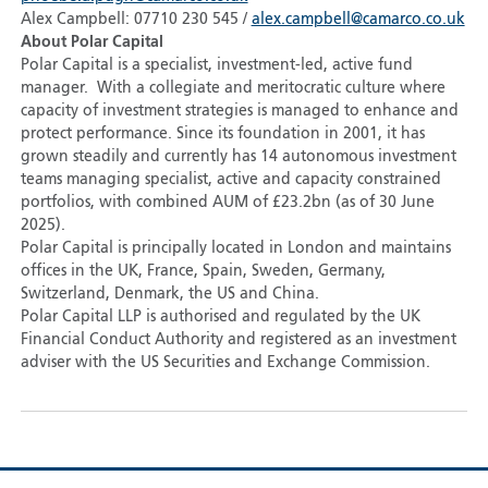
Alex Campbell: 07710 230 545 /
alex.campbell@camarco.co.uk
About Polar Capital
Polar Capital is a specialist, investment-led, active fund
manager. With a collegiate and meritocratic culture where
capacity of investment strategies is managed to enhance and
protect performance. Since its foundation in 2001, it has
grown steadily and currently has 14 autonomous investment
teams managing specialist, active and capacity constrained
portfolios, with combined AUM of £23.2bn (as of 30 June
2025).
Polar Capital is principally located in London and maintains
offices in the UK, France, Spain, Sweden, Germany,
Switzerland, Denmark, the US and China.
Polar Capital LLP is authorised and regulated by the UK
Financial Conduct Authority and registered as an investment
adviser with the US Securities and Exchange Commission.