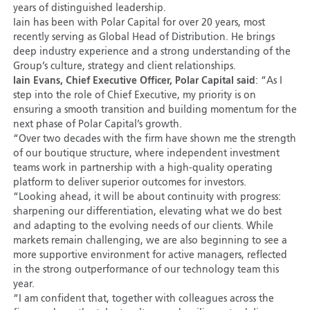
years of distinguished leadership.
Iain has been with Polar Capital for over 20 years, most
recently serving as Global Head of Distribution. He brings
deep industry experience and a strong understanding of the
Group’s culture, strategy and client relationships.
Iain Evans, Chief Executive Officer, Polar Capital said
: “As I
step into the role of Chief Executive, my priority is on
ensuring a smooth transition and building momentum for the
next phase of Polar Capital’s growth.
“Over two decades with the firm have shown me the strength
of our boutique structure, where independent investment
teams work in partnership with a high-quality operating
platform to deliver superior outcomes for investors.
“Looking ahead, it will be about continuity with progress:
sharpening our differentiation, elevating what we do best
and adapting to the evolving needs of our clients. While
markets remain challenging, we are also beginning to see a
more supportive environment for active managers, reflected
in the strong outperformance of our technology team this
year.
“I am confident that, together with colleagues across the