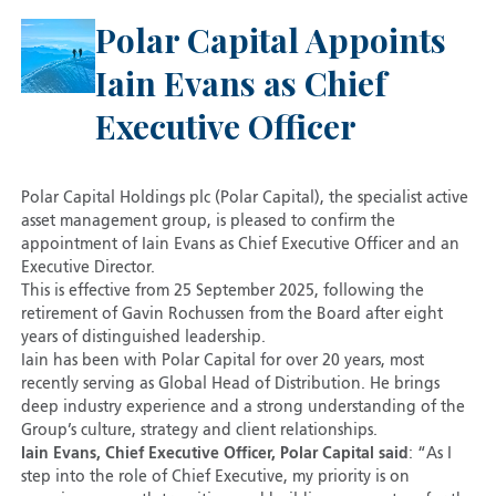
Polar Capital Appoints
Iain Evans as Chief
Executive Officer
Polar Capital Holdings plc (Polar Capital), the specialist active
asset management group, is pleased to confirm the
appointment of Iain Evans as Chief Executive Officer and an
Executive Director.
This is effective from 25 September 2025, following the
retirement of Gavin Rochussen from the Board after eight
years of distinguished leadership.
Iain has been with Polar Capital for over 20 years, most
recently serving as Global Head of Distribution. He brings
deep industry experience and a strong understanding of the
Group’s culture, strategy and client relationships.
Iain Evans, Chief Executive Officer, Polar Capital said
: “As I
step into the role of Chief Executive, my priority is on