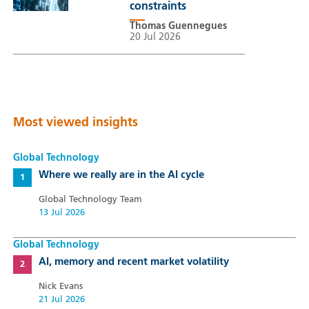
constraints
Thomas Guennegues
20 Jul 2026
Most viewed insights
Global Technology
Where we really are in the AI cycle
Global Technology Team
13 Jul 2026
Global Technology
AI, memory and recent market volatility
Nick Evans
21 Jul 2026