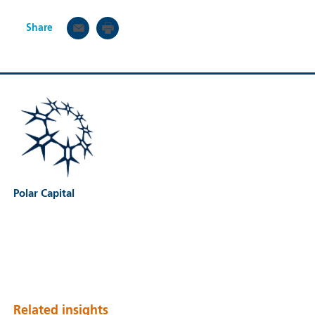
Share
Polar Capital
Related insights