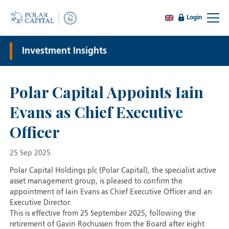
Login
Investment Insights
Polar Capital Appoints Iain
Evans as Chief Executive
Officer
25 Sep 2025
Polar Capital Holdings plc (Polar Capital), the specialist active
asset management group, is pleased to confirm the
appointment of Iain Evans as Chief Executive Officer and an
Executive Director.
This is effective from 25 September 2025, following the
retirement of Gavin Rochussen from the Board after eight