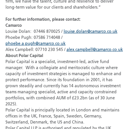
firm, we have the talent, culture and resilience to deliver
long-term value for our clients and shareholders.”
For further information, please contact:
Camarco
Louise Dolan: 07446 870025 /
louise.dolan@camarco.co.uk
Phoebe Pugh: 07586 714048 /
phoebe.a.pugh@camarco.co.uk
Alex Campbell: 07710 230 545 /
alex.campbell@camarco.co.uk
About Polar Capital
Polar Capital is a specialist, investment-led, active fund
manager. With a collegiate and meritocratic culture where
capacity of investment strategies is managed to enhance and
protect performance. Since its foundation in 2001, it has
grown steadily and currently has 14 autonomous investment
teams managing specialist, active and capacity constrained
portfolios, with combined AUM of £23.2bn (as of 30 June
2025).
Polar Capital is principally located in London and maintains
offices in the UK, France, Spain, Sweden, Germany,
Switzerland, Denmark, the US and China.
Polar Capital LLP is authorised and regulated by the UK