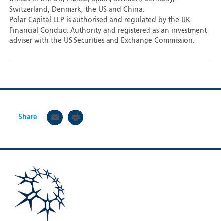
Switzerland, Denmark, the US and China.
Polar Capital LLP is authorised and regulated by the UK
Financial Conduct Authority and registered as an investment
adviser with the US Securities and Exchange Commission.
Share