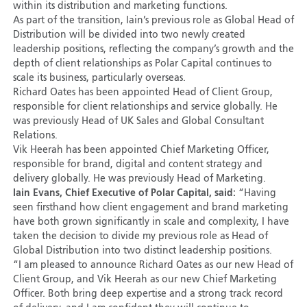
within its distribution and marketing functions.
As part of the transition, Iain’s previous role as Global Head of
Distribution will be divided into two newly created
leadership positions, reflecting the company’s growth and the
depth of client relationships as Polar Capital continues to
scale its business, particularly overseas.
Richard Oates has been appointed Head of Client Group,
responsible for client relationships and service globally. He
was previously Head of UK Sales and Global Consultant
Relations.
Vik Heerah has been appointed Chief Marketing Officer,
responsible for brand, digital and content strategy and
delivery globally. He was previously Head of Marketing.
Iain Evans, Chief Executive of Polar Capital, said:
“Having
seen firsthand how client engagement and brand marketing
have both grown significantly in scale and complexity, I have
taken the decision to divide my previous role as Head of
Global Distribution into two distinct leadership positions.
“I am pleased to announce Richard Oates as our new Head of
Client Group, and Vik Heerah as our new Chief Marketing
Officer. Both bring deep expertise and a strong track record