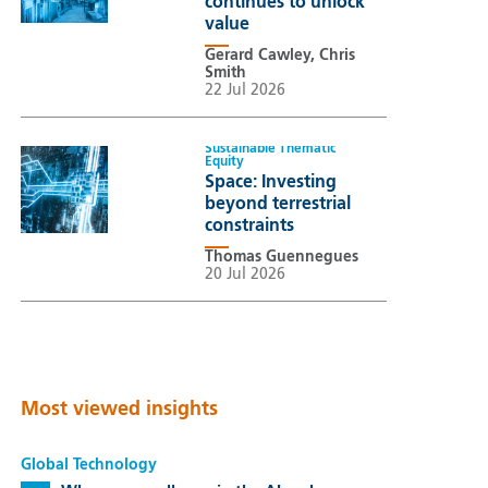
continues to unlock
value
Gerard Cawley, Chris
Smith
22 Jul 2026
Sustainable Thematic
Equity
Space: Investing
beyond terrestrial
constraints
Thomas Guennegues
20 Jul 2026
Most viewed insights
Global Technology