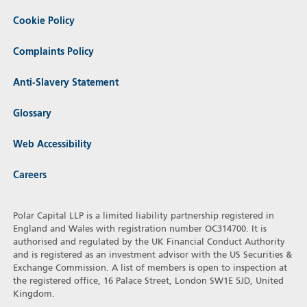
Cookie Policy
Complaints Policy
Anti-Slavery Statement
Glossary
Web Accessibility
Careers
Polar Capital LLP is a limited liability partnership registered in
England and Wales with registration number OC314700. It is
authorised and regulated by the UK Financial Conduct Authority
and is registered as an investment advisor with the US Securities &
Exchange Commission. A list of members is open to inspection at
the registered office, 16 Palace Street, London SW1E 5JD, United
Kingdom.