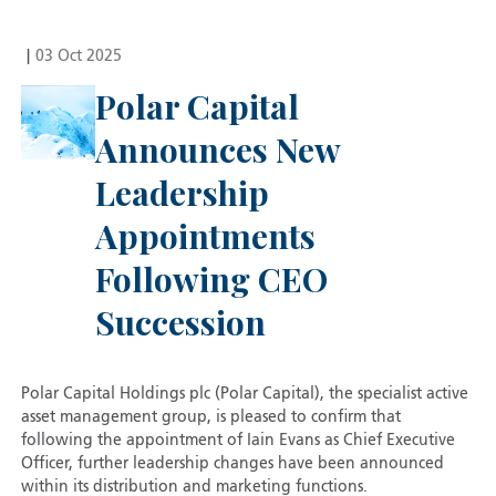
|
03 Oct 2025
Polar Capital
Announces New
Leadership
Appointments
Following CEO
Succession
Polar Capital Holdings plc (Polar Capital), the specialist active
asset management group, is pleased to confirm that
following the appointment of Iain Evans as Chief Executive
Officer, further leadership changes have been announced
within its distribution and marketing functions.