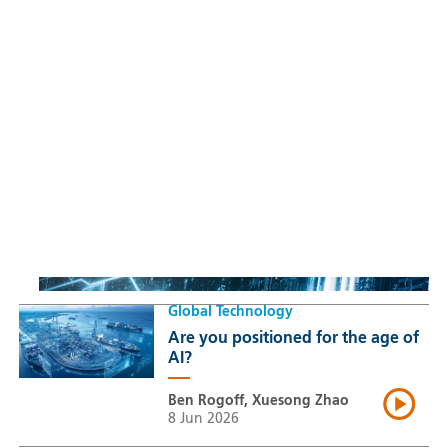
Sustainable Thematic Equity
Space: Investing beyond
terrestrial constraints
Thomas Guennegues
20 Jul 2026
Global Technology
Are you positioned for the age of
AI?
Ben Rogoff, Xuesong Zhao
8 Jun 2026