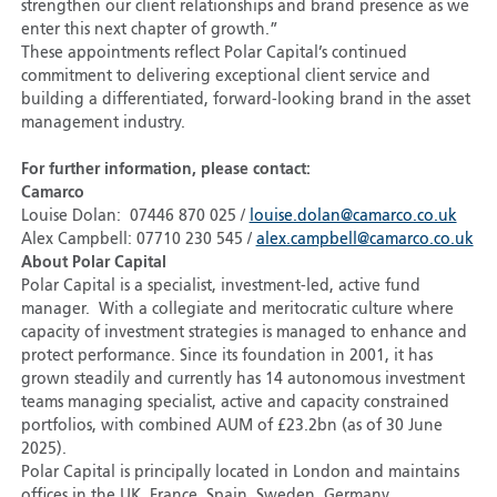
strengthen our client relationships and brand presence as we
enter this next chapter of growth.”
These appointments reflect Polar Capital’s continued
commitment to delivering exceptional client service and
building a differentiated, forward-looking brand in the asset
management industry.
For further information, please contact:
Camarco
Louise Dolan: 07446 870 025 /
louise.dolan@camarco.co.uk
Alex Campbell: 07710 230 545 /
alex.campbell@camarco.co.uk
About Polar Capital
Polar Capital is a specialist, investment-led, active fund
manager. With a collegiate and meritocratic culture where
capacity of investment strategies is managed to enhance and
protect performance. Since its foundation in 2001, it has
grown steadily and currently has 14 autonomous investment
teams managing specialist, active and capacity constrained
portfolios, with combined AUM of £23.2bn (as of 30 June
2025).
Polar Capital is principally located in London and maintains
offices in the UK, France, Spain, Sweden, Germany,