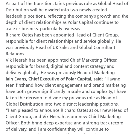
As part of the transition, Iain’s previous role as Global Head of
Distribution will be divided into two newly created
leadership positions, reflecting the company’s growth and the
depth of client relationships as Polar Capital continues to
scale its business, particularly overseas.
Richard Oates has been appointed Head of Client Group,
responsible for client relationships and service globally. He
was previously Head of UK Sales and Global Consultant
Relations.
Vik Heerah has been appointed Chief Marketing Officer,
responsible for brand, digital and content strategy and
delivery globally. He was previously Head of Marketing.
Iain Evans, Chief Executive of Polar Capital, said:
“Having
seen firsthand how client engagement and brand marketing
have both grown significantly in scale and complexity, I have
taken the decision to divide my previous role as Head of
Global Distribution into two distinct leadership positions.
“I am pleased to announce Richard Oates as our new Head of
Client Group, and Vik Heerah as our new Chief Marketing
Officer. Both bring deep expertise and a strong track record
of delivery, and I am confident they will continue to