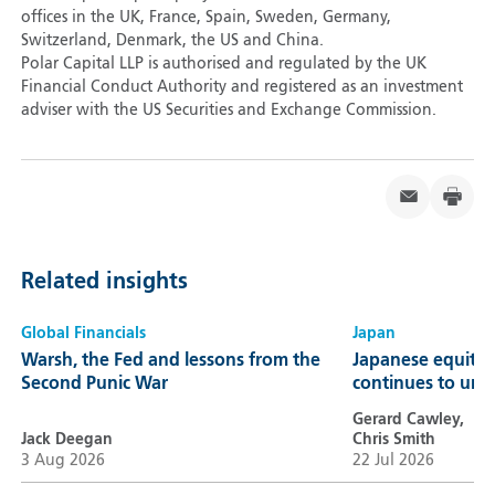
offices in the UK, France, Spain, Sweden, Germany,
Switzerland, Denmark, the US and China.
Polar Capital LLP is authorised and regulated by the UK
Financial Conduct Authority and registered as an investment
adviser with the US Securities and Exchange Commission.
Related insights
Global Financials
Japan
Warsh, the Fed and lessons from the
Japanese equitie
Second Punic War
continues to unl
Gerard Cawley,
Jack Deegan
Chris Smith
3 Aug 2026
22 Jul 2026