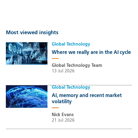
Most viewed insights
Global Technology
Where we really are in the AI cycle
Global Technology Team
13 Jul 2026
Global Technology
AI, memory and recent market
volatility
Nick Evans
21 Jul 2026