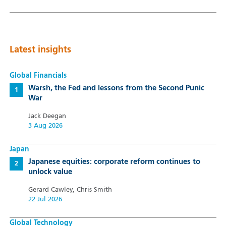
Latest insights
Global Financials
Warsh, the Fed and lessons from the Second Punic
War
Jack Deegan
3 Aug 2026
Japan
Japanese equities: corporate reform continues to
unlock value
Gerard Cawley, Chris Smith
22 Jul 2026
Global Technology