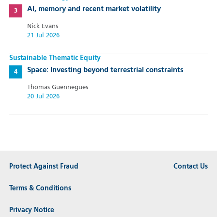
AI, memory and recent market volatility
Nick Evans
21 Jul 2026
Sustainable Thematic Equity
Space: Investing beyond terrestrial constraints
Thomas Guennegues
20 Jul 2026
Protect Against Fraud
Contact Us
Terms & Conditions
Privacy Notice