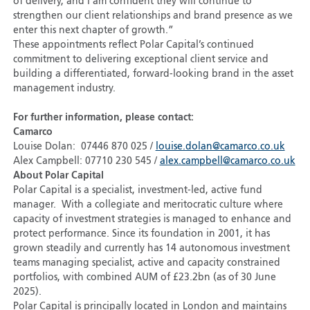
of delivery, and I am confident they will continue to
strengthen our client relationships and brand presence as we
enter this next chapter of growth.”
These appointments reflect Polar Capital’s continued
commitment to delivering exceptional client service and
building a differentiated, forward-looking brand in the asset
management industry.
For further information, please contact:
Camarco
Louise Dolan: 07446 870 025 /
louise.dolan@camarco.co.uk
Alex Campbell: 07710 230 545 /
alex.campbell@camarco.co.uk
About Polar Capital
Polar Capital is a specialist, investment-led, active fund
manager. With a collegiate and meritocratic culture where
capacity of investment strategies is managed to enhance and
protect performance. Since its foundation in 2001, it has
grown steadily and currently has 14 autonomous investment
teams managing specialist, active and capacity constrained
portfolios, with combined AUM of £23.2bn (as of 30 June
2025).
Polar Capital is principally located in London and maintains