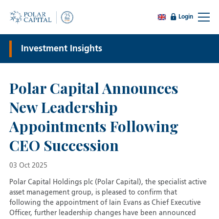
Login
Investment Insights
Polar Capital Announces
New Leadership
Appointments Following
CEO Succession
03 Oct 2025
Polar Capital Holdings plc (Polar Capital), the specialist active
asset management group, is pleased to confirm that
following the appointment of Iain Evans as Chief Executive
Officer, further leadership changes have been announced