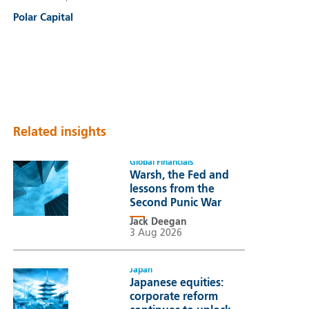
Polar Capital
Related insights
Global Financials
Warsh, the Fed and
lessons from the
Second Punic War
Jack Deegan
3 Aug 2026
Japan
Japanese equities:
corporate reform