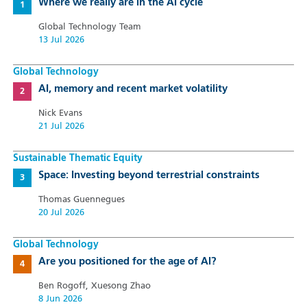
Where we really are in the AI cycle
Global Technology Team
13 Jul 2026
Global Technology
AI, memory and recent market volatility
Nick Evans
21 Jul 2026
Sustainable Thematic Equity
Space: Investing beyond terrestrial constraints
Thomas Guennegues
20 Jul 2026
Global Technology
Are you positioned for the age of AI?
Ben Rogoff, Xuesong Zhao
8 Jun 2026