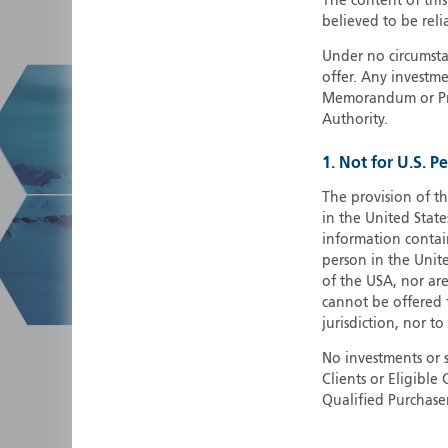
The content of thi
believed to be reli
Under no circumstan
offer. Any investme
Memorandum or Pros
Authority.
1. Not for U.S. P
The provision of th
in the United State
information contain
person in the Unite
of the USA, nor ar
cannot be offered fo
jurisdiction, nor to
No investments or 
Clients or Eligibl
Qualified Purchase
herein does not cons
securities in any ju