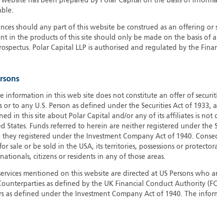
s website has been prepared by Polar Capital on the basis of inform
able.
G
G
ces should any part of this website be construed as an offering or s
nt in the products of this site should only be made on the basis of 
H
pectus. Polar Capital LLP is authorised and regulated by the Fina
I
I
J
ersons
e information in this web site does not constitute an offer of securi
s or to any U.S. Person as defined under the Securities Act of 1933,
ed in this site about Polar Capital and/or any of its affiliates is not
d States. Funds referred to herein are neither registered under the S
e they registered under the Investment Company Act of 1940. Conse
r sale or be sold in the USA, its territories, possessions or protector
 nationals, citizens or residents in any of those areas.
services mentioned on this website are directed at US Persons who ar
e Counterparties as defined by the UK Financial Conduct Authority 
rs as defined under the Investment Company Act of 1940. The info
titute a distribution, an offer to sell or the solicitation of an offer
risdiction in which such distribution or offer is not authorised.