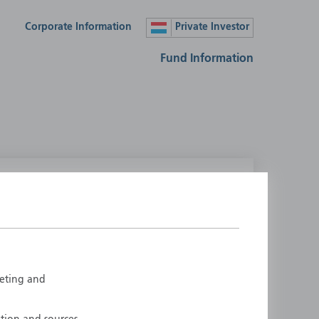
Corporate Information
Private Investor
Fund Information
lease select your country
ustralia
Liechtenstein
ustria
Luxembourg
elgium
Netherlands
rketing and
enmark
New Zealand
inland
Norway
rance
Portugal