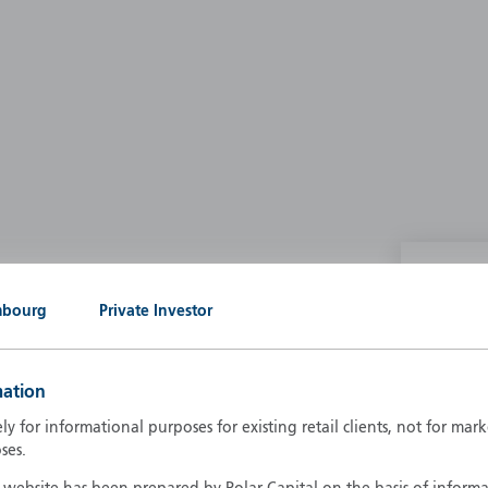
P
mbourg
Private Investor
g our own
A
A
mation
B
d
ely for informational purposes for existing retail clients, not for ma
D
ses.
F
F