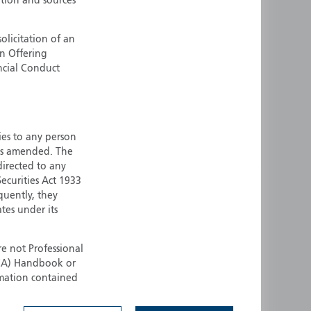
ation and sources
ermany
Singapore
uernsey
Spain
olicitation of an
an Offering
ong Kong
Sweden
ncial Conduct
reland
Switzerland
taly
United Kingdom
ersey
United States
ties to any person
All other countries
 as amended. The
 directed to any
ecurities Act 1933
quently, they
ates under its
e not Professional
(FCA) Handbook or
rmation contained
 to buy any