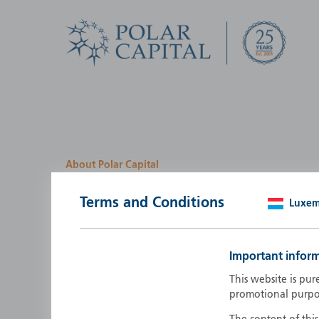
About Polar Capital
We look for investment
Terms and Conditions
Luxe
opportunities by creatin
path
Important infor
Polar Capital is a specialist, investment-led, active fun
This website is pur
manager who strives to be an investment leader.
promotional purpo