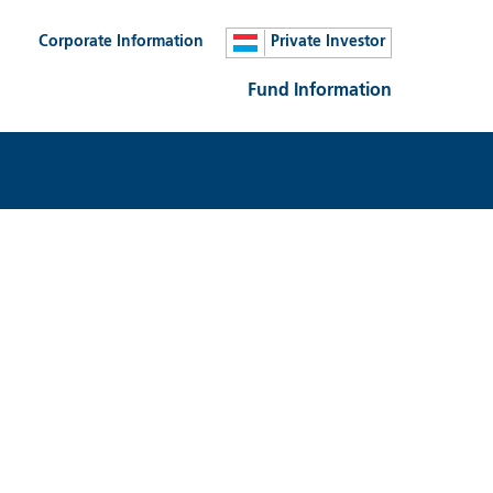
Corporate Information
Private Investor
Fund Information