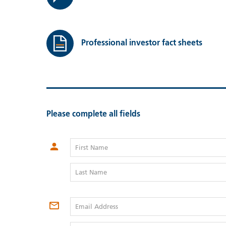
Professional investor fact sheets
Please complete all fields
First Name
Last Name
Email Address