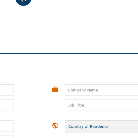
Company Name
Job Title
Country of Residence