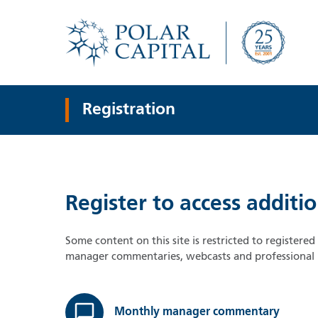
Registration
Register to access additi
Some content on this site is restricted to registere
manager commentaries, webcasts and professional i
Monthly manager commentary