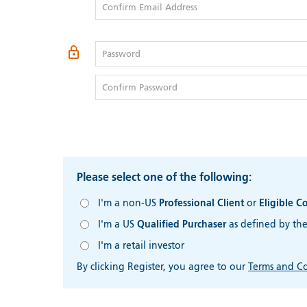
Confirm Email Address
Password
Confirm Password
Please select one of the following:
I'm a non-US
Professional Client
or
Eligible C
I'm a US
Qualified Purchaser
as defined by th
I'm a retail investor
By clicking Register, you agree to our
Terms and Co