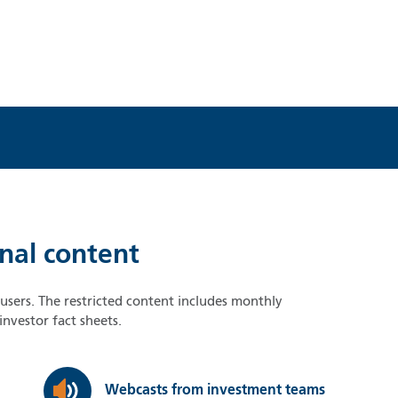
onal content
d users. The restricted content includes monthly
nvestor fact sheets.
Webcasts from investment teams