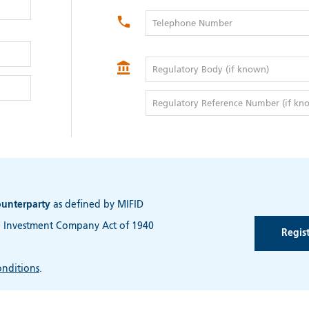
Telephone Number
Regulatory Body (if known)
Regulatory Reference Number (if kn
ounterparty
as defined by MIFID
e Investment Company Act of 1940
nditions
.