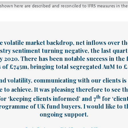
hown here are described and reconciled to IFRS measures in the
 volatile market backdrop, net inflows over the 
stry sentiment turning negative, the last quart
ly 2020. There has been notable success in the f
of £745m, bringing total segregated AuM to £1.
nd volatility, communicating with our clients i
 to achieve. It was pleasing therefore to see t
th
or ‘keeping clients informed’ and 7
for ‘clien
ogramme of UK fund buyers. I would like to th
ongoing support.