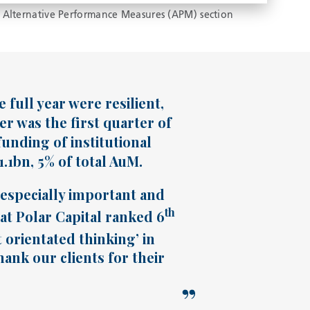
 Alternative Performance Measures (APM) section
full year were resilient,
er was the first quarter of
unding of institutional
1bn, 5% of total AuM.
s especially important and
th
hat Polar Capital ranked 6
t orientated thinking’ in
ank our clients for their