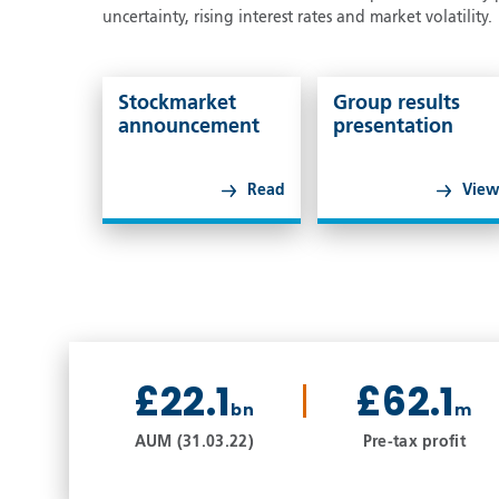
uncertainty, rising interest rates and market volatility.
Stockmarket
Group results
announcement
presentation
Read
Vie
£22.1
£62.1
bn
m
AUM (31.03.22)
Pre-tax profit