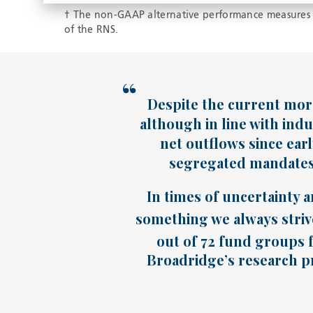
† The non-GAAP alternative performance measures s
of the RNS.
Despite the current more
although in line with indu
net outflows since ear
segregated mandates 
In times of uncertainty a
something we always strive
out of 72 fund groups f
Broadridge’s research pr