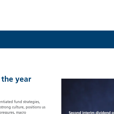
 the year
ntiated fund strategies,
rong culture, positions us
pressures, macro