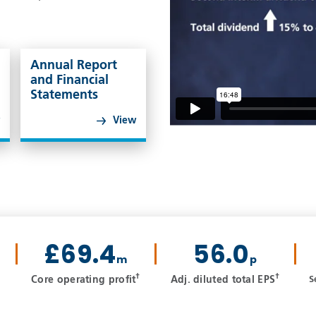
Annual Report
and Financial
Statements
w
View
£69.4
56.0
m
p
†
†
Core operating profit
Adj. diluted total EPS
S