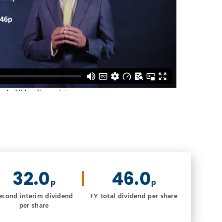
32.0
46.0
p
p
econd interim dividend
FY total dividend per share
per share