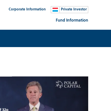
Corporate Information
Private Investor
Fund Information