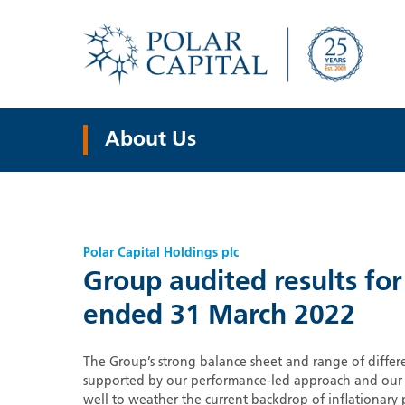
About Us
Polar Capital Holdings plc
Group audited results for
ended 31 March 2022
The Group’s strong balance sheet and range of differe
supported by our performance-led approach and our st
well to weather the current backdrop of inflationary 