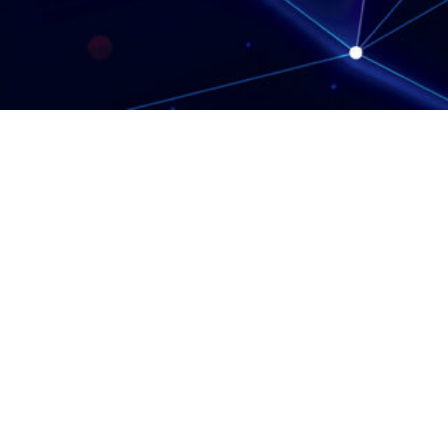
Protect Against Fraud
Terms & Conditions
Privacy Notice
Cookie Policy
Complaints Policy
Anti-Slavery Statement
Glossary
Web Accessibility
Careers
Contact Us
Polar Capital LLP is a limited liability