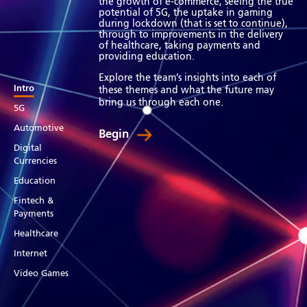
the growth of e-commerce, seeing the true
potential of 5G, the uptake in gaming
during lockdown (that is set to continue),
through to improvements in the delivery
of healthcare, taking payments and
providing education.
Explore the team’s insights into each of
Intro
these themes and what the future may
bring us through each one.
5G
Automotive
Begin
Digital
Currencies
Education
Fintech &
Payments
Healthcare
Internet
Video Games