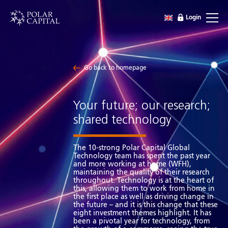
Login
Go back to homepage
Your future; our research;
shared technology
The 10-strong Polar Capital Global
Technology team has spent the past year
and more working at home (WFH),
maintaining the quality of their research
throughout. Technology is at the heart of
this, allowing them to work from home in
the first place as well as driving change in
the future – and it is this change that these
eight investment themes highlight. It has
been a pivotal year for technology, from