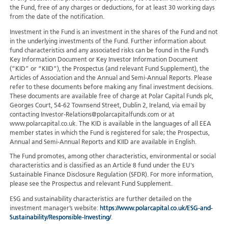
the Fund, free of any charges or deductions, for at least 30 working days
from the date of the notification.
Investment in the Fund is an investment in the shares of the Fund and not
in the underlying investments of the Fund. Further information about
fund characteristics and any associated risks can be found in the Fund’s
Key Information Document or Key Investor Information Document
(“KID” or “KIID”), the Prospectus (and relevant Fund Supplement), the
Articles of Association and the Annual and Semi-Annual Reports. Please
refer to these documents before making any final investment decisions.
These documents are available free of charge at Polar Capital Funds plc,
Georges Court, 54-62 Townsend Street, Dublin 2, Ireland, via email by
contacting Investor-Relations@polarcapitalfunds.com or at
www.polarcapital.co.uk. The KID is available in the languages of all EEA
member states in which the Fund is registered for sale; the Prospectus,
Annual and Semi-Annual Reports and KIID are available in English.
The Fund promotes, among other characteristics, environmental or social
characteristics and is classified as an Article 8 fund under the EU's
Sustainable Finance Disclosure Regulation (SFDR). For more information,
please see the Prospectus and relevant Fund Supplement.
ESG and sustainability characteristics are further detailed on the
investment manager’s website:
https://www.polarcapital.co.uk/ESG-and-
Sustainability/Responsible-Investing/
.