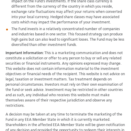
impact on the Fund's investments. If the share class currency is
different from the currency of the country in which you reside,
exchange rate fluctuations may affect your returns when converted
into your local currency. Hedged share classes may have associated
costs which may impact the performance of your investment.
The Fund invests in a relatively concentrated number of companies
and industries based in one sector. This focused strategy can produce
high gains but can also lead to significant losses. The Fund may be less
diversified than other investment funds.
Important Information:
This is a marketing communication and does not
constitute a solicitation or offer to any person to buy or sell any related
securities or financial instruments. Any opinions expressed may change.
This website does not contain information material to the investment
objectives or financial needs of the recipient. This website is not advice on
legal, taxation or investment matters. Tax treatment depends on
personal circumstances. Investors must rely on their own examination of
the fund or seek advice. Investment may be restricted in other countries
and as such, any individual who receives this website must make
themselves aware of their respective jurisdiction and observe any
restrictions.
A decision may be taken at any time to terminate the marketing of the
Fund in any EEA Member State in which it is currently marketed.
Shareholders in the affected EEA Member State will be given notification
of any decision and provided the opportunity to redeem their interests in