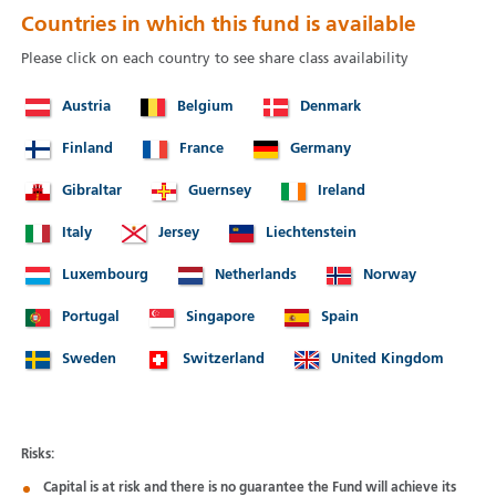
Countries in which this fund is available
Please click on each country to see share class availability
Austria
Belgium
Denmark
Finland
France
Germany
Gibraltar
Guernsey
Ireland
Italy
Jersey
Liechtenstein
Luxembourg
Netherlands
Norway
Portugal
Singapore
Spain
Sweden
Switzerland
United Kingdom
Risks:
Capital is at risk and there is no guarantee the Fund will achieve its