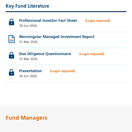
Key Fund Literature
Professional Investor Fact Sheet
30 Jun 2026
Morningstar Managed Investment Report
31 Mar 2026
Due Diligence Questionnaire
31 Mar 2026
Presentation
30 Jun 2026
Fund Managers