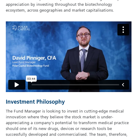
appreciation by investing throughout the biotechnology
ecosystem, across geographies and market capitalisations.
Investment Philosophy
The Fund Manager is looking to invest in cutting-edge medical
innovation where they believe the stock market is under-
appreciating a company's potential to transform medical practice
should one of its new drugs, devices or research tools be
successfully developed and commercialised. The team, therefore,