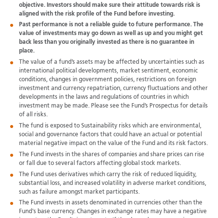
objective. Investors should make sure their attitude towards risk is
aligned with the risk profile of the Fund before investing.
Past performance is not a reliable guide to future performance. The
value of investments may go down as well as up and you might get
back less than you originally invested as there is no guarantee in
place.
The value of a fund’s assets may be affected by uncertainties such as
international political developments, market sentiment, economic
conditions, changes in government policies, restrictions on foreign
investment and currency repatriation, currency fluctuations and other
developments in the laws and regulations of countries in which
investment may be made. Please see the Fund’s Prospectus for details
of all risks.
The fund is exposed to Sustainability risks which are environmental,
social and governance factors that could have an actual or potential
material negative impact on the value of the Fund and its risk factors.
The Fund invests in the shares of companies and share prices can rise
or fall due to several factors affecting global stock markets.
The Fund uses derivatives which carry the risk of reduced liquidity,
substantial loss, and increased volatility in adverse market conditions,
such as failure amongst market participants.
The Fund invests in assets denominated in currencies other than the
Fund's base currency. Changes in exchange rates may have a negative