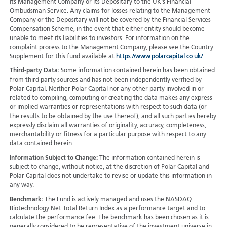
its Management Company or its Depositary to the UK's Financial
Ombudsman Service. Any claims for losses relating to the Management
Company or the Depositary will not be covered by the Financial Services
Compensation Scheme, in the event that either entity should become
unable to meet its liabilities to investors. For information on the
complaint process to the Management Company, please see the Country
Supplement for this fund available at
https://www.polarcapital.co.uk/
Third-party Data:
Some information contained herein has been obtained
from third party sources and has not been independently verified by
Polar Capital. Neither Polar Capital nor any other party involved in or
related to compiling, computing or creating the data makes any express
or implied warranties or representations with respect to such data (or
the results to be obtained by the use thereof), and all such parties hereby
expressly disclaim all warranties of originality, accuracy, completeness,
merchantability or fitness for a particular purpose with respect to any
data contained herein.
Information Subject to Change:
The information contained herein is
subject to change, without notice, at the discretion of Polar Capital and
Polar Capital does not undertake to revise or update this information in
any way.
Benchmark:
The Fund is actively managed and uses the NASDAQ
Biotechnology Net Total Return Index as a performance target and to
calculate the performance fee. The benchmark has been chosen as it is