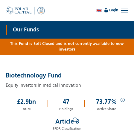
Login
Our Funds
This Fund is Soft Closed and is not currently available to new
investors
Biotechnology Fund
Equity investors in medical innovation
i
£
2.9
bn
47
73.77%
AUM
Holdings
Active Share
i
Article 8
SFDR Classification