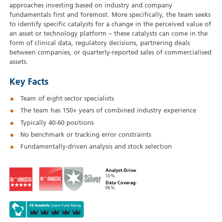
approaches investing based on industry and company
fundamentals first and foremost. More specifically, the team seeks
to identify specific catalysts for a change in the perceived value of
an asset or technology platform – these catalysts can come in the
form of clinical data, regulatory decisions, partnering deals
between companies, or quarterly-reported sales of commercialised
assets.
Key Facts
Team of eight sector specialists
The team has 150+ years of combined industry experience
Typically 40‑60 positions
No benchmark or tracking error constraints
Fundamentally-driven analysis and stock selection
Analyst-Driven
10%
Data Coverage
96%