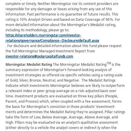
complete or timely. Neither Morningstar nor its content providers are
responsible for any damages or losses arising from any use of this
information. Past performance is no guarantee of future results. This
rating is 10% Analyst-Driven and based on Data Coverage of 96%. For
more detailed information about the Morningstar's Medalist rating,
including its methodology, please go to:
https://shareholders.morningstar.com/investor-
relations/governance/Compliance--Disclosure/default.aspx
. For disclosure and detailed information about this fund please request
the full Morningstar Managed Investment Report from
investor-relations@polarcapitalfunds.com
.
TM
Morningstar Medalist Rating
The Morningstar Medalist Rating
is the
summary expression of Morningstar’s forward-looking analysis of
investment strategies as offered via specific vehicles using a rating scale
of Gold, Silver, Bronze, Neutral, and Negative. The Medalist Ratings
indicate which investments Morningstar believes are likely to outperform
a relevant index or peer group average on a risk-adjusted basis over
time. Investment products are evaluated on three key pillars (People,
Parent, and Process) which, when coupled with a fee assessment, forms
the basis for Morningstar’s conviction in those products’ investment
merits and determines the Medalist Rating they’re assigned. Pillar ratings
take the form of Low, Below Average, Average, Above Average, and
High. Pillars may be evaluated via an analyst’s qualitative assessment
(either directly to a vehicle the analyst covers or indirect-ly when the