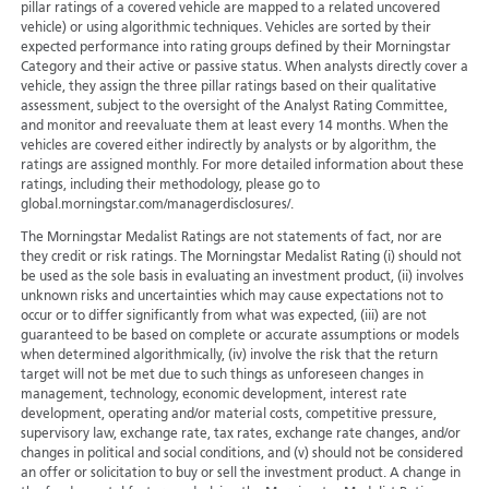
pillar ratings of a covered vehicle are mapped to a related uncovered
vehicle) or using algorithmic techniques. Vehicles are sorted by their
expected performance into rating groups defined by their Morningstar
Category and their active or passive status. When analysts directly cover a
vehicle, they assign the three pillar ratings based on their qualitative
assessment, subject to the oversight of the Analyst Rating Committee,
and monitor and reevaluate them at least every 14 months. When the
vehicles are covered either indirectly by analysts or by algorithm, the
ratings are assigned monthly. For more detailed information about these
ratings, including their methodology, please go to
global.morningstar.com/managerdisclosures/.
The Morningstar Medalist Ratings are not statements of fact, nor are
they credit or risk ratings. The Morningstar Medalist Rating (i) should not
be used as the sole basis in evaluating an investment product, (ii) involves
unknown risks and uncertainties which may cause expectations not to
occur or to differ significantly from what was expected, (iii) are not
guaranteed to be based on complete or accurate assumptions or models
when determined algorithmically, (iv) involve the risk that the return
target will not be met due to such things as unforeseen changes in
management, technology, economic development, interest rate
development, operating and/or material costs, competitive pressure,
supervisory law, exchange rate, tax rates, exchange rate changes, and/or
changes in political and social conditions, and (v) should not be considered
an offer or solicitation to buy or sell the investment product. A change in