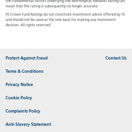
the fundamental factors underlying the Morningstar Medalist Rating can
mean that the rating is subsequently no longer accurate.
FE Crown Fund Ratings do not constitute investment advice offered by FE
and should not be used as the sole basis for making any investment
decision. All rights reserved.
Protect Against Fraud
Contact Us
Terms & Conditions
Privacy Notice
Cookie Policy
Complaints Policy
Anti-Slavery Statement