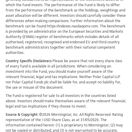
generally considered to be representative of the investment universe in
which the Fund invests. The performance of the Fund is likely to differ
from the performance of the benchmark as the holdings, weightings and
asset allocation will be different. Investors should carefully consider these
differences when making comparisons. Further information about the
benchmark can be found https://indexes.nasdaqomx.com. The benchmark
is provided by an administrator on the European Securities and Markets
Authority (ESMA) register of benchmarks which includes details of all
authorised, registered, recognised and endorsed EU and third country
benchmark administrators together with their national competent
authorities.
Country Specific Disclaimers
Please be aware that not every share class
of every fund is available in all jurisdictions.
When considering an
investment into the Fund, you should make yourself aware of the
relevant financial, legal and tax implications. Neither Polar Capital LLP
nor Polar Capital Funds plc shall be liable for, and accept no liability for,
the use or misuse of this document.
The Fund is registered for sale to all investors in the countries listed
above. Investors should make themselves aware of the relevant financial,
legal and tax implications if they choose to invest.
Source & Copyright:
©2026 Morningstar, Inc. All Rights Reserved. Rating
representative of the I USD Share Class, as at 31/05/2026. The
information contained herein: (1) is proprietary to Morningstar; (2) may
not be copied or distributed; and (3) is not warranted to be accurate,