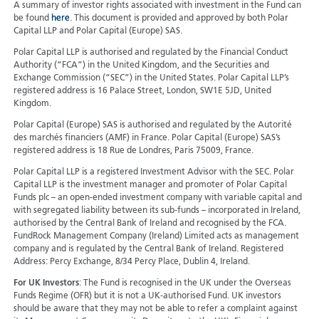
A summary of investor rights associated with investment in the Fund can
be found
here
. This document is provided and approved by both Polar
Capital LLP and Polar Capital (Europe) SAS.
Polar Capital LLP is authorised and regulated by the Financial Conduct
Authority (“FCA”) in the United Kingdom, and the Securities and
Exchange Commission (“SEC”) in the United States. Polar Capital LLP’s
registered address is 16 Palace Street, London, SW1E 5JD, United
Kingdom.
Polar Capital (Europe) SAS is authorised and regulated by the Autorité
des marchés financiers (AMF) in France. Polar Capital (Europe) SAS’s
registered address is 18 Rue de Londres, Paris 75009, France.
Polar Capital LLP is a registered Investment Advisor with the SEC. Polar
Capital LLP is the investment manager and promoter of Polar Capital
Funds plc – an open-ended investment company with variable capital and
with segregated liability between its sub-funds – incorporated in Ireland,
authorised by the Central Bank of Ireland and recognised by the FCA.
FundRock Management Company (Ireland) Limited acts as management
company and is regulated by the Central Bank of Ireland. Registered
Address: Percy Exchange, 8/34 Percy Place, Dublin 4, Ireland.
For UK Investors
: The Fund is recognised in the UK under the Overseas
Funds Regime (OFR) but it is not a UK-authorised Fund. UK investors
should be aware that they may not be able to refer a complaint against