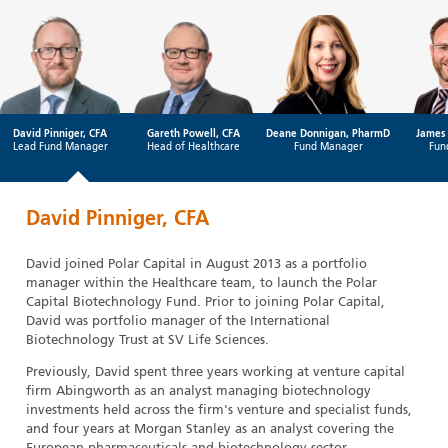
David Pinniger, CFA
Gareth Powell, CFA
Deane Donnigan, PharmD
James 
Lead Fund Manager
Head of Healthcare
Fund Manager
Fun
David Pinniger, CFA
David joined Polar Capital in August 2013 as a portfolio
manager within the Healthcare team, to launch the Polar
Capital Biotechnology Fund. Prior to joining Polar Capital,
David was portfolio manager of the International
Biotechnology Trust at SV Life Sciences.
Previously, David spent three years working at venture capital
firm Abingworth as an analyst managing biotechnology
investments held across the firm's venture and specialist funds,
and four years at Morgan Stanley as an analyst covering the