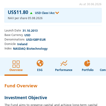
As at 30.06.2026
US$11.80
USD Class I Acc
NAV per share
05.08.2026
Launch Date
31.10.2013
Base Currency
USD
Denominations
USD/GBP/EUR
Domicile
Ireland
Index
NASDAQ Biotechnology
Overview
ESG
Performance
Portfolio
Fund Overview
Investment Objective
The Fund aims to preserve capital and achieve long-term capital