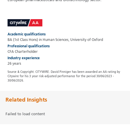
European pharmaceuticals and biotechnology sector.
Academic qualifications
BA (1st Class Hons) in Human Sciences, University of Oxford
Professional qualifications
CFA Charterholder
Industry experience
26 years
Source & Copyright: CITYWIRE. David Pinniger has been awarded an AA rating by
Citywire for his 3 year risk-adjusted performance for the period 30/06/2023 -
30/06/2026.
Related Insights
Failed to load content