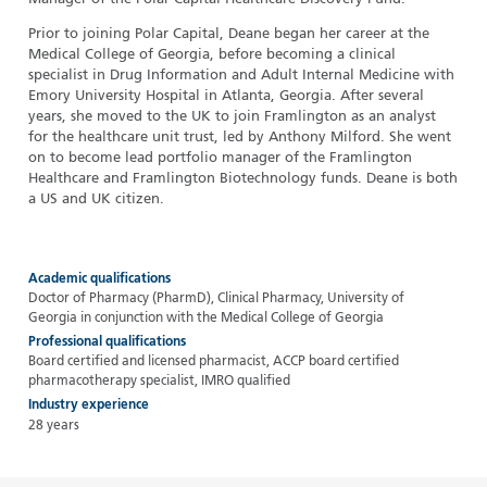
Prior to joining Polar Capital, Deane began her career at the
Medical College of Georgia, before becoming a clinical
specialist in Drug Information and Adult Internal Medicine with
Emory University Hospital in Atlanta, Georgia. After several
years, she moved to the UK to join Framlington as an analyst
for the healthcare unit trust, led by Anthony Milford. She went
on to become lead portfolio manager of the Framlington
Healthcare and Framlington Biotechnology funds. Deane is both
a US and UK citizen.
Academic qualifications
Doctor of Pharmacy (PharmD), Clinical Pharmacy, University of
Georgia in conjunction with the Medical College of Georgia
Professional qualifications
Board certified and licensed pharmacist, ACCP board certified
pharmacotherapy specialist, IMRO qualified
Industry experience
28 years