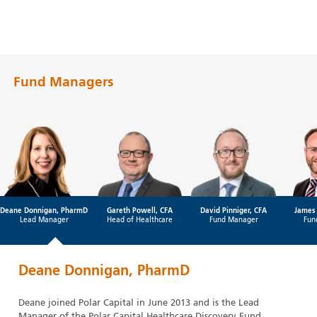
Fund Managers
Deane Donnigan, PharmD
Gareth Powell, CFA
David Pinniger, CFA
James 
Lead Manager
Head of Healthcare
Fund Manager
Fun
Deane Donnigan, PharmD
Deane joined Polar Capital in June 2013 and is the Lead
Manager of the Polar Capital Healthcare Discovery Fund.