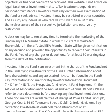
objectives or financial needs of the recipient. This website is not advice on
legal, taxation or investment matters. Tax treatment depends on
personal circumstances. Investors must rely on their own examination of
the fund or seek advice. Investment may be restricted in other countries
and as such, any individual who receives this website must make
themselves aware of their respective jurisdiction and observe any
restrictions.
A decision may be taken at any time to terminate the marketing of the
Fund in any EEA Member State in which it is currently marketed.
Shareholders in the affected EEA Member State will be given notification
of any decision and provided the opportunity to redeem their interests in
the Fund, free of any charges or deductions, for at least 30 working days
from the date of the notification.
Investment in the Fund is an investment in the shares of the Fund and not
in the underlying investments of the Fund. Further information about
fund characteristics and any associated risks can be found in the Fund’s
Key Information Document or Key Investor Information Document
(“KID” or “KIID”), the Prospectus (and relevant Fund Supplement), the
Articles of Association and the Annual and Semi-Annual Reports. Please
refer to these documents before making any final investment decisions.
These documents are available free of charge at Polar Capital Funds plc,
Georges Court, 54-62 Townsend Street, Dublin 2, Ireland, via email by
contacting Investor-Relations@polarcapitalfunds.com or at
www.polarcapital.co.uk. The KID is available in the languages of all EEA