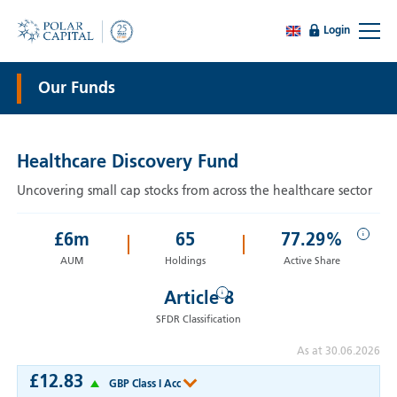
Login
Our Funds
Healthcare Discovery Fund
Uncovering small cap stocks from across the healthcare sector
i
£
6
m
65
77.29%
AUM
Holdings
Active Share
i
Article 8
SFDR Classification
As at 30.06.2026
£12.83
GBP Class I Acc