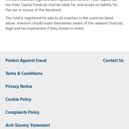
nor Polar Capital Funds plc shall be liable for, and accept no liability for,
the use or misuse of this document.
The Fund is registered for sale to all investors in the countries listed
above. Investors should make themselves aware of the relevant financial,
legal and tax implications if they choose to invest.
Protect Against Fraud
Contact Us
Terms & Conditions
Privacy Notice
Cookie Policy
Complaints Policy
Anti-Slavery Statement