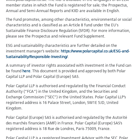
member states in which the Fund is registered for sale; the Prospectus,
Annual and Semi-Annual Reports and KIID are available in English.
The Fund promotes, among other characteristics, environmental or social
characteristics and is classified as an Article 8 fund under the EU's
Sustainable Finance Disclosure Regulation (SFDR). For more information,
please see the Prospectus and relevant Fund Supplement.
ESG and sustainability characteristics are further detailed on the
investment manager’s website:
https://www.polarcapital.co.uk/ESG-and-
Sustainability/Responsible-Investing/
.
A summary of investor rights associated with investment in the Fund can
be found
here
. This document is provided and approved by both Polar
Capital LLP and Polar Capital (Europe) SAS.
Polar Capital LLP is authorised and regulated by the Financial Conduct
Authority (“FCA”) in the United Kingdom, and the Securities and
Exchange Commission (“SEC”) in the United States. Polar Capital LLP’s
registered address is 16 Palace Street, London, SW1E 5JD, United
Kingdom.
Polar Capital (Europe) SAS is authorised and regulated by the Autorité
des marchés financiers (AMF) in France. Polar Capital (Europe) SAS’s
registered address is 18 Rue de Londres, Paris 75009, France.
Polar Capital LLP is a registered Investment Advisor with the SEC. Polar