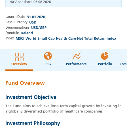
NAV per share
06.08.2026
Launch Date
31.01.2020
Base Currency
USD
Denominations
USD/GBP
Domicile
Ireland
Index
MSCI World Small Cap Health Care Net Total Return Index
Overview
ESG
Performance
Portfolio
Fund Overview
Investment Objective
The Fund aims to achieve long-term capital growth by investing in
a globally diversified portfolio of healthcare companies.
Investment Philosophy