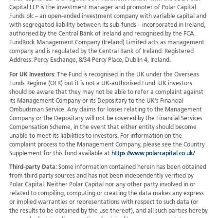
Capital LLP is the investment manager and promoter of Polar Capital
Funds plc – an open-ended investment company with variable capital and
with segregated liability between its sub-funds – incorporated in Ireland,
authorised by the Central Bank of Ireland and recognised by the FCA.
FundRock Management Company (Ireland) Limited acts as management
company and is regulated by the Central Bank of Ireland. Registered
Address: Percy Exchange, 8/34 Percy Place, Dublin 4, Ireland.
For UK Investors
: The Fund is recognised in the UK under the Overseas
Funds Regime (OFR) but it is not a UK-authorised Fund. UK investors
should be aware that they may not be able to refer a complaint against
its Management Company or its Depositary to the UK's Financial
Ombudsman Service. Any claims for losses relating to the Management
Company or the Depositary will not be covered by the Financial Services
Compensation Scheme, in the event that either entity should become
unable to meet its liabilities to investors. For information on the
complaint process to the Management Company, please see the Country
Supplement for this fund available at
https://www.polarcapital.co.uk/
Third-party Data:
Some information contained herein has been obtained
from third party sources and has not been independently verified by
Polar Capital. Neither Polar Capital nor any other party involved in or
related to compiling, computing or creating the data makes any express
or implied warranties or representations with respect to such data (or
the results to be obtained by the use thereof), and all such parties hereby