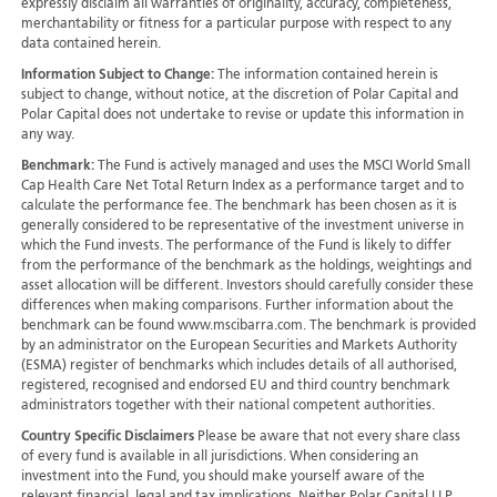
expressly disclaim all warranties of originality, accuracy, completeness,
merchantability or fitness for a particular purpose with respect to any
data contained herein.
Information Subject to Change:
The information contained herein is
subject to change, without notice, at the discretion of Polar Capital and
Polar Capital does not undertake to revise or update this information in
any way.
Benchmark:
The Fund is actively managed and uses the MSCI World Small
Cap Health Care Net Total Return Index as a performance target and to
calculate the performance fee. The benchmark has been chosen as it is
generally considered to be representative of the investment universe in
which the Fund invests. The performance of the Fund is likely to differ
from the performance of the benchmark as the holdings, weightings and
asset allocation will be different. Investors should carefully consider these
differences when making comparisons. Further information about the
benchmark can be found www.mscibarra.com. The benchmark is provided
by an administrator on the European Securities and Markets Authority
(ESMA) register of benchmarks which includes details of all authorised,
registered, recognised and endorsed EU and third country benchmark
administrators together with their national competent authorities.
Country Specific Disclaimers
Please be aware that not every share class
of every fund is available in all jurisdictions.
When considering an
investment into the Fund, you should make yourself aware of the
relevant financial, legal and tax implications. Neither Polar Capital LLP