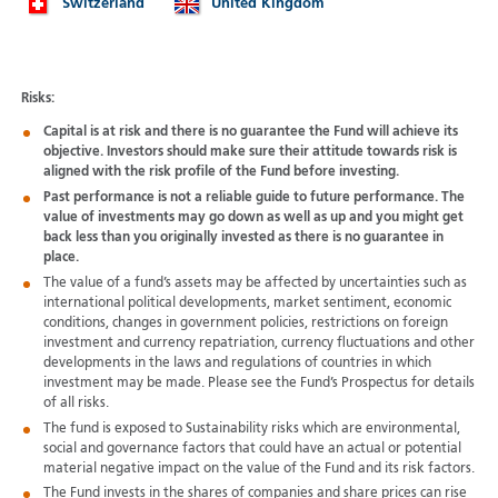
Switzerland
United Kingdom
Risks:
Capital is at risk and there is no guarantee the Fund will achieve its
objective. Investors should make sure their attitude towards risk is
aligned with the risk profile of the Fund before investing.
Past performance is not a reliable guide to future performance. The
value of investments may go down as well as up and you might get
back less than you originally invested as there is no guarantee in
place.
The value of a fund’s assets may be affected by uncertainties such as
international political developments, market sentiment, economic
conditions, changes in government policies, restrictions on foreign
investment and currency repatriation, currency fluctuations and other
developments in the laws and regulations of countries in which
investment may be made. Please see the Fund’s Prospectus for details
of all risks.
The fund is exposed to Sustainability risks which are environmental,
social and governance factors that could have an actual or potential
material negative impact on the value of the Fund and its risk factors.
The Fund invests in the shares of companies and share prices can rise