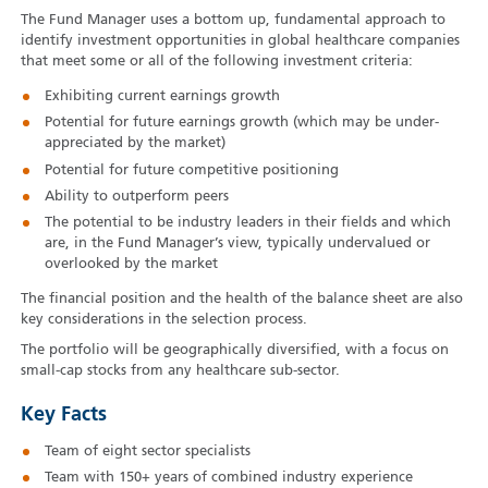
The Fund Manager uses a bottom up, fundamental approach to
identify investment opportunities in global healthcare companies
that meet some or all of the following investment criteria:
Exhibiting current earnings growth
Potential for future earnings growth (which may be under-
appreciated by the market)
Potential for future competitive positioning
Ability to outperform peers
The potential to be industry leaders in their fields and which
are, in the Fund Manager’s view, typically undervalued or
overlooked by the market
The financial position and the health of the balance sheet are also
key considerations in the selection process.
The portfolio will be geographically diversified, with a focus on
small-cap stocks from any healthcare sub-sector.
Key Facts
Team of eight sector specialists
Team with 150+ years of combined industry experience