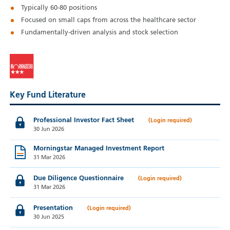
Typically 60-80 positions
Focused on small caps from across the healthcare sector
Fundamentally-driven analysis and stock selection
Key Fund Literature
Professional Investor Fact Sheet
30 Jun 2026
Morningstar Managed Investment Report
31 Mar 2026
Due Diligence Questionnaire
31 Mar 2026
Presentation
30 Jun 2025