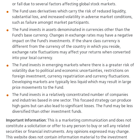
or fall due to several factors affecting global stock markets.
The Fund uses derivatives which carry the risk of reduced liquidity,
substantial loss, and increased volatility in adverse market conditions,
such as failure amongst market participants.
The Fund invests in assets denominated in currencies other than the
Fund's base currency. Changes in exchange rates may have a negative
impact on the Fund's investments. If the share class currency is
different from the currency of the country in which you reside,
exchange rate fluctuations may affect your returns when converted
into your local currency.
The Fund invests in emerging markets where there is a greater risk of
volatility due to political and economic uncertainties, restrictions on
foreign investment, currency repatriation and currency fluctuations.
Developing markets are typically less liquid which may result in large
price movements to the Fund.
The Fund invests in a relatively concentrated number of companies
and industries based in one sector. This focused strategy can produce
high gains but can also lead to significant losses. The Fund may be less
diversified than other investment funds.
Important Information:
This is a marketing communication and does not
constitute a solicitation or offer to any person to buy or sell any related
securities or financial instruments. Any opinions expressed may change.
This website does not contain information material to the investment