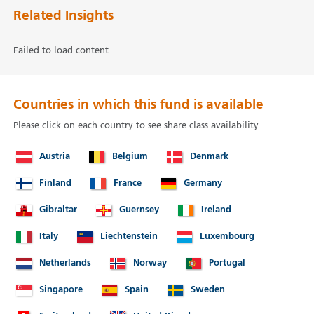
Related Insights
Failed to load content
Countries in which this fund is available
Please click on each country to see share class availability
Austria
Belgium
Denmark
Finland
France
Germany
Gibraltar
Guernsey
Ireland
Italy
Liechtenstein
Luxembourg
Netherlands
Norway
Portugal
Singapore
Spain
Sweden