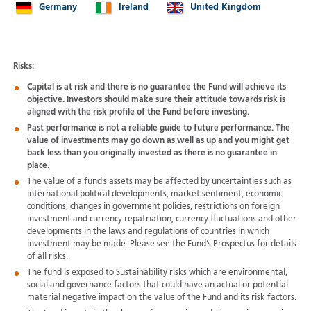
Germany
Ireland
United Kingdom
Risks:
Capital is at risk and there is no guarantee the Fund will achieve its
objective. Investors should make sure their attitude towards risk is
aligned with the risk profile of the Fund before investing.
Past performance is not a reliable guide to future performance. The
value of investments may go down as well as up and you might get
back less than you originally invested as there is no guarantee in
place.
The value of a fund’s assets may be affected by uncertainties such as
international political developments, market sentiment, economic
conditions, changes in government policies, restrictions on foreign
investment and currency repatriation, currency fluctuations and other
developments in the laws and regulations of countries in which
investment may be made. Please see the Fund’s Prospectus for details
of all risks.
The fund is exposed to Sustainability risks which are environmental,
social and governance factors that could have an actual or potential
material negative impact on the value of the Fund and its risk factors.