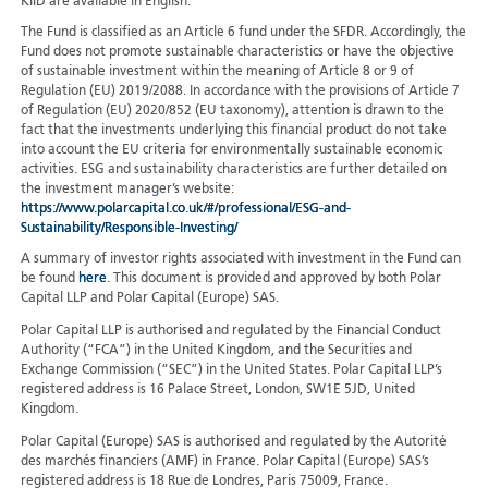
KIID are available in English.
The Fund is classified as an Article 6 fund under the SFDR. Accordingly, the
Fund does not promote sustainable characteristics or have the objective
of sustainable investment within the meaning of Article 8 or 9 of
Regulation (EU) 2019/2088. In accordance with the provisions of Article 7
of Regulation (EU) 2020/852 (EU taxonomy), attention is drawn to the
fact that the investments underlying this financial product do not take
into account the EU criteria for environmentally sustainable economic
activities. ESG and sustainability characteristics are further detailed on
the investment manager’s website:
https://www.polarcapital.co.uk/#/professional/ESG-and-
Sustainability/Responsible-Investing/
A summary of investor rights associated with investment in the Fund can
be found
here
. This document is provided and approved by both Polar
Capital LLP and Polar Capital (Europe) SAS.
Polar Capital LLP is authorised and regulated by the Financial Conduct
Authority (“FCA”) in the United Kingdom, and the Securities and
Exchange Commission (“SEC”) in the United States. Polar Capital LLP’s
registered address is 16 Palace Street, London, SW1E 5JD, United
Kingdom.
Polar Capital (Europe) SAS is authorised and regulated by the Autorité
des marchés financiers (AMF) in France. Polar Capital (Europe) SAS’s
registered address is 18 Rue de Londres, Paris 75009, France.