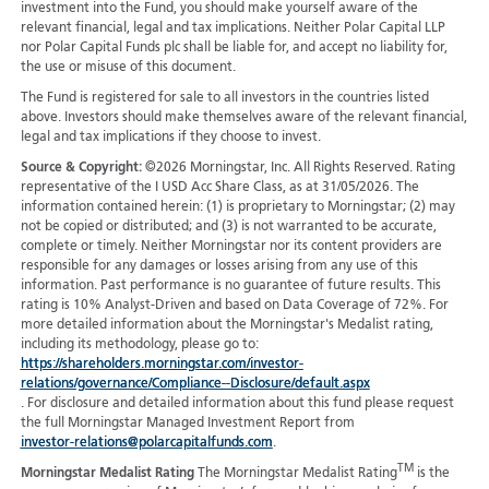
investment into the Fund, you should make yourself aware of the
relevant financial, legal and tax implications. Neither Polar Capital LLP
nor Polar Capital Funds plc shall be liable for, and accept no liability for,
the use or misuse of this document.
The Fund is registered for sale to all investors in the countries listed
above. Investors should make themselves aware of the relevant financial,
legal and tax implications if they choose to invest.
Source & Copyright:
©2026 Morningstar, Inc. All Rights Reserved. Rating
representative of the I USD Acc Share Class, as at 31/05/2026. The
information contained herein: (1) is proprietary to Morningstar; (2) may
not be copied or distributed; and (3) is not warranted to be accurate,
complete or timely. Neither Morningstar nor its content providers are
responsible for any damages or losses arising from any use of this
information. Past performance is no guarantee of future results. This
rating is 10% Analyst-Driven and based on Data Coverage of 72%. For
more detailed information about the Morningstar's Medalist rating,
including its methodology, please go to:
https://shareholders.morningstar.com/investor-
relations/governance/Compliance--Disclosure/default.aspx
. For disclosure and detailed information about this fund please request
the full Morningstar Managed Investment Report from
investor-relations@polarcapitalfunds.com
.
TM
Morningstar Medalist Rating
The Morningstar Medalist Rating
is the