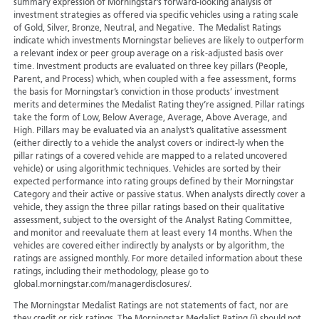
summary expression of Morningstar’s forward-looking analysis of
investment strategies as offered via specific vehicles using a rating scale
of Gold, Silver, Bronze, Neutral, and Negative. The Medalist Ratings
indicate which investments Morningstar believes are likely to outperform
a relevant index or peer group average on a risk-adjusted basis over
time. Investment products are evaluated on three key pillars (People,
Parent, and Process) which, when coupled with a fee assessment, forms
the basis for Morningstar’s conviction in those products’ investment
merits and determines the Medalist Rating they’re assigned. Pillar ratings
take the form of Low, Below Average, Average, Above Average, and
High. Pillars may be evaluated via an analyst’s qualitative assessment
(either directly to a vehicle the analyst covers or indirect-ly when the
pillar ratings of a covered vehicle are mapped to a related uncovered
vehicle) or using algorithmic techniques. Vehicles are sorted by their
expected performance into rating groups defined by their Morningstar
Category and their active or passive status. When analysts directly cover a
vehicle, they assign the three pillar ratings based on their qualitative
assessment, subject to the oversight of the Analyst Rating Committee,
and monitor and reevaluate them at least every 14 months. When the
vehicles are covered either indirectly by analysts or by algorithm, the
ratings are assigned monthly. For more detailed information about these
ratings, including their methodology, please go to
global.morningstar.com/managerdisclosures/.
The Morningstar Medalist Ratings are not statements of fact, nor are
they credit or risk ratings. The Morningstar Medalist Rating (i) should not