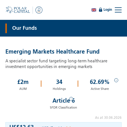
Login
Our Funds
Emerging Markets Healthcare Fund
A specialist sector fund targeting long-term healthcare
investment opportunities in emerging markets
i
£
2
m
34
62.69%
AUM
Holdings
Active Share
i
Article 6
SFDR Classification
As at 30.06.2026