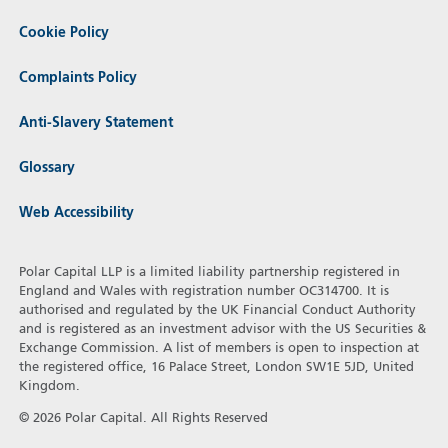
Cookie Policy
Complaints Policy
Anti-Slavery Statement
Glossary
Web Accessibility
Polar Capital LLP is a limited liability partnership registered in
England and Wales with registration number OC314700. It is
authorised and regulated by the UK Financial Conduct Authority
and is registered as an investment advisor with the US Securities &
Exchange Commission. A list of members is open to inspection at
the registered office, 16 Palace Street, London SW1E 5JD, United
Kingdom.
© 2026 Polar Capital. All Rights Reserved