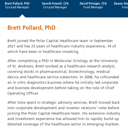
Brett Pollard, PhD
Gareth Powell, CFA
David Pinniger, CFA
Deane Do
Co-Lead Manager
Co-Lead Manager
Fund Manager
Fun
Brett Pollard, PhD
Brett joined the Polar Capital Healthcare team in September
2021 and has 23 years of healthcare industry experience, 14 of
which have been in healthcare investing.
After completing a PhD in Molecular Virology at the University
of St. Andrews, Brett worked as a healthcare research analyst,
covering stocks in pharmaceutical, biotechnology, medical
device and healthcare service subsectors. In 2008, he cofounded
an in vitro diagnostics business where he initially led corporate
and business development before taking on the role of Chief
Operating Officer.
After time spent in strategic advisory services, Brett moved back
into corporate development and investor relations’ roles before
joining the Polar Capital Healthcare team. His extensive industry
and investment experience has allowed him to rapidly build up
detailed coverage of the healthcare sector in emerging markets.