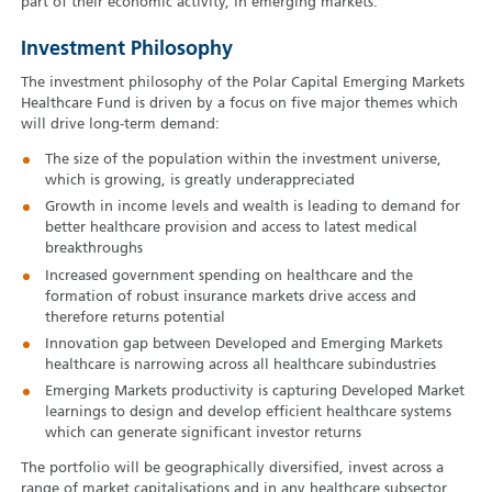
part of their economic activity, in emerging markets.
Investment Philosophy
The investment philosophy of the Polar Capital Emerging Markets
Healthcare Fund is driven by a focus on five major themes which
will drive long-term demand:
The size of the population within the investment universe,
which is growing, is greatly underappreciated
Growth in income levels and wealth is leading to demand for
better healthcare provision and access to latest medical
breakthroughs
Increased government spending on healthcare and the
formation of robust insurance markets drive access and
therefore returns potential
Innovation gap between Developed and Emerging Markets
healthcare is narrowing across all healthcare subindustries
Emerging Markets productivity is capturing Developed Market
learnings to design and develop efficient healthcare systems
which can generate significant investor returns
The portfolio will be geographically diversified, invest across a
range of market capitalisations and in any healthcare subsector.