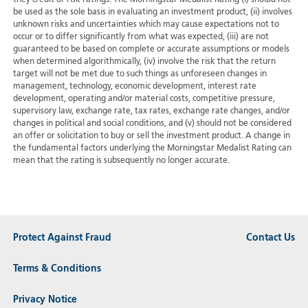
be used as the sole basis in evaluating an investment product, (ii) involves
unknown risks and uncertainties which may cause expectations not to
occur or to differ significantly from what was expected, (iii) are not
guaranteed to be based on complete or accurate assumptions or models
when determined algorithmically, (iv) involve the risk that the return
target will not be met due to such things as unforeseen changes in
management, technology, economic development, interest rate
development, operating and/or material costs, competitive pressure,
supervisory law, exchange rate, tax rates, exchange rate changes, and/or
changes in political and social conditions, and (v) should not be considered
an offer or solicitation to buy or sell the investment product. A change in
the fundamental factors underlying the Morningstar Medalist Rating can
mean that the rating is subsequently no longer accurate.
Protect Against Fraud
Contact Us
Terms & Conditions
Privacy Notice