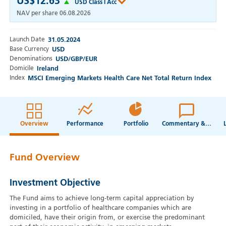
US$12.63
USD Class I Acc
NAV per share
06.08.2026
Launch Date
31.05.2024
Base Currency
USD
Denominations
USD/GBP/EUR
Domicile
Ireland
Index
MSCI Emerging Markets Health Care Net Total Return Index
Overview
Performance
Portfolio
Commentary & Webcasts
Fund Overview
Investment Objective
The Fund aims to achieve long-term capital appreciation by
investing in a portfolio of healthcare companies which are
domiciled, have their origin from, or exercise the predominant