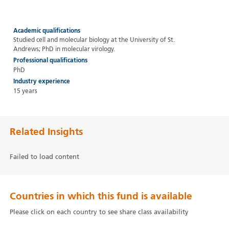
Academic qualifications
Studied cell and molecular biology at the University of St.
Andrews; PhD in molecular virology.
Professional qualifications
PhD
Industry experience
15 years
Related Insights
Failed to load content
Countries in which this fund is available
Please click on each country to see share class availability