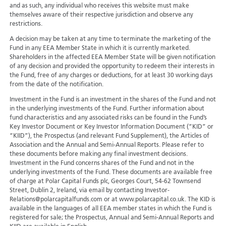
and as such, any individual who receives this website must make
themselves aware of their respective jurisdiction and observe any
restrictions.
A decision may be taken at any time to terminate the marketing of the
Fund in any EEA Member State in which it is currently marketed.
Shareholders in the affected EEA Member State will be given notification
of any decision and provided the opportunity to redeem their interests in
the Fund, free of any charges or deductions, for at least 30 working days
from the date of the notification.
Investment in the Fund is an investment in the shares of the Fund and not
in the underlying investments of the Fund. Further information about
fund characteristics and any associated risks can be found in the Fund’s
Key Investor Document or Key Investor Information Document (“KID” or
“KIID”), the Prospectus (and relevant Fund Supplement), the Articles of
Association and the Annual and Semi-Annual Reports. Please refer to
these documents before making any final investment decisions.
Investment in the Fund concerns shares of the Fund and not in the
underlying investments of the Fund. These documents are available free
of charge at Polar Capital Funds plc, Georges Court, 54-62 Townsend
Street, Dublin 2, Ireland, via email by contacting Investor-
Relations@polarcapitalfunds.com or at www.polarcapital.co.uk. The KID is
available in the languages of all EEA member states in which the Fund is
registered for sale; the Prospectus, Annual and Semi-Annual Reports and