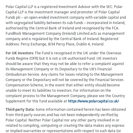
Polar Capital LLP is a registered Investment Advisor with the SEC. Polar
Capital LLP is the investment manager and promoter of Polar Capital
Funds plc – an open-ended investment company with variable capital and
with segregated liability between its sub-funds – incorporated in Ireland,
authorised by the Central Bank of Ireland and recognised by the FCA.
FundRock Management Company (Ireland) Limited acts as management
company and is regulated by the Central Bank of Ireland. Registered
Address: Percy Exchange, 8/34 Percy Place, Dublin 4, Ireland.
For UK investors:
The Fund is recognised in the UK under the Overseas
Funds Regime (OFR) but it is not a UK-authorised Fund. UK investors
should be aware that they may not be able to refer a complaint against
its Management Company or its Depositary to the UK’s Financial
Ombudsman Service. Any claims for losses relating to the Management
Company or the Depositary will not be covered by the Financial Services
Compensation Scheme, in the event that either entity should become
unable to meet its liabilities to investors. For information on the
complaint process to the Management Company, please see the Country
Supplement for this fund available at
https://www.polarcapital.co.uk/
Third-party Data:
Some information contained herein has been obtained
from third party sources and has not been independently verified by
Polar Capital. Neither Polar Capital nor any other party involved in or
related to compiling, computing or creating the data makes any express
or implied warranties or representations with respect to such data (or