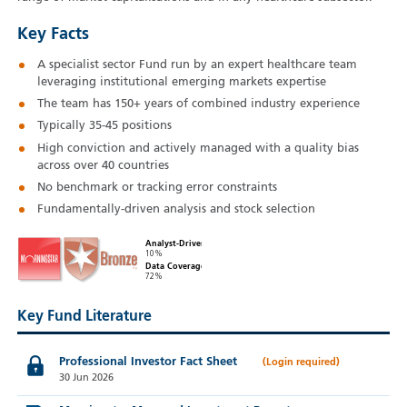
Key Facts
A specialist sector Fund run by an expert healthcare team
leveraging institutional emerging markets expertise
The team has 150+ years of combined industry experience
Typically 35-45 positions
High conviction and actively managed with a quality bias
across over 40 countries
No benchmark or tracking error constraints
Fundamentally-driven analysis and stock selection
Analyst-Driven
10%
Data Coverage
72%
Key Fund Literature
Professional Investor Fact Sheet
30 Jun 2026