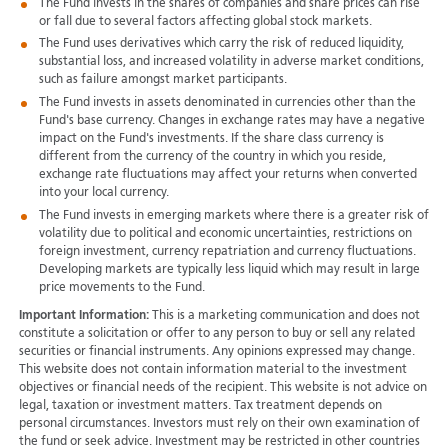
The Fund invests in the shares of companies and share prices can rise
or fall due to several factors affecting global stock markets.
The Fund uses derivatives which carry the risk of reduced liquidity,
substantial loss, and increased volatility in adverse market conditions,
such as failure amongst market participants.
The Fund invests in assets denominated in currencies other than the
Fund's base currency. Changes in exchange rates may have a negative
impact on the Fund's investments. If the share class currency is
different from the currency of the country in which you reside,
exchange rate fluctuations may affect your returns when converted
into your local currency.
The Fund invests in emerging markets where there is a greater risk of
volatility due to political and economic uncertainties, restrictions on
foreign investment, currency repatriation and currency fluctuations.
Developing markets are typically less liquid which may result in large
price movements to the Fund.
Important Information:
This is a marketing communication and does not
constitute a solicitation or offer to any person to buy or sell any related
securities or financial instruments. Any opinions expressed may change.
This website does not contain information material to the investment
objectives or financial needs of the recipient. This website is not advice on
legal, taxation or investment matters. Tax treatment depends on
personal circumstances. Investors must rely on their own examination of
the fund or seek advice. Investment may be restricted in other countries