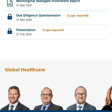
Morningstar Managed Investment Report
31 Mar 2026
Due Diligence Questionnaire
31 Mar 2026
Presentation
27 Feb 2026
Global Healthcare