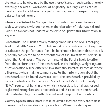
the results to be obtained by the use thereof), and all such parties hereby
expressly disclaim all warranties of originality, accuracy, completeness,
merchantability or fitness for a particular purpose with respect to any
data contained herein.
Information Subject to Change:
The information contained herein is
subject to change, without notice, at the discretion of Polar Capital and
Polar Capital does not undertake to revise or update this information in
any way.
Benchmark:
The Fund is actively managed and uses the MSCI Emerging
Markets Health Care Net Total Return Index as a performance target and
to calculate the performance fee. The benchmark has been chosen as it is
generally considered to be representative of the investment universe in
which the Fund invests. The performance of the Fund is likely to differ
from the performance of the benchmark as the holdings, weightings and
asset allocation will be different. Investors should carefully consider these
differences when making comparisons. Further information about the
benchmark can be found www.msci.com. The benchmark is provided by
an administrator on the European Securities and Markets Authority
(ESMA) register of benchmarks which includes details of all authorised,
registered, recognised and endorsed EU and third country benchmark
administrators together with their national competent authorities.
Country Specific Disclaimers
Please be aware that not every share class
of every fund is available in all jurisdictions.
When considering an