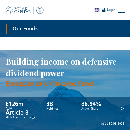
Login
Our Funds
Building income on defensive
dividend power
European ex UK Income Fund
£
126
m
38
86.94%
i
AUM
Holdings
Active Share
Article 8
i
SFDR Classification
As at 30.06.2026