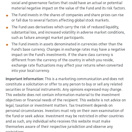
social and governance factors that could have an actual or potential
material negative impact on the value of the Fund and its risk factors.
The Fund invests in the shares of companies and share prices can rise
or fall due to several factors affecting global stock markets.
The Fund uses derivatives which carry the risk of reduced liquidity,
substantial loss, and increased volatility in adverse market conditions,
such as failure amongst market participants.
The Fund invests in assets denominated in currencies other than the
Fund's base currency. Changes in exchange rates may have a negative
impact on the Fund's investments. If the share class currency is
different from the currency of the country in which you reside,
exchange rate fluctuations may affect your returns when converted
into your local currency.
Important Information:
This is a marketing communication and does not
constitute a solicitation or offer to any person to buy or sell any related
securities or financial instruments. Any opinions expressed may change.
This website does not contain information material to the investment
objectives or financial needs of the recipient. This website is not advice on
legal, taxation or investment matters. Tax treatment depends on
personal circumstances. Investors must rely on their own examination of
the fund or seek advice. Investment may be restricted in other countries
and as such, any individual who receives this website must make
themselves aware of their respective jurisdiction and observe any