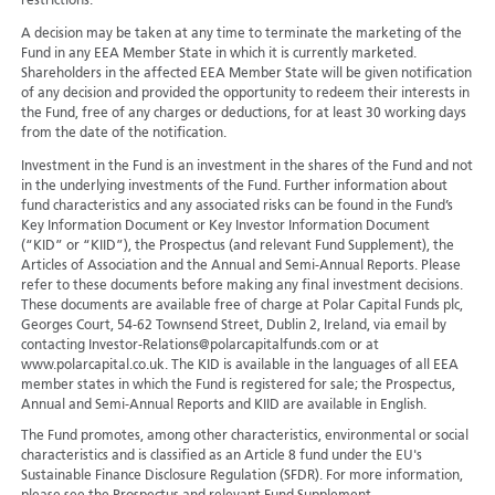
restrictions.
A decision may be taken at any time to terminate the marketing of the
Fund in any EEA Member State in which it is currently marketed.
Shareholders in the affected EEA Member State will be given notification
of any decision and provided the opportunity to redeem their interests in
the Fund, free of any charges or deductions, for at least 30 working days
from the date of the notification.
Investment in the Fund is an investment in the shares of the Fund and not
in the underlying investments of the Fund. Further information about
fund characteristics and any associated risks can be found in the Fund’s
Key Information Document or Key Investor Information Document
(“KID” or “KIID”), the Prospectus (and relevant Fund Supplement), the
Articles of Association and the Annual and Semi-Annual Reports. Please
refer to these documents before making any final investment decisions.
These documents are available free of charge at Polar Capital Funds plc,
Georges Court, 54-62 Townsend Street, Dublin 2, Ireland, via email by
contacting Investor-Relations@polarcapitalfunds.com or at
www.polarcapital.co.uk. The KID is available in the languages of all EEA
member states in which the Fund is registered for sale; the Prospectus,
Annual and Semi-Annual Reports and KIID are available in English.
The Fund promotes, among other characteristics, environmental or social
characteristics and is classified as an Article 8 fund under the EU's
Sustainable Finance Disclosure Regulation (SFDR). For more information,