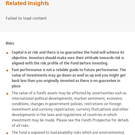
Related Insights
Failed to load content
Risks:
Capital is at risk and there is no guarantee the Fund will achieve its
objective. Investors should make sure their attitude towards risk is
aligned with the risk profile of the Fund before investing.
Past performance is not a reliable guide to future performance. The
value of investments may go down as well as up and you might get
back less than you originally invested as there is no guarantee in
place.
The value of a fund’s assets may be affected by uncertainties such as
international political developments, market sentiment, economic
conditions, changes in government policies, restrictions on foreign
investment and currency repatriation, currency fluctuations and other
developments in the laws and regulations of countries in which
investment may be made. Please see the Fund’s Prospectus for details
of all risks.
The fund is exposed to Sustainability risks which are environmental,