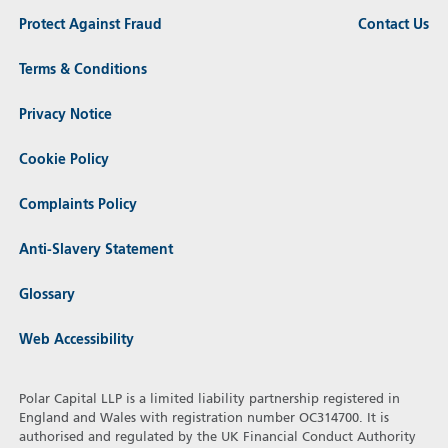
Protect Against Fraud
Contact Us
Terms & Conditions
Privacy Notice
Cookie Policy
Complaints Policy
Anti-Slavery Statement
Glossary
Web Accessibility
Polar Capital LLP is a limited liability partnership registered in
England and Wales with registration number OC314700. It is
authorised and regulated by the UK Financial Conduct Authority