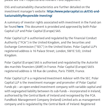
please see the Prospectus and relevant Fund Supplement.
ESG and sustainability characteristics are further detailed on the
investment manager’s website:
https://www.polarcapital.co.uk/ESG-and-
Sustainability/Responsible-Investing/
.
A summary of investor rights associated with investment in the Fund can
be found
here
. This document is provided and approved by both Polar
Capital LLP and Polar Capital (Europe) SAS.
Polar Capital LLP is authorised and regulated by the Financial Conduct
Authority (“FCA”) in the United Kingdom, and the Securities and
Exchange Commission (“SEC”) in the United States. Polar Capital LLP’s
registered address is 16 Palace Street, London, SW1E 5JD, United
Kingdom.
Polar Capital (Europe) SAS is authorised and regulated by the Autorité
des marchés financiers (AMF) in France. Polar Capital (Europe) SAS’s
registered address is 18 Rue de Londres, Paris 75009, France.
Polar Capital LLP is a registered Investment Advisor with the SEC. Polar
Capital LLP is the investment manager and promoter of Polar Capital
Funds plc – an open-ended investment company with variable capital and
with segregated liability between its sub-funds – incorporated in Ireland,
authorised by the Central Bank of Ireland and recognised by the FCA.
FundRock Management Company (Ireland) Limited acts as management
company and is regulated by the Central Bank of Ireland. Registered