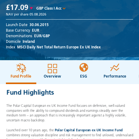
£17.09
GBP Class I Acc
NAV per share
05.08.2026
Launch Date
30.06.2015
Base Currency
EUR
Denominations
EUR/GBP
Domicile
Ireland
Index
MSCI Daily Net Total Return Europe Ex UK Index
Fund Profile
Overview
ESG
Performance