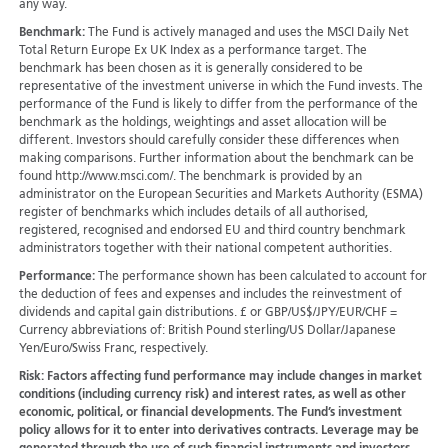
any way.
Benchmark:
The Fund is actively managed and uses the MSCI Daily Net
Total Return Europe Ex UK Index as a performance target. The
benchmark has been chosen as it is generally considered to be
representative of the investment universe in which the Fund invests. The
performance of the Fund is likely to differ from the performance of the
benchmark as the holdings, weightings and asset allocation will be
different. Investors should carefully consider these differences when
making comparisons. Further information about the benchmark can be
found http://www.msci.com/. The benchmark is provided by an
administrator on the European Securities and Markets Authority (ESMA)
register of benchmarks which includes details of all authorised,
registered, recognised and endorsed EU and third country benchmark
administrators together with their national competent authorities.
Performance:
The performance shown has been calculated to account for
the deduction of fees and expenses and includes the reinvestment of
dividends and capital gain distributions. £ or GBP/US$/JPY/EUR/CHF =
Currency abbreviations of: British Pound sterling/US Dollar/Japanese
Yen/Euro/Swiss Franc, respectively.
Risk:
Factors affecting fund performance may include changes in market
conditions (including currency risk) and interest rates, as well as other
economic, political, or financial developments. The Fund’s investment
policy allows for it to enter into derivatives contracts. Leverage may be