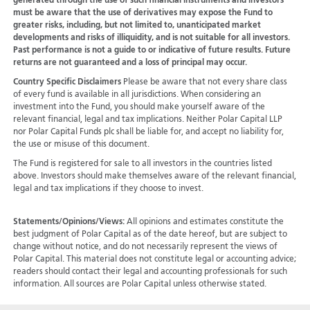
generated through the use of such financial instruments and investors
must be aware that the use of derivatives may expose the Fund to
greater risks, including, but not limited to, unanticipated market
developments and risks of illiquidity, and is not suitable for all investors.
Past performance is not a guide to or indicative of future results. Future
returns are not guaranteed and a loss of principal may occur.
Country Specific Disclaimers
Please be aware that not every share class
of every fund is available in all jurisdictions.
When considering an
investment into the Fund, you should make yourself aware of the
relevant financial, legal and tax implications. Neither Polar Capital LLP
nor Polar Capital Funds plc shall be liable for, and accept no liability for,
the use or misuse of this document.
The Fund is registered for sale to all investors in the countries listed
above. Investors should make themselves aware of the relevant financial,
legal and tax implications if they choose to invest.
Statements/Opinions/Views:
All opinions and estimates constitute the
best judgment of Polar Capital as of the date hereof, but are subject to
change without notice, and do not necessarily represent the views of
Polar Capital. This material does not constitute legal or accounting advice;
readers should contact their legal and accounting professionals for such
information. All sources are Polar Capital unless otherwise stated.