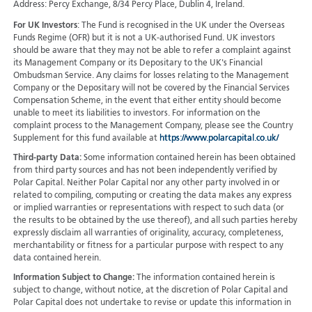
Address: Percy Exchange, 8/34 Percy Place, Dublin 4, Ireland.
For UK Investors
: The Fund is recognised in the UK under the Overseas
Funds Regime (OFR) but it is not a UK-authorised Fund. UK investors
should be aware that they may not be able to refer a complaint against
its Management Company or its Depositary to the UK's Financial
Ombudsman Service. Any claims for losses relating to the Management
Company or the Depositary will not be covered by the Financial Services
Compensation Scheme, in the event that either entity should become
unable to meet its liabilities to investors. For information on the
complaint process to the Management Company, please see the Country
Supplement for this fund available at
https://www.polarcapital.co.uk/
Third-party Data:
Some information contained herein has been obtained
from third party sources and has not been independently verified by
Polar Capital. Neither Polar Capital nor any other party involved in or
related to compiling, computing or creating the data makes any express
or implied warranties or representations with respect to such data (or
the results to be obtained by the use thereof), and all such parties hereby
expressly disclaim all warranties of originality, accuracy, completeness,
merchantability or fitness for a particular purpose with respect to any
data contained herein.
Information Subject to Change:
The information contained herein is
subject to change, without notice, at the discretion of Polar Capital and
Polar Capital does not undertake to revise or update this information in