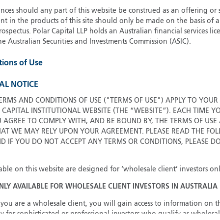
ces should any part of this website be construed as an offering or s
G
nt in the products of this site should only be made on the basis of 
G
pectus. Polar Capital LLP holds an Australian financial services li
H
he Australian Securities and Investments Commission (ASIC).
I
tions of Use
I
J
AL NOTICE
ERMS AND CONDITIONS OF USE ("TERMS OF USE") APPLY TO YOUR
 CAPITAL INSTITUTIONAL WEBSITE (THE “WEBSITE”). EACH TIME Y
U AGREE TO COMPLY WITH, AND BE BOUND BY, THE TERMS OF USE
T WE MAY RELY UPON YOUR AGREEMENT. PLEASE READ THE FOL
ND IF YOU DO NOT ACCEPT ANY TERMS OR CONDITIONS, PLEASE D
able on this website are designed for ‘wholesale client’ investors onl
ONLY AVAILABLE FOR WHOLESALE CLIENT INVESTORS IN AUSTRALIA
you are a wholesale client, you will gain access to information on th
y for sophisticated or professional investors who qualify as wholesal