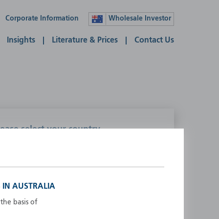
Corporate Information
Wholesale Investor
Insights
Literature & Prices
Contact Us
lease select your country
ustralia
Liechtenstein
ustria
Luxembourg
elgium
Netherlands
 IN AUSTRALIA
enmark
New Zealand
the basis of
inland
Norway
rance
Portugal