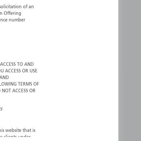
olicitation of an
ermany
Singapore
an Offering
uernsey
Spain
cence number
ong Kong
Sweden
reland
Switzerland
taly
United Kingdom
ersey
United States
All other countries
 ACCESS TO AND
OU ACCESS OR USE
 AND
LOWING TERMS OF
O NOT ACCESS OR
y.
is website that is
e clients under