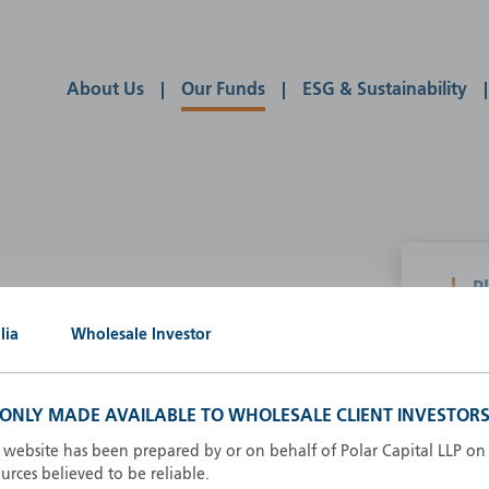
About Us
Our Funds
ESG & Sustainability
P
g our own
lia
Wholesale Investor
A
A
B
S ONLY MADE AVAILABLE TO WHOLESALE CLIENT INVESTORS
d
D
s website has been prepared by or on behalf of Polar Capital LLP on 
F
rces believed to be reliable.
F