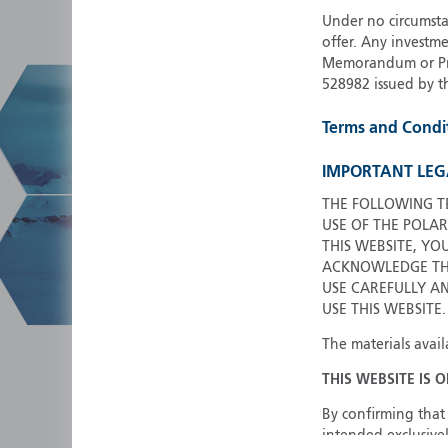
Under no circumstan
offer. Any investme
Memorandum or Pros
528982 issued by t
Terms and Condi
IMPORTANT LEG
THE FOLLOWING T
USE OF THE POLAR
THIS WEBSITE, YO
ACKNOWLEDGE THA
USE CAREFULLY A
USE THIS WEBSITE.
The materials avail
THIS WEBSITE IS 
By confirming that 
intended exclusivel