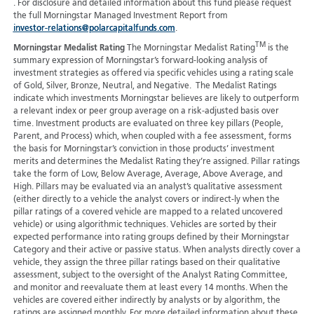
. For disclosure and detailed information about this fund please request
the full Morningstar Managed Investment Report from
investor-relations@polarcapitalfunds.com
.
TM
Morningstar Medalist Rating
The Morningstar Medalist Rating
is the
summary expression of Morningstar’s forward-looking analysis of
investment strategies as offered via specific vehicles using a rating scale
of Gold, Silver, Bronze, Neutral, and Negative. The Medalist Ratings
indicate which investments Morningstar believes are likely to outperform
a relevant index or peer group average on a risk-adjusted basis over
time. Investment products are evaluated on three key pillars (People,
Parent, and Process) which, when coupled with a fee assessment, forms
the basis for Morningstar’s conviction in those products’ investment
merits and determines the Medalist Rating they’re assigned. Pillar ratings
take the form of Low, Below Average, Average, Above Average, and
High. Pillars may be evaluated via an analyst’s qualitative assessment
(either directly to a vehicle the analyst covers or indirect-ly when the
pillar ratings of a covered vehicle are mapped to a related uncovered
vehicle) or using algorithmic techniques. Vehicles are sorted by their
expected performance into rating groups defined by their Morningstar
Category and their active or passive status. When analysts directly cover a
vehicle, they assign the three pillar ratings based on their qualitative
assessment, subject to the oversight of the Analyst Rating Committee,
and monitor and reevaluate them at least every 14 months. When the
vehicles are covered either indirectly by analysts or by algorithm, the
ratings are assigned monthly. For more detailed information about these