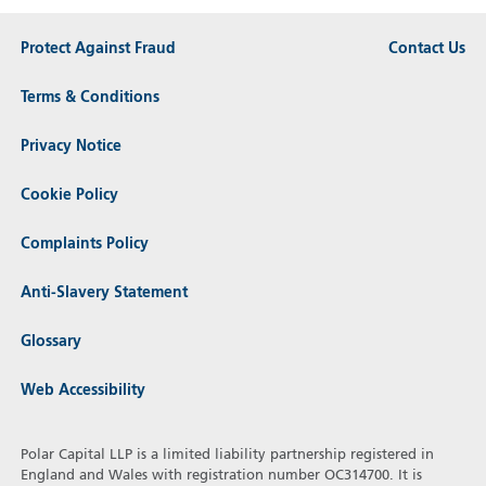
Protect Against Fraud
Contact Us
Terms & Conditions
Privacy Notice
Cookie Policy
Complaints Policy
Anti-Slavery Statement
Glossary
Web Accessibility
Polar Capital LLP is a limited liability partnership registered in
England and Wales with registration number OC314700. It is