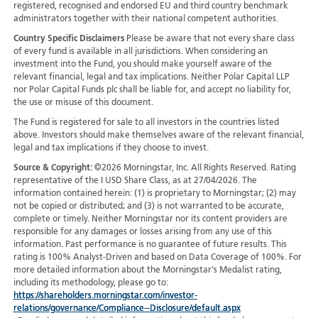
registered, recognised and endorsed EU and third country benchmark
administrators together with their national competent authorities.
Country Specific Disclaimers
Please be aware that not every share class
of every fund is available in all jurisdictions.
When considering an
investment into the Fund, you should make yourself aware of the
relevant financial, legal and tax implications. Neither Polar Capital LLP
nor Polar Capital Funds plc shall be liable for, and accept no liability for,
the use or misuse of this document.
The Fund is registered for sale to all investors in the countries listed
above. Investors should make themselves aware of the relevant financial,
legal and tax implications if they choose to invest.
Source & Copyright:
©2026 Morningstar, Inc. All Rights Reserved. Rating
representative of the I USD Share Class, as at 27/04/2026. The
information contained herein: (1) is proprietary to Morningstar; (2) may
not be copied or distributed; and (3) is not warranted to be accurate,
complete or timely. Neither Morningstar nor its content providers are
responsible for any damages or losses arising from any use of this
information. Past performance is no guarantee of future results. This
rating is 100% Analyst-Driven and based on Data Coverage of 100%. For
more detailed information about the Morningstar's Medalist rating,
including its methodology, please go to:
https://shareholders.morningstar.com/investor-
relations/governance/Compliance--Disclosure/default.aspx