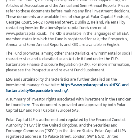
(“KID” or “KIID”), the Prospectus (and relevant Fund Supplement), the
Articles of Association and the Annual and Semi-Annual Reports. Please
refer to these documents before making any final investment decisions.
These documents are available free of charge at Polar Capital Funds plc,
Georges Court, 54-62 Townsend Street, Dublin 2, Ireland, via email by
contacting Investor-Relations@polarcapitalfunds.com or at
www.polarcapital.co.uk. The KID is available in the languages of all EEA
member states in which the Fund is registered for sale; the Prospectus,
Annual and Semi-Annual Reports and KIID are available in English.
The Fund promotes, among other characteristics, environmental or social
characteristics and is classified as an Article 8 fund under the EU's
Sustainable Finance Disclosure Regulation (SFDR). For more information,
please see the Prospectus and relevant Fund Supplement.
ESG and sustainability characteristics are further detailed on the
investment manager’s website:
https://www.polarcapital.co.uk/ESG-and-
Sustainability/Responsible-Investing/
.
A summary of investor rights associated with investment in the Fund can
be found
here
. This document is provided and approved by both Polar
Capital LLP and Polar Capital (Europe) SAS.
Polar Capital LLP is authorised and regulated by the Financial Conduct
Authority (“FCA”) in the United Kingdom, and the Securities and
Exchange Commission (“SEC”) in the United States. Polar Capital LLP’s
registered address is 16 Palace Street, London, SW1E 5JD, United