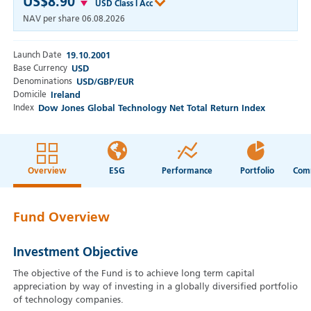
US$8.90
USD Class I Acc
NAV per share
06.08.2026
Launch Date
19.10.2001
Base Currency
USD
Denominations
USD/GBP/EUR
Domicile
Ireland
Index
Dow Jones Global Technology Net Total Return Index
Overview
ESG
Performance
Portfolio
Fund Overview
Investment Objective
The objective of the Fund is to achieve long term capital
appreciation by way of investing in a globally diversified portfolio
of technology companies.