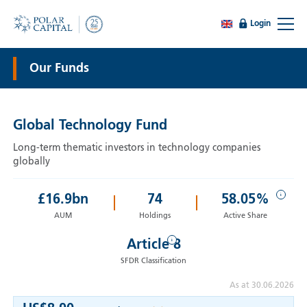
Login
Our Funds
Global Technology Fund
Long-term thematic investors in technology companies
globally
i
£
16.9
bn
74
58.05%
AUM
Holdings
Active Share
i
Article 8
SFDR Classification
As at 30.06.2026