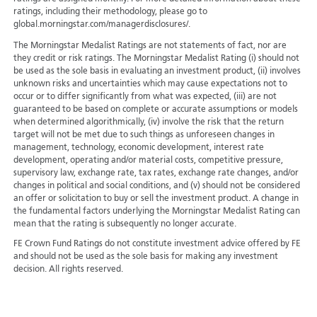
ratings, including their methodology, please go to
global.morningstar.com/managerdisclosures/.
The Morningstar Medalist Ratings are not statements of fact, nor are
they credit or risk ratings. The Morningstar Medalist Rating (i) should not
be used as the sole basis in evaluating an investment product, (ii) involves
unknown risks and uncertainties which may cause expectations not to
occur or to differ significantly from what was expected, (iii) are not
guaranteed to be based on complete or accurate assumptions or models
when determined algorithmically, (iv) involve the risk that the return
target will not be met due to such things as unforeseen changes in
management, technology, economic development, interest rate
development, operating and/or material costs, competitive pressure,
supervisory law, exchange rate, tax rates, exchange rate changes, and/or
changes in political and social conditions, and (v) should not be considered
an offer or solicitation to buy or sell the investment product. A change in
the fundamental factors underlying the Morningstar Medalist Rating can
mean that the rating is subsequently no longer accurate.
FE Crown Fund Ratings do not constitute investment advice offered by FE
and should not be used as the sole basis for making any investment
decision. All rights reserved.