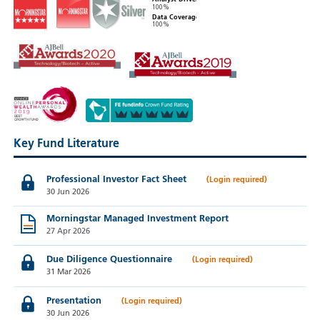
100%
Data Coverage
100%
Key Fund Literature
Professional Investor Fact Sheet
30 Jun 2026
Morningstar Managed Investment Report
27 Apr 2026
Due Diligence Questionnaire
31 Mar 2026
Presentation
30 Jun 2026