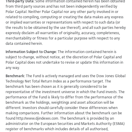
Third-party Data:
Some information contained herein has been obtained
from third party sources and has not been independently verified by
Polar Capital. Neither Polar Capital nor any other party involved in or
related to compiling, computing or creating the data makes any express
or implied warranties or representations with respect to such data (or
the results to be obtained by the use thereof), and all such parties hereby
expressly disclaim all warranties of originality, accuracy, completeness,
merchantability or fitness for a particular purpose with respect to any
data contained herein.
Information Subject to Change:
The information contained herein is
subject to change, without notice, at the discretion of Polar Capital and
Polar Capital does not undertake to revise or update this information in
any way.
Benchmark:
The Fund is actively managed and uses the Dow Jones Global
Technology Net Total Return Index as a performance target. The
benchmark has been chosen as it is generally considered to be
representative of the investment universe in which the Fund invests. The
performance of the Fund is likely to differ from the performance of the
benchmark as the holdings, weightings and asset allocation will be
different. Investors should carefully consider these differences when
making comparisons. Further information about the benchmark can be
found http://www.djindexes.com. The benchmark is provided by an
administrator on the European Securities and Markets Authority (ESMA)
register of benchmarks which includes details of all authorised,