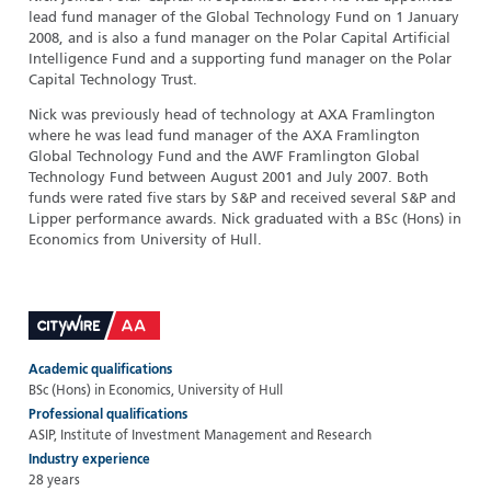
lead fund manager of the Global Technology Fund on 1 January
2008, and is also a fund manager on the Polar Capital Artificial
Intelligence Fund and a supporting fund manager on the Polar
Capital Technology Trust.
Nick was previously head of technology at AXA Framlington
where he was lead fund manager of the AXA Framlington
Global Technology Fund and the AWF Framlington Global
Technology Fund between August 2001 and July 2007. Both
funds were rated five stars by S&P and received several S&P and
Lipper performance awards. Nick graduated with a BSc (Hons) in
Economics from University of Hull.
Academic qualifications
BSc (Hons) in Economics, University of Hull
Professional qualifications
ASIP, Institute of Investment Management and Research
Industry experience
28 years