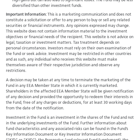
high gains but can also lead to significant losses. The Fund may be less
diversified than other investment funds.
Important Information:
This is a marketing communication and does not
constitute a solicitation or offer to any person to buy or sell any related
securities or financial instruments. Any opinions expressed may change.
This website does not contain information material to the investment
objectives or financial needs of the recipient. This website is not advice on
legal, taxation or investment matters. Tax treatment depends on
personal circumstances. Investors must rely on their own examination of
the fund or seek advice. Investment may be restricted in other countries
and as such, any individual who receives this website must make
themselves aware of their respective jurisdiction and observe any
restrictions.
A decision may be taken at any time to terminate the marketing of the
Fund in any EEA Member State in which it is currently marketed.
Shareholders in the affected EEA Member State will be given notification
of any decision and provided the opportunity to redeem their interests in
the Fund, free of any charges or deductions, for at least 30 working days
from the date of the notification.
Investment in the Fund is an investment in the shares of the Fund and not
in the underlying investments of the Fund. Further information about
fund characteristics and any associated risks can be found in the Fund’s
Key Information Document or Key Investor Information Document