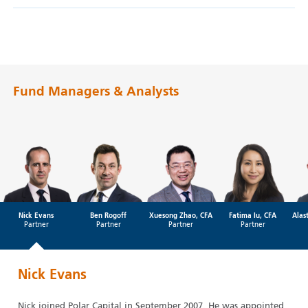
Fund Managers & Analysts
Nick Evans
Ben Rogoff
Xuesong Zhao, CFA
Fatima Iu, CFA
Alas
Partner
Partner
Partner
Partner
Nick Evans
Nick joined Polar Capital in September 2007. He was appointed