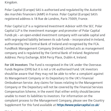
Kingdom.
Polar Capital (Europe) SAS is authorised and regulated by the Autorité
des marchés financiers (AMF) in France. Polar Capital (Europe) SAS’s
registered address is 18 Rue de Londres, Paris 75009, France.
Polar Capital LLP is a registered Investment Advisor with the SEC. Polar
Capital LLP is the investment manager and promoter of Polar Capital
Funds plc – an open-ended investment company with variable capital and
with segregated liability between its sub-funds – incorporated in Ireland,
authorised by the Central Bank of Ireland and recognised by the FCA.
FundRock Management Company (Ireland) Limited acts as management
company and is regulated by the Central Bank of Ireland. Registered
Address: Percy Exchange, 8/34 Percy Place, Dublin 4, Ireland.
For UK Investors
: The Fund is recognised in the UK under the Overseas
Funds Regime (OFR) but it is not a UK-authorised Fund. UK investors
should be aware that they may not be able to refer a complaint against
its Management Company or its Depositary to the UK's Financial
Ombudsman Service. Any claims for losses relating to the Management
Company or the Depositary will not be covered by the Financial Services
Compensation Scheme, in the event that either entity should become
unable to meet its liabilities to investors. For information on the
complaint process to the Management Company, please see the Country
Supplement for this fund available at
https://www.polarcapital.co.uk/