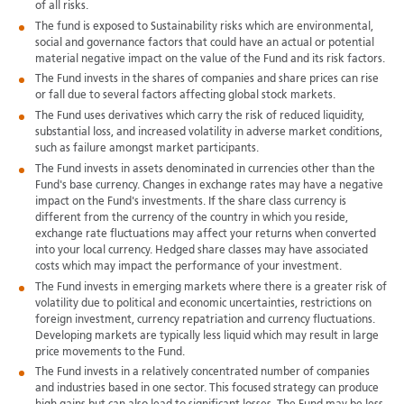
of all risks.
The fund is exposed to Sustainability risks which are environmental,
social and governance factors that could have an actual or potential
material negative impact on the value of the Fund and its risk factors.
The Fund invests in the shares of companies and share prices can rise
or fall due to several factors affecting global stock markets.
The Fund uses derivatives which carry the risk of reduced liquidity,
substantial loss, and increased volatility in adverse market conditions,
such as failure amongst market participants.
The Fund invests in assets denominated in currencies other than the
Fund's base currency. Changes in exchange rates may have a negative
impact on the Fund's investments. If the share class currency is
different from the currency of the country in which you reside,
exchange rate fluctuations may affect your returns when converted
into your local currency. Hedged share classes may have associated
costs which may impact the performance of your investment.
The Fund invests in emerging markets where there is a greater risk of
volatility due to political and economic uncertainties, restrictions on
foreign investment, currency repatriation and currency fluctuations.
Developing markets are typically less liquid which may result in large
price movements to the Fund.
The Fund invests in a relatively concentrated number of companies
and industries based in one sector. This focused strategy can produce