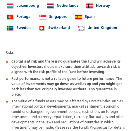
Luxembourg
Netherlands
Norway
Portugal
Singapore
Spain
Sweden
Switzerland
United Kingdom
Risks:
Capital is at risk and there is no guarantee the Fund will achieve its
objective. Investors should make sure their attitude towards risk is
aligned with the risk profile of the Fund before investing.
Past performance is not a reliable guide to future performance. The
value of investments may go down as well as up and you might get
back less than you originally invested as there is no guarantee in
place.
The value of a fund’s assets may be affected by uncertainties such as
international political developments, market sentiment, economic
conditions, changes in government policies, restrictions on foreign
investment and currency repatriation, currency fluctuations and other
developments in the laws and regulations of countries in which
investment may be made. Please see the Fund’s Prospectus for details