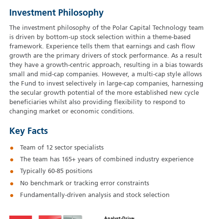
Investment Philosophy
The investment philosophy of the Polar Capital Technology team
is driven by bottom-up stock selection within a theme-based
framework. Experience tells them that earnings and cash flow
growth are the primary drivers of stock performance. As a result
they have a growth-centric approach, resulting in a bias towards
small and mid-cap companies. However, a multi-cap style allows
the Fund to invest selectively in large-cap companies, harnessing
the secular growth potential of the more established new cycle
beneficiaries whilst also providing flexibility to respond to
changing market or economic conditions.
Key Facts
Team of 12 sector specialists
The team has 165+ years of combined industry experience
Typically 60‑85 positions
No benchmark or tracking error constraints
Fundamentally-driven analysis and stock selection
Analyst-Driven