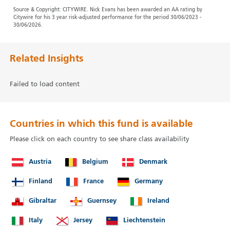
Source & Copyright: CITYWIRE. Nick Evans has been awarded an AA rating by
Citywire for his 3 year risk-adjusted performance for the period 30/06/2023 -
30/06/2026.
Related Insights
Failed to load content
Countries in which this fund is available
Please click on each country to see share class availability
Austria
Belgium
Denmark
Finland
France
Germany
Gibraltar
Guernsey
Ireland
Italy
Jersey
Liechtenstein