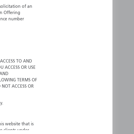
olicitation of an
ermany
Singapore
an Offering
uernsey
Spain
cence number
ong Kong
Sweden
reland
Switzerland
taly
United Kingdom
ersey
United States
All other countries
 ACCESS TO AND
OU ACCESS OR USE
 AND
LOWING TERMS OF
O NOT ACCESS OR
y.
is website that is
e clients under