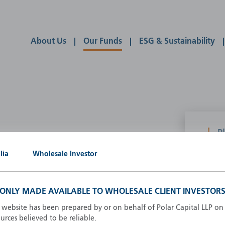
About Us
Our Funds
ESG & Sustainability
P
g our own
lia
Wholesale Investor
A
A
B
S ONLY MADE AVAILABLE TO WHOLESALE CLIENT INVESTORS
d
D
s website has been prepared by or on behalf of Polar Capital LLP on 
F
rces believed to be reliable.
F