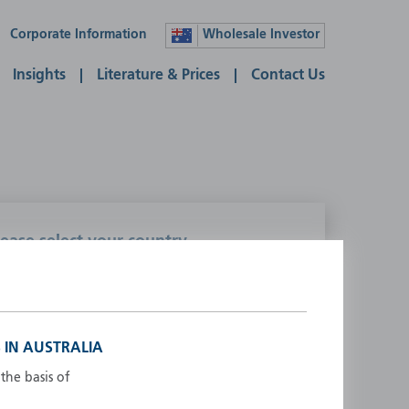
Corporate Information
Wholesale Investor
Insights
Literature & Prices
Contact Us
lease select your country
ustralia
Liechtenstein
ustria
Luxembourg
elgium
Netherlands
 IN AUSTRALIA
enmark
New Zealand
the basis of
inland
Norway
rance
Portugal