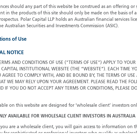
ces should any part of this website be construed as an offering or s
G
nt in the products of this site should only be made on the basis of 
G
pectus. Polar Capital LLP holds an Australian financial services li
H
he Australian Securities and Investments Commission (ASIC).
I
tions of Use
I
J
AL NOTICE
ERMS AND CONDITIONS OF USE ("TERMS OF USE") APPLY TO YOUR
 CAPITAL INSTITUTIONAL WEBSITE (THE “WEBSITE”). EACH TIME Y
U AGREE TO COMPLY WITH, AND BE BOUND BY, THE TERMS OF USE
T WE MAY RELY UPON YOUR AGREEMENT. PLEASE READ THE FOL
ND IF YOU DO NOT ACCEPT ANY TERMS OR CONDITIONS, PLEASE D
able on this website are designed for ‘wholesale client’ investors onl
ONLY AVAILABLE FOR WHOLESALE CLIENT INVESTORS IN AUSTRALIA
you are a wholesale client, you will gain access to information on th
y for sophisticated or professional investors who qualify as wholesal