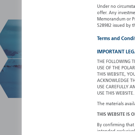
Under no circumstan
offer. Any investme
Memorandum or Pros
528982 issued by t
Terms and Condi
IMPORTANT LEG
THE FOLLOWING T
USE OF THE POLAR
THIS WEBSITE, YO
ACKNOWLEDGE THA
USE CAREFULLY A
USE THIS WEBSITE.
The materials avail
THIS WEBSITE IS 
By confirming that 
intended exclusivel