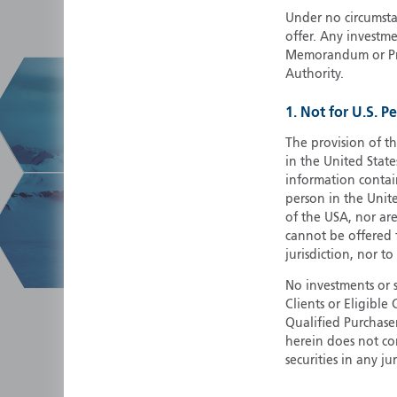
Under no circumstan
offer. Any investme
Memorandum or Pros
Authority.
1. Not for U.S. P
The provision of th
in the United State
information contain
person in the Unite
of the USA, nor ar
cannot be offered fo
jurisdiction, nor to
No investments or 
Clients or Eligibl
Qualified Purchase
herein does not cons
securities in any ju