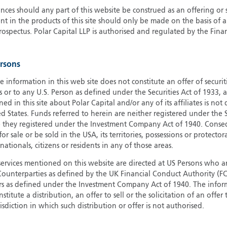
ces should any part of this website be construed as an offering or s
G
nt in the products of this site should only be made on the basis of 
G
pectus. Polar Capital LLP is authorised and regulated by the Fina
H
I
ersons
I
J
e information in this web site does not constitute an offer of securi
s or to any U.S. Person as defined under the Securities Act of 1933,
ed in this site about Polar Capital and/or any of its affiliates is not
d States. Funds referred to herein are neither registered under the S
e they registered under the Investment Company Act of 1940. Conse
r sale or be sold in the USA, its territories, possessions or protector
 nationals, citizens or residents in any of those areas.
services mentioned on this website are directed at US Persons who ar
e Counterparties as defined by the UK Financial Conduct Authority 
rs as defined under the Investment Company Act of 1940. The info
titute a distribution, an offer to sell or the solicitation of an offer
risdiction in which such distribution or offer is not authorised.