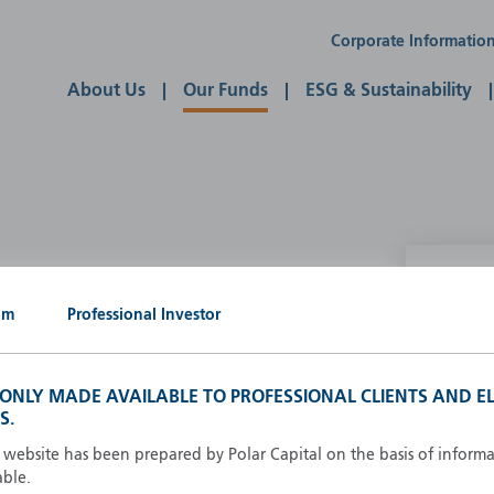
Corporate Informatio
About Us
Our Funds
ESG & Sustainability
P
um
Professional Investor
g our own
A
A
S ONLY MADE AVAILABLE TO PROFESSIONAL CLIENTS AND EL
B
S.
d
D
s website has been prepared by Polar Capital on the basis of inform
F
able.
F