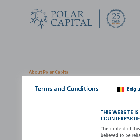
About Polar Capital
We look for investment
Terms and Conditions
Belgi
opportunities by creatin
path
THIS WEBSITE I
COUNTERPARTIE
Polar Capital is a specialist, investment-led, active fun
manager who strives to be an investment leader.
The content of thi
believed to be reli