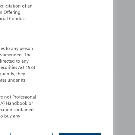
olicitation of an
ermany
Singapore
an Offering
uernsey
Spain
ncial Conduct
ong Kong
Sweden
reland
Switzerland
taly
United Kingdom
ersey
United States
ties to any person
 as amended. The
All other countries
 directed to any
ecurities Act 1933
quently, they
ates under its
e not Professional
(FCA) Handbook or
rmation contained
 to buy any