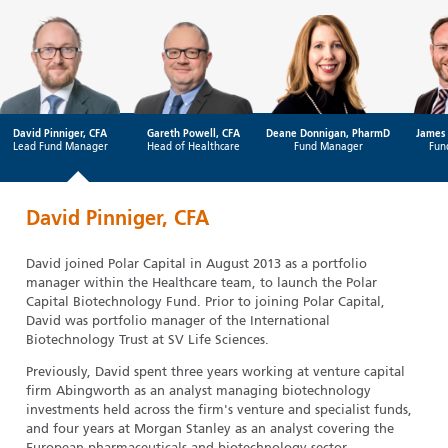
David Pinniger, CFA
Gareth Powell, CFA
Deane Donnigan, PharmD
James 
Lead Fund Manager
Head of Healthcare
Fund Manager
Fun
David Pinniger, CFA
David joined Polar Capital in August 2013 as a portfolio
manager within the Healthcare team, to launch the Polar
Capital Biotechnology Fund. Prior to joining Polar Capital,
David was portfolio manager of the International
Biotechnology Trust at SV Life Sciences.
Previously, David spent three years working at venture capital
firm Abingworth as an analyst managing biotechnology
investments held across the firm's venture and specialist funds,
and four years at Morgan Stanley as an analyst covering the