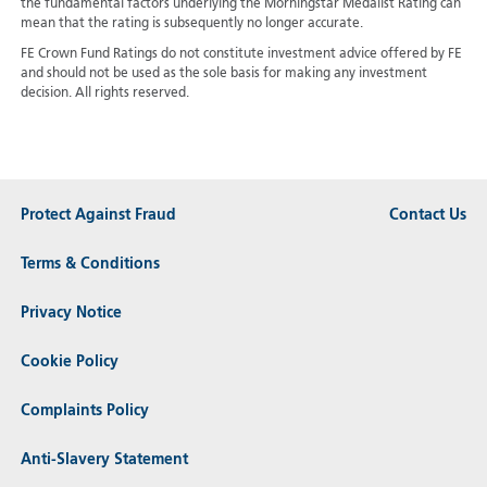
the fundamental factors underlying the Morningstar Medalist Rating can
mean that the rating is subsequently no longer accurate.
FE Crown Fund Ratings do not constitute investment advice offered by FE
and should not be used as the sole basis for making any investment
decision. All rights reserved.
Protect Against Fraud
Contact Us
Terms & Conditions
Privacy Notice
Cookie Policy
Complaints Policy
Anti-Slavery Statement