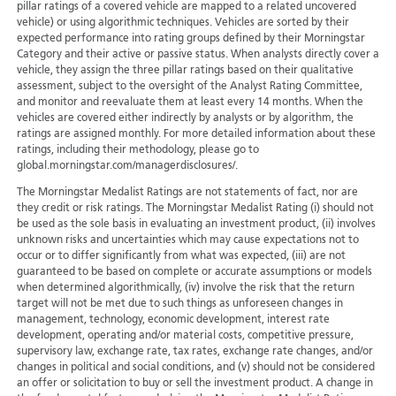
pillar ratings of a covered vehicle are mapped to a related uncovered
vehicle) or using algorithmic techniques. Vehicles are sorted by their
expected performance into rating groups defined by their Morningstar
Category and their active or passive status. When analysts directly cover a
vehicle, they assign the three pillar ratings based on their qualitative
assessment, subject to the oversight of the Analyst Rating Committee,
and monitor and reevaluate them at least every 14 months. When the
vehicles are covered either indirectly by analysts or by algorithm, the
ratings are assigned monthly. For more detailed information about these
ratings, including their methodology, please go to
global.morningstar.com/managerdisclosures/.
The Morningstar Medalist Ratings are not statements of fact, nor are
they credit or risk ratings. The Morningstar Medalist Rating (i) should not
be used as the sole basis in evaluating an investment product, (ii) involves
unknown risks and uncertainties which may cause expectations not to
occur or to differ significantly from what was expected, (iii) are not
guaranteed to be based on complete or accurate assumptions or models
when determined algorithmically, (iv) involve the risk that the return
target will not be met due to such things as unforeseen changes in
management, technology, economic development, interest rate
development, operating and/or material costs, competitive pressure,
supervisory law, exchange rate, tax rates, exchange rate changes, and/or
changes in political and social conditions, and (v) should not be considered
an offer or solicitation to buy or sell the investment product. A change in