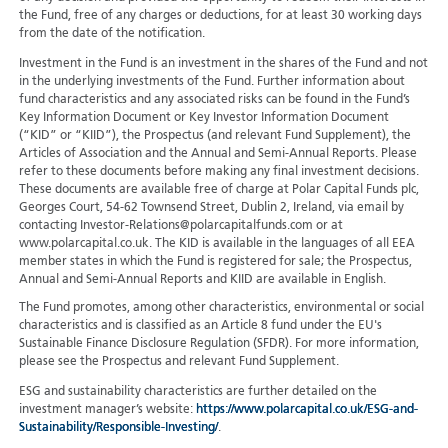
the Fund, free of any charges or deductions, for at least 30 working days
from the date of the notification.
Investment in the Fund is an investment in the shares of the Fund and not
in the underlying investments of the Fund. Further information about
fund characteristics and any associated risks can be found in the Fund’s
Key Information Document or Key Investor Information Document
(“KID” or “KIID”), the Prospectus (and relevant Fund Supplement), the
Articles of Association and the Annual and Semi-Annual Reports. Please
refer to these documents before making any final investment decisions.
These documents are available free of charge at Polar Capital Funds plc,
Georges Court, 54-62 Townsend Street, Dublin 2, Ireland, via email by
contacting Investor-Relations@polarcapitalfunds.com or at
www.polarcapital.co.uk. The KID is available in the languages of all EEA
member states in which the Fund is registered for sale; the Prospectus,
Annual and Semi-Annual Reports and KIID are available in English.
The Fund promotes, among other characteristics, environmental or social
characteristics and is classified as an Article 8 fund under the EU's
Sustainable Finance Disclosure Regulation (SFDR). For more information,
please see the Prospectus and relevant Fund Supplement.
ESG and sustainability characteristics are further detailed on the
investment manager’s website:
https://www.polarcapital.co.uk/ESG-and-
Sustainability/Responsible-Investing/
.