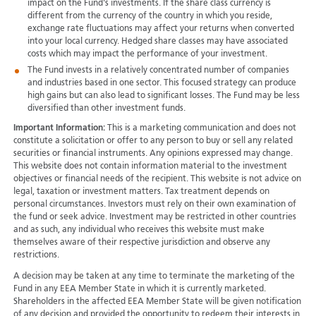
impact on the Fund's investments. If the share class currency is
different from the currency of the country in which you reside,
exchange rate fluctuations may affect your returns when converted
into your local currency. Hedged share classes may have associated
costs which may impact the performance of your investment.
The Fund invests in a relatively concentrated number of companies
and industries based in one sector. This focused strategy can produce
high gains but can also lead to significant losses. The Fund may be less
diversified than other investment funds.
Important Information:
This is a marketing communication and does not
constitute a solicitation or offer to any person to buy or sell any related
securities or financial instruments. Any opinions expressed may change.
This website does not contain information material to the investment
objectives or financial needs of the recipient. This website is not advice on
legal, taxation or investment matters. Tax treatment depends on
personal circumstances. Investors must rely on their own examination of
the fund or seek advice. Investment may be restricted in other countries
and as such, any individual who receives this website must make
themselves aware of their respective jurisdiction and observe any
restrictions.
A decision may be taken at any time to terminate the marketing of the
Fund in any EEA Member State in which it is currently marketed.
Shareholders in the affected EEA Member State will be given notification
of any decision and provided the opportunity to redeem their interests in