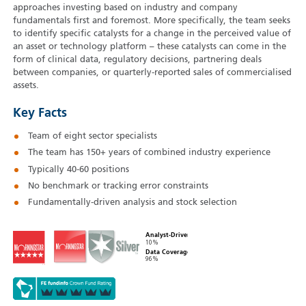
approaches investing based on industry and company
fundamentals first and foremost. More specifically, the team seeks
to identify specific catalysts for a change in the perceived value of
an asset or technology platform – these catalysts can come in the
form of clinical data, regulatory decisions, partnering deals
between companies, or quarterly-reported sales of commercialised
assets.
Key Facts
Team of eight sector specialists
The team has 150+ years of combined industry experience
Typically 40‑60 positions
No benchmark or tracking error constraints
Fundamentally-driven analysis and stock selection
Analyst-Driven
10%
Data Coverage
96%