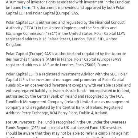
A summary of investor rights associated with investment in the Fund can
be found
here
. This document is provided and approved by both Polar
Capital LLP and Polar Capital (Europe) SAS.
Polar Capital LLP is authorised and regulated by the Financial Conduct
Authority (“FCA”) in the United Kingdom, and the Securities and
Exchange Commission (“SEC”) in the United States. Polar Capital LLP’s
registered address is 16 Palace Street, London, SW1E 5JD, United
Kingdom.
Polar Capital (Europe) SAS is authorised and regulated by the Autorité
des marchés financiers (AMF) in France. Polar Capital (Europe) SAS’s
registered address is 18 Rue de Londres, Paris 75009, France.
Polar Capital LLP is a registered Investment Advisor with the SEC. Polar
Capital LLP is the investment manager and promoter of Polar Capital
Funds plc – an open-ended investment company with variable capital and
with segregated liability between its sub-funds – incorporated in Ireland,
authorised by the Central Bank of Ireland and recognised by the FCA.
FundRock Management Company (Ireland) Limited acts as management
company and is regulated by the Central Bank of Ireland. Registered
Address: Percy Exchange, 8/34 Percy Place, Dublin 4, Ireland.
For UK Investors
: The Fund is recognised in the UK under the Overseas
Funds Regime (OFR) but it is not a UK-authorised Fund. UK investors
should be aware that they may not be able to refer a complaint against