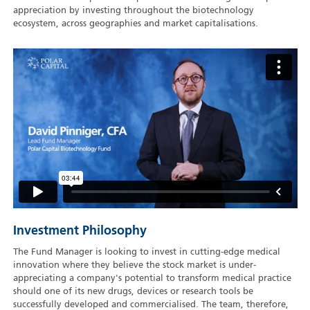
appreciation by investing throughout the biotechnology
ecosystem, across geographies and market capitalisations.
Investment Philosophy
The Fund Manager is looking to invest in cutting-edge medical
innovation where they believe the stock market is under-
appreciating a company's potential to transform medical practice
should one of its new drugs, devices or research tools be
successfully developed and commercialised. The team, therefore,