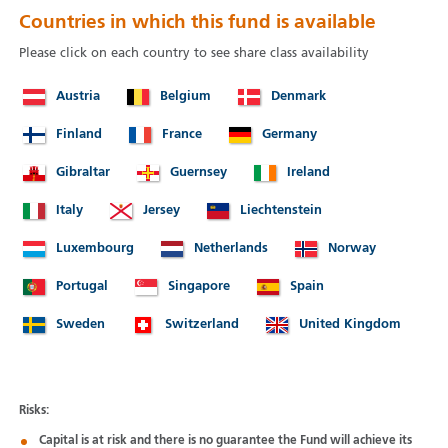
Countries in which this fund is available
Please click on each country to see share class availability
Austria
Belgium
Denmark
Finland
France
Germany
Gibraltar
Guernsey
Ireland
Italy
Jersey
Liechtenstein
Luxembourg
Netherlands
Norway
Portugal
Singapore
Spain
Sweden
Switzerland
United Kingdom
Risks:
Capital is at risk and there is no guarantee the Fund will achieve its