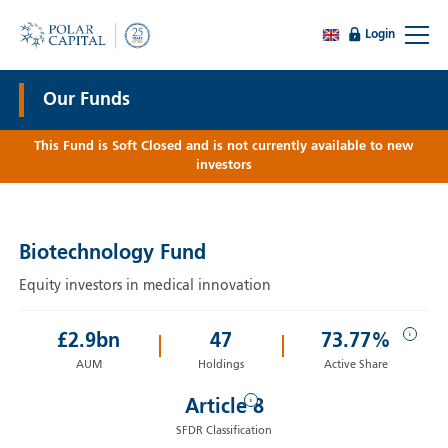
Login
Our Funds
This Fund is Soft Closed and is not currently available to new
investors
Biotechnology Fund
Equity investors in medical innovation
i
£
2.9
bn
47
73.77%
AUM
Holdings
Active Share
i
Article 8
SFDR Classification