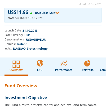
As at 30.06.2026
US$11.96
USD Class I Acc
NAV per share
06.08.2026
Launch Date
31.10.2013
Base Currency
USD
Denominations
USD/GBP/EUR
Domicile
Ireland
Index
NASDAQ Biotechnology
Overview
ESG
Performance
Portfolio
Fund Overview
Investment Objective
The Fund aims to preserve capital and achieve long-term capital