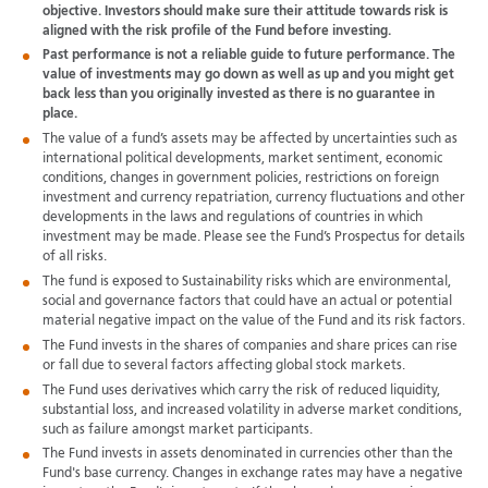
objective. Investors should make sure their attitude towards risk is
aligned with the risk profile of the Fund before investing.
Past performance is not a reliable guide to future performance. The
value of investments may go down as well as up and you might get
back less than you originally invested as there is no guarantee in
place.
The value of a fund’s assets may be affected by uncertainties such as
international political developments, market sentiment, economic
conditions, changes in government policies, restrictions on foreign
investment and currency repatriation, currency fluctuations and other
developments in the laws and regulations of countries in which
investment may be made. Please see the Fund’s Prospectus for details
of all risks.
The fund is exposed to Sustainability risks which are environmental,
social and governance factors that could have an actual or potential
material negative impact on the value of the Fund and its risk factors.
The Fund invests in the shares of companies and share prices can rise
or fall due to several factors affecting global stock markets.
The Fund uses derivatives which carry the risk of reduced liquidity,
substantial loss, and increased volatility in adverse market conditions,
such as failure amongst market participants.
The Fund invests in assets denominated in currencies other than the
Fund's base currency. Changes in exchange rates may have a negative