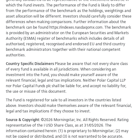
generally considered to be representative of the investment universe in
which the Fund invests. The performance of the Fund is likely to differ
from the performance of the benchmark as the holdings, weightings and
asset allocation will be different. Investors should carefully consider these
differences when making comparisons. Further information about the
benchmark can be found https://indexes.nasdaqomx.com. The benchmark
is provided by an administrator on the European Securities and Markets
Authority (ESMA) register of benchmarks which includes details of all
authorised, registered, recognised and endorsed EU and third country
benchmark administrators together with their national competent
authorities.
Country Specific Disclaimers
Please be aware that not every share class
of every fund is available in all jurisdictions.
When considering an
investment into the Fund, you should make yourself aware of the
relevant financial, legal and tax implications. Neither Polar Capital LLP
nor Polar Capital Funds plc shall be liable for, and accept no liability for,
the use or misuse of this document.
The Fund is registered for sale to all investors in the countries listed
above. Investors should make themselves aware of the relevant financial,
legal and tax implications if they choose to invest.
Source & Copyright:
©2026 Morningstar, Inc. All Rights Reserved. Rating
representative of the I USD Share Class, as at 31/05/2026. The
information contained herein: (1) is proprietary to Morningstar; (2) may
not be copied or distributed; and (3) is not warranted to be accurate,