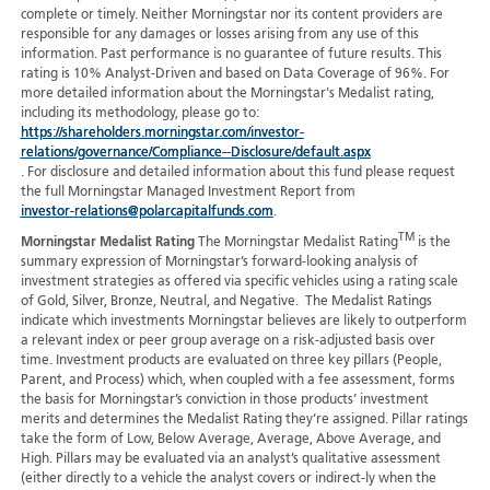
complete or timely. Neither Morningstar nor its content providers are
responsible for any damages or losses arising from any use of this
information. Past performance is no guarantee of future results. This
rating is 10% Analyst-Driven and based on Data Coverage of 96%. For
more detailed information about the Morningstar's Medalist rating,
including its methodology, please go to:
https://shareholders.morningstar.com/investor-
relations/governance/Compliance--Disclosure/default.aspx
. For disclosure and detailed information about this fund please request
the full Morningstar Managed Investment Report from
investor-relations@polarcapitalfunds.com
.
TM
Morningstar Medalist Rating
The Morningstar Medalist Rating
is the
summary expression of Morningstar’s forward-looking analysis of
investment strategies as offered via specific vehicles using a rating scale
of Gold, Silver, Bronze, Neutral, and Negative. The Medalist Ratings
indicate which investments Morningstar believes are likely to outperform
a relevant index or peer group average on a risk-adjusted basis over
time. Investment products are evaluated on three key pillars (People,
Parent, and Process) which, when coupled with a fee assessment, forms
the basis for Morningstar’s conviction in those products’ investment
merits and determines the Medalist Rating they’re assigned. Pillar ratings
take the form of Low, Below Average, Average, Above Average, and
High. Pillars may be evaluated via an analyst’s qualitative assessment
(either directly to a vehicle the analyst covers or indirect-ly when the