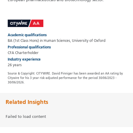
European pharmaceuticals and biotechnology sector.
Academic qualifications
BA (1st Class Hons) in Human Sciences, University of Oxford
Professional qualifications
CFA Charterholder
Industry experience
26 years
Source & Copyright: CITYWIRE. David Pinniger has been awarded an AA rating by
Citywire for his 3 year risk-adjusted performance for the period 30/06/2023 -
30/06/2026.
Related Insights
Failed to load content