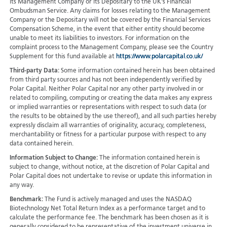
its Management Company or its Depositary to the UK's Financial
Ombudsman Service. Any claims for losses relating to the Management
Company or the Depositary will not be covered by the Financial Services
Compensation Scheme, in the event that either entity should become
unable to meet its liabilities to investors. For information on the
complaint process to the Management Company, please see the Country
Supplement for this fund available at
https://www.polarcapital.co.uk/
Third-party Data:
Some information contained herein has been obtained
from third party sources and has not been independently verified by
Polar Capital. Neither Polar Capital nor any other party involved in or
related to compiling, computing or creating the data makes any express
or implied warranties or representations with respect to such data (or
the results to be obtained by the use thereof), and all such parties hereby
expressly disclaim all warranties of originality, accuracy, completeness,
merchantability or fitness for a particular purpose with respect to any
data contained herein.
Information Subject to Change:
The information contained herein is
subject to change, without notice, at the discretion of Polar Capital and
Polar Capital does not undertake to revise or update this information in
any way.
Benchmark:
The Fund is actively managed and uses the NASDAQ
Biotechnology Net Total Return Index as a performance target and to
calculate the performance fee. The benchmark has been chosen as it is