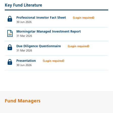
Key Fund Literature
Professional Investor Fact Sheet
30 Jun 2026
Morningstar Managed Investment Report
31 Mar 2026
Due Diligence Questionnaire
31 Mar 2026
Presentation
30 Jun 2026
Fund Managers