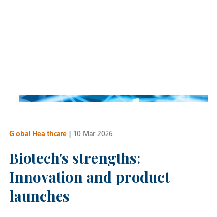
Global Technology
Implications of NVIDIA
earnings and AI outlook
Nick Evans
22 May 2026
Global Healthcare
|
10 Mar 2026
Biotech's strengths:
Innovation and product
launches