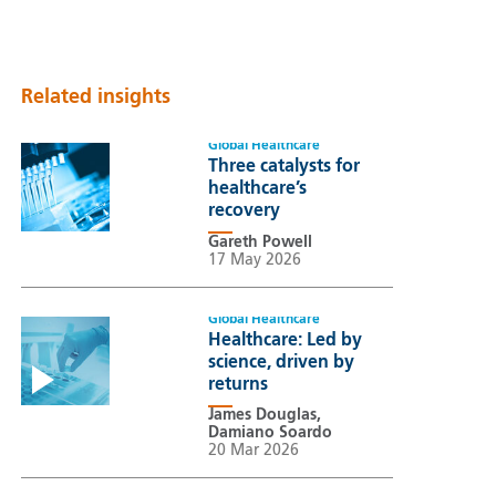
Related insights
Global Healthcare
Three catalysts for
healthcare’s
recovery
Gareth Powell
17 May 2026
Global Healthcare
Healthcare: Led by
science, driven by
returns
James Douglas,
Damiano Soardo
20 Mar 2026