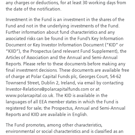
any charges or deductions, for at least 30 working days from
the date of the notification.
Investment in the Fund is an investment in the shares of the
Fund and not in the underlying investments of the Fund.
Further information about fund characteristics and any
associated risks can be found in the Fund’s Key Information
Document or Key Investor Information Document (“KID” or
“KIID”), the Prospectus (and relevant Fund Supplement), the
Articles of Association and the Annual and Semi-Annual
Reports. Please refer to these documents before making any
final investment decisions. These documents are available free
of charge at Polar Capital Funds plc, Georges Court, 54-62
Townsend Street, Dublin 2, Ireland, via email by contacting
Investor-Relations@polarcapitalfunds.com or at
www.polarcapital.co.uk. The KID is available in the
languages of all EEA member states in which the Fund is
registered for sale; the Prospectus, Annual and Semi-Annual
Reports and KIID are available in English.
The Fund promotes, among other characteristics,
environmental or social characteristics and is classified as an