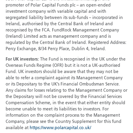
promoter of Polar Capital Funds plc – an open-ended
investment company with variable capital and with
segregated liability between its sub-funds – incorporated in
Ireland, authorised by the Central Bank of Ireland and
recognised by the FCA. FundRock Management Company
(Ireland) Limited acts as management company and is
regulated by the Central Bank of Ireland. Registered Address:
Percy Exchange, 8/34 Percy Place, Dublin 4, Ireland.
For UK investors:
The Fund is recognised in the UK under the
Overseas Funds Regime (OFR) but it is not a UK-authorised
Fund. UK investors should be aware that they may not be
able to refer a complaint against its Management Company
or its Depositary to the UK’s Financial Ombudsman Service.
Any claims for losses relating to the Management Company or
the Depositary will not be covered by the Financial Services
Compensation Scheme, in the event that either entity should
become unable to meet its liabilities to investors. For
information on the complaint process to the Management
Company, please see the Country Supplement for this fund
available at
https://www.polarcapital.co.uk/