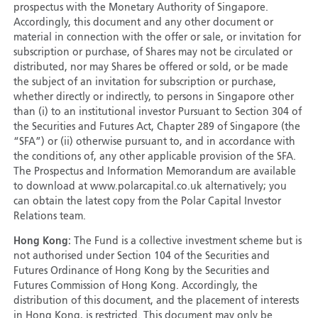
prospectus with the Monetary Authority of Singapore.
Accordingly, this document and any other document or
material in connection with the offer or sale, or invitation for
subscription or purchase, of Shares may not be circulated or
distributed, nor may Shares be offered or sold, or be made
the subject of an invitation for subscription or purchase,
whether directly or indirectly, to persons in Singapore other
than (i) to an institutional investor Pursuant to Section 304 of
the Securities and Futures Act, Chapter 289 of Singapore (the
“SFA”) or (ii) otherwise pursuant to, and in accordance with
the conditions of, any other applicable provision of the SFA.
The Prospectus and Information Memorandum are available
to download at www.polarcapital.co.uk alternatively; you
can obtain the latest copy from the Polar Capital Investor
Relations team.
Hong Kong:
The Fund is a collective investment scheme but is
not authorised under Section 104 of the Securities and
Futures Ordinance of Hong Kong by the Securities and
Futures Commission of Hong Kong. Accordingly, the
distribution of this document, and the placement of interests
in Hong Kong, is restricted. This document may only be