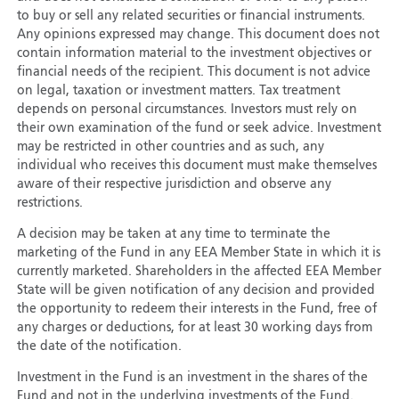
to buy or sell any related securities or financial instruments.
Any opinions expressed may change. This document does not
contain information material to the investment objectives or
financial needs of the recipient. This document is not advice
on legal, taxation or investment matters. Tax treatment
depends on personal circumstances. Investors must rely on
their own examination of the fund or seek advice. Investment
may be restricted in other countries and as such, any
individual who receives this document must make themselves
aware of their respective jurisdiction and observe any
restrictions.
A decision may be taken at any time to terminate the
marketing of the Fund in any EEA Member State in which it is
currently marketed. Shareholders in the affected EEA Member
State will be given notification of any decision and provided
the opportunity to redeem their interests in the Fund, free of
any charges or deductions, for at least 30 working days from
the date of the notification.
Investment in the Fund is an investment in the shares of the
Fund and not in the underlying investments of the Fund.