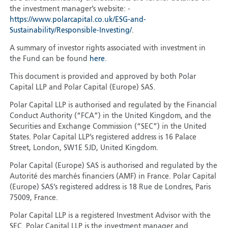
the investment manager’s website: -
https://www.polarcapital.co.uk/ESG-and-
Sustainability/Responsible-Investing/
.
A summary of investor rights associated with investment in
the Fund can be found
here
.
This document is provided and approved by both Polar
Capital LLP and Polar Capital (Europe) SAS.
Polar Capital LLP is authorised and regulated by the Financial
Conduct Authority (“FCA”) in the United Kingdom, and the
Securities and Exchange Commission (“SEC”) in the United
States. Polar Capital LLP’s registered address is 16 Palace
Street, London, SW1E 5JD, United Kingdom.
Polar Capital (Europe) SAS is authorised and regulated by the
Autorité des marchés financiers (AMF) in France. Polar Capital
(Europe) SAS’s registered address is 18 Rue de Londres, Paris
75009, France.
Polar Capital LLP is a registered Investment Advisor with the
SEC. Polar Capital LLP is the investment manager and