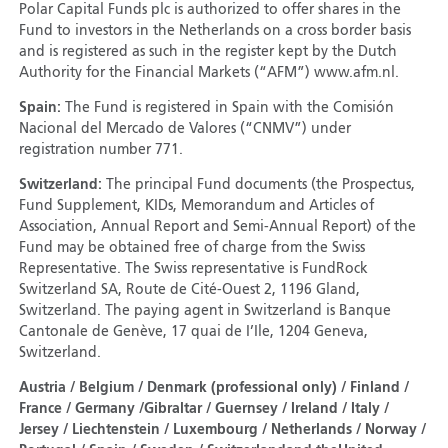
Polar Capital Funds plc is authorized to offer shares in the
Fund to investors in the Netherlands on a cross border basis
and is registered as such in the register kept by the Dutch
Authority for the Financial Markets (“AFM”) www.afm.nl.
Spain:
The Fund is registered in Spain with the Comisión
Nacional del Mercado de Valores (“CNMV”) under
registration number 771.
Switzerland:
The principal Fund documents (the Prospectus,
Fund Supplement, KIDs, Memorandum and Articles of
Association, Annual Report and Semi-Annual Report) of the
Fund may be obtained free of charge from the Swiss
Representative. The Swiss representative is FundRock
Switzerland SA, Route de Cité-Ouest 2, 1196 Gland,
Switzerland. The paying agent in Switzerland is Banque
Cantonale de Genève, 17 quai de I’Ile, 1204 Geneva,
Switzerland.
Austria / Belgium / Denmark (professional only) / Finland /
France / Germany /Gibraltar / Guernsey / Ireland / Italy /
Jersey / Liechtenstein / Luxembourg / Netherlands / Norway /