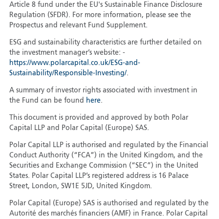
Article 8 fund under the EU's Sustainable Finance Disclosure
Regulation (SFDR). For more information, please see the
Prospectus and relevant Fund Supplement.
ESG and sustainability characteristics are further detailed on
the investment manager’s website: -
https://www.polarcapital.co.uk/ESG-and-
Sustainability/Responsible-Investing/
.
A summary of investor rights associated with investment in
the Fund can be found
here
.
This document is provided and approved by both Polar
Capital LLP and Polar Capital (Europe) SAS.
Polar Capital LLP is authorised and regulated by the Financial
Conduct Authority (“FCA”) in the United Kingdom, and the
Securities and Exchange Commission (“SEC”) in the United
States. Polar Capital LLP’s registered address is 16 Palace
Street, London, SW1E 5JD, United Kingdom.
Polar Capital (Europe) SAS is authorised and regulated by the
Autorité des marchés financiers (AMF) in France. Polar Capital