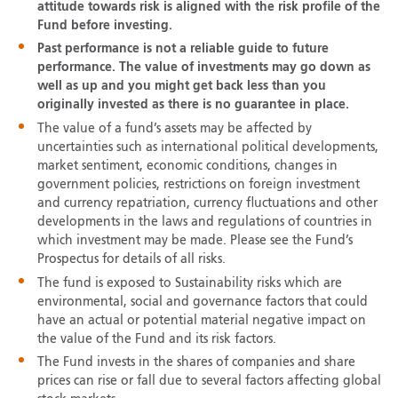
attitude towards risk is aligned with the risk profile of the
Fund before investing.
Past performance is not a reliable guide to future
performance. The value of investments may go down as
well as up and you might get back less than you
originally invested as there is no guarantee in place.
The value of a fund’s assets may be affected by
uncertainties such as international political developments,
market sentiment, economic conditions, changes in
government policies, restrictions on foreign investment
and currency repatriation, currency fluctuations and other
developments in the laws and regulations of countries in
which investment may be made. Please see the Fund’s
Prospectus for details of all risks.
The fund is exposed to Sustainability risks which are
environmental, social and governance factors that could
have an actual or potential material negative impact on
the value of the Fund and its risk factors.
The Fund invests in the shares of companies and share
prices can rise or fall due to several factors affecting global