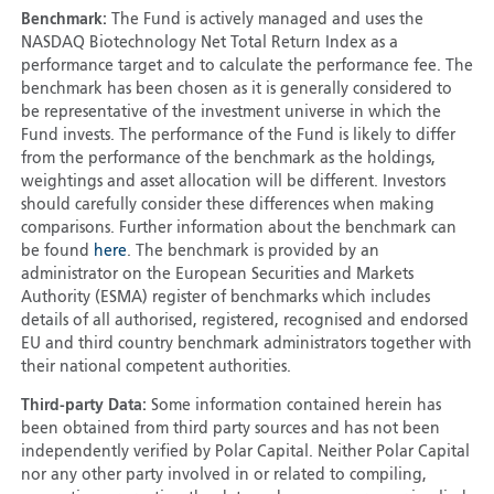
Benchmark:
The Fund is actively managed and uses the
NASDAQ Biotechnology Net Total Return Index as a
performance target and to calculate the performance fee. The
benchmark has been chosen as it is generally considered to
be representative of the investment universe in which the
Fund invests. The performance of the Fund is likely to differ
from the performance of the benchmark as the holdings,
weightings and asset allocation will be different. Investors
should carefully consider these differences when making
comparisons. Further information about the benchmark can
be found
here
. The benchmark is provided by an
administrator on the European Securities and Markets
Authority (ESMA) register of benchmarks which includes
details of all authorised, registered, recognised and endorsed
EU and third country benchmark administrators together with
their national competent authorities.
Third-party Data:
Some information contained herein has
been obtained from third party sources and has not been
independently verified by Polar Capital. Neither Polar Capital
nor any other party involved in or related to compiling,