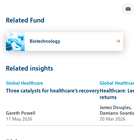
Related Fund
Biotechnology
Related insights
Global Healthcare
Global Healthcare
Three catalysts for healthcare’s recovery
Healthcare: Led b
returns
James Douglas,
Gareth Powell
Damiano Soardo
17 May 2026
20 Mar 2026