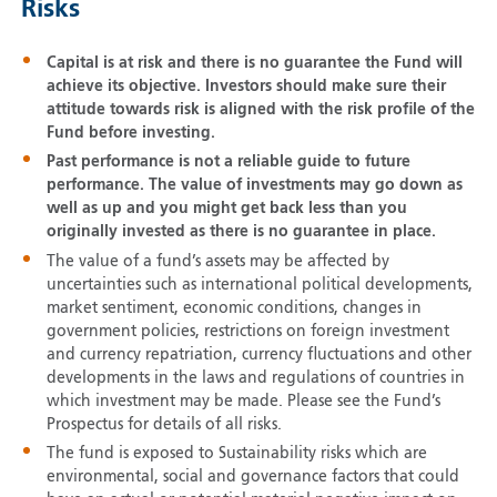
Risks
Capital is at risk and there is no guarantee the Fund will
achieve its objective. Investors should make sure their
attitude towards risk is aligned with the risk profile of the
Fund before investing.
Past performance is not a reliable guide to future
performance. The value of investments may go down as
well as up and you might get back less than you
originally invested as there is no guarantee in place.
The value of a fund’s assets may be affected by
uncertainties such as international political developments,
market sentiment, economic conditions, changes in
government policies, restrictions on foreign investment
and currency repatriation, currency fluctuations and other
developments in the laws and regulations of countries in
which investment may be made. Please see the Fund’s
Prospectus for details of all risks.
The fund is exposed to Sustainability risks which are
environmental, social and governance factors that could