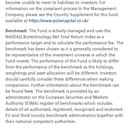
become unable to meet its liabilities to investors. For
information on the complaint process to the Management
Company, please see the Country Supplement for this fund
available at
https://www.polarcapital.co.uk/
Benchmark:
The Fund is actively managed and uses the
NASDAQ Biotechnology Net Total Return Index as a
performance target and to calculate the performance fee. The
benchmark has been chosen as it is generally considered to
be representative of the investment universe in which the
Fund invests. The performance of the Fund is likely to differ
from the performance of the benchmark as the holdings,
weightings and asset allocation will be different. Investors
should carefully consider these differences when making
comparisons. Further information about the benchmark can
be found
here
. The benchmark is provided by an
administrator on the European Securities and Markets
Authority (ESMA) register of benchmarks which includes
details of all authorised, registered, recognised and endorsed
EU and third country benchmark administrators together with
their national competent authorities.