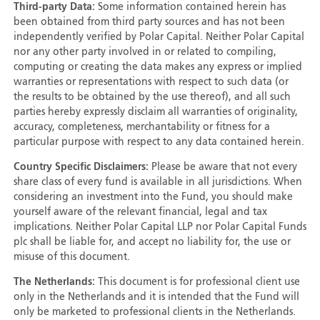
Third-party Data:
Some information contained herein has
been obtained from third party sources and has not been
independently verified by Polar Capital. Neither Polar Capital
nor any other party involved in or related to compiling,
computing or creating the data makes any express or implied
warranties or representations with respect to such data (or
the results to be obtained by the use thereof), and all such
parties hereby expressly disclaim all warranties of originality,
accuracy, completeness, merchantability or fitness for a
particular purpose with respect to any data contained herein.
Country Specific Disclaimers:
Please be aware that not every
share class of every fund is available in all jurisdictions. When
considering an investment into the Fund, you should make
yourself aware of the relevant financial, legal and tax
implications. Neither Polar Capital LLP nor Polar Capital Funds
plc shall be liable for, and accept no liability for, the use or
misuse of this document.
The Netherlands:
This document is for professional client use
only in the Netherlands and it is intended that the Fund will
only be marketed to professional clients in the Netherlands.