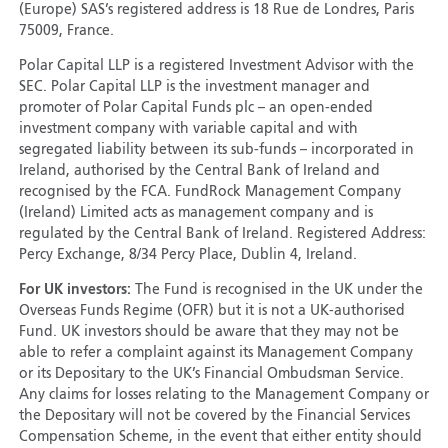
(Europe) SAS’s registered address is 18 Rue de Londres, Paris
75009, France.
Polar Capital LLP is a registered Investment Advisor with the
SEC. Polar Capital LLP is the investment manager and
promoter of Polar Capital Funds plc – an open-ended
investment company with variable capital and with
segregated liability between its sub-funds – incorporated in
Ireland, authorised by the Central Bank of Ireland and
recognised by the FCA. FundRock Management Company
(Ireland) Limited acts as management company and is
regulated by the Central Bank of Ireland. Registered Address:
Percy Exchange, 8/34 Percy Place, Dublin 4, Ireland.
For UK investors:
The Fund is recognised in the UK under the
Overseas Funds Regime (OFR) but it is not a UK-authorised
Fund. UK investors should be aware that they may not be
able to refer a complaint against its Management Company
or its Depositary to the UK’s Financial Ombudsman Service.
Any claims for losses relating to the Management Company or
the Depositary will not be covered by the Financial Services
Compensation Scheme, in the event that either entity should