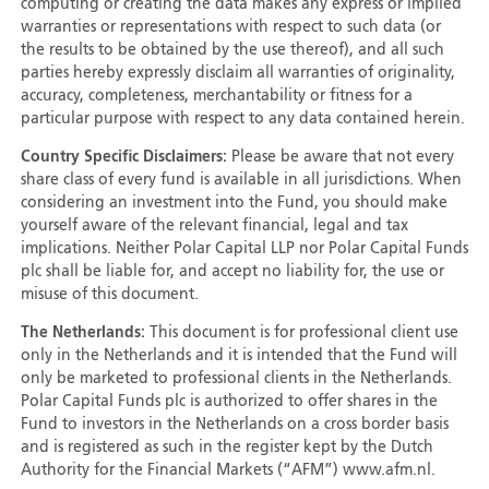
computing or creating the data makes any express or implied
warranties or representations with respect to such data (or
the results to be obtained by the use thereof), and all such
parties hereby expressly disclaim all warranties of originality,
accuracy, completeness, merchantability or fitness for a
particular purpose with respect to any data contained herein.
Country Specific Disclaimers:
Please be aware that not every
share class of every fund is available in all jurisdictions. When
considering an investment into the Fund, you should make
yourself aware of the relevant financial, legal and tax
implications. Neither Polar Capital LLP nor Polar Capital Funds
plc shall be liable for, and accept no liability for, the use or
misuse of this document.
The Netherlands:
This document is for professional client use
only in the Netherlands and it is intended that the Fund will
only be marketed to professional clients in the Netherlands.
Polar Capital Funds plc is authorized to offer shares in the
Fund to investors in the Netherlands on a cross border basis
and is registered as such in the register kept by the Dutch
Authority for the Financial Markets (“AFM”) www.afm.nl.