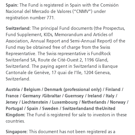
Spain:
The Fund is registered in Spain with the Comisión
Nacional del Mercado de Valores (“CNMV”) under
registration number 771.
Switzerland:
The principal Fund documents (the Prospectus,
Fund Supplement, KIDs, Memorandum and Articles of
Association, Annual Report and Semi-Annual Report) of the
Fund may be obtained free of charge from the Swiss
Representative. The Swiss representative is FundRock
Switzerland SA, Route de Cité-Ouest 2, 1196 Gland,
Switzerland. The paying agent in Switzerland is Banque
Cantonale de Genève, 17 quai de I’Ile, 1204 Geneva,
Switzerland.
Austria / Belgium / Denmark (professional only) / Finland /
France / Germany /Gibraltar / Guernsey / Ireland / Italy /
Jersey / Liechtenstein / Luxembourg / Netherlands / Norway /
Portugal / Spain / Sweden / Switzerland
and the
United
Kingdom:
The Fund is registered for sale to investors in these
countries.
Singapore:
This document has not been registered as a