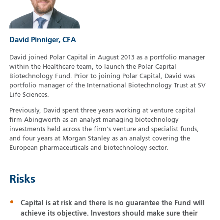
David Pinniger, CFA
David joined Polar Capital in August 2013 as a portfolio manager
within the Healthcare team, to launch the Polar Capital
Biotechnology Fund. Prior to joining Polar Capital, David was
portfolio manager of the International Biotechnology Trust at SV
Life Sciences.
Previously, David spent three years working at venture capital
firm Abingworth as an analyst managing biotechnology
investments held across the firm's venture and specialist funds,
and four years at Morgan Stanley as an analyst covering the
European pharmaceuticals and biotechnology sector.
Risks
Capital is at risk and there is no guarantee the Fund will
achieve its objective. Investors should make sure their