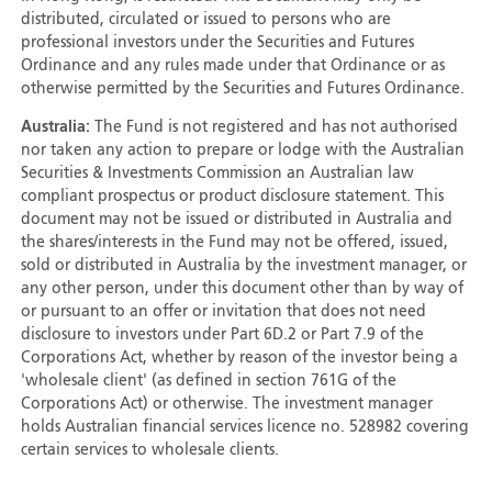
distributed, circulated or issued to persons who are
professional investors under the Securities and Futures
Ordinance and any rules made under that Ordinance or as
otherwise permitted by the Securities and Futures Ordinance.
Australia:
The Fund is not registered and has not authorised
nor taken any action to prepare or lodge with the Australian
Securities & Investments Commission an Australian law
compliant prospectus or product disclosure statement. This
document may not be issued or distributed in Australia and
the shares/interests in the Fund may not be offered, issued,
sold or distributed in Australia by the investment manager, or
any other person, under this document other than by way of
or pursuant to an offer or invitation that does not need
disclosure to investors under Part 6D.2 or Part 7.9 of the
Corporations Act, whether by reason of the investor being a
'wholesale client' (as defined in section 761G of the
Corporations Act) or otherwise. The investment manager
holds Australian financial services licence no. 528982 covering
certain services to wholesale clients.