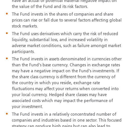
have an actual or potential material negative impact on
the value of the Fund and its risk factors.
The Fund invests in the shares of companies and share
prices can rise or fall due to several factors affecting global
stock markets.
The Fund uses derivatives which carry the risk of reduced
liquidity, substantial loss, and increased volatility in
adverse market conditions, such as failure amongst market
participants.
The Fund invests in assets denominated in currencies other
than the Fund's base currency. Changes in exchange rates
may have a negative impact on the Fund's investments. If
the share class currency is different from the currency of
the country in which you reside, exchange rate
fluctuations may affect your returns when converted into
your local currency. Hedged share classes may have
associated costs which may impact the performance of
your investment.
The Fund invests in a relatively concentrated number of
companies and industries based in one sector. This focused
strategy can produce high gains but can also lead to