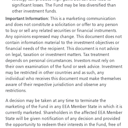
significant losses. The Fund may be less diversified than
other investment funds.
Important Information:
This is a marketing communication
and does not constitute a solicitation or offer to any person
to buy or sell any related securities or financial instruments.
Any opinions expressed may change. This document does not
contain information material to the investment objectives or
financial needs of the recipient. This document is not advice
on legal, taxation or investment matters. Tax treatment
depends on personal circumstances. Investors must rely on
their own examination of the fund or seek advice. Investment
may be restricted in other countries and as such, any
individual who receives this document must make themselves
aware of their respective jurisdiction and observe any
restrictions.
A decision may be taken at any time to terminate the
marketing of the Fund in any EEA Member State in which it is
currently marketed. Shareholders in the affected EEA Member
State will be given notification of any decision and provided
the opportunity to redeem their interests in the Fund, free of