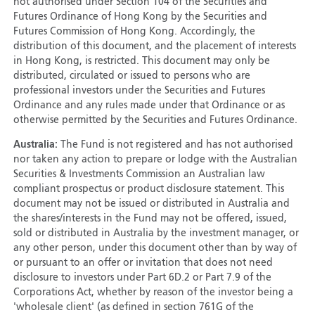
not authorised under Section 104 of the Securities and
Futures Ordinance of Hong Kong by the Securities and
Futures Commission of Hong Kong. Accordingly, the
distribution of this document, and the placement of interests
in Hong Kong, is restricted. This document may only be
distributed, circulated or issued to persons who are
professional investors under the Securities and Futures
Ordinance and any rules made under that Ordinance or as
otherwise permitted by the Securities and Futures Ordinance.
Australia:
The Fund is not registered and has not authorised
nor taken any action to prepare or lodge with the Australian
Securities & Investments Commission an Australian law
compliant prospectus or product disclosure statement. This
document may not be issued or distributed in Australia and
the shares/interests in the Fund may not be offered, issued,
sold or distributed in Australia by the investment manager, or
any other person, under this document other than by way of
or pursuant to an offer or invitation that does not need
disclosure to investors under Part 6D.2 or Part 7.9 of the
Corporations Act, whether by reason of the investor being a
'wholesale client' (as defined in section 761G of the