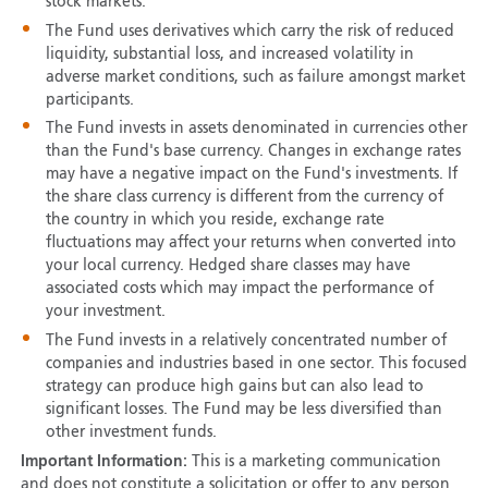
stock markets.
The Fund uses derivatives which carry the risk of reduced
liquidity, substantial loss, and increased volatility in
adverse market conditions, such as failure amongst market
participants.
The Fund invests in assets denominated in currencies other
than the Fund's base currency. Changes in exchange rates
may have a negative impact on the Fund's investments. If
the share class currency is different from the currency of
the country in which you reside, exchange rate
fluctuations may affect your returns when converted into
your local currency. Hedged share classes may have
associated costs which may impact the performance of
your investment.
The Fund invests in a relatively concentrated number of
companies and industries based in one sector. This focused
strategy can produce high gains but can also lead to
significant losses. The Fund may be less diversified than
other investment funds.
Important Information:
This is a marketing communication
and does not constitute a solicitation or offer to any person