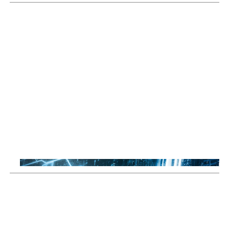
Sustainable Thematic Equity
Space: Investing beyond
terrestrial constraints
Thomas Guennegues
20 Jul 2026