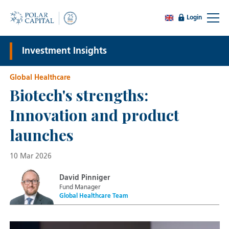
Login
Investment Insights
Global Healthcare
Biotech's strengths:
Innovation and product
launches
10 Mar 2026
David Pinniger
Fund Manager
Global Healthcare Team