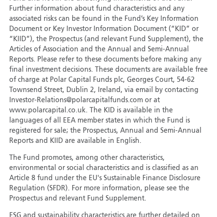
Further information about fund characteristics and any
associated risks can be found in the Fund’s Key Information
Document or Key Investor Information Document (“KID” or
“KIID”), the Prospectus (and relevant Fund Supplement), the
Articles of Association and the Annual and Semi-Annual
Reports. Please refer to these documents before making any
final investment decisions. These documents are available free
of charge at Polar Capital Funds plc, Georges Court, 54-62
Townsend Street, Dublin 2, Ireland, via email by contacting
Investor-Relations@polarcapitalfunds.com or at
www.polarcapital.co.uk. The KID is available in the
languages of all EEA member states in which the Fund is
registered for sale; the Prospectus, Annual and Semi-Annual
Reports and KIID are available in English.
The Fund promotes, among other characteristics,
environmental or social characteristics and is classified as an
Article 8 fund under the EU's Sustainable Finance Disclosure
Regulation (SFDR). For more information, please see the
Prospectus and relevant Fund Supplement.
ESG and sustainability characteristics are further detailed on