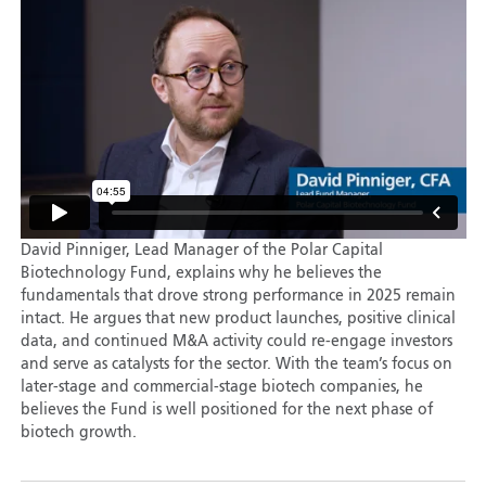
David Pinniger, Lead Manager of the Polar Capital
Biotechnology Fund, explains why he believes the
fundamentals that drove strong performance in 2025 remain
intact. He argues that new product launches, positive clinical
data, and continued M&A activity could re-engage investors
and serve as catalysts for the sector. With the team’s focus on
later-stage and commercial-stage biotech companies, he
believes the Fund is well positioned for the next phase of
biotech growth.