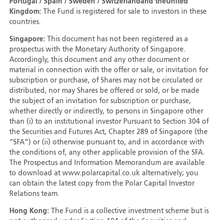
Portugal / Spain / Sweden / Switzerland
and the
United
Kingdom:
The Fund is registered for sale to investors in these
countries.
Singapore:
This document has not been registered as a
prospectus with the Monetary Authority of Singapore.
Accordingly, this document and any other document or
material in connection with the offer or sale, or invitation for
subscription or purchase, of Shares may not be circulated or
distributed, nor may Shares be offered or sold, or be made
the subject of an invitation for subscription or purchase,
whether directly or indirectly, to persons in Singapore other
than (i) to an institutional investor Pursuant to Section 304 of
the Securities and Futures Act, Chapter 289 of Singapore (the
“SFA”) or (ii) otherwise pursuant to, and in accordance with
the conditions of, any other applicable provision of the SFA.
The Prospectus and Information Memorandum are available
to download at www.polarcapital.co.uk alternatively; you
can obtain the latest copy from the Polar Capital Investor
Relations team.
Hong Kong:
The Fund is a collective investment scheme but is