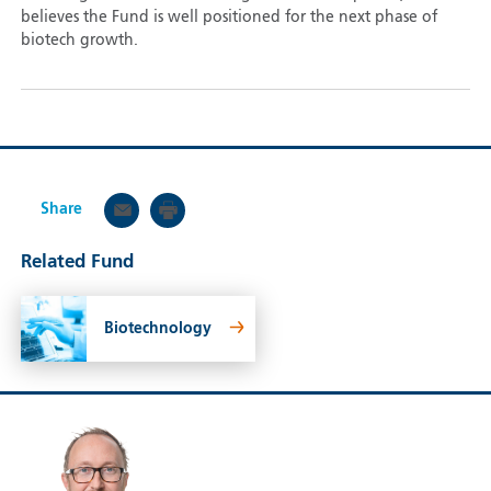
believes the Fund is well positioned for the next phase of
biotech growth.
Share
Related Fund
Biotechnology