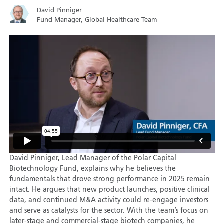
David Pinniger
Fund Manager, Global Healthcare Team
David Pinniger, Lead Manager of the Polar Capital
Biotechnology Fund, explains why he believes the
fundamentals that drove strong performance in 2025 remain
intact. He argues that new product launches, positive clinical
data, and continued M&A activity could re-engage investors
and serve as catalysts for the sector. With the team’s focus on
later-stage and commercial-stage biotech companies, he