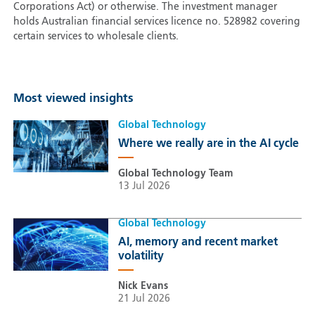
Corporations Act) or otherwise. The investment manager
holds Australian financial services licence no. 528982 covering
certain services to wholesale clients.
Most viewed insights
Global Technology
Where we really are in the AI cycle
Global Technology Team
13 Jul 2026
Global Technology
AI, memory and recent market
volatility
Nick Evans
21 Jul 2026