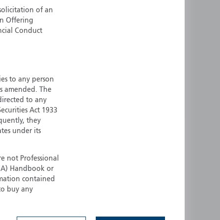
olicitation of an
ermany
Singapore
an Offering
uernsey
Spain
ncial Conduct
ong Kong
Sweden
reland
Switzerland
taly
United Kingdom
ersey
United States
ties to any person
 as amended. The
All other countries
 directed to any
ecurities Act 1933
quently, they
ates under its
e not Professional
(FCA) Handbook or
rmation contained
 to buy any