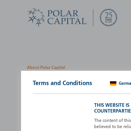
About Polar Capital
We look for investment
Terms and Conditions
Germ
opportunities by creatin
path
THIS WEBSITE I
COUNTERPARTIE
Polar Capital is a specialist, investment-led, active fun
manager who strives to be an investment leader.
The content of thi
believed to be reli