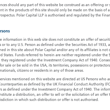
ces should any part of this website be construed as an offering or s
G
nt in the products of this site should only be made on the basis of 
G
pectus. Polar Capital LLP is authorised and regulated by the Fina
H
I
ersons
I
J
e information in this web site does not constitute an offer of securi
s or to any U.S. Person as defined under the Securities Act of 1933,
ed in this site about Polar Capital and/or any of its affiliates is not
d States. Funds referred to herein are neither registered under the S
e they registered under the Investment Company Act of 1940. Conse
r sale or be sold in the USA, its territories, possessions or protector
 nationals, citizens or residents in any of those areas.
services mentioned on this website are directed at US Persons who ar
e Counterparties as defined by the UK Financial Conduct Authority 
rs as defined under the Investment Company Act of 1940. The info
titute a distribution, an offer to sell or the solicitation of an offer
risdiction in which such distribution or offer is not authorised.