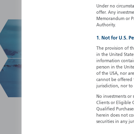
Under no circumstan
offer. Any investme
Memorandum or Pros
Authority.
1. Not for U.S. P
The provision of th
in the United State
information contain
person in the Unite
of the USA, nor ar
cannot be offered fo
jurisdiction, nor to
No investments or 
Clients or Eligibl
Qualified Purchase
herein does not cons
securities in any ju