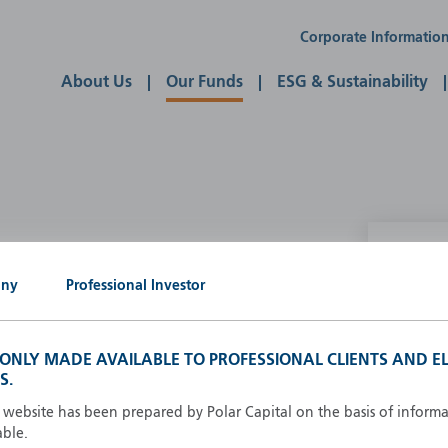
Corporate Informatio
About Us
Our Funds
ESG & Sustainability
P
any
Professional Investor
g our own
A
A
S ONLY MADE AVAILABLE TO PROFESSIONAL CLIENTS AND EL
B
S.
d
D
s website has been prepared by Polar Capital on the basis of inform
F
able.
F