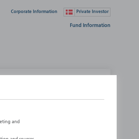
Corporate Information
Private Investor
Fund Information
lease select your country
ustralia
Liechtenstein
ustria
Luxembourg
elgium
Netherlands
rketing and
enmark
New Zealand
inland
Norway
rance
Portugal