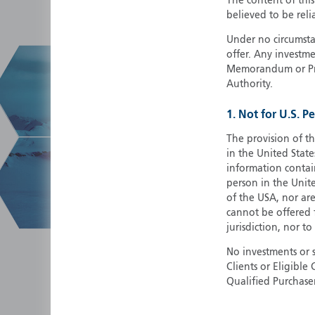
The content of thi
believed to be reli
Under no circumstan
offer. Any investme
Memorandum or Pros
Authority.
1. Not for U.S. P
The provision of th
in the United State
information contain
person in the Unite
of the USA, nor ar
cannot be offered fo
jurisdiction, nor to
No investments or 
Clients or Eligibl
Qualified Purchase
herein does not cons
securities in any ju