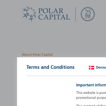
About Polar Capital
We look for investment
Terms and Conditions
Denm
opportunities by creatin
path
Important infor
Polar Capital is a specialist, investment-led, active fun
This website is pur
manager who strives to be an investment leader.
promotional purpo