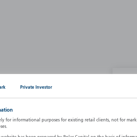
P
ark
Private Investor
g our own
A
A
mation
B
d
ely for informational purposes for existing retail clients, not for ma
D
ses.
F
F