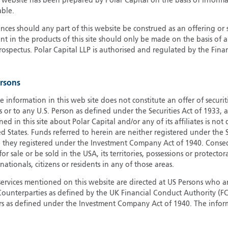
s website has been prepared by Polar Capital on the basis of inform
able.
G
G
ces should any part of this website be construed as an offering or s
nt in the products of this site should only be made on the basis of 
H
pectus. Polar Capital LLP is authorised and regulated by the Fina
I
I
J
ersons
e information in this web site does not constitute an offer of securi
s or to any U.S. Person as defined under the Securities Act of 1933,
ed in this site about Polar Capital and/or any of its affiliates is not
d States. Funds referred to herein are neither registered under the S
e they registered under the Investment Company Act of 1940. Conse
r sale or be sold in the USA, its territories, possessions or protector
 nationals, citizens or residents in any of those areas.
services mentioned on this website are directed at US Persons who ar
e Counterparties as defined by the UK Financial Conduct Authority 
rs as defined under the Investment Company Act of 1940. The info
titute a distribution, an offer to sell or the solicitation of an offer
risdiction in which such distribution or offer is not authorised.