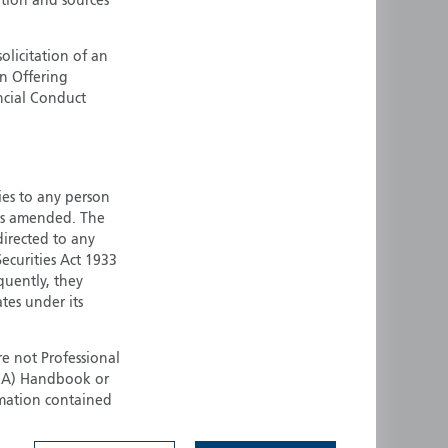
ation and sources
ermany
Singapore
uernsey
Spain
olicitation of an
an Offering
ong Kong
Sweden
ncial Conduct
reland
Switzerland
taly
United Kingdom
ersey
United States
ties to any person
All other countries
 as amended. The
 directed to any
ecurities Act 1933
quently, they
ates under its
e not Professional
(FCA) Handbook or
rmation contained
 to buy any