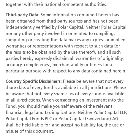
together with their national competent authorities.
Third-party Data:
Some information contained herein has
been obtained from third party sources and has not been
independently verified by Polar Capital. Neither Polar Capital
nor any other party involved in or related to compiling,
computing or creating the data makes any express or implied
warranties or representations with respect to such data (or
the results to be obtained by the use thereof), and all such
parties hereby expressly disclaim all warranties of originality,
accuracy, completeness, merchantability or fitness for a
particular purpose with respect to any data contained herein.
Country Specific Disclaimers:
Please be aware that not every
share class of every fund is available in all jurisdictions. Please
be aware that not every share class of every fund is available
in all jurisdictions. When considering an investment into the
Fund, you should make yourself aware of the relevant
financial, legal and tax implications. Neither Polar Capital LLP,
Polar Capital Funds PLC or Polar Capital (Switzerland) AG
shall be held liable for, and accept no liability for, the use or
misuse of this document.