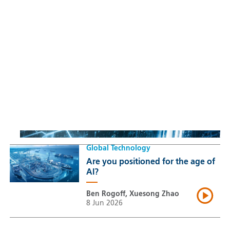
Sustainable Thematic Equity
Space: Investing beyond
terrestrial constraints
Thomas Guennegues
20 Jul 2026
Global Technology
Are you positioned for the age of
AI?
Ben Rogoff, Xuesong Zhao
8 Jun 2026