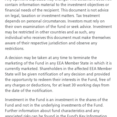
contain information material to the investment objectives or
financial needs of the recipient. This document is not advice
on legal, taxation or investment matters. Tax treatment
depends on personal circumstances. Investors must rely on
their own examination of the fund or seek advice. Investment
may be restricted in other countries and as such, any
individual who receives this document must make themselves
aware of their respective jurisdiction and observe any
restrictions.
A decision may be taken at any time to terminate the
marketing of the Fund in any EEA Member State in which it is
currently marketed. Shareholders in the affected EEA Member
State will be given notification of any decision and provided
the opportunity to redeem their interests in the Fund, free of
any charges or deductions, for at least 30 working days from
the date of the notification.
Investment in the Fund is an investment in the shares of the
Fund and not in the underlying investments of the Fund.
Further information about fund characteristics and any
associated risks can be found in the Fund’s Key Information