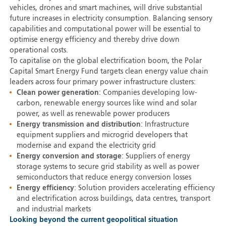
vehicles, drones and smart machines, will drive substantial
future increases in electricity consumption. Balancing sensory
capabilities and computational power will be essential to
optimise energy efficiency and thereby drive down
operational costs.
To capitalise on the global electrification boom, the Polar
Capital Smart Energy Fund targets clean energy value chain
leaders across four primary power infrastructure clusters:
Clean power generation
: Companies developing low-
carbon, renewable energy sources like wind and solar
power, as well as renewable power producers
Energy transmission and distribution
: Infrastructure
equipment suppliers and microgrid developers that
modernise and expand the electricity grid
Energy conversion and storage
: Suppliers of energy
storage systems to secure grid stability as well as power
semiconductors that reduce energy conversion losses
Energy efficiency
: Solution providers accelerating efficiency
and electrification across buildings, data centres, transport
and industrial markets
Looking beyond the current geopolitical situation