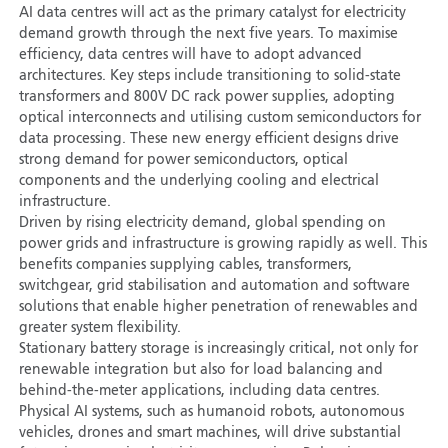
AI data centres will act as the primary catalyst for electricity
demand growth through the next five years. To maximise
efficiency, data centres will have to adopt advanced
architectures. Key steps include transitioning to solid-state
transformers and 800V DC rack power supplies, adopting
optical interconnects and utilising custom semiconductors for
data processing. These new energy efficient designs drive
strong demand for power semiconductors, optical
components and the underlying cooling and electrical
infrastructure.
Driven by rising electricity demand, global spending on
power grids and infrastructure is growing rapidly as well. This
benefits companies supplying cables, transformers,
switchgear, grid stabilisation and automation and software
solutions that enable higher penetration of renewables and
greater system flexibility.
Stationary battery storage is increasingly critical, not only for
renewable integration but also for load balancing and
behind-the-meter applications, including data centres.
Physical AI systems, such as humanoid robots, autonomous
vehicles, drones and smart machines, will drive substantial