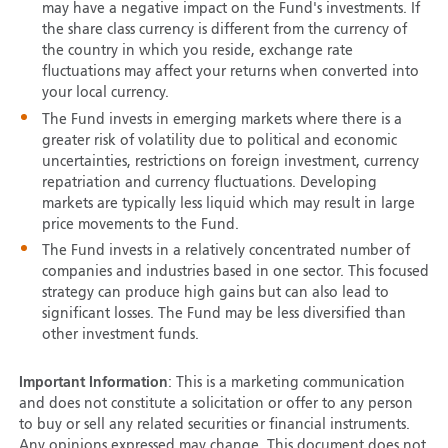
may have a negative impact on the Fund's investments. If
the share class currency is different from the currency of
the country in which you reside, exchange rate
fluctuations may affect your returns when converted into
your local currency.
The Fund invests in emerging markets where there is a
greater risk of volatility due to political and economic
uncertainties, restrictions on foreign investment, currency
repatriation and currency fluctuations. Developing
markets are typically less liquid which may result in large
price movements to the Fund.
The Fund invests in a relatively concentrated number of
companies and industries based in one sector. This focused
strategy can produce high gains but can also lead to
significant losses. The Fund may be less diversified than
other investment funds.
Important Information
: This is a marketing communication
and does not constitute a solicitation or offer to any person
to buy or sell any related securities or financial instruments.
Any opinions expressed may change. This document does not