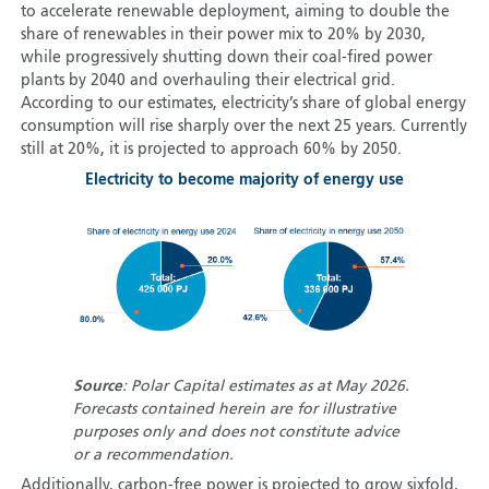
to accelerate renewable deployment, aiming to double the
share of renewables in their power mix to 20% by 2030,
while progressively shutting down their coal-fired power
plants by 2040 and overhauling their electrical grid.
According to our estimates, electricity’s share of global energy
consumption will rise sharply over the next 25 years. Currently
still at 20%, it is projected to approach 60% by 2050.
Electricity to become majority of energy use
Source
: Polar Capital estimates as at May 2026.
Forecasts contained herein are for illustrative
purposes only and does not constitute advice
or a recommendation.
Additionally, carbon-free power is projected to grow sixfold,