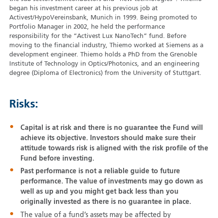
began his investment career at his previous job at
Activest/HypoVereinsbank, Munich in 1999. Being promoted to
Portfolio Manager in 2002, he held the performance
responsibility for the “Activest Lux NanoTech” fund. Before
moving to the financial industry, Thiemo worked at Siemens as a
development engineer. Thiemo holds a PhD from the Grenoble
Institute of Technology in Optics/Photonics, and an engineering
degree (Diploma of Electronics) from the University of Stuttgart.
Risks:
Capital is at risk and there is no guarantee the Fund will
achieve its objective. Investors should make sure their
attitude towards risk is aligned with the risk profile of the
Fund before investing.
Past performance is not a reliable guide to future
performance. The value of investments may go down as
well as up and you might get back less than you
originally invested as there is no guarantee in place.
The value of a fund’s assets may be affected by