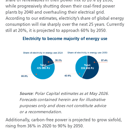
share of renewables in their power mix to 20% by 2030,
while progressively shutting down their coal-fired power
plants by 2040 and overhauling their electrical grid.
According to our estimates, electricity’s share of global energy
consumption will rise sharply over the next 25 years. Currently
still at 20%, it is projected to approach 60% by 2050.
Electricity to become majority of energy use
Source
: Polar Capital estimates as at May 2026.
Forecasts contained herein are for illustrative
purposes only and does not constitute advice
or a recommendation.
Additionally, carbon-free power is projected to grow sixfold,
rising from 36% in 2020 to 90% by 2050.