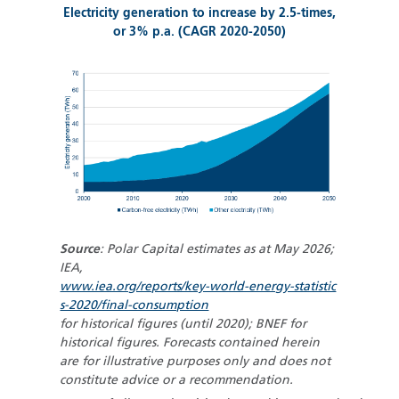
Electricity generation to increase by 2.5-times,
or 3% p.a. (CAGR 2020-2050)
Source
: Polar Capital estimates as at May 2026;
IEA,
www.iea.org/reports/key-world-energy-statistic
s-2020/final-consumption
for historical figures (until 2020); BNEF for
historical figures. Forecasts contained herein
are for illustrative purposes only and does not
constitute advice or a recommendation.