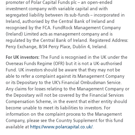
promoter of Polar Capital Funds plc – an open-ended
investment company with variable capital and with
segregated liability between its sub-funds – incorporated in
Ireland, authorised by the Central Bank of Ireland and
recognised by the FCA. FundRock Management Company
(Ireland) Limited acts as management company and is
regulated by the Central Bank of Ireland. Registered Address:
Percy Exchange, 8/34 Percy Place, Dublin 4, Ireland.
For UK investors:
The Fund is recognised in the UK under the
Overseas Funds Regime (OFR) but it is not a UK-authorised
Fund. UK investors should be aware that they may not be
able to refer a complaint against its Management Company
or its Depositary to the UK’s Financial Ombudsman Service.
Any claims for losses relating to the Management Company or
the Depositary will not be covered by the Financial Services
Compensation Scheme, in the event that either entity should
become unable to meet its liabilities to investors. For
information on the complaint process to the Management
Company, please see the Country Supplement for this fund
available at
https://www.polarcapital.co.uk/
.