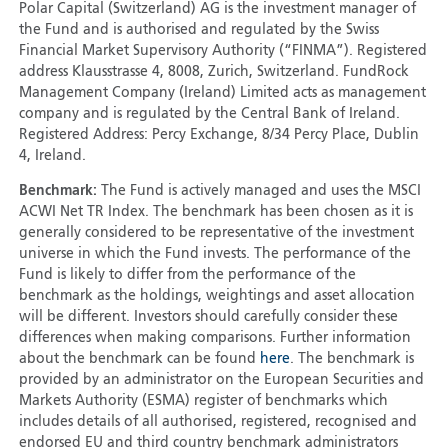
Polar Capital (Switzerland) AG is the investment manager of
the Fund and is authorised and regulated by the Swiss
Financial Market Supervisory Authority (“FINMA”). Registered
address Klausstrasse 4, 8008, Zurich, Switzerland. FundRock
Management Company (Ireland) Limited acts as management
company and is regulated by the Central Bank of Ireland.
Registered Address: Percy Exchange, 8/34 Percy Place, Dublin
4, Ireland.
Benchmark:
The Fund is actively managed and uses the MSCI
ACWI Net TR Index. The benchmark has been chosen as it is
generally considered to be representative of the investment
universe in which the Fund invests. The performance of the
Fund is likely to differ from the performance of the
benchmark as the holdings, weightings and asset allocation
will be different. Investors should carefully consider these
differences when making comparisons. Further information
about the benchmark can be found
here
. The benchmark is
provided by an administrator on the European Securities and
Markets Authority (ESMA) register of benchmarks which
includes details of all authorised, registered, recognised and
endorsed EU and third country benchmark administrators