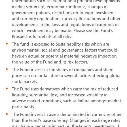
uncertainties such as international political developments,
market sentiment, economic conditions, changes in
government policies, restrictions on foreign investment
and currency repatriation, currency fluctuations and other
developments in the laws and regulations of countries in
which investment may be made. Please see the Fund’s
Prospectus for details of all risks.
The fund is exposed to Sustainability risks which are
environmental, social and governance factors that could
have an actual or potential material negative impact on
the value of the Fund and its risk factors.
The Fund invests in the shares of companies and share
prices can rise or fall due to several factors affecting global
stock markets.
The Fund uses derivatives which carry the risk of reduced
liquidity, substantial loss, and increased volatility in
adverse market conditions, such as failure amongst market
participants.
The Fund invests in assets denominated in currencies other
than the Fund's base currency. Changes in exchange rates
may have a negative impact on the Fund's investments. If