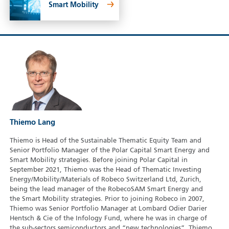
Smart Mobility
Thiemo Lang
Thiemo is Head of the Sustainable Thematic Equity Team and
Senior Portfolio Manager of the Polar Capital Smart Energy and
Smart Mobility strategies. Before joining Polar Capital in
September 2021, Thiemo was the Head of Thematic Investing
Energy/Mobility/Materials of Robeco Switzerland Ltd, Zurich,
being the lead manager of the RobecoSAM Smart Energy and
the Smart Mobility strategies. Prior to joining Robeco in 2007,
Thiemo was Senior Portfolio Manager at Lombard Odier Darier
Hentsch & Cie of the Infology Fund, where he was in charge of
the sub-sectors semiconductors and “new technologies”. Thiemo