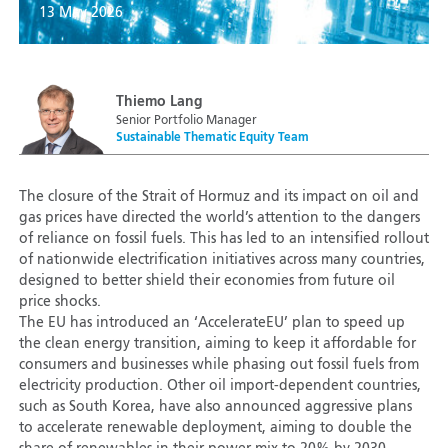
13 May 2026
Thiemo Lang
Senior Portfolio Manager
Sustainable Thematic Equity Team
The closure of the Strait of Hormuz and its impact on oil and
gas prices have directed the world’s attention to the dangers
of reliance on fossil fuels. This has led to an intensified rollout
of nationwide electrification initiatives across many countries,
designed to better shield their economies from future oil
price shocks.
The EU has introduced an ‘AccelerateEU’ plan to speed up
the clean energy transition, aiming to keep it affordable for
consumers and businesses while phasing out fossil fuels from
electricity production. Other oil import-dependent countries,
such as South Korea, have also announced aggressive plans
to accelerate renewable deployment, aiming to double the