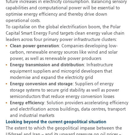
future increases in electricity consumption. Balancing sensory
capabilities and computational power will be essential to
optimise energy efficiency and thereby drive down
operational costs.
To capitalise on the global electrification boom, the Polar
Capital Smart Energy Fund targets clean energy value chain
leaders across four primary power infrastructure clusters:
Clean power generation
: Companies developing low-
carbon, renewable energy sources like wind and solar
power, as well as renewable power producers
Energy transmission and distribution
: Infrastructure
equipment suppliers and microgrid developers that
modernise and expand the electricity grid
Energy conversion and storage
: Suppliers of energy
storage systems to secure grid stability as well as power
semiconductors that reduce energy conversion losses
Energy efficiency
: Solution providers accelerating efficiency
and electrification across buildings, data centres, transport
and industrial markets
Looking beyond the current geopolitical situation
The extent to which the geopolitical impasse between the
US/Israel and Iran – and its upward pressure on oil prices –