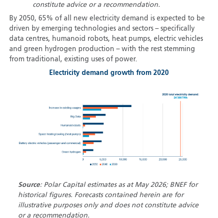
constitute advice or a recommendation.
By 2050, 65% of all new electricity demand is expected to be
driven by emerging technologies and sectors – specifically
data centres, humanoid robots, heat pumps, electric vehicles
and green hydrogen production – with the rest stemming
from traditional, existing uses of power.
Electricity demand growth from 2020
Source
: Polar Capital estimates as at May 2026; BNEF for
historical figures. Forecasts contained herein are for
illustrative purposes only and does not constitute advice
or a recommendation.