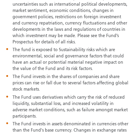
uncertainties such as international political developments,
market sentiment, economic conditions, changes in
government policies, restrictions on foreign investment
and currency repatriation, currency fluctuations and other
developments in the laws and regulations of countries in
which investment may be made. Please see the Fund’s
Prospectus for details of all risks.
The fund is exposed to Sustainability risks which are
environmental, social and governance factors that could
have an actual or potential material negative impact on
the value of the Fund and its risk factors.
The Fund invests in the shares of companies and share
prices can rise or fall due to several factors affecting global
stock markets.
The Fund uses derivatives which carry the risk of reduced
liquidity, substantial loss, and increased volatility in
adverse market conditions, such as failure amongst market
participants.
The Fund invests in assets denominated in currencies other
than the Fund's base currency. Changes in exchange rates