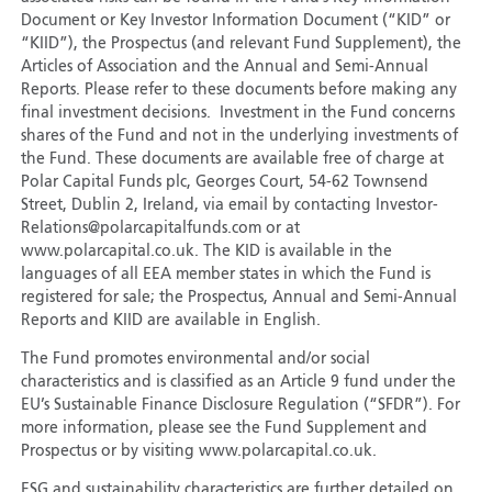
Document or Key Investor Information Document (“KID” or
“KIID”), the Prospectus (and relevant Fund Supplement), the
Articles of Association and the Annual and Semi-Annual
Reports. Please refer to these documents before making any
final investment decisions. Investment in the Fund concerns
shares of the Fund and not in the underlying investments of
the Fund. These documents are available free of charge at
Polar Capital Funds plc, Georges Court, 54-62 Townsend
Street, Dublin 2, Ireland, via email by contacting Investor-
Relations@polarcapitalfunds.com or at
www.polarcapital.co.uk. The KID is available in the
languages of all EEA member states in which the Fund is
registered for sale; the Prospectus, Annual and Semi-Annual
Reports and KIID are available in English.
The Fund promotes environmental and/or social
characteristics and is classified as an Article 9 fund under the
EU’s Sustainable Finance Disclosure Regulation (“SFDR”). For
more information, please see the Fund Supplement and
Prospectus or by visiting www.polarcapital.co.uk.
ESG and sustainability characteristics are further detailed on