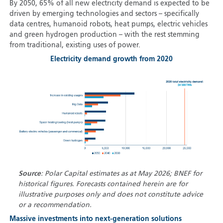
By 2050, 65% of all new electricity demand is expected to be
driven by emerging technologies and sectors – specifically
data centres, humanoid robots, heat pumps, electric vehicles
and green hydrogen production – with the rest stemming
from traditional, existing uses of power.
Electricity demand growth from 2020
Source
: Polar Capital estimates as at May 2026; BNEF for
historical figures. Forecasts contained herein are for
illustrative purposes only and does not constitute advice
or a recommendation.
Massive investments into next-generation solutions