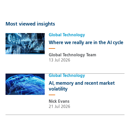
Most viewed insights
Global Technology
Where we really are in the AI cycle
Global Technology Team
13 Jul 2026
Global Technology
AI, memory and recent market
volatility
Nick Evans
21 Jul 2026