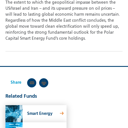
The extent to which the geopolitical impasse between the
US/Israel and Iran – and its upward pressure on oil prices –
will lead to lasting global economic harm remains uncertain.
Regardless of how the Middle East conflict concludes, the
global move toward clean electrification will only speed up,
reinforcing the strong fundamental outlook for the Polar
Capital Smart Energy Fund’s core holdings.
Share
Related Funds
Smart Energy