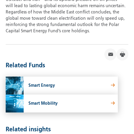
will lead to lasting global economic harm remains uncertain.
Regardless of how the Middle East conflict concludes, the
global move toward clean electrification will only speed up,
reinforcing the strong fundamental outlook for the Polar
Capital Smart Energy Fund’s core holdings.
Related Funds
Smart Energy
Smart Mobility
Related insights