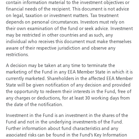
contain information material to the investment objectives or
financial needs of the recipient. This document is not advice
on legal, taxation or investment matters. Tax treatment
depends on personal circumstances. Investors must rely on
their own examination of the fund or seek advice. Investment
may be restricted in other countries and as such, any
individual who receives this document must make themselves
aware of their respective jurisdiction and observe any
restrictions.
A decision may be taken at any time to terminate the
marketing of the Fund in any EEA Member State in which it is
currently marketed. Shareholders in the affected EEA Member
State will be given notification of any decision and provided
the opportunity to redeem their interests in the Fund, free of
any charges or deductions, for at least 30 working days from
the date of the notification.
Investment in the Fund is an investment in the shares of the
Fund and not in the underlying investments of the Fund.
Further information about fund characteristics and any
associated risks can be found in the Fund’s Key Information