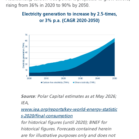
rising from 36% in 2020 to 90% by 2050.
Electricity generation to increase by 2.5-times,
or 3% p.a. (CAGR 2020-2050)
Source
: Polar Capital estimates as at May 2026;
IEA,
www.iea.org/reports/key-world-energy-statistic
s-2020/final-consumption
for historical figures (until 2020); BNEF for
historical figures. Forecasts contained herein
are for illustrative purposes only and does not