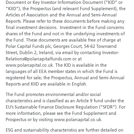
Document or Key Investor Information Document (“KID” or
“KIID”), the Prospectus (and relevant Fund Supplement), the
Articles of Association and the Annual and Semi-Annual
Reports. Please refer to these documents before making any
final investment decisions. Investment in the Fund concerns
shares of the Fund and not in the underlying investments of
the Fund. These documents are available free of charge at
Polar Capital Funds plc, Georges Court, 54-62 Townsend
Street, Dublin 2, Ireland, via email by contacting Investor-
Relations@polarcapitalfunds.com or at
www.polarcapital.co.uk. The KID is available in the
languages of all EEA member states in which the Fund is
registered for sale; the Prospectus, Annual and Semi-Annual
Reports and KIID are available in English.
The Fund promotes environmental and/or social
characteristics and is classified as an Article 9 fund under the
EU’s Sustainable Finance Disclosure Regulation (“SFDR”). For
more information, please see the Fund Supplement and
Prospectus or by visiting www.polarcapital.co.uk.
ESG and sustainability characteristics are further detailed on