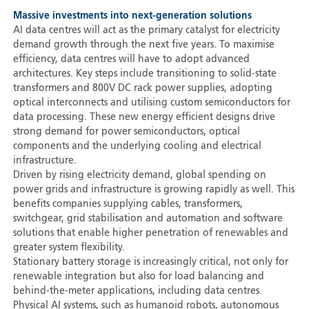
Massive investments into next-generation solutions
AI data centres will act as the primary catalyst for electricity
demand growth through the next five years. To maximise
efficiency, data centres will have to adopt advanced
architectures. Key steps include transitioning to solid-state
transformers and 800V DC rack power supplies, adopting
optical interconnects and utilising custom semiconductors for
data processing. These new energy efficient designs drive
strong demand for power semiconductors, optical
components and the underlying cooling and electrical
infrastructure.
Driven by rising electricity demand, global spending on
power grids and infrastructure is growing rapidly as well. This
benefits companies supplying cables, transformers,
switchgear, grid stabilisation and automation and software
solutions that enable higher penetration of renewables and
greater system flexibility.
Stationary battery storage is increasingly critical, not only for
renewable integration but also for load balancing and
behind-the-meter applications, including data centres.
Physical AI systems, such as humanoid robots, autonomous