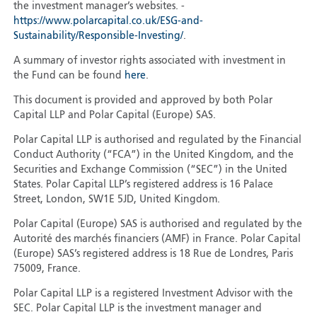
the investment manager’s websites. -
https://www.polarcapital.co.uk/ESG-and-
Sustainability/Responsible-Investing/
.
A summary of investor rights associated with investment in
the Fund can be found
here
.
This document is provided and approved by both Polar
Capital LLP and Polar Capital (Europe) SAS.
Polar Capital LLP is authorised and regulated by the Financial
Conduct Authority (“FCA”) in the United Kingdom, and the
Securities and Exchange Commission (“SEC”) in the United
States. Polar Capital LLP’s registered address is 16 Palace
Street, London, SW1E 5JD, United Kingdom.
Polar Capital (Europe) SAS is authorised and regulated by the
Autorité des marchés financiers (AMF) in France. Polar Capital
(Europe) SAS’s registered address is 18 Rue de Londres, Paris
75009, France.
Polar Capital LLP is a registered Investment Advisor with the
SEC. Polar Capital LLP is the investment manager and