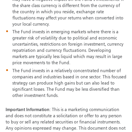
the share class currency is different from the currency of
the country in which you reside, exchange rate
fluctuations may affect your returns when converted into
your local currency.
The Fund invests in emerging markets where there is a
greater risk of volatility due to political and economic
uncertainties, restrictions on foreign investment, currency
repatriation and currency fluctuations. Developing
markets are typically less liquid which may result in large
price movements to the Fund.
The Fund invests in a relatively concentrated number of
companies and industries based in one sector. This focused
strategy can produce high gains but can also lead to
significant losses. The Fund may be less diversified than
other investment funds.
Important Information
: This is a marketing communication
and does not constitute a solicitation or offer to any person
to buy or sell any related securities or financial instruments.
Any opinions expressed may change. This document does not