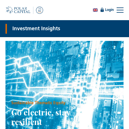
Login
Investment Insights
Sustainable Thematic Equity
Go electric, stay
resilient