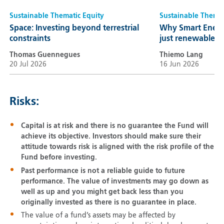
Sustainable Thematic Equity
Sustainable Themat
Space: Investing beyond terrestrial
Why Smart Energ
constraints
just renewables
Thomas Guennegues
Thiemo Lang
20 Jul 2026
16 Jun 2026
Risks:
Capital is at risk and there is no guarantee the Fund will
achieve its objective. Investors should make sure their
attitude towards risk is aligned with the risk profile of the
Fund before investing.
Past performance is not a reliable guide to future
performance. The value of investments may go down as
well as up and you might get back less than you
originally invested as there is no guarantee in place.
The value of a fund’s assets may be affected by