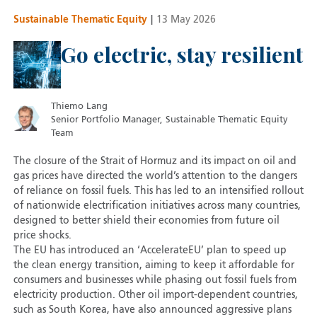
Sustainable Thematic Equity
|
13 May 2026
Go electric, stay resilient
Thiemo Lang
Senior Portfolio Manager, Sustainable Thematic Equity
Team
The closure of the Strait of Hormuz and its impact on oil and
gas prices have directed the world’s attention to the dangers
of reliance on fossil fuels. This has led to an intensified rollout
of nationwide electrification initiatives across many countries,
designed to better shield their economies from future oil
price shocks.
The EU has introduced an ‘AccelerateEU’ plan to speed up
the clean energy transition, aiming to keep it affordable for
consumers and businesses while phasing out fossil fuels from
electricity production. Other oil import-dependent countries,
such as South Korea, have also announced aggressive plans