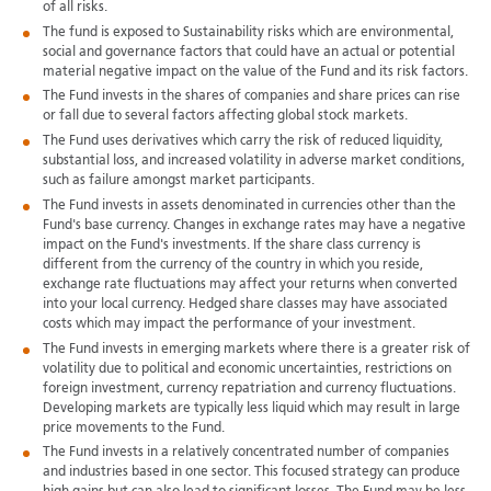
of all risks.
The fund is exposed to Sustainability risks which are environmental,
social and governance factors that could have an actual or potential
material negative impact on the value of the Fund and its risk factors.
The Fund invests in the shares of companies and share prices can rise
or fall due to several factors affecting global stock markets.
The Fund uses derivatives which carry the risk of reduced liquidity,
substantial loss, and increased volatility in adverse market conditions,
such as failure amongst market participants.
The Fund invests in assets denominated in currencies other than the
Fund's base currency. Changes in exchange rates may have a negative
impact on the Fund's investments. If the share class currency is
different from the currency of the country in which you reside,
exchange rate fluctuations may affect your returns when converted
into your local currency. Hedged share classes may have associated
costs which may impact the performance of your investment.
The Fund invests in emerging markets where there is a greater risk of
volatility due to political and economic uncertainties, restrictions on
foreign investment, currency repatriation and currency fluctuations.
Developing markets are typically less liquid which may result in large
price movements to the Fund.
The Fund invests in a relatively concentrated number of companies
and industries based in one sector. This focused strategy can produce