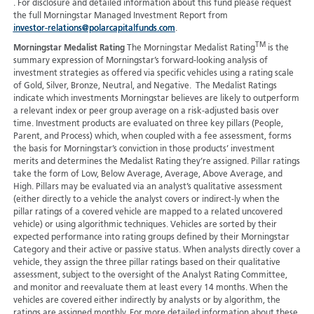
. For disclosure and detailed information about this fund please request
the full Morningstar Managed Investment Report from
investor-relations@polarcapitalfunds.com
.
TM
Morningstar Medalist Rating
The Morningstar Medalist Rating
is the
summary expression of Morningstar’s forward-looking analysis of
investment strategies as offered via specific vehicles using a rating scale
of Gold, Silver, Bronze, Neutral, and Negative. The Medalist Ratings
indicate which investments Morningstar believes are likely to outperform
a relevant index or peer group average on a risk-adjusted basis over
time. Investment products are evaluated on three key pillars (People,
Parent, and Process) which, when coupled with a fee assessment, forms
the basis for Morningstar’s conviction in those products’ investment
merits and determines the Medalist Rating they’re assigned. Pillar ratings
take the form of Low, Below Average, Average, Above Average, and
High. Pillars may be evaluated via an analyst’s qualitative assessment
(either directly to a vehicle the analyst covers or indirect-ly when the
pillar ratings of a covered vehicle are mapped to a related uncovered
vehicle) or using algorithmic techniques. Vehicles are sorted by their
expected performance into rating groups defined by their Morningstar
Category and their active or passive status. When analysts directly cover a
vehicle, they assign the three pillar ratings based on their qualitative
assessment, subject to the oversight of the Analyst Rating Committee,
and monitor and reevaluate them at least every 14 months. When the
vehicles are covered either indirectly by analysts or by algorithm, the
ratings are assigned monthly. For more detailed information about these