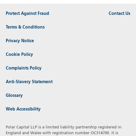
Protect Against Fraud
Contact Us
Terms & Conditions
Privacy Notice
Cookie Policy
Complaints Policy
Anti-Slavery Statement
Glossary
Web Accessibility
Polar Capital LLP is a limited liability partnership registered in
England and Wales with registration number OC314700. It is