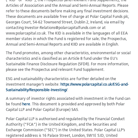
(“KID” or “KIID”), the Prospectus (and relevant Fund Supplement), the
Articles of Association and the Annual and Semi-Annual Reports. Please
refer to these documents before making any final investment decisions.
These documents are available free of charge at Polar Capital Funds plc,
Georges Court, 54-62 Townsend Street, Dublin 2, Ireland, via email by
contacting Investor-Relations@polarcapitalfunds.com or at
www.polarcapital.co.uk. The KID is available in the languages of all EEA
member states in which the Fund is registered for sale; the Prospectus,
Annual and Semi-Annual Reports and KIID are available in English.
The Fund promotes, among other characteristics, environmental or social
characteristics and is classified as an Article 8 fund under the EU's
Sustainable Finance Disclosure Regulation (SFDR). For more information,
please see the Prospectus and relevant Fund Supplement.
ESG and sustainability characteristics are further detailed on the
investment manager’s website:
https://www.polarcapital.co.uk/ESG-and-
Sustainability/Responsible-Investing/
.
A summary of investor rights associated with investment in the Fund can
be found
here
. This document is provided and approved by both Polar
Capital LLP and Polar Capital (Europe) SAS.
Polar Capital LLP is authorised and regulated by the Financial Conduct
Authority (“FCA”) in the United Kingdom, and the Securities and
Exchange Commission (“SEC”) in the United States. Polar Capital LLP’s
registered address is 16 Palace Street, London, SW1E 5JD, United