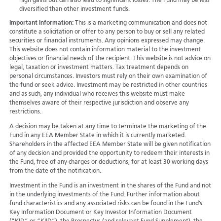
high gains but can also lead to significant losses. The Fund may be less
diversified than other investment funds.
Important Information:
This is a marketing communication and does not
constitute a solicitation or offer to any person to buy or sell any related
securities or financial instruments. Any opinions expressed may change.
This website does not contain information material to the investment
objectives or financial needs of the recipient. This website is not advice on
legal, taxation or investment matters. Tax treatment depends on
personal circumstances. Investors must rely on their own examination of
the fund or seek advice. Investment may be restricted in other countries
and as such, any individual who receives this website must make
themselves aware of their respective jurisdiction and observe any
restrictions.
A decision may be taken at any time to terminate the marketing of the
Fund in any EEA Member State in which it is currently marketed.
Shareholders in the affected EEA Member State will be given notification
of any decision and provided the opportunity to redeem their interests in
the Fund, free of any charges or deductions, for at least 30 working days
from the date of the notification.
Investment in the Fund is an investment in the shares of the Fund and not
in the underlying investments of the Fund. Further information about
fund characteristics and any associated risks can be found in the Fund’s
Key Information Document or Key Investor Information Document