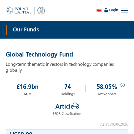
Login
Our Funds
Global Technology Fund
Long-term thematic investors in technology companies
globally
i
£
16.9
bn
74
58.05%
AUM
Holdings
Active Share
i
Article 8
SFDR Classification
As at 30.06.2026