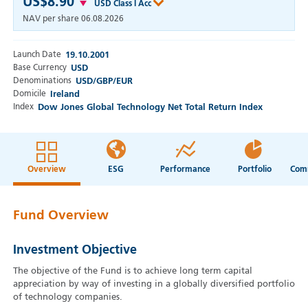
US$8.90
USD Class I Acc
NAV per share
06.08.2026
Launch Date
19.10.2001
Base Currency
USD
Denominations
USD/GBP/EUR
Domicile
Ireland
Index
Dow Jones Global Technology Net Total Return Index
Overview
ESG
Performance
Portfolio
Fund Overview
Investment Objective
The objective of the Fund is to achieve long term capital
appreciation by way of investing in a globally diversified portfolio
of technology companies.