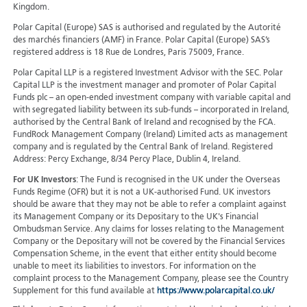
Kingdom.
Polar Capital (Europe) SAS is authorised and regulated by the Autorité
des marchés financiers (AMF) in France. Polar Capital (Europe) SAS’s
registered address is 18 Rue de Londres, Paris 75009, France.
Polar Capital LLP is a registered Investment Advisor with the SEC. Polar
Capital LLP is the investment manager and promoter of Polar Capital
Funds plc – an open-ended investment company with variable capital and
with segregated liability between its sub-funds – incorporated in Ireland,
authorised by the Central Bank of Ireland and recognised by the FCA.
FundRock Management Company (Ireland) Limited acts as management
company and is regulated by the Central Bank of Ireland. Registered
Address: Percy Exchange, 8/34 Percy Place, Dublin 4, Ireland.
For UK Investors
: The Fund is recognised in the UK under the Overseas
Funds Regime (OFR) but it is not a UK-authorised Fund. UK investors
should be aware that they may not be able to refer a complaint against
its Management Company or its Depositary to the UK's Financial
Ombudsman Service. Any claims for losses relating to the Management
Company or the Depositary will not be covered by the Financial Services
Compensation Scheme, in the event that either entity should become
unable to meet its liabilities to investors. For information on the
complaint process to the Management Company, please see the Country
Supplement for this fund available at
https://www.polarcapital.co.uk/