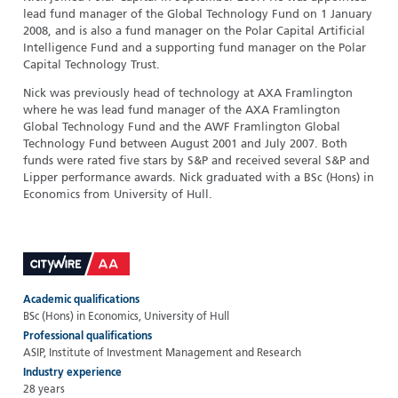
lead fund manager of the Global Technology Fund on 1 January
2008, and is also a fund manager on the Polar Capital Artificial
Intelligence Fund and a supporting fund manager on the Polar
Capital Technology Trust.
Nick was previously head of technology at AXA Framlington
where he was lead fund manager of the AXA Framlington
Global Technology Fund and the AWF Framlington Global
Technology Fund between August 2001 and July 2007. Both
funds were rated five stars by S&P and received several S&P and
Lipper performance awards. Nick graduated with a BSc (Hons) in
Economics from University of Hull.
Academic qualifications
BSc (Hons) in Economics, University of Hull
Professional qualifications
ASIP, Institute of Investment Management and Research
Industry experience
28 years