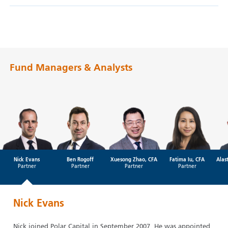
Fund Managers & Analysts
Nick Evans
Ben Rogoff
Xuesong Zhao, CFA
Fatima Iu, CFA
Alas
Partner
Partner
Partner
Partner
Nick Evans
Nick joined Polar Capital in September 2007. He was appointed