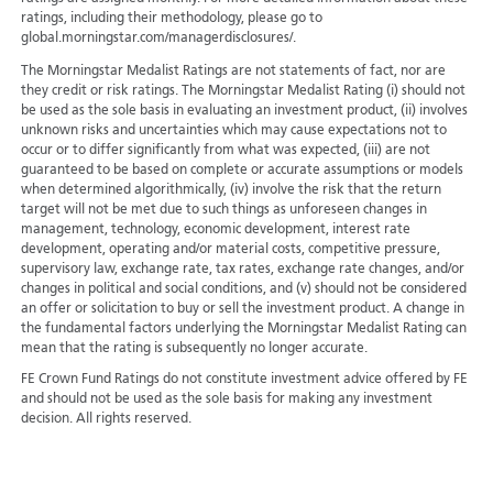
ratings, including their methodology, please go to
global.morningstar.com/managerdisclosures/.
The Morningstar Medalist Ratings are not statements of fact, nor are
they credit or risk ratings. The Morningstar Medalist Rating (i) should not
be used as the sole basis in evaluating an investment product, (ii) involves
unknown risks and uncertainties which may cause expectations not to
occur or to differ significantly from what was expected, (iii) are not
guaranteed to be based on complete or accurate assumptions or models
when determined algorithmically, (iv) involve the risk that the return
target will not be met due to such things as unforeseen changes in
management, technology, economic development, interest rate
development, operating and/or material costs, competitive pressure,
supervisory law, exchange rate, tax rates, exchange rate changes, and/or
changes in political and social conditions, and (v) should not be considered
an offer or solicitation to buy or sell the investment product. A change in
the fundamental factors underlying the Morningstar Medalist Rating can
mean that the rating is subsequently no longer accurate.
FE Crown Fund Ratings do not constitute investment advice offered by FE
and should not be used as the sole basis for making any investment
decision. All rights reserved.