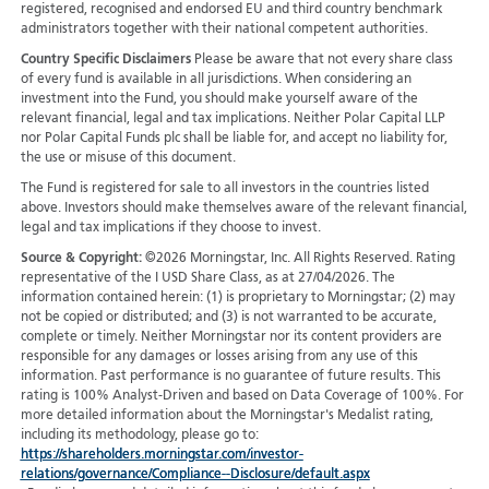
registered, recognised and endorsed EU and third country benchmark
administrators together with their national competent authorities.
Country Specific Disclaimers
Please be aware that not every share class
of every fund is available in all jurisdictions.
When considering an
investment into the Fund, you should make yourself aware of the
relevant financial, legal and tax implications. Neither Polar Capital LLP
nor Polar Capital Funds plc shall be liable for, and accept no liability for,
the use or misuse of this document.
The Fund is registered for sale to all investors in the countries listed
above. Investors should make themselves aware of the relevant financial,
legal and tax implications if they choose to invest.
Source & Copyright:
©2026 Morningstar, Inc. All Rights Reserved. Rating
representative of the I USD Share Class, as at 27/04/2026. The
information contained herein: (1) is proprietary to Morningstar; (2) may
not be copied or distributed; and (3) is not warranted to be accurate,
complete or timely. Neither Morningstar nor its content providers are
responsible for any damages or losses arising from any use of this
information. Past performance is no guarantee of future results. This
rating is 100% Analyst-Driven and based on Data Coverage of 100%. For
more detailed information about the Morningstar's Medalist rating,
including its methodology, please go to:
https://shareholders.morningstar.com/investor-
relations/governance/Compliance--Disclosure/default.aspx