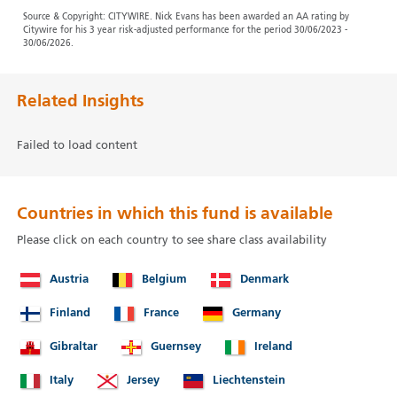
Source & Copyright: CITYWIRE. Nick Evans has been awarded an AA rating by
Citywire for his 3 year risk-adjusted performance for the period 30/06/2023 -
30/06/2026.
Related Insights
Failed to load content
Countries in which this fund is available
Please click on each country to see share class availability
Austria
Belgium
Denmark
Finland
France
Germany
Gibraltar
Guernsey
Ireland
Italy
Jersey
Liechtenstein