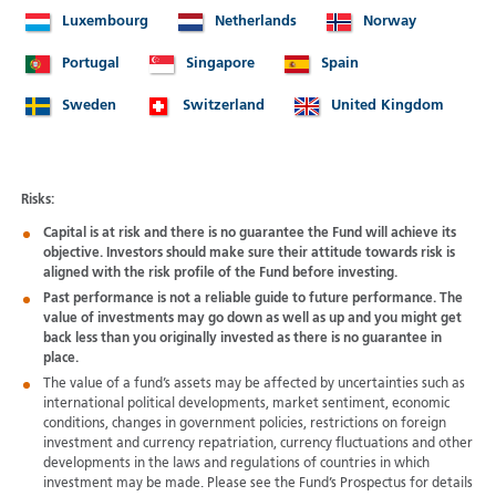
Luxembourg
Netherlands
Norway
Portugal
Singapore
Spain
Sweden
Switzerland
United Kingdom
Risks:
Capital is at risk and there is no guarantee the Fund will achieve its
objective. Investors should make sure their attitude towards risk is
aligned with the risk profile of the Fund before investing.
Past performance is not a reliable guide to future performance. The
value of investments may go down as well as up and you might get
back less than you originally invested as there is no guarantee in
place.
The value of a fund’s assets may be affected by uncertainties such as
international political developments, market sentiment, economic
conditions, changes in government policies, restrictions on foreign
investment and currency repatriation, currency fluctuations and other
developments in the laws and regulations of countries in which
investment may be made. Please see the Fund’s Prospectus for details