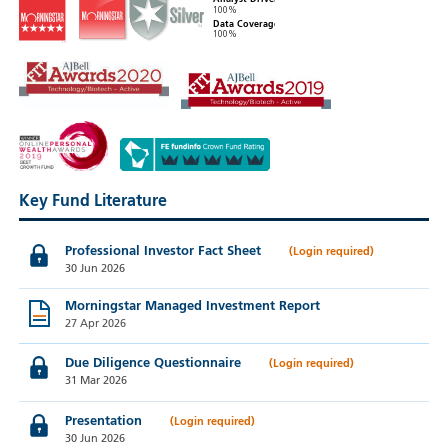
100%
Data Coverage
100%
Key Fund Literature
Professional Investor Fact Sheet
30 Jun 2026
Morningstar Managed Investment Report
27 Apr 2026
Due Diligence Questionnaire
31 Mar 2026
Presentation
30 Jun 2026