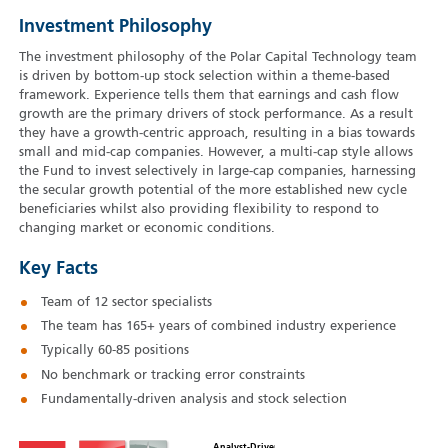
Investment Philosophy
The investment philosophy of the Polar Capital Technology team
is driven by bottom-up stock selection within a theme-based
framework. Experience tells them that earnings and cash flow
growth are the primary drivers of stock performance. As a result
they have a growth-centric approach, resulting in a bias towards
small and mid-cap companies. However, a multi-cap style allows
the Fund to invest selectively in large-cap companies, harnessing
the secular growth potential of the more established new cycle
beneficiaries whilst also providing flexibility to respond to
changing market or economic conditions.
Key Facts
Team of 12 sector specialists
The team has 165+ years of combined industry experience
Typically 60‑85 positions
No benchmark or tracking error constraints
Fundamentally-driven analysis and stock selection
Analyst-Driven