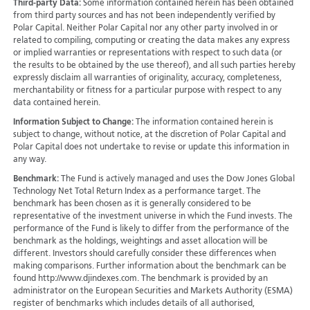
Third-party Data:
Some information contained herein has been obtained
from third party sources and has not been independently verified by
Polar Capital. Neither Polar Capital nor any other party involved in or
related to compiling, computing or creating the data makes any express
or implied warranties or representations with respect to such data (or
the results to be obtained by the use thereof), and all such parties hereby
expressly disclaim all warranties of originality, accuracy, completeness,
merchantability or fitness for a particular purpose with respect to any
data contained herein.
Information Subject to Change:
The information contained herein is
subject to change, without notice, at the discretion of Polar Capital and
Polar Capital does not undertake to revise or update this information in
any way.
Benchmark:
The Fund is actively managed and uses the Dow Jones Global
Technology Net Total Return Index as a performance target. The
benchmark has been chosen as it is generally considered to be
representative of the investment universe in which the Fund invests. The
performance of the Fund is likely to differ from the performance of the
benchmark as the holdings, weightings and asset allocation will be
different. Investors should carefully consider these differences when
making comparisons. Further information about the benchmark can be
found http://www.djindexes.com. The benchmark is provided by an
administrator on the European Securities and Markets Authority (ESMA)
register of benchmarks which includes details of all authorised,