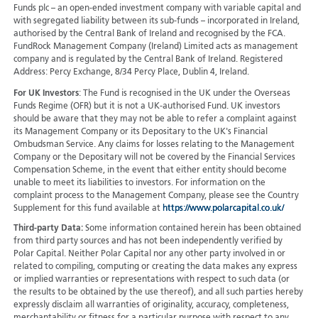
Funds plc – an open-ended investment company with variable capital and
with segregated liability between its sub-funds – incorporated in Ireland,
authorised by the Central Bank of Ireland and recognised by the FCA.
FundRock Management Company (Ireland) Limited acts as management
company and is regulated by the Central Bank of Ireland. Registered
Address: Percy Exchange, 8/34 Percy Place, Dublin 4, Ireland.
For UK Investors
: The Fund is recognised in the UK under the Overseas
Funds Regime (OFR) but it is not a UK-authorised Fund. UK investors
should be aware that they may not be able to refer a complaint against
its Management Company or its Depositary to the UK's Financial
Ombudsman Service. Any claims for losses relating to the Management
Company or the Depositary will not be covered by the Financial Services
Compensation Scheme, in the event that either entity should become
unable to meet its liabilities to investors. For information on the
complaint process to the Management Company, please see the Country
Supplement for this fund available at
https://www.polarcapital.co.uk/
Third-party Data:
Some information contained herein has been obtained
from third party sources and has not been independently verified by
Polar Capital. Neither Polar Capital nor any other party involved in or
related to compiling, computing or creating the data makes any express
or implied warranties or representations with respect to such data (or
the results to be obtained by the use thereof), and all such parties hereby
expressly disclaim all warranties of originality, accuracy, completeness,