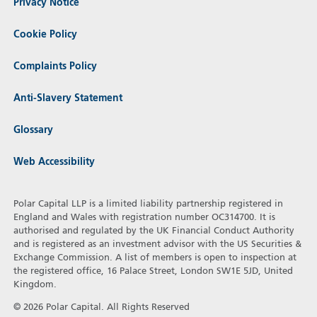
Privacy Notice
Cookie Policy
Complaints Policy
Anti-Slavery Statement
Glossary
Web Accessibility
Polar Capital LLP is a limited liability partnership registered in
England and Wales with registration number OC314700. It is
authorised and regulated by the UK Financial Conduct Authority
and is registered as an investment advisor with the US Securities &
Exchange Commission. A list of members is open to inspection at
the registered office, 16 Palace Street, London SW1E 5JD, United
Kingdom.
© 2026 Polar Capital. All Rights Reserved