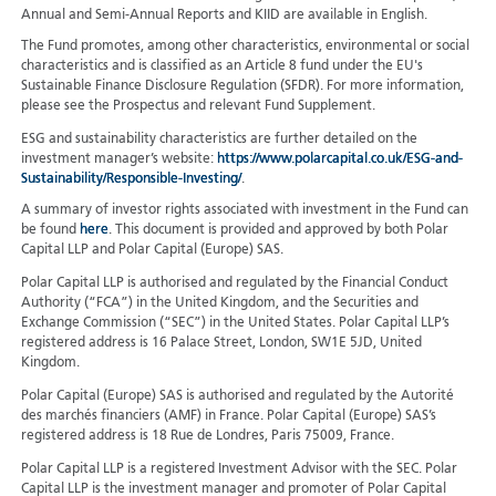
Annual and Semi-Annual Reports and KIID are available in English.
The Fund promotes, among other characteristics, environmental or social
characteristics and is classified as an Article 8 fund under the EU's
Sustainable Finance Disclosure Regulation (SFDR). For more information,
please see the Prospectus and relevant Fund Supplement.
ESG and sustainability characteristics are further detailed on the
investment manager’s website:
https://www.polarcapital.co.uk/ESG-and-
Sustainability/Responsible-Investing/
.
A summary of investor rights associated with investment in the Fund can
be found
here
. This document is provided and approved by both Polar
Capital LLP and Polar Capital (Europe) SAS.
Polar Capital LLP is authorised and regulated by the Financial Conduct
Authority (“FCA”) in the United Kingdom, and the Securities and
Exchange Commission (“SEC”) in the United States. Polar Capital LLP’s
registered address is 16 Palace Street, London, SW1E 5JD, United
Kingdom.
Polar Capital (Europe) SAS is authorised and regulated by the Autorité
des marchés financiers (AMF) in France. Polar Capital (Europe) SAS’s
registered address is 18 Rue de Londres, Paris 75009, France.
Polar Capital LLP is a registered Investment Advisor with the SEC. Polar
Capital LLP is the investment manager and promoter of Polar Capital