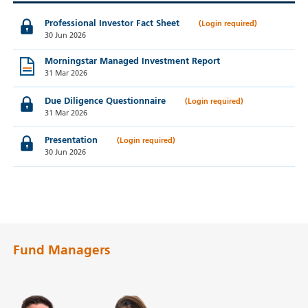
Professional Investor Fact Sheet
30 Jun 2026
Morningstar Managed Investment Report
31 Mar 2026
Due Diligence Questionnaire
31 Mar 2026
Presentation
30 Jun 2026
Fund Managers