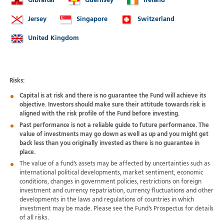
Gibraltar
Guernsey
Ireland
Jersey
Singapore
Switzerland
United Kingdom
Risks:
Capital is at risk and there is no guarantee the Fund will achieve its
objective. Investors should make sure their attitude towards risk is
aligned with the risk profile of the Fund before investing.
Past performance is not a reliable guide to future performance. The
value of investments may go down as well as up and you might get
back less than you originally invested as there is no guarantee in
place.
The value of a fund’s assets may be affected by uncertainties such as
international political developments, market sentiment, economic
conditions, changes in government policies, restrictions on foreign
investment and currency repatriation, currency fluctuations and other
developments in the laws and regulations of countries in which
investment may be made. Please see the Fund’s Prospectus for details
of all risks.