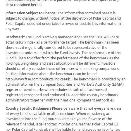
merchantability or fitness for a particular purpose with respect to any
data contained herein.
Information Subject to Change:
The information contained herein is
subject to change, without notice, at the discretion of Polar Capital and
Polar Capital does not undertake to revise or update this information in
any way.
Benchmark:
The Fund is actively managed and uses the FTSE All-Share
Total Return Index as a performance target. The benchmark has been
chosen as it is generally considered to be representative of the
investment universe in which the Fund invests. The performance of the
Fund is likely to differ from the performance of the benchmark as the
holdings, weightings and asset allocation will be different. Investors
should carefully consider these differences when making comparisons.
Further information about the benchmark can be found
http://www.ftse.com/products/indices/uk. The benchmark is provided by an
administrator on the European Securities and Markets Authority (ESMA)
register of benchmarks which includes details of all authorised,
registered, recognised and endorsed EU and third country benchmark
administrators together with their national competent authorities.
Country Specific Disclaimers
Please be aware that not every share class
of every fund is available in all jurisdictions.
When considering an
investment into the Fund, you should make yourself aware of the
relevant financial, legal and tax implications. Neither Polar Capital LLP
nor Polar Capital Funds plc shall be liable for, and accept no liability for,