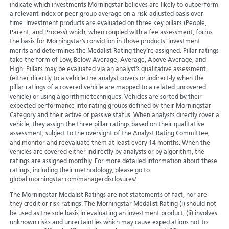
indicate which investments Morningstar believes are likely to outperform
a relevant index or peer group average on a risk-adjusted basis over
time. Investment products are evaluated on three key pillars (People,
Parent, and Process) which, when coupled with a fee assessment, forms
the basis for Morningstar’s conviction in those products’ investment
merits and determines the Medalist Rating they’re assigned. Pillar ratings
take the form of Low, Below Average, Average, Above Average, and
High. Pillars may be evaluated via an analyst’s qualitative assessment
(either directly to a vehicle the analyst covers or indirect-ly when the
pillar ratings of a covered vehicle are mapped to a related uncovered
vehicle) or using algorithmic techniques. Vehicles are sorted by their
expected performance into rating groups defined by their Morningstar
Category and their active or passive status. When analysts directly cover a
vehicle, they assign the three pillar ratings based on their qualitative
assessment, subject to the oversight of the Analyst Rating Committee,
and monitor and reevaluate them at least every 14 months. When the
vehicles are covered either indirectly by analysts or by algorithm, the
ratings are assigned monthly. For more detailed information about these
ratings, including their methodology, please go to
global.morningstar.com/managerdisclosures/.
The Morningstar Medalist Ratings are not statements of fact, nor are
they credit or risk ratings. The Morningstar Medalist Rating (i) should not
be used as the sole basis in evaluating an investment product, (ii) involves
unknown risks and uncertainties which may cause expectations not to