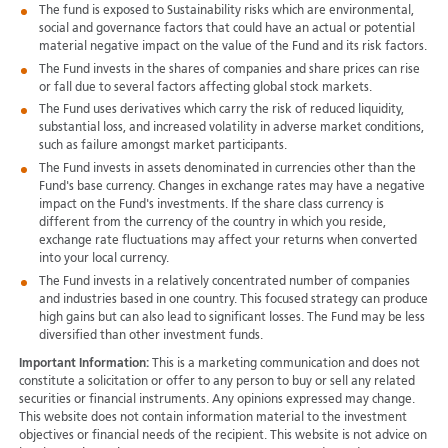
The fund is exposed to Sustainability risks which are environmental,
social and governance factors that could have an actual or potential
material negative impact on the value of the Fund and its risk factors.
The Fund invests in the shares of companies and share prices can rise
or fall due to several factors affecting global stock markets.
The Fund uses derivatives which carry the risk of reduced liquidity,
substantial loss, and increased volatility in adverse market conditions,
such as failure amongst market participants.
The Fund invests in assets denominated in currencies other than the
Fund's base currency. Changes in exchange rates may have a negative
impact on the Fund's investments. If the share class currency is
different from the currency of the country in which you reside,
exchange rate fluctuations may affect your returns when converted
into your local currency.
The Fund invests in a relatively concentrated number of companies
and industries based in one country. This focused strategy can produce
high gains but can also lead to significant losses. The Fund may be less
diversified than other investment funds.
Important Information:
This is a marketing communication and does not
constitute a solicitation or offer to any person to buy or sell any related
securities or financial instruments. Any opinions expressed may change.
This website does not contain information material to the investment
objectives or financial needs of the recipient. This website is not advice on