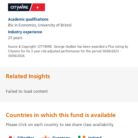
Academic qualifications
BSc in Economics, University of Bristol
Industry experience
25 years
Source & Copyright: CITYWIRE. George Godber has been awarded a Plus rating by
Citywire for his 3 year risk-adjusted performance for the period 30/06/2023 -
30/06/2026.
Related Insights
Failed to load content
Countries in which this fund is available
Please click on each country to see share class availability