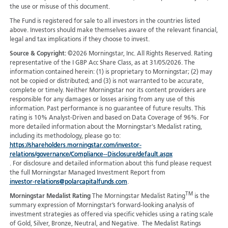
the use or misuse of this document.
The Fund is registered for sale to all investors in the countries listed
above. Investors should make themselves aware of the relevant financial,
legal and tax implications if they choose to invest.
Source & Copyright:
©2026 Morningstar, Inc. All Rights Reserved. Rating
representative of the I GBP Acc Share Class, as at 31/05/2026. The
information contained herein: (1) is proprietary to Morningstar; (2) may
not be copied or distributed; and (3) is not warranted to be accurate,
complete or timely. Neither Morningstar nor its content providers are
responsible for any damages or losses arising from any use of this
information. Past performance is no guarantee of future results. This
rating is 10% Analyst-Driven and based on Data Coverage of 96%. For
more detailed information about the Morningstar's Medalist rating,
including its methodology, please go to:
https://shareholders.morningstar.com/investor-
relations/governance/Compliance--Disclosure/default.aspx
. For disclosure and detailed information about this fund please request
the full Morningstar Managed Investment Report from
investor-relations@polarcapitalfunds.com
.
TM
Morningstar Medalist Rating
The Morningstar Medalist Rating
is the
summary expression of Morningstar’s forward-looking analysis of
investment strategies as offered via specific vehicles using a rating scale
of Gold, Silver, Bronze, Neutral, and Negative. The Medalist Ratings