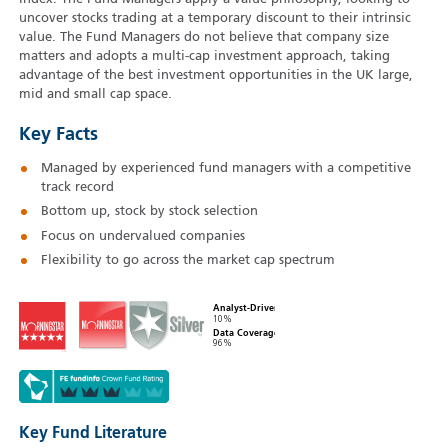
uncover stocks trading at a temporary discount to their intrinsic
value. The Fund Managers do not believe that company size
matters and adopts a multi-cap investment approach, taking
advantage of the best investment opportunities in the UK large,
mid and small cap space.
Key Facts
Managed by experienced fund managers with a competitive
track record
Bottom up, stock by stock selection
Focus on undervalued companies
Flexibility to go across the market cap spectrum
Analyst-Driven
10%
Data Coverage
96%
Key Fund Literature