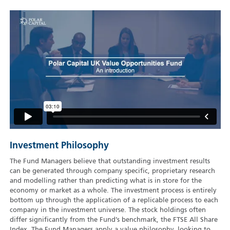
Investment Philosophy
The Fund Managers believe that outstanding investment results
can be generated through company specific, proprietary research
and modelling rather than predicting what is in store for the
economy or market as a whole. The investment process is entirely
bottom up through the application of a replicable process to each
company in the investment universe. The stock holdings often
differ significantly from the Fund’s benchmark, the FTSE All Share
Index. The Fund Managers apply a value philosophy, looking to