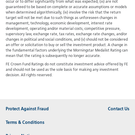
occur or to differ significantly from what was expected, (iii) are not
guaranteed to be based on complete or accurate assumptions or models
when determined algorithmically, (iv) involve the risk that the return
target will not be met due to such things as unforeseen changes in
management, technology, economic development, interest rate
development, operating and/or material costs, competitive pressure,
supervisory law, exchange rate, tax rates, exchange rate changes, and/or
changes in political and social conditions, and (v) should not be considered
an offer or solicitation to buy or sell the investment product. A change in
the fundamental factors underlying the Morningstar Medalist Rating can
mean that the rating is subsequently no longer accurate.
FE Crown Fund Ratings do not constitute investment advice offered by FE
and should not be used as the sole basis for making any investment
decision. All rights reserved.
Protect Against Fraud
Contact Us
Terms & Conditions