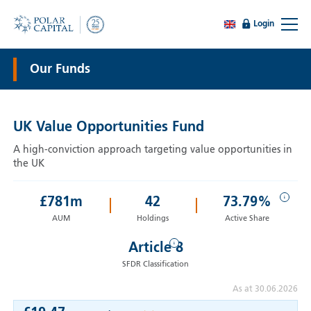
Login
Our Funds
UK Value Opportunities Fund
A high-conviction approach targeting value opportunities in
the UK
i
£
781
m
42
73.79%
AUM
Holdings
Active Share
i
Article 8
SFDR Classification
As at 30.06.2026