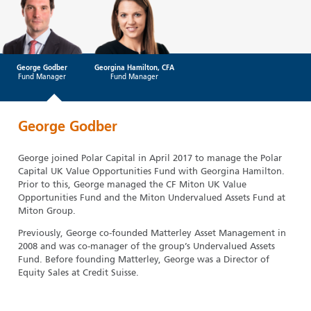
George Godber
Georgina Hamilton, CFA
Fund Manager
Fund Manager
George Godber
George joined Polar Capital in April 2017 to manage the Polar
Capital UK Value Opportunities Fund with Georgina Hamilton.
Prior to this, George managed the CF Miton UK Value
Opportunities Fund and the Miton Undervalued Assets Fund at
Miton Group.
Previously, George co-founded Matterley Asset Management in
2008 and was co-manager of the group’s Undervalued Assets
Fund. Before founding Matterley, George was a Director of
Equity Sales at Credit Suisse.