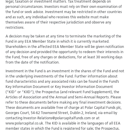
legal, taxation or investment matters. Tax treatment depends on
personal circumstances. Investors must rely on their own examination of
the fund or seek advice. Investment may be restricted in other countries
and as such, any individual who receives this website must make
themselves aware of their respective jurisdiction and observe any
restrictions.
A decision may be taken at any time to terminate the marketing of the
Fund in any EEA Member State in which it is currently marketed.
Shareholders in the affected EEA Member State will be given notification
of any decision and provided the opportunity to redeem their interests in
the Fund, free of any charges or deductions, for at least 30 working days
from the date of the notification.
Investment in the Fund is an investment in the shares of the Fund and not
in the underlying investments of the Fund. Further information about
fund characteristics and any associated risks can be found in the Fund’s
Key Information Document or Key Investor Information Document
(“KID” or “KIID”), the Prospectus (and relevant Fund Supplement), the
Articles of Association and the Annual and Semi-Annual Reports. Please
refer to these documents before making any final investment decisions.
These documents are available free of charge at Polar Capital Funds plc,
Georges Court, 54-62 Townsend Street, Dublin 2, Ireland, via email by
contacting Investor-Relations@polarcapitalfunds.com or at
www.polarcapital.co.uk. The KID is available in the languages of all EEA
member states in which the Fund is registered for sale; the Prospectus,