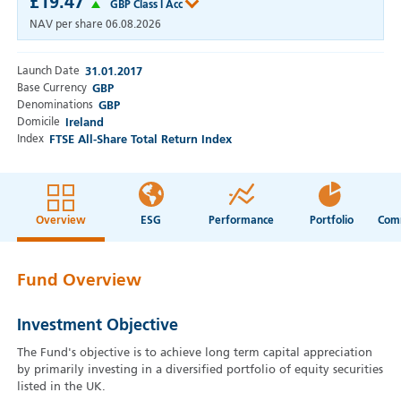
£19.47
GBP Class I Acc
NAV per share
06.08.2026
Launch Date
31.01.2017
Base Currency
GBP
Denominations
GBP
Domicile
Ireland
Index
FTSE All-Share Total Return Index
Overview
ESG
Performance
Portfolio
Fund Overview
Investment Objective
The Fund's objective is to achieve long term capital appreciation
by primarily investing in a diversified portfolio of equity securities
listed in the UK.