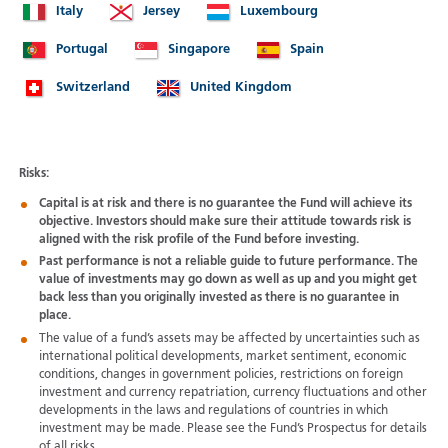
Italy
Jersey
Luxembourg
Portugal
Singapore
Spain
Switzerland
United Kingdom
Risks:
Capital is at risk and there is no guarantee the Fund will achieve its
objective. Investors should make sure their attitude towards risk is
aligned with the risk profile of the Fund before investing.
Past performance is not a reliable guide to future performance. The
value of investments may go down as well as up and you might get
back less than you originally invested as there is no guarantee in
place.
The value of a fund’s assets may be affected by uncertainties such as
international political developments, market sentiment, economic
conditions, changes in government policies, restrictions on foreign
investment and currency repatriation, currency fluctuations and other
developments in the laws and regulations of countries in which
investment may be made. Please see the Fund’s Prospectus for details
of all risks.