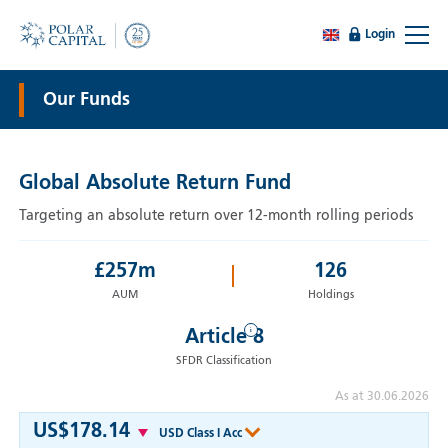
Login
Our Funds
Global Absolute Return Fund
Targeting an absolute return over 12-month rolling periods
£
257
m
126
AUM
Holdings
i
Article 8
SFDR Classification
As at 30.06.2026
US$178.14
USD Class I Acc