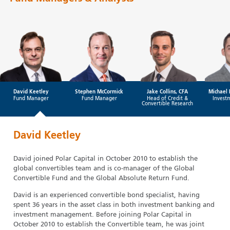
David Keetley
Stephen McCormick
Jake Collins, CFA
Michael 
Fund Manager
Fund Manager
Head of Credit &
Invest
Convertible Research
David Keetley
David joined Polar Capital in October 2010 to establish the
global convertibles team and is co-manager of the Global
Convertible Fund and the Global Absolute Return Fund.
David is an experienced convertible bond specialist, having
spent 36 years in the asset class in both investment banking and
investment management. Before joining Polar Capital in
October 2010 to establish the Convertible team, he was joint