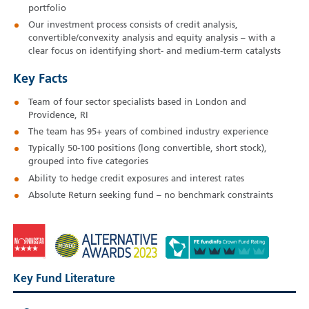
portfolio
Our investment process consists of credit analysis,
convertible/convexity analysis and equity analysis – with a
clear focus on identifying short- and medium-term catalysts
Key Facts
Team of four sector specialists based in London and
Providence, RI
The team has 95+ years of combined industry experience
Typically 50-100 positions (long convertible, short stock),
grouped into five categories
Ability to hedge credit exposures and interest rates
Absolute Return seeking fund – no benchmark constraints
Key Fund Literature