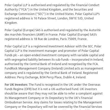
Polar Capital LLP is authorised and regulated by the Financial Conduct
Authority (“FCA”) in the United Kingdom, and the Securities and
Exchange Commission (“SEC”) in the United States. Polar Capital LLP’s
registered address is 16 Palace Street, London, SW1E 5JD, United
Kingdom.
Polar Capital (Europe) SAS is authorised and regulated by the Autorité
des marchés financiers (AMF) in France. Polar Capital (Europe) SAS’s
registered address is 18 Rue de Londres, Paris 75009, France.
Polar Capital LLP is a registered Investment Advisor with the SEC. Polar
Capital LLP is the investment manager and promoter of Polar Capital
Funds plc – an open-ended investment company with variable capital and
with segregated liability between its sub-funds – incorporated in Ireland,
authorised by the Central Bank of Ireland and recognised by the FCA.
FundRock Management Company (Ireland) Limited acts as management
company and is regulated by the Central Bank of Ireland. Registered
Address: Percy Exchange, 8/34 Percy Place, Dublin 4, Ireland.
For UK Investors
: The Fund is recognised in the UK under the Overseas
Funds Regime (OFR) but it is not a UK-authorised Fund. UK investors
should be aware that they may not be able to refer a complaint against
its Management Company or its Depositary to the UK's Financial
Ombudsman Service. Any claims for losses relating to the Management
Company or the Depositary will not be covered by the Financial Services