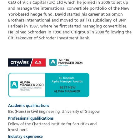
CEO of Vicis Capital (UK) Ltd which he joined in 2006 to set up
and manage the international convertible portfolio of the New
York-based hedge fund. David started his career at Salomon
Brothers International and moved to Baii (a subsidiary of BNP
Paribas) in 1987, where he first started managing convertibles.
He joined Schroders in 1996 and Citigroup in 2000 following the
Citi takeover of Schroder Investment Bank.
Academic qualifications
BSc (Hons) in Civil Engineering, University of Glasgow
Professional qualifications
Fellow of the Chartered Institute for Securities and
Investment
Industry experience