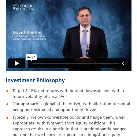
Investment Philosophy
Target 8-12% net returns with limited downside and with a
return volatility of circa 6%
Our approach is global at the outset, with allocation of capital
being unconstrained and opportunity driven
Typically, we own convertible bonds and hedge them, when
appropriate, with synthetic short equity positions. This
approach results in a portfolio that is predominantly hedged
but one that we believe is superior to a long/short equity