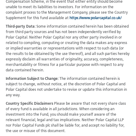
Compensation Scheme, in the event that either entity should become
unable to meet its liabilities to investors. For information on the
complaint process to the Management Company, please see the Country
Supplement for this fund available at
https://www.polarcapital.co.uk/
Third-party Data:
Some information contained herein has been obtained
from third party sources and has not been independently verified by
Polar Capital. Neither Polar Capital nor any other party involved in or
related to compiling, computing or creating the data makes any express
or implied warranties or representations with respect to such data (or
the results to be obtained by the use thereof), and all such parties hereby
expressly disclaim all warranties of originality, accuracy, completeness,
merchantability or fitness for a particular purpose with respect to any
data contained herein.
Information Subject to Change:
The information contained herein is
subject to change, without notice, at the discretion of Polar Capital and
Polar Capital does not undertake to revise or update this information in
any way.
Country Specific Disclaimers
Please be aware that not every share class
of every fund is available in all jurisdictions.
When considering an
investment into the Fund, you should make yourself aware of the
relevant financial, legal and tax implications. Neither Polar Capital LLP
nor Polar Capital Funds plc shall be liable for, and accept no liability for,
the use or misuse of this document.