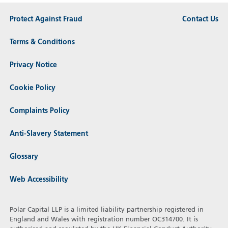
Protect Against Fraud
Contact Us
Terms & Conditions
Privacy Notice
Cookie Policy
Complaints Policy
Anti-Slavery Statement
Glossary
Web Accessibility
Polar Capital LLP is a limited liability partnership registered in
England and Wales with registration number OC314700. It is