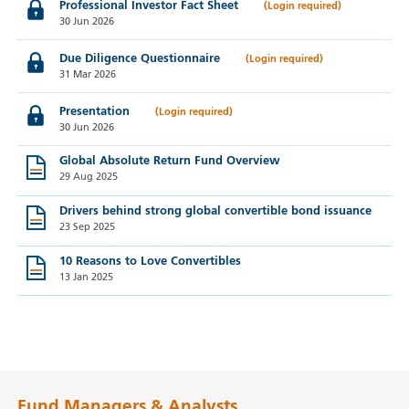
Professional Investor Fact Sheet
30 Jun 2026
Due Diligence Questionnaire
31 Mar 2026
Presentation
30 Jun 2026
Global Absolute Return Fund Overview
29 Aug 2025
Drivers behind strong global convertible bond issuance
23 Sep 2025
10 Reasons to Love Convertibles
13 Jan 2025
Fund Managers & Analysts