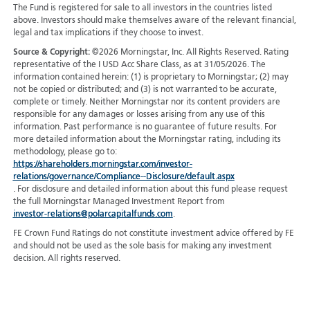
The Fund is registered for sale to all investors in the countries listed
above. Investors should make themselves aware of the relevant financial,
legal and tax implications if they choose to invest.
Source & Copyright:
©2026 Morningstar, Inc. All Rights Reserved. Rating
representative of the I USD Acc Share Class, as at 31/05/2026. The
information contained herein: (1) is proprietary to Morningstar; (2) may
not be copied or distributed; and (3) is not warranted to be accurate,
complete or timely. Neither Morningstar nor its content providers are
responsible for any damages or losses arising from any use of this
information. Past performance is no guarantee of future results. For
more detailed information about the Morningstar rating, including its
methodology, please go to:
https://shareholders.morningstar.com/investor-
relations/governance/Compliance--Disclosure/default.aspx
. For disclosure and detailed information about this fund please request
the full Morningstar Managed Investment Report from
investor-relations@polarcapitalfunds.com
.
FE Crown Fund Ratings do not constitute investment advice offered by FE
and should not be used as the sole basis for making any investment
decision. All rights reserved.