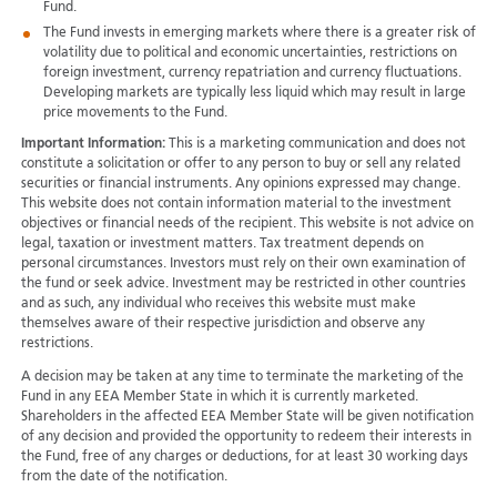
Fund.
The Fund invests in emerging markets where there is a greater risk of
volatility due to political and economic uncertainties, restrictions on
foreign investment, currency repatriation and currency fluctuations.
Developing markets are typically less liquid which may result in large
price movements to the Fund.
Important Information:
This is a marketing communication and does not
constitute a solicitation or offer to any person to buy or sell any related
securities or financial instruments. Any opinions expressed may change.
This website does not contain information material to the investment
objectives or financial needs of the recipient. This website is not advice on
legal, taxation or investment matters. Tax treatment depends on
personal circumstances. Investors must rely on their own examination of
the fund or seek advice. Investment may be restricted in other countries
and as such, any individual who receives this website must make
themselves aware of their respective jurisdiction and observe any
restrictions.
A decision may be taken at any time to terminate the marketing of the
Fund in any EEA Member State in which it is currently marketed.
Shareholders in the affected EEA Member State will be given notification
of any decision and provided the opportunity to redeem their interests in
the Fund, free of any charges or deductions, for at least 30 working days
from the date of the notification.