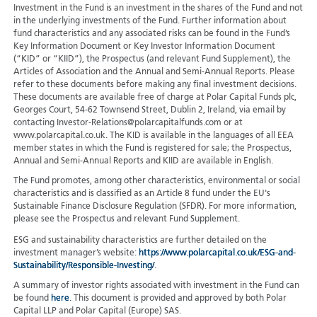
Investment in the Fund is an investment in the shares of the Fund and not
in the underlying investments of the Fund. Further information about
fund characteristics and any associated risks can be found in the Fund’s
Key Information Document or Key Investor Information Document
(“KID” or “KIID”), the Prospectus (and relevant Fund Supplement), the
Articles of Association and the Annual and Semi-Annual Reports. Please
refer to these documents before making any final investment decisions.
These documents are available free of charge at Polar Capital Funds plc,
Georges Court, 54-62 Townsend Street, Dublin 2, Ireland, via email by
contacting Investor-Relations@polarcapitalfunds.com or at
www.polarcapital.co.uk. The KID is available in the languages of all EEA
member states in which the Fund is registered for sale; the Prospectus,
Annual and Semi-Annual Reports and KIID are available in English.
The Fund promotes, among other characteristics, environmental or social
characteristics and is classified as an Article 8 fund under the EU's
Sustainable Finance Disclosure Regulation (SFDR). For more information,
please see the Prospectus and relevant Fund Supplement.
ESG and sustainability characteristics are further detailed on the
investment manager’s website:
https://www.polarcapital.co.uk/ESG-and-
Sustainability/Responsible-Investing/
.
A summary of investor rights associated with investment in the Fund can
be found
here
. This document is provided and approved by both Polar
Capital LLP and Polar Capital (Europe) SAS.