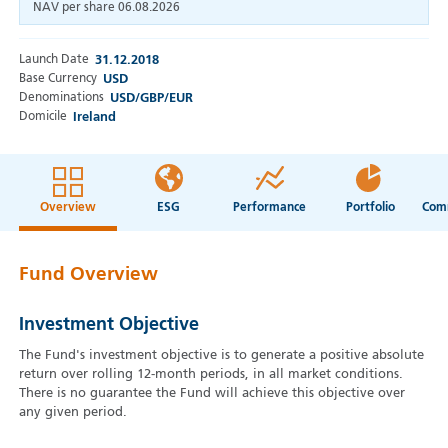
NAV per share
06.08.2026
Launch Date
31.12.2018
Base Currency
USD
Denominations
USD/GBP/EUR
Domicile
Ireland
Overview
ESG
Performance
Portfolio
Fund Overview
Investment Objective
The Fund's investment objective is to generate a positive absolute
return over rolling 12-month periods, in all market conditions.
There is no guarantee the Fund will achieve this objective over
any given period.