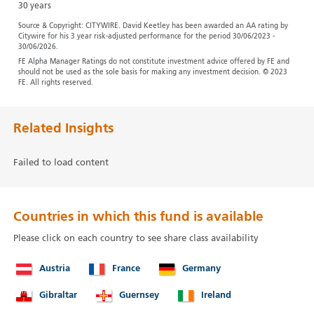
30 years
Source & Copyright: CITYWIRE. David Keetley has been awarded an AA rating by
Citywire for his 3 year risk-adjusted performance for the period 30/06/2023 -
30/06/2026.
FE Alpha Manager Ratings do not constitute investment advice offered by FE and
should not be used as the sole basis for making any investment decision. © 2023
FE. All rights reserved.
Related Insights
Failed to load content
Countries in which this fund is available
Please click on each country to see share class availability
Austria
France
Germany
Gibraltar
Guernsey
Ireland