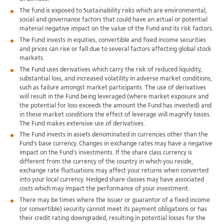
The fund is exposed to Sustainability risks which are environmental,
social and governance factors that could have an actual or potential
material negative impact on the value of the Fund and its risk factors.
The Fund invests in equities, convertible and fixed income securities
and prices can rise or fall due to several factors affecting global stock
markets.
The Fund uses derivatives which carry the risk of reduced liquidity,
substantial loss, and increased volatility in adverse market conditions,
such as failure amongst market participants. The use of derivatives
will result in the Fund being leveraged (where market exposure and
the potential for loss exceeds the amount the Fund has invested) and
in these market conditions the effect of leverage will magnify losses.
The Fund makes extensive use of derivatives.
The Fund invests in assets denominated in currencies other than the
Fund's base currency. Changes in exchange rates may have a negative
impact on the Fund's investments. If the share class currency is
different from the currency of the country in which you reside,
exchange rate fluctuations may affect your returns when converted
into your local currency. Hedged share classes may have associated
costs which may impact the performance of your investment.
There may be times where the issuer or guarantor of a fixed income
(or convertible) security cannot meet its payment obligations or has
their credit rating downgraded, resulting in potential losses for the